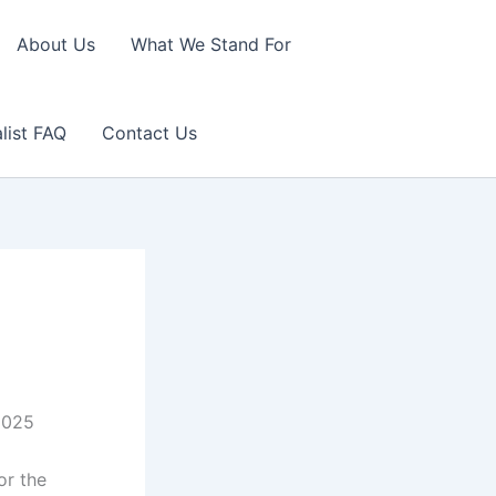
About Us
What We Stand For
list FAQ
Contact Us
.2025
or the