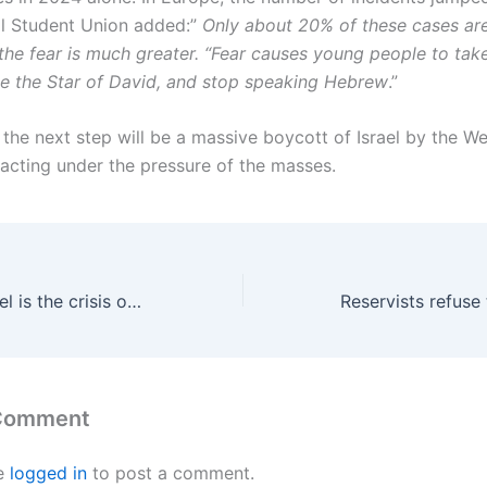
l Student Union added:”
Only about 20% of these cases are
 the fear is much greater. “Fear causes young people to take
de the Star of David, and stop speaking Hebrew
.”
 the next step will be a massive boycott of Israel by the W
 acting under the pressure of the masses.
The Crisis of Israel is the crisis of Western imperialism
 Comment
e
logged in
to post a comment.