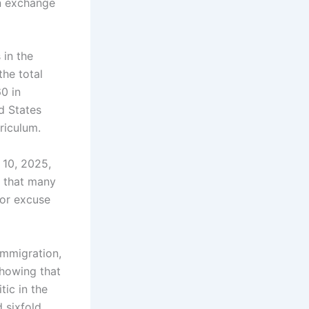
in exchange
 in the
the total
0 in
ed States
riculum.
 10, 2025,
s that many
 or excuse
Immigration,
showing that
tic in the
 sixfold.