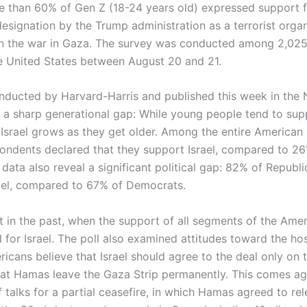
e than 60% of Gen Z (18-24 years old) expressed support 
designation by the Trump administration as a terrorist organ
 in the war in Gaza. The survey was conducted among 2,025
he United States between August 20 and 21.
onducted by Harvard-Harris and published this week in the
 a sharp generational gap: While young people tend to su
 Israel grows as they get older. Among the entire American 
ondents declared that they support Israel, compared to 26
data also reveal a significant political gap: 82% of Republ
ael, compared to 67% of Democrats.
t in the past, when the support of all segments of the Ame
 for Israel. The poll also examined attitudes toward the ho
icans believe that Israel should agree to the deal only on 
hat Hamas leave the Gaza Strip permanently. This comes ag
 talks for a partial ceasefire, in which Hamas agreed to re