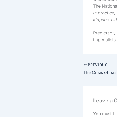
The Nationa
In practice,
kippahs, hi
Predictably,
imperialists
PREVIOUS
Leave a
You must b