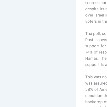
scores: mor
despite its 
over Israel
voters in t
The poll, c
Post, shows
support for
74% of resp
Hamas. The 
support Isr
This was no
was assured
58% of Amer
condition t
backdrop of