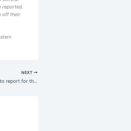
 reported.
 off their
estern
NEXT
Reservists refuse to report for the Zionist army