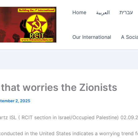
Home
العربية
עברית
Our International
A Socia
 that worries the Zionists
tember 2, 2025
rtz ISL ( RCIT section in Israel/Occupied Palestine) 02.09
conducted in the United States indicates a worrying trend f