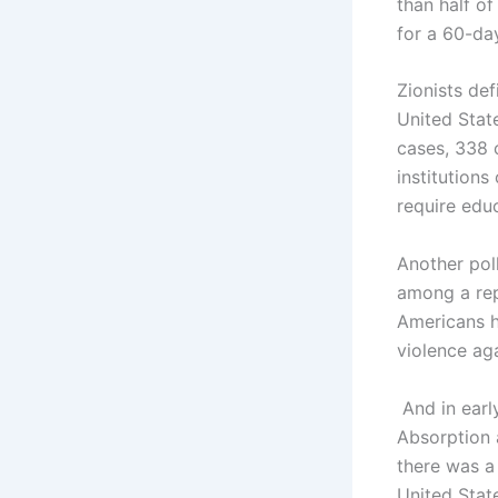
than half o
for a 60-day
Zionists def
United Stat
cases, 338 
institutions
require edu
Another pol
among a rep
Americans ho
violence aga
And in earl
Absorption 
there was a 
United Stat