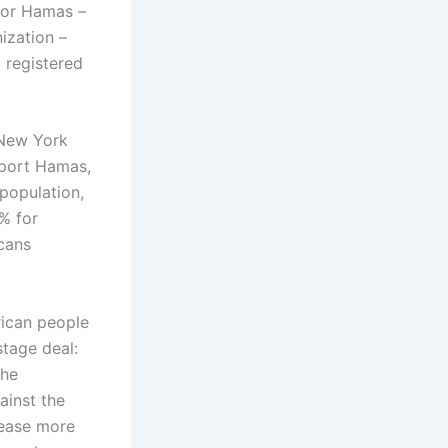
for Hamas –
ization –
 registered
 New York
pport Hamas,
population,
% for
icans
rican people
stage deal:
the
ainst the
lease more