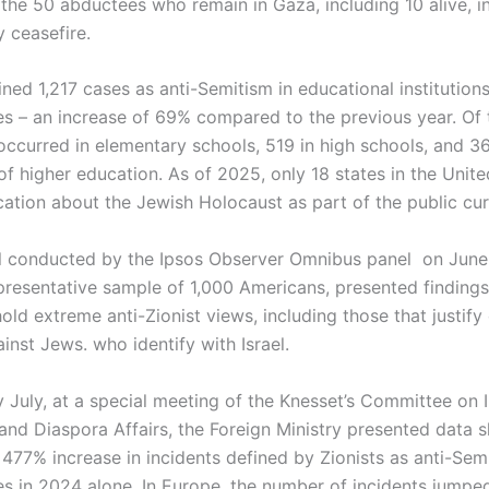
f the 50 abductees who remain in Gaza, including 10 alive, 
 ceasefire.
ined 1,217 cases as anti-Semitism in educational institutions
es – an increase of 69% compared to the previous year. Of 
occurred in elementary schools, 519 in high schools, and 36
 of higher education. As of 2025, only 18 states in the Unit
cation about the Jewish Holocaust as part of the public cur
l conducted by the Ipsos Observer Omnibus panel on June
resentative sample of 1,000 Americans, presented finding
ld extreme anti-Zionist views, including those that justify
inst Jews. who identify with Israel.
y July, at a special meeting of the Knesset’s Committee on 
and Diaspora Affairs, the Foreign Ministry presented data 
477% increase in incidents defined by Zionists as anti-Semi
es in 2024 alone. In Europe, the number of incidents jumped