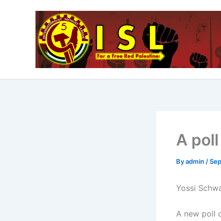
Skip
to
content
A poll
By
admin
/
Sep
Yossi Schwa
A new poll 