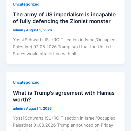
Uncategorized
The army of US imperialism is incapable
of fully defending the Zionist monster
admin
/
August 2, 2026
Yossi Schwartz ISL (RCIT section in Israel/Occupied
Palestine) 02.08.2026 Trump said that the United
States would attack Iran with all
Uncategorized
What is Trump’s agreement with Hamas
worth?
admin
/
August 1, 2026
Yossi Schwartz ISL (RCIT section in Israel/Occupied
Palestine) 01.08.2026 Trump announced on Friday