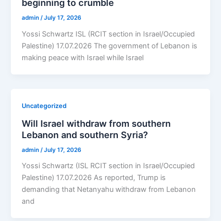
beginning to crumble
admin
/
July 17, 2026
Yossi Schwartz ISL (RCIT section in Israel/Occupied
Palestine) 17.07.2026 The government of Lebanon is
making peace with Israel while Israel
Uncategorized
Will Israel withdraw from southern
Lebanon and southern Syria?
admin
/
July 17, 2026
Yossi Schwartz (ISL RCIT section in Israel/Occupied
Palestine) 17.07.2026 As reported, Trump is
demanding that Netanyahu withdraw from Lebanon
and