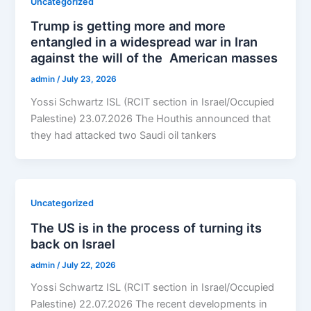
Uncategorized
Trump is getting more and more
entangled in a widespread war in Iran
against the will of the American masses
admin
/
July 23, 2026
Yossi Schwartz ISL (RCIT section in Israel/Occupied
Palestine) 23.07.2026 The Houthis announced that
they had attacked two Saudi oil tankers
Uncategorized
The US is in the process of turning its
back on Israel
admin
/
July 22, 2026
Yossi Schwartz ISL (RCIT section in Israel/Occupied
Palestine) 22.07.2026 The recent developments in