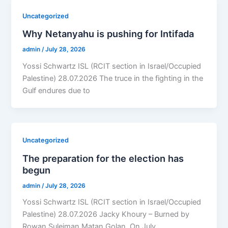
Uncategorized
Why Netanyahu is pushing for Intifada
admin
/
July 28, 2026
Yossi Schwartz ISL (RCIT section in Israel/Occupied
Palestine) 28.07.2026 The truce in the fighting in the
Gulf endures due to
Uncategorized
The preparation for the election has
begun
admin
/
July 28, 2026
Yossi Schwartz ISL (RCIT section in Israel/Occupied
Palestine) 28.07.2026 Jacky Khoury – Burned by
Rowan Suleiman Matan Golan, On July