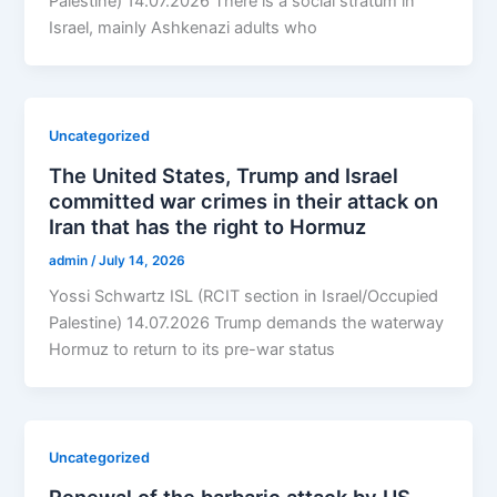
Palestine) 14.07.2026 There is a social stratum in
Israel, mainly Ashkenazi adults who
Uncategorized
The United States, Trump and Israel
committed war crimes in their attack on
Iran that has the right to Hormuz
admin
/
July 14, 2026
Yossi Schwartz ISL (RCIT section in Israel/Occupied
Palestine) 14.07.2026 Trump demands the waterway
Hormuz to return to its pre-war status
Uncategorized