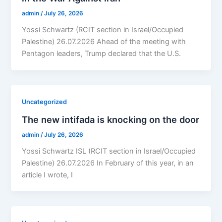
admin
/
July 26, 2026
Yossi Schwartz (RCIT section in Israel/Occupied
Palestine) 26.07.2026 Ahead of the meeting with
Pentagon leaders, Trump declared that the U.S.
Uncategorized
The new intifada is knocking on the door
admin
/
July 26, 2026
Yossi Schwartz ISL (RCIT section in Israel/Occupied
Palestine) 26.07.2026 In February of this year, in an
article I wrote, I