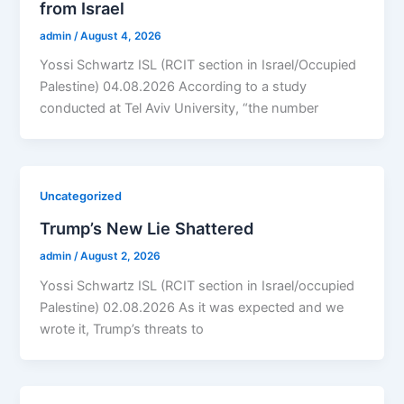
from Israel
admin
/
August 4, 2026
Yossi Schwartz ISL (RCIT section in Israel/Occupied
Palestine) 04.08.2026 According to a study
conducted at Tel Aviv University, “the number
Uncategorized
Trump’s New Lie Shattered
admin
/
August 2, 2026
Yossi Schwartz ISL (RCIT section in Israel/occupied
Palestine) 02.08.2026 As it was expected and we
wrote it, Trump’s threats to