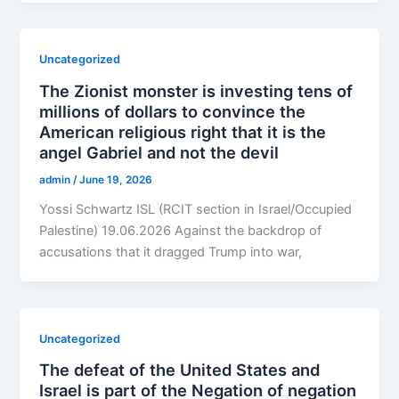
Uncategorized
The Zionist monster is investing tens of
millions of dollars to convince the
American religious right that it is the
angel Gabriel and not the devil
admin
/
June 19, 2026
Yossi Schwartz ISL (RCIT section in Israel/Occupied
Palestine) 19.06.2026 Against the backdrop of
accusations that it dragged Trump into war,
Uncategorized
The defeat of the United States and
Israel is part of the Negation of negation