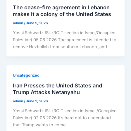
The cease-fire agreement in Lebanon
makes it a colony of the United States
admin
/
June 5, 2026
Yossi Schwartz ISL (RCIT section in Israel/Occupied
Palestine) 05.06.2026 The agreement is intended to
remove Hezbollah from southern Lebanon ,and
Uncategorized
Iran Presses the United States and
Trump Attacks Netanyahu
admin
/
June 2, 2026
Yossi Schwartz ISL (RCIT section in Israel /Occupied
Palestine) 02.06.2026 It’s hard not to understand
that Trump wants to come