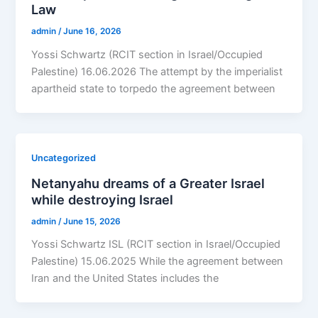
Law
admin
/
June 16, 2026
Yossi Schwartz (RCIT section in Israel/Occupied
Palestine) 16.06.2026 The attempt by the imperialist
apartheid state to torpedo the agreement between
Uncategorized
Netanyahu dreams of a Greater Israel
while destroying Israel
admin
/
June 15, 2026
Yossi Schwartz ISL (RCIT section in Israel/Occupied
Palestine) 15.06.2025 While the agreement between
Iran and the United States includes the