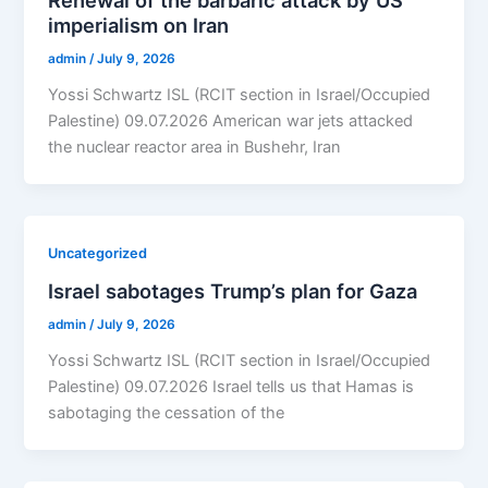
Renewal of the barbaric attack by US
imperialism on Iran
admin
/
July 9, 2026
Yossi Schwartz ISL (RCIT section in Israel/Occupied
Palestine) 09.07.2026 American war jets attacked
the nuclear reactor area in Bushehr, Iran
Uncategorized
Israel sabotages Trump’s plan for Gaza
admin
/
July 9, 2026
Yossi Schwartz ISL (RCIT section in Israel/Occupied
Palestine) 09.07.2026 Israel tells us that Hamas is
sabotaging the cessation of the