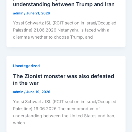
understanding between Trump and Iran
admin
/
June 21, 2026
Yossi Schwartz ISL (RCIT section in Israel/Occupied
Palestine) 21.06.2026 Netanyahu is faced with a
dilemma whether to choose Trump, and
Uncategorized
The Zionist monster was also defeated
in the war
admin
/
June 19, 2026
Yossi Schwartz ISL (RCIT section in Israel/Occupied
Palestine) 19.06.2026 The memorandum of
understanding between the United States and Iran,
which