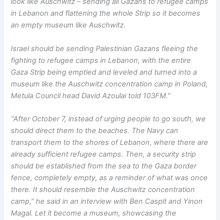
look like Auschwitz – sending all Gazans to refugee camps
in Lebanon and flattening the whole Strip so it becomes
an empty museum like Auschwitz.
Israel should be sending Palestinian Gazans fleeing the
fighting to refugee camps in Lebanon, with the entire
Gaza Strip being emptied and leveled and turned into a
museum like the Auschwitz concentration camp in Poland,
Metula Council head David Azoulai told 103FM.”
“After October 7, instead of urging people to go south, we
should direct them to the beaches. The Navy can
transport them to the shores of Lebanon, where there are
already sufficient refugee camps. Then, a security strip
should be established from the sea to the Gaza border
fence, completely empty, as a reminder of what was once
there. It should resemble the Auschwitz concentration
camp,” he said in an interview with Ben Caspit and Yinon
Magal. Let it become a museum, showcasing the