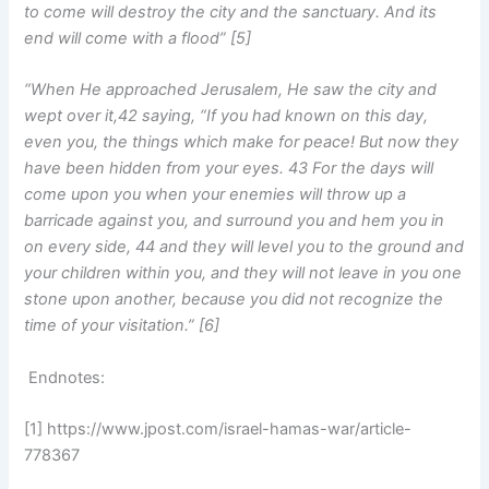
to come will destroy the city and the sanctuary. And its
end will come with a flood” [5]
“When He approached Jerusalem, He saw the city and
wept over it,42 saying, “If you had known on this day,
even you, the things which make for peace! But now they
have been hidden from your eyes. 43 For the days will
come upon you when your enemies will throw up a
barricade against you, and surround you and hem you in
on every side, 44 and they will level you to the ground and
your children within you, and they will not leave in you one
stone upon another, because you did not recognize the
time of your visitation.” [6]
Endnotes:
[1] https://www.jpost.com/israel-hamas-war/article-
778367