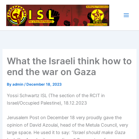
Skip
to
content
What the Israeli think how to
end the war on Gaza
By
admin
/
December 18, 2023
Yossi Schwartz ISL (The section of the RCIT in
Israel/Occupied Palestine), 18.12.2023
Jerusalem Post on December 18 very proudly gave the
opinion of David Azoulai, head of the Metula Council, very
large space. He used it to say
: “Israel should make Gaza