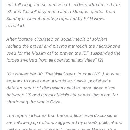
ups following the suspension of soldiers who recited the
‘Shema Yisrael’ prayer at a Jenin Mosque, quotes from
Sunday’s cabinet meeting reported by KAN News
revealed.
After footage circulated on social media of soldiers
reciting the prayer and playing it through the microphone
used for the Muslim call to prayer, the IDF suspended the
forces involved from all operational activities” [2]
“On November 30, The Wall Street Journal (WSJ), in what
appears to have been a world exclusive, published a
detailed report of discussions said to have taken place
between US and Israeli officials about possible plans for
shortening the war in Gaza.
The report indicates that these official level discussions
are following up options suggested by Israel’s political and
military leadership of ways to disempower Hamas. One