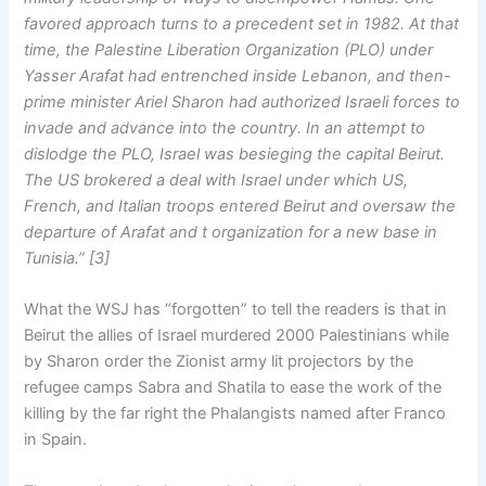
favored approach turns to a precedent set in 1982. At that
time, the Palestine Liberation Organization (PLO) under
Yasser Arafat had entrenched inside Lebanon, and then-
prime minister Ariel Sharon had authorized Israeli forces to
invade and advance into the country. In an attempt to
dislodge the PLO, Israel was besieging the capital Beirut.
The US brokered a deal with Israel under which US,
French, and Italian troops entered Beirut and oversaw the
departure of Arafat and t organization for a new base in
Tunisia.” [3]
What the WSJ has “forgotten” to tell the readers is that in
Beirut the allies of Israel murdered 2000 Palestinians while
by Sharon order the Zionist army lit projectors by the
refugee camps Sabra and Shatila to ease the work of the
killing by the far right the Phalangists named after Franco
in Spain.