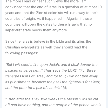
The more I read or hear such views the more I am
convinced that the end of Israel is a question of at most 10
years and that the Zionist colonists will run away to their
countries of origin. As it happened in Algeria, if these
countries will open the gates to these Israelis that no
imperialist state needs them anymore.
Since the Israelis believe in the bible and its allies the
Christian evangelists as well, they should read the
following passages:
“But I will send a fire upon Judah, and it shall devour the
palaces of Jerusalem.” Thus says the LORD: “For three
transgressions of Israel, and for four, I will not turn away
its punishment, because they sell the righteous for silver,
and the poor for a pair of sandals” [4]
“Then after the sixty-two weeks the Messiah will be cut
off and have nothing, and the people of the prince who is