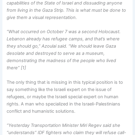
capabilities of the State of Israel and dissuading anyone
from living in the Gaza Strip. This is what must be done to
give them a visual representation.
“What occurred on October 7 was a second Holocaust.
Lebanon already has refugee camps, and that’s where
they should go,” Azoulai said. “We should leave Gaza
desolate and destroyed to serve as a museum,
demonstrating the madness of the people who lived
there” [1]
The only thing that is missing in this typical position is to
say something like the Israeli expert on the issue of
refugees, or maybe the Israeli special expert on human
rights. A man who specialized in the Israeli-Palestinians
conflict and humanistic solutions.
“Yesterday Transportation Minister Miri Regev said she
“understands” IDF fighters who claim they will refuse call-