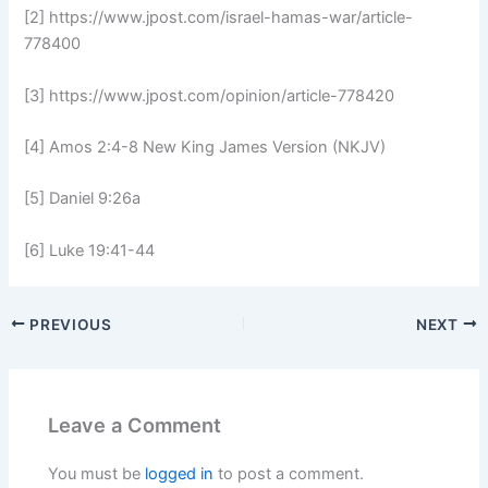
[2] https://www.jpost.com/israel-hamas-war/article-
778400
[3] https://www.jpost.com/opinion/article-778420
[4] Amos 2:4-8 New King James Version (NKJV)
[5] Daniel 9:26a
[6] Luke 19:41-44
PREVIOUS
NEXT
Leave a Comment
You must be
logged in
to post a comment.