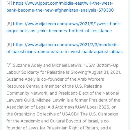
[4]
https://www.jpost.com/middle-east/will-the-west-
bank-become-the-new-afghanistan-analysis-678300
[5]
https://www.aljazeera.com/news/2021/9/1/west-bank-
anger-boils-as-jenin-becomes-hotbed-of-resistance
[6]
https://www.aljazeera.com/news/2021/7/3/hundreds-
of-palestinians-demonstrate-in-west-bank-against-abbas
[7] Suzanne Adely and Michael Letwin: “USA: Bottom-Up
Labour Solidarity for Palestine Is Growing”August 31, 2021.
Suzanne Adely is co-founder of the Arab Workers
Resource Center, a member of the U.S. Palestine
Community Network, and President-Elect of the National
Lawyers Guild. Michael Letwin is a former President of the
Association of Legal Aid Attorneys/UAW Local 2325, on
the Organizing Collective of USACBI: The U.S. Campaign
for the Academic and Cultural Boycott of Israel, a co-
founder of Jews for Palestinian Right of Return, and a