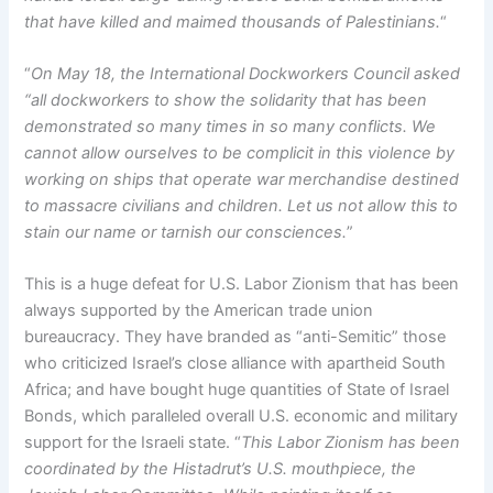
that have killed and maimed thousands of Palestinians.
“
“
On May 18, the International Dockworkers Council asked
“all dockworkers to show the solidarity that has been
demonstrated so many times in so many conflicts. We
cannot allow ourselves to be complicit in this violence by
working on ships that operate war merchandise destined
to massacre civilians and children. Let us not allow this to
stain our name or tarnish our consciences.
”
This is a huge defeat for U.S. Labor Zionism that has been
always supported by the American trade union
bureaucracy. They have branded as “anti-Semitic” those
who criticized Israel’s close alliance with apartheid South
Africa; and have bought huge quantities of State of Israel
Bonds, which paralleled overall U.S. economic and military
support for the Israeli state. “
This Labor Zionism has been
coordinated by the Histadrut’s U.S. mouthpiece, the