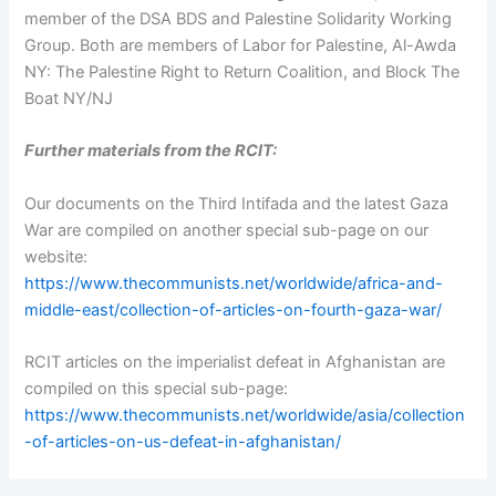
member of the DSA BDS and Palestine Solidarity Working
Group. Both are members of Labor for Palestine, Al-Awda
NY: The Palestine Right to Return Coalition, and Block The
Boat NY/NJ
Further materials from the RCIT:
Our documents on the Third Intifada and the latest Gaza
War are compiled on another special sub-page on our
website:
https://www.thecommunists.net/worldwide/africa-and-
middle-east/collection-of-articles-on-fourth-gaza-war/
RCIT articles on the imperialist defeat in Afghanistan are
compiled on this special sub-page:
https://www.thecommunists.net/worldwide/asia/collection
-of-articles-on-us-defeat-in-afghanistan/