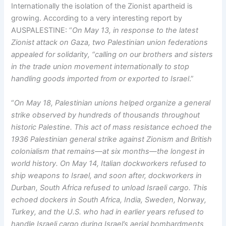
Internationally the isolation of the Zionist apartheid is
growing. According to a very interesting report by
AUSPALESTINE: “
On May 13, in response to the latest
Zionist attack on Gaza, two Palestinian union federations
appealed for solidarity, “calling on our brothers and sisters
in the trade union movement internationally to stop
handling goods imported from or exported to Israel
.”
“
On May 18, Palestinian unions helped organize a general
strike observed by hundreds of thousands throughout
historic Palestine. This act of mass resistance echoed the
1936 Palestinian general strike against Zionism and British
colonialism that remains—at six months—the longest in
world history. On May 14, Italian dockworkers refused to
ship weapons to Israel, and soon after, dockworkers in
Durban, South Africa refused to unload Israeli cargo. This
echoed dockers in South Africa, India, Sweden, Norway,
Turkey, and the U.S. who had in earlier years refused to
handle Israeli cargo during Israel’s aerial bombardments