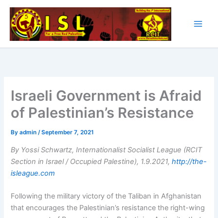
Skip
to
content
Israeli Government is Afraid
of Palestinian’s Resistance
By
admin
/
September 7, 2021
By Yossi Schwartz, Internationalist Socialist League (RCIT
Section in Israel / Occupied Palestine), 1.9.2021,
http://the-
isleague.com
Following the military victory of the Taliban in Afghanistan
that encourages the Palestinian’s resistance the right-wing