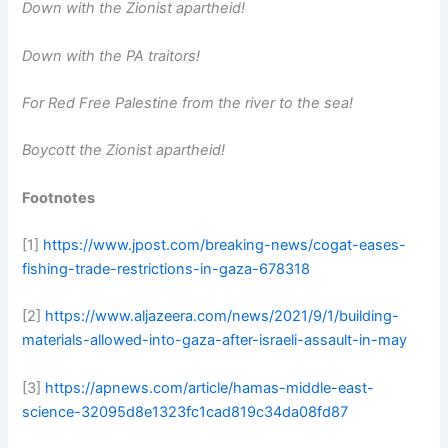
Down with the Zionist apartheid!
Down with the PA traitors!
For Red Free Palestine from the river to the sea!
Boycott the Zionist apartheid!
Footnotes
[1]
https://www.jpost.com/breaking-news/cogat-eases-
fishing-trade-restrictions-in-gaza-678318
[2]
https://www.aljazeera.com/news/2021/9/1/building-
materials-allowed-into-gaza-after-israeli-assault-in-may
[3]
https://apnews.com/article/hamas-middle-east-
science-32095d8e1323fc1cad819c34da08fd87