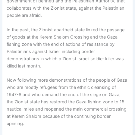
government of Bennett and the Palestinian Authority, that
collaborates with the Zionist state, against the Palestinian
people are afraid.
In the past, the Zionist apartheid state linked the passage
of goods at the Kerem Shalom Crossing and the Gaza
fishing zone with the end of actions of resistance by
Palestinians against Israel, including border
demonstrations in which a Zionist Israeli soldier killer was
killed last month.
Now following more demonstrations of the people of Gaza
who are mostly refugees from the ethnic cleansing of
1947-8 and who demand the end of the siege on Gaza,
the Zionist state has restored the Gaza fishing zone to 15
nautical miles and reopened the main commercial crossing
at Kerem Shalom because of the continuing border
uprising.