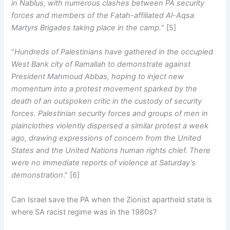
in Nablus, with numerous clashes between PA security
forces and members of the Fatah-affiliated Al-Aqsa
Martyrs Brigades taking place in the camp.
” [5]
“
Hundreds of Palestinians have gathered in the occupied
West Bank city of Ramallah to demonstrate against
President Mahmoud Abbas, hoping to inject new
momentum into a protest movement sparked by the
death of an outspoken critic in the custody of security
forces. Palestinian security forces and groups of men in
plainclothes violently dispersed a similar protest a week
ago, drawing expressions of concern from the United
States and the United Nations human rights chief. There
were no immediate reports of violence at Saturday’s
demonstration
.” [6]
Can Israel save the PA when the Zionist apartheid state is
where SA racist regime was in the 1980s?