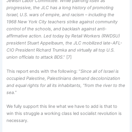
Jewish Labor Committee. While painting itself as
progressive, the JLC has a long history of promoting
Israel, U.S. wars of empire, and racism – including the
1968 New York City teachers strike against community
control of the schools, and backlash against anti-
affirmative action. Led today by Retail Workers (RWDSU)
president Stuart Appelbaum, the JLC mobilized late-AFL-
CIO President Richard Trumka and virtually all top U.S.
union officials to attack BDS
.” [7]
This report ends with the following: “
Since all of Israel is
occupied Palestine, Palestinians demand decolonization
and equal rights for all its inhabitants, “from the river to the
sea.
”
We fully support this line what we have to add is that to
win this struggle a working class led socialist revolution is
necessary.