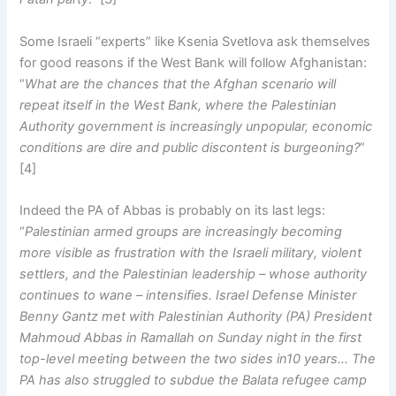
Some Israeli “experts” like Ksenia Svetlova ask themselves
for good reasons if the West Bank will follow Afghanistan:
“
What are the chances that the Afghan scenario will
repeat itself in the West Bank, where the Palestinian
Authority government is increasingly unpopular, economic
conditions are dire and public discontent is burgeoning?
”
[4]
Indeed the PA of Abbas is probably on its last legs:
“
Palestinian armed groups are increasingly becoming
more visible as frustration with the Israeli military, violent
settlers, and the Palestinian leadership – whose authority
continues to wane – intensifies. Israel Defense Minister
Benny Gantz met with Palestinian Authority (PA) President
Mahmoud Abbas in Ramallah on Sunday night in the first
top-level meeting between the two sides in10 years… The
PA has also struggled to subdue the Balata refugee camp