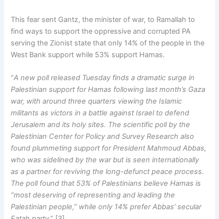
This fear sent Gantz, the minister of war, to Ramallah to
find ways to support the oppressive and corrupted PA
serving the Zionist state that only 14% of the people in the
West Bank support while 53% support Hamas.
“
A new poll released Tuesday finds a dramatic surge in
Palestinian support for Hamas following last month’s Gaza
war, with around three quarters viewing the Islamic
militants as victors in a battle against Israel to defend
Jerusalem and its holy sites. The scientific poll by the
Palestinian Center for Policy and Survey Research also
found plummeting support for President Mahmoud Abbas,
who was sidelined by the war but is seen internationally
as a partner for reviving the long-defunct peace process.
The poll found that 53% of Palestinians believe Hamas is
“most deserving of representing and leading the
Palestinian people,” while only 14% prefer Abbas’ secular
Fatah party
.” [3]