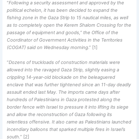
“
Following a security assessment and approved by the
political echelon, it has been decided to expand the
fishing zone in the Gaza Strip to 15 nautical miles, as well
as to completely open the Kerem Shalom Crossing for the
passage of equipment and goods,” the Office of the
Coordinator of Government Activities in the Territories
(COGAT) said on Wednesday morning
.” [1]
“
Dozens of truckloads of construction materials were
allowed into the ravaged Gaza Strip, slightly easing a
crippling 14-year-old blockade on the beleaguered
enclave that was further tightened since an 11-day deadly
assault ended last May. The imports came days after
hundreds of Palestinians in Gaza protested along the
border fence with Israel to pressure it into lifting its siege
and allow the reconstruction of Gaza following its
relentless offensive. It also came as Palestinians launched
incendiary balloons that sparked multiple fires in Israel’s
south.
” [2]