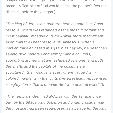
bread. (A Templar official would check the pauper’s feet for
diseases before they began.)
“The king of Jerusalem granted them a home in al-Aqsa
Mosque, which was regarded as the most important and
most beautiful mosque outside Arabia, more magnificent
even than the Great Mosque of Damascus. When a
Persian traveler visited al-Aqsa in its heyday, he described
seeing “two hundred and eighty marble columns,
supporting arches that are fashioned of stone, and both
the shafts and the capitals of the columns are
sculptured…the mosque is everywhere flagged with
colored marble, with the joints riveted in lead…Above rises
a mighty dome that is ornamented with enamel work.” [6]
“The Templars identified al-Aqsa with the Temple once
built by the Biblical king Solomon and under crusader rule
the mosque had been repurposed as a palace for the king