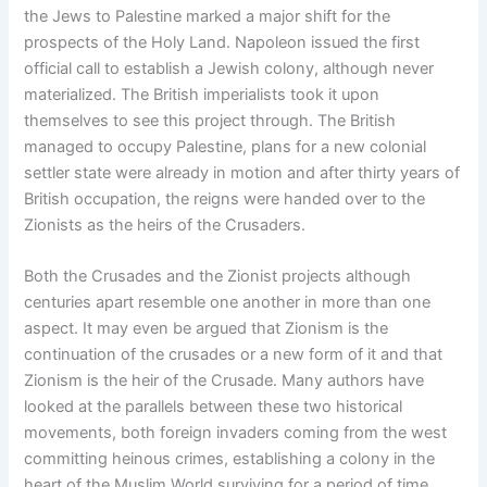
the Jews to Palestine marked a major shift for the
prospects of the Holy Land. Napoleon issued the first
official call to establish a Jewish colony, although never
materialized. The British imperialists took it upon
themselves to see this project through. The British
managed to occupy Palestine, plans for a new colonial
settler state were already in motion and after thirty years of
British occupation, the reigns were handed over to the
Zionists as the heirs of the Crusaders.
Both the Crusades and the Zionist projects although
centuries apart resemble one another in more than one
aspect. It may even be argued that Zionism is the
continuation of the crusades or a new form of it and that
Zionism is the heir of the Crusade. Many authors have
looked at the parallels between these two historical
movements, both foreign invaders coming from the west
committing heinous crimes, establishing a colony in the
heart of the Muslim World surviving for a period of time