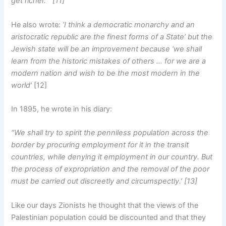
get richer.” [11]
He also wrote:
‘I think a democratic monarchy and an
aristocratic republic are the finest forms of a State’ but the
Jewish state will be an improvement because ‘we shall
learn from the historic mistakes of others … for we are a
modern nation and wish to be the most modern in the
world’
[12]
In 1895, he wrote in his diary:
“We shall try to spirit the penniless population across the
border by procuring employment for it in the transit
countries, while denying it employment in our country. But
the process of expropriation and the removal of the poor
must be carried out discreetly and circumspectly.’ [13]
Like our days Zionists he thought that the views of the
Palestinian population could be discounted and that they