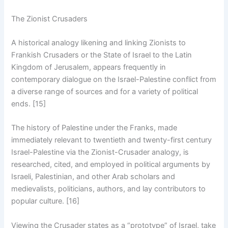
The Zionist Crusaders
A historical analogy likening and linking Zionists to
Frankish Crusaders or the State of Israel to the Latin
Kingdom of Jerusalem, appears frequently in
contemporary dialogue on the Israel-Palestine conflict from
a diverse range of sources and for a variety of political
ends. [15]
The history of Palestine under the Franks, made
immediately relevant to twentieth and twenty-first century
Israel-Palestine via the Zionist-Crusader analogy, is
researched, cited, and employed in political arguments by
Israeli, Palestinian, and other Arab scholars and
medievalists, politicians, authors, and lay contributors to
popular culture. [16]
Viewing the Crusader states as a “prototype” of Israel, take