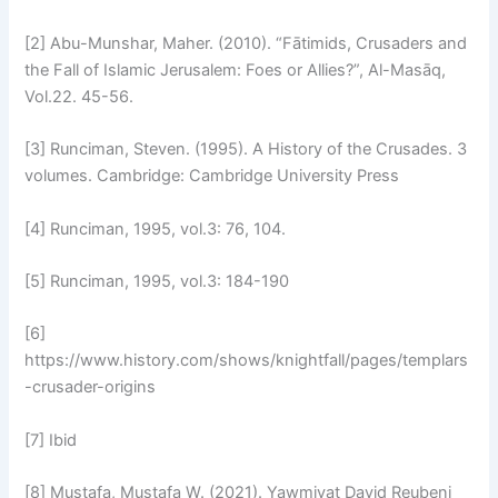
[2] Abu-Munshar, Maher. (2010). “Fātimids, Crusaders and
the Fall of Islamic Jerusalem: Foes or Allies?”, Al-Masāq,
Vol.22. 45-56.
[3] Runciman, Steven. (1995). A History of the Crusades. 3
volumes. Cambridge: Cambridge University Press
[4] Runciman, 1995, vol.3: 76, 104.
[5] Runciman, 1995, vol.3: 184-190
[6]
https://www.history.com/shows/knightfall/pages/templars
-crusader-origins
[7] Ibid
[8] Mustafa, Mustafa W. (2021). Yawmiyat David Reubeni