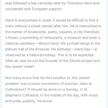
was followed a few centuries later by Theodore Herzl and
succeeded with European support.
Herzl is everywhere in Israel. It would be difficult to find a
town without a street named after him. He is memorized in
the names of boulevards, parks, squares, a city (Herzliya),
a forest, a sprinkling of restaurants, a museum and even a
national cemetery — Mount Herzl. His portrait hangs in the
plenum hall of the Knesset. His birthday — Herzl Day — is
observed as a national holiday. This is to be expected.
After all, was he not the founder of the Zionist project and
the Jewish state?
Not many know that his first solution to ‘the Jewish
problem’ was a mass conversion of Austrian Jews to
Catholicism? ‘It should be done on a Sunday, in St.
Stephen’s Cathedral, in the middle of the day, with music
and pride, publicly,’ he wrote.