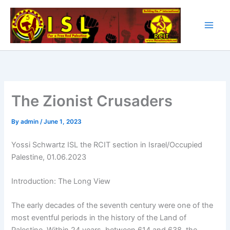
Skip
to
content
The Zionist Crusaders
By
admin
/
June 1, 2023
Yossi Schwartz ISL the RCIT section in Israel/Occupied
Palestine, 01.06.2023
Introduction: The Long View
The early decades of the seventh century were one of the
most eventful periods in the history of the Land of