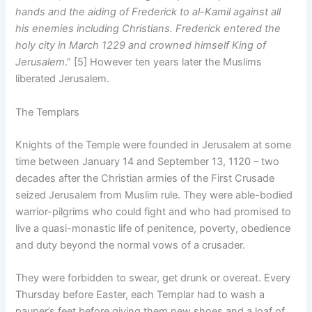
hands and the aiding of Frederick to al-Kamil against all
his enemies including Christians. Frederick entered the
holy city in March 1229 and crowned himself King of
Jerusalem
.” [5] However ten years later the Muslims
liberated Jerusalem.
The Templars
Knights of the Temple were founded in Jerusalem at some
time between January 14 and September 13, 1120 – two
decades after the Christian armies of the First Crusade
seized Jerusalem from Muslim rule. They were able-bodied
warrior-pilgrims who could fight and who had promised to
live a quasi-monastic life of penitence, poverty, obedience
and duty beyond the normal vows of a crusader.
They were forbidden to swear, get drunk or overeat. Every
Thursday before Easter, each Templar had to wash a
pauper’s feet before giving them new shoes and a loaf of