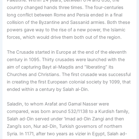
Palestine. Within 24 years, between 614 and 638, the
country changed hands three times. The four-centuries
long conflict between Rome and Persia ended in a final
collision of the Byzantine and Sassanid armies. Both these
powers gave way to the rise of a new power, the Islamic
forces, which would drive them both out of the region.
The Crusade started in Europe at the end of the eleventh
century in 1095. Thirty crusades were launched with the
aim of capturing Bayt al-Maqdis and “liberating” its
Churches and Christians. The first crusade was successful
in creating the first European colonial society by 1099, that
ended within a century by Salah al-Din.
Saladin, to whom Arafat and Gamal Nasser were
compared, was born around 532/1138 to a Kurdish family,
Salah ad-Din served under ‘Imad ad-Din Zangi and then
Zangi’s son, Nur ad-Din, Turkish governors of northern
Syria. In 1171, after two years as vizier in Egypt, Salah ad-