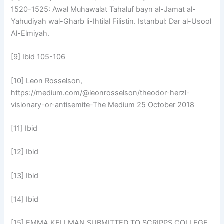
1520-1525: Awal Muhawalat Tahaluf bayn al-Jamat al-
Yahudiyah wal-Gharb li-Ihtilal Filistin. Istanbul: Dar al-Usool
Al-Elmiyah.
[9] Ibid 105-106
[10] Leon Rosselson,
https://medium.com/@leonrosselson/theodor-herzl-
visionary-or-antisemite-The Medium 25 October 2018
[11] Ibid
[12] Ibid
[13] Ibid
[14] Ibid
[15] EMMA KELLMAN SUBMITTED TO SCRIPPS COLLEGE