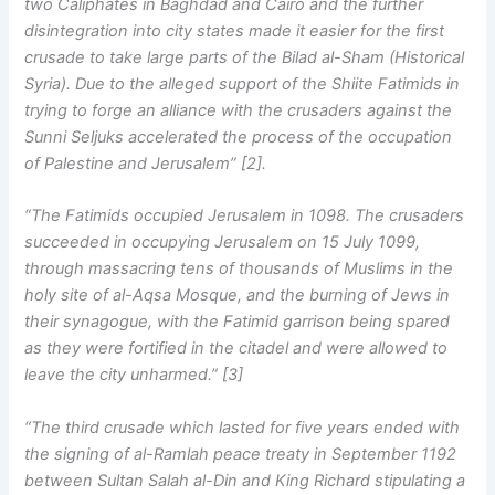
two Caliphates in Baghdad and Cairo and the further
disintegration into city states made it easier for the first
crusade to take large parts of the Bilad al-Sham (Historical
Syria). Due to the alleged support of the Shiite Fatimids in
trying to forge an alliance with the crusaders against the
Sunni Seljuks accelerated the process of the occupation
of Palestine and Jerusalem” [2].
“The Fatimids occupied Jerusalem in 1098. The crusaders
succeeded in occupying Jerusalem on 15 July 1099,
through massacring tens of thousands of Muslims in the
holy site of al-Aqsa Mosque, and the burning of Jews in
their synagogue, with the Fatimid garrison being spared
as they were fortified in the citadel and were allowed to
leave the city unharmed.” [3]
“The third crusade which lasted for five years ended with
the signing of al-Ramlah peace treaty in September 1192
between Sultan Salah al-Din and King Richard stipulating a