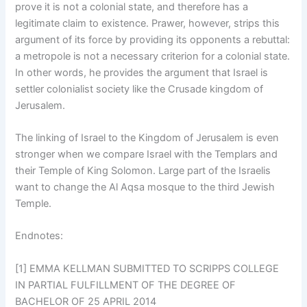
prove it is not a colonial state, and therefore has a
legitimate claim to existence. Prawer, however, strips this
argument of its force by providing its opponents a rebuttal:
a metropole is not a necessary criterion for a colonial state.
In other words, he provides the argument that Israel is
settler colonialist society like the Crusade kingdom of
Jerusalem.
The linking of Israel to the Kingdom of Jerusalem is even
stronger when we compare Israel with the Templars and
their Temple of King Solomon. Large part of the Israelis
want to change the Al Aqsa mosque to the third Jewish
Temple.
Endnotes:
[1] EMMA KELLMAN SUBMITTED TO SCRIPPS COLLEGE
IN PARTIAL FULFILLMENT OF THE DEGREE OF
BACHELOR OF 25 APRIL 2014