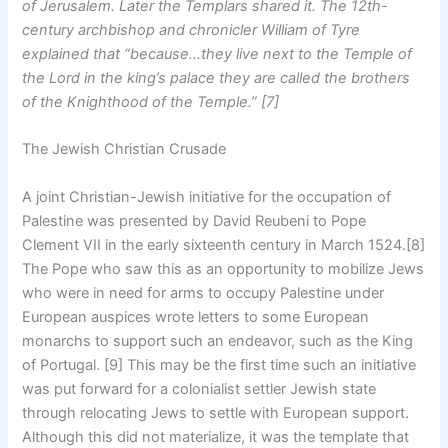
of Jerusalem. Later the Templars shared it. The 12th-
century archbishop and chronicler William of Tyre
explained that “because…they live next to the Temple of
the Lord in the king’s palace they are called the brothers
of the Knighthood of the Temple.” [7]
The Jewish Christian Crusade
A joint Christian-Jewish initiative for the occupation of
Palestine was presented by David Reubeni to Pope
Clement VII in the early sixteenth century in March 1524.[8]
The Pope who saw this as an opportunity to mobilize Jews
who were in need for arms to occupy Palestine under
European auspices wrote letters to some European
monarchs to support such an endeavor, such as the King
of Portugal. [9] This may be the first time such an initiative
was put forward for a colonialist settler Jewish state
through relocating Jews to settle with European support.
Although this did not materialize, it was the template that