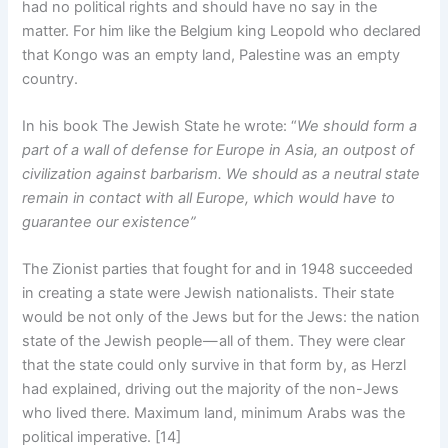
had no political rights and should have no say in the
matter. For him like the Belgium king Leopold who declared
that Kongo was an empty land, Palestine was an empty
country.
In his book The Jewish State he wrote: “
We should form a
part of a wall of defense for Europe in Asia, an outpost of
civilization against barbarism. We should as a neutral state
remain in contact with all Europe, which would have to
guarantee our existence”
The Zionist parties that fought for and in 1948 succeeded
in creating a state were Jewish nationalists. Their state
would be not only of the Jews but for the Jews: the nation
state of the Jewish people — all of them. They were clear
that the state could only survive in that form by, as Herzl
had explained, driving out the majority of the non-Jews
who lived there. Maximum land, minimum Arabs was the
political imperative. [14]