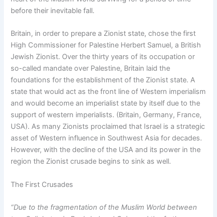
before their inevitable fall.
Britain, in order to prepare a Zionist state, chose the first
High Commissioner for Palestine Herbert Samuel, a British
Jewish Zionist. Over the thirty years of its occupation or
so-called mandate over Palestine, Britain laid the
foundations for the establishment of the Zionist state. A
state that would act as the front line of Western imperialism
and would become an imperialist state by itself due to the
support of western imperialists. (Britain, Germany, France,
USA). As many Zionists proclaimed that Israel is a strategic
asset of Western influence in Southwest Asia for decades.
However, with the decline of the USA and its power in the
region the Zionist crusade begins to sink as well.
The First Crusades
“Due to the fragmentation of the Muslim World between