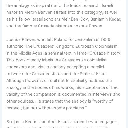
the analogy as inspiration for historical research. Israeli
historian Meron Benvenisti falls into this category, as well
as his fellow Israeli scholars Meir Ben-Dov, Benjamin Kedar,
and the famous Crusade historian Joshua Prawer.
Joshua Prawer, who left Poland for Jerusalem in 1936,
authored The Crusaders’ Kingdom: European Colonialism
in the Middle Ages, a seminal text in Israeli Crusade history.
This book directly labels the Crusades as colonialist
endeavors and, via an analogy accepting a parallel
between the Crusader states and the State of Israel.
Although Prawer is careful not to explicitly address the
analogy in the bodies of his works, his acceptance of the
validity of the comparison is documented in interviews and
other sources. He states that the analogy is “worthy of
respect, but not without some problems.”
Benjamin Kedar is another Israeli academic who engages,