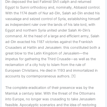
Din deposed the last Fatimid Shi’i caliph and returned
Egypt to Sunni orthodoxy and, nominally, Abbasid control.
With the 1174 death of Nur ad-Din, Salah ad-Din ended his
vassalage and seized control of Syria, establishing himself
as independent ruler over the lands of his late lord, with
Egypt and northern Syria united under Salah Al-Din’s
command. At the head of a large and efficient army, Salah
ad-Din exacted his 1187 victories against the Frankish
Crusaders at Hattin and Jerusalem: this constituted both a
great blow to the Latin Kingdom of Jerusalem—the
impetus for gathering the Third Crusade—as well as the
reclamation of a city holy to Islam from the rule of
European Christians. He died in 1193 and immortalized in
accounts by contemporaneous authors. [1]
The complete eradication of their presence was by the
Mamluk a century later. With the threat of the Ottomans
into Europe, no longer was crusading to take Jerusalem
feasible. Apocalyptic scenarios and the idea of restoring