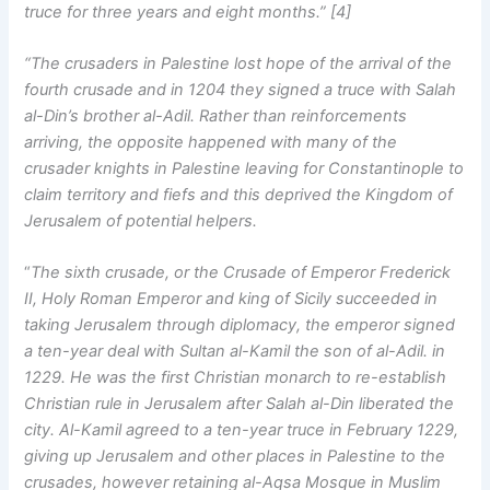
truce for three years and eight months.” [4]
“The crusaders in Palestine lost hope of the arrival of the
fourth crusade and in 1204 they signed a truce with Salah
al-Din’s brother al-Adil. Rather than reinforcements
arriving, the opposite happened with many of the
crusader knights in Palestine leaving for Constantinople to
claim territory and fiefs and this deprived the Kingdom of
Jerusalem of potential helpers.
“
The sixth crusade, or the Crusade of Emperor Frederick
II, Holy Roman Emperor and king of Sicily succeeded in
taking Jerusalem through diplomacy, the emperor signed
a ten-year deal with Sultan al-Kamil the son of al-Adil. in
1229. He was the first Christian monarch to re-establish
Christian rule in Jerusalem after Salah al-Din liberated the
city. Al-Kamil agreed to a ten-year truce in February 1229,
giving up Jerusalem and other places in Palestine to the
crusades, however retaining al-Aqsa Mosque in Muslim