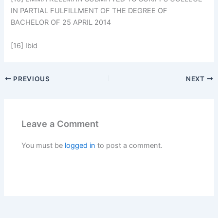
IN PARTIAL FULFILLMENT OF THE DEGREE OF
BACHELOR OF 25 APRIL 2014
[16] Ibid
PREVIOUS
NEXT
Leave a Comment
You must be
logged in
to post a comment.