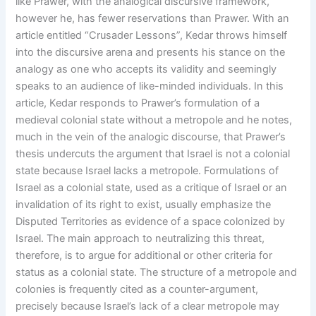
like Prawer, with the analogical discursive framework,
however he, has fewer reservations than Prawer. With an
article entitled “Crusader Lessons”, Kedar throws himself
into the discursive arena and presents his stance on the
analogy as one who accepts its validity and seemingly
speaks to an audience of like-minded individuals. In this
article, Kedar responds to Prawer’s formulation of a
medieval colonial state without a metropole and he notes,
much in the vein of the analogic discourse, that Prawer’s
thesis undercuts the argument that Israel is not a colonial
state because Israel lacks a metropole. Formulations of
Israel as a colonial state, used as a critique of Israel or an
invalidation of its right to exist, usually emphasize the
Disputed Territories as evidence of a space colonized by
Israel. The main approach to neutralizing this threat,
therefore, is to argue for additional or other criteria for
status as a colonial state. The structure of a metropole and
colonies is frequently cited as a counter-argument,
precisely because Israel’s lack of a clear metropole may