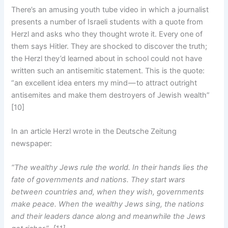
There’s an amusing youth tube video in which a journalist
presents a number of Israeli students with a quote from
Herzl and asks who they thought wrote it. Every one of
them says Hitler. They are shocked to discover the truth;
the Herzl they’d learned about in school could not have
written such an antisemitic statement. This is the quote:
“an excellent idea enters my mind — to attract outright
antisemites and make them destroyers of Jewish wealth”
[10]
In an article Herzl wrote in the Deutsche Zeitung
newspaper:
“The wealthy Jews rule the world. In their hands lies the
fate of governments and nations. They start wars
between countries and, when they wish, governments
make peace. When the wealthy Jews sing, the nations
and their leaders dance along and meanwhile the Jews