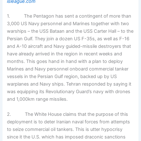
isleague.com
1. The Pentagon has sent a contingent of more than
3,000 US Navy personnel and Marines together with two
warships – the USS Bataan and the USS Carter Hall – to the
Persian Gulf. They join a dozen US F-35s, as well as F-16
and A-10 aircraft and Navy guided-missile destroyers that
have already arrived in the region in recent weeks and
months. This goes hand in hand with a plan to deploy
Marines and Navy personnel onboard commercial tanker
vessels in the Persian Gulf region, backed up by US
warplanes and Navy ships. Tehran responded by saying it
was equipping its Revolutionary Guard’s navy with drones
and 1,000km range missiles.
2. The White House claims that the purpose of this
deployment is to deter Iranian naval forces from attempts
to seize commercial oil tankers. This is utter hypocrisy
since it the U.S. which has imposed draconic sanctions