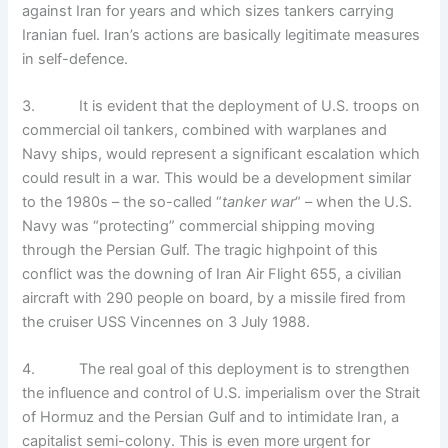
against Iran for years and which sizes tankers carrying
Iranian fuel. Iran’s actions are basically legitimate measures
in self-defence.
3. It is evident that the deployment of U.S. troops on
commercial oil tankers, combined with warplanes and
Navy ships, would represent a significant escalation which
could result in a war. This would be a development similar
to the 1980s – the so-called “
tanker war
“ – when the U.S.
Navy was “protecting” commercial shipping moving
through the Persian Gulf. The tragic highpoint of this
conflict was the downing of Iran Air Flight 655, a civilian
aircraft with 290 people on board, by a missile fired from
the cruiser USS Vincennes on 3 July 1988.
4. The real goal of this deployment is to strengthen
the influence and control of U.S. imperialism over the Strait
of Hormuz and the Persian Gulf and to intimidate Iran, a
capitalist semi-colony. This is even more urgent for