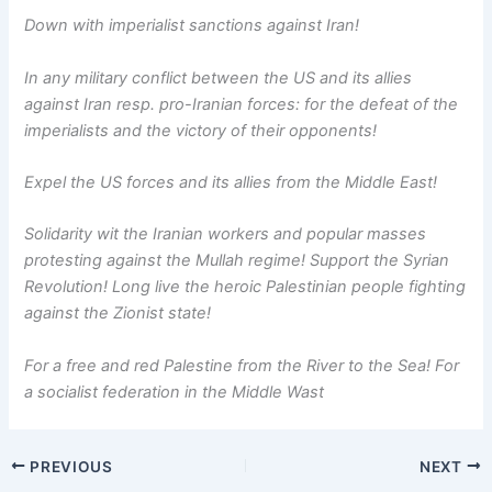
Down with imperialist sanctions against Iran!
In any military conflict between the US and its allies
against Iran resp. pro-Iranian forces: for the defeat of the
imperialists and the victory of their opponents!
Expel the US forces and its allies from the Middle East!
Solidarity wit the Iranian workers and popular masses
protesting against the Mullah regime! Support the Syrian
Revolution! Long live the heroic Palestinian people fighting
against the Zionist state!
For a free and red Palestine from the River to the Sea! For
a socialist federation in the Middle Wast
PREVIOUS
NEXT