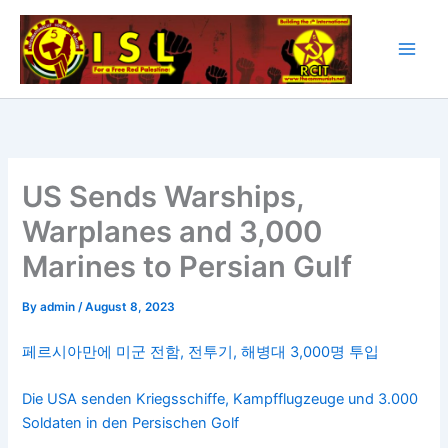
Skip
to
content
US Sends Warships,
Warplanes and 3,000
Marines to Persian Gulf
By
admin
/
August 8, 2023
페르시아만에 미군 전함, 전투기, 해병대 3,000명 투입
Die USA senden Kriegsschiffe, Kampfflugzeuge und 3.000
Soldaten in den Persischen Golf