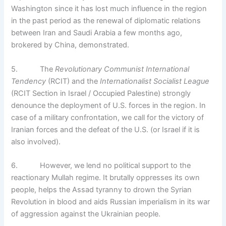
Washington since it has lost much influence in the region
in the past period as the renewal of diplomatic relations
between Iran and Saudi Arabia a few months ago,
brokered by China, demonstrated.
5. The
Revolutionary Communist International
Tendency
(RCIT) and the
Internationalist Socialist League
(RCIT Section in Israel / Occupied Palestine) strongly
denounce the deployment of U.S. forces in the region. In
case of a military confrontation, we call for the victory of
Iranian forces and the defeat of the U.S. (or Israel if it is
also involved).
6. However, we lend no political support to the
reactionary Mullah regime. It brutally oppresses its own
people, helps the Assad tyranny to drown the Syrian
Revolution in blood and aids Russian imperialism in its war
of aggression against the Ukrainian people.