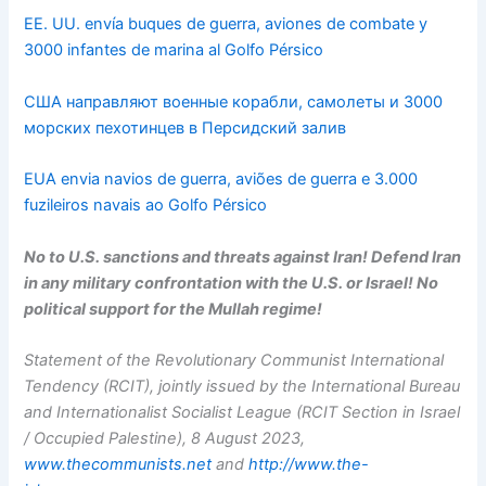
EE. UU. envía buques de guerra, aviones de combate y
3000 infantes de marina al Golfo Pérsico
США направляют военные корабли, самолеты и 3000
морских пехотинцев в Персидский залив
EUA envia navios de guerra, aviões de guerra e 3.000
fuzileiros navais ao Golfo Pérsico
No to U.S. sanctions and threats against Iran! Defend Iran
in any military confrontation with the U.S. or Israel! No
political support for the Mullah regime!
Statement of the Revolutionary Communist International
Tendency (RCIT), jointly issued by the International Bureau
and Internationalist Socialist League (RCIT Section in Israel
/ Occupied Palestine), 8 August 2023,
www.thecommunists.net
and
http://www.the-