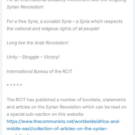
Syrian Revolution!
For a free Syria, a socialist Syria – a Syria which respects
the national and religious rights of all people!
Long live the Arab Revolution!
Unity – Struggle – Victory!
International Bureau
of the RCIT
* * * * *
The RCIT has published a number of booklets, statements
and articles on the Syrian Revolution which can be read on
a special sub-section on this website:
https://www.thecommunists.net/worldwide/africa-and-
middle-east/collection-of-articles-on-the-syrian-