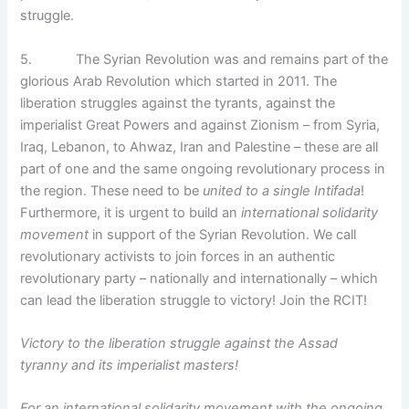
struggle.
5. The Syrian Revolution was and remains part of the
glorious Arab Revolution which started in 2011. The
liberation struggles against the tyrants, against the
imperialist Great Powers and against Zionism – from Syria,
Iraq, Lebanon, to Ahwaz, Iran and Palestine – these are all
part of one and the same ongoing revolutionary process in
the region. These need to be
united to a single Intifada
!
Furthermore, it is urgent to build an
international solidarity
movement
in support of the Syrian Revolution. We call
revolutionary activists to join forces in an authentic
revolutionary party – nationally and internationally – which
can lead the liberation struggle to victory! Join the RCIT!
Victory to the liberation struggle against the Assad
tyranny and its imperialist masters!
For an international solidarity movement with the ongoing