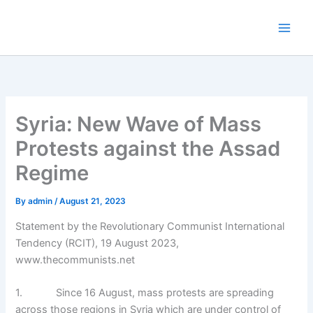
Skip
to
content
Syria: New Wave of Mass
Protests against the Assad
Regime
By
admin
/
August 21, 2023
Statement by the Revolutionary Communist International
Tendency (RCIT), 19 August 2023,
www.thecommunists.net
1. Since 16 August, mass protests are spreading
across those regions in Syria which are under control of