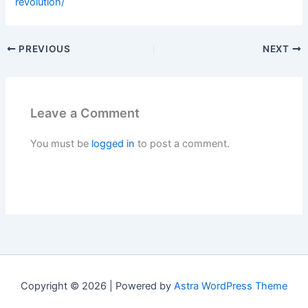
revolution/
PREVIOUS
NEXT
Leave a Comment
You must be
logged in
to post a comment.
Copyright © 2026 | Powered by
Astra WordPress Theme