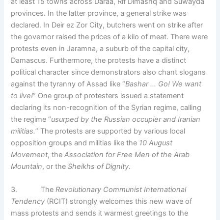
at least 15 towns across Daraa, Rif Dimashq and Suwayda
provinces. In the latter province, a general strike was
declared. In Deir ez Zor City, butchers went on strike after
the governor raised the prices of a kilo of meat. There were
protests even in Jaramna, a suburb of the capital city,
Damascus. Furthermore, the protests have a distinct
political character since demonstrators also chant slogans
against the tyranny of Assad like “
Bashar … Go! We want
to live!
” One group of protesters issued a statement
declaring its non-recognition of the Syrian regime, calling
the regime “
usurped by the Russian occupier and Iranian
militias.
” The protests are supported by various local
opposition groups and militias like the
10 August
Movement
, the
Association for Free Men of the Arab
Mountain
, or the
Sheikhs of Dignity
.
3. The
Revolutionary Communist International
Tendency
(RCIT) strongly welcomes this new wave of
mass protests and sends it warmest greetings to the