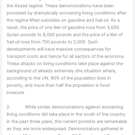
the Assad regime. These demonstrations have been
provoked by dramatically worsening living conditions after
the regime lifted subsidies on gasoline and fuel oil. As a
result, the price of one liter of gasoline rose from 3,000
Syrian pounds to 8,000 pounds and the price of a liter of
fuel oil rose from 700 pounds to 2,000. Such
developments will have massive consequences for
transport costs and hence for all sectors of the economy.
These attacks on living conditions take place against the
background of already extremely dire situation where,
according to the UN, 90% of the population lives in
poverty, and more than half the population is food
insecure.
2. While similar demonstrations against worsening
living conditions did take place in the south of the country
in the past three years, the current protests are remarkable
as they are more widespread. Demonstrators gathered in