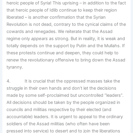
heroic people of Syria! This uprising – in addition to the fact
that heroic people of Idlib continue to keep their region
liberated – is another confirmation that the Syrian
Revolution is not dead, contrary to the cynical claims of the
cowards and renegades. We reiterate that the Assad
regime only
appears
as strong. But in reality, it is weak and
totally depends on the support by Putin and the Mullahs. If
these protests continue and deepen, they could help to
renew the revolutionary offensive to bring down the Assad
tyranny.
4. It is crucial that the oppressed masses take the
struggle in their own hands and don’t let the decisions
made by some self-proclaimed but uncontrolled “leaders”.
All decisions should be taken by the people organized in
councils and militias respective by their elected (and
accountable) leaders. It is urgent to appeal to the ordinary
soldiers of the Assad militias (who often have been
pressed into service) to desert and to join the liberations