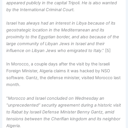
appeared publicly in the capital Tripoli. He is also wanted
by the International Criminal Court.
Israel has always had an interest in Libya because of its
geostrategic location in the Mediterranean and its
proximity to the Egyptian border, and also because of the
large community of Libyan Jews in Israel and their
influence on Libyan Jews who emigrated to Italy
.” [5]
In Morocco, a couple days after the visit by the Israeli
Foreign Minister, Algeria claims it was hacked by NSO
software. Gantz, the defense minister, visited Morocco last
month.
“
Morocco and Israel concluded on Wednesday an
“unprecedented” security agreement during a historic visit
to Rabat by Israeli Defense Minister Benny Gantz, amid
tensions between the Cherifian kingdom and its neighbor
Algeria.