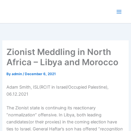
Skip
to
content
Zionist Meddling in North
Africa – Libya and Morocco
By
admin
/
December 6, 2021
Adam Smith, ISL(RCIT in Israel/Occupied Palestine),
06.12.2021
The Zionist state is continuing its reactionary
“
normalization
” offensive. In Libya, both leading
candidates(or their proxies) in the coming election have
ties to Israel. General Haftar’s son has offered “
recognition