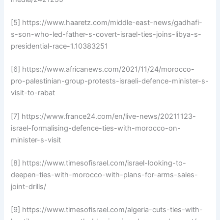
[5] https://www.haaretz.com/middle-east-news/gadhafi-
s-son-who-led-father-s-covert-israel-ties-joins-libya-s-
presidential-race-1.10383251
[6] https://www.africanews.com/2021/11/24/morocco-
pro-palestinian-group-protests-israeli-defence-minister-s-
visit-to-rabat
[7] https://www.france24.com/en/live-news/20211123-
israel-formalising-defence-ties-with-morocco-on-
minister-s-visit
[8] https://www.timesofisrael.com/israel-looking-to-
deepen-ties-with-morocco-with-plans-for-arms-sales-
joint-drills/
[9] https://www.timesofisrael.com/algeria-cuts-ties-with-