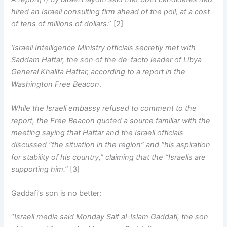
hired an Israeli consulting firm ahead of the poll, at a cost
of tens of millions of dollars
.” [2]
‘Israeli Intelligence Ministry officials secretly met with
Saddam Haftar, the son of the de-facto leader of Libya
General Khalifa Haftar, according to a report in the
Washington Free Beacon
.
While the Israeli embassy refused to comment to the
report, the Free Beacon quoted a source familiar with the
meeting saying that Haftar and the Israeli officials
discussed “the situation in the region” and “his aspiration
for stability of his country,” claiming that the “Israelis are
supporting him.”
[3]
Gaddafi’s son is no better:
“
Israeli media said Monday Saif al-Islam Gaddafi, the son