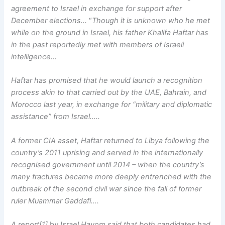
agreement to Israel in exchange for support after
December elections…
“
Though it is unknown who he met
while on the ground in Israel, his father Khalifa Haftar has
in the past reportedly met with members of Israeli
intelligence…
Haftar has promised that he would launch a recognition
process akin to that carried out by the UAE, Bahrain, and
Morocco last year, in exchange for “military and diplomatic
assistance” from Israel…..
A former CIA asset, Haftar returned to Libya following the
country’s 2011 uprising and served in the internationally
recognised government until 2014 – when the country’s
many fractures became more deeply entrenched with the
outbreak of the second civil war since the fall of former
ruler Muammar Gaddafi….
A report[1]
b
y Israel Hayom said that both candidates had