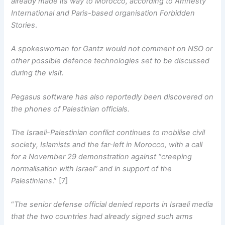
already made its way to Morocco, according to Amnesty
International and Paris-based organisation Forbidden
Stories
.
A spokeswoman for Gantz would not comment on NSO or
other possible defence technologies set to be discussed
during the visit.
Pegasus software has also reportedly been discovered on
the phones of Palestinian officials.
The Israeli-Palestinian conflict continues to mobilise civil
society, Islamists and the far-left in Morocco, with a call
for a November 29 demonstration against “creeping
normalisation with Israel” and in support of the
Palestinians
.” [7]
“
The senior defense official denied reports in Israeli media
that the two countries had already signed such arms