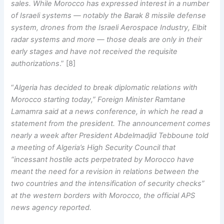
sales. While Morocco has expressed interest in a number
of Israeli systems — notably the Barak 8 missile defense
system, drones from the Israeli Aerospace Industry, Elbit
radar systems and more — those deals are only in their
early stages and have not received the requisite
authorizations
.” [8]
“
Algeria has decided to break diplomatic relations with
Morocco starting today,” Foreign Minister Ramtane
Lamamra said at a news conference, in which he read a
statement from the president. The announcement comes
nearly a week after President Abdelmadjid Tebboune told
a meeting of Algeria’s High Security Council that
“incessant hostile acts perpetrated by Morocco have
meant the need for a revision in relations between the
two countries and the intensification of security checks”
at the western borders with Morocco, the official APS
news agency reported.