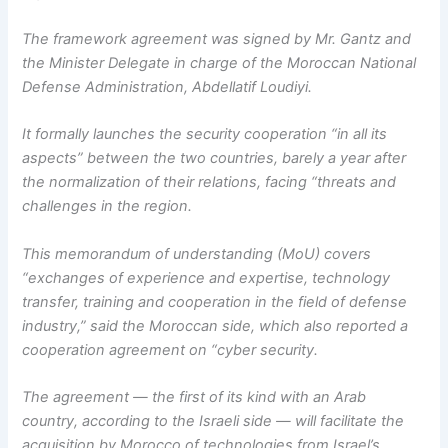
The framework agreement was signed by Mr. Gantz and
the Minister Delegate in charge of the Moroccan National
Defense Administration, Abdellatif Loudiyi.
It formally launches the security cooperation “in all its
aspects” between the two countries, barely a year after
the normalization of their relations, facing “threats and
challenges in the region.
This memorandum of understanding (MoU) covers
“exchanges of experience and expertise, technology
transfer, training and cooperation in the field of defense
industry,” said the Moroccan side, which also reported a
cooperation agreement on “cyber security.
The agreement — the first of its kind with an Arab
country, according to the Israeli side — will facilitate the
acquisition by Morocco of technologies from Israel’s