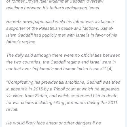
of former Libyan ruler Muammar Gaddafi, oversaw
relations between his father’s regime and Israel.
Haaretz newspaper said while his father was a staunch
supporter of the Palestinian cause and factions, Saif al-
Islam Gaddafi had publicly met with Israelis in favor of his
father’s regime.
The daily said although there were no official ties between
the two countries, the Gaddafi regime and Israel were in
contact over “diplomatic and humanitarian issues
.”” [4]
“
Complicating his presidential ambitions, Gadhafi was tried
in absentia in 2015 by a Tripoli court at which he appeared
via video from Zintan, and which sentenced him to death
for war crimes including killing protesters during the 2011
revolt.
He would likely face arrest or other dangers if he