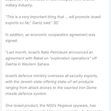
military industry.
“This is a very important thing that … will promote Israeli
exports so far,” Gantz said.” [6]
In addition, an economic cooperation agreement was
signed.
“
Last month, Israel’s Ratio Petroleum announced an
agreement with Rabat on “exploration operations” off
Dakhla in Western Sahara.
Israel’s defence ministry oversees all security exports,
with the Jewish state offering state-of-art products
ranging from attack drones to the vaunted Iron Dome
missile defence system.
One Israeli product, the NSO’s Pegasus spyware, has