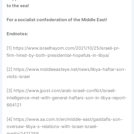
to the sea!
For a socialist confederation of the Middle East!
Endnotes:
[1] https://www.israelhayom.com/2021/10/25/israeli-pr-
firm-hired-by-both-presidential-hopefuls-in-libya/
[2] https://www.middleeasteye.net/news/libya-haftar-son-
visits-israel
[3] https://www.jpost.com/arab-israeli-conflict/israeli-
intelligence-met-with-general-haftars-son-in-libya-report-
664121
[4] https://www.aa.com.tr/en/middle-east/gaddafis-son-
oversaw-libya-s-relations-with-israel-israeli-
media/2421259