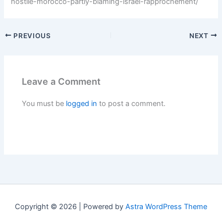
hostile-morocco-partly-blaming-israel-rapprochement/
PREVIOUS
NEXT
Leave a Comment
You must be
logged in
to post a comment.
Copyright © 2026 | Powered by
Astra WordPress Theme