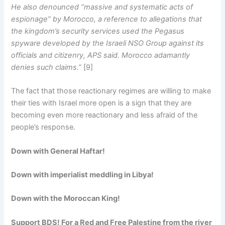
He also denounced “massive and systematic acts of
espionage” by Morocco, a reference to allegations that
the kingdom’s security services used the Pegasus
spyware developed by the Israeli NSO Group against its
officials and citizenry, APS said. Morocco adamantly
denies such claims.”
[9]
The fact that those reactionary regimes are willing to make
their ties with Israel more open is a sign that they are
becoming even more reactionary and less afraid of the
people’s response.
Down with General Haftar!
Down with imperialist meddling in Libya!
Down with the Moroccan King!
Support BDS! For a Red and Free Palestine from the river