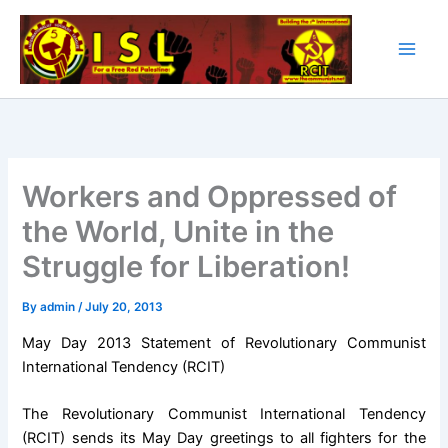
Skip
to
content
Workers and Oppressed of
the World, Unite in the
Struggle for Liberation!
By
admin
/
July 20, 2013
May Day 2013 Statement of Revolutionary Communist
International Tendency (RCIT)
The Revolutionary Communist International Tendency
(RCIT) sends its May Day greetings to all fighters for the