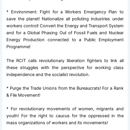
* Environment: Fight for a Workers Emergency Plan to
save the planet! Nationalize all polluting industries under
workers control! Convert the Energy and Transport System
and for a Global Phasing Out of Fossil Fuels and Nuclear
Energy Production connected to a Public Employment
Programme!
The RCIT calls revolutionary liberation fighters to link all
these struggles with the perspective for working class
independence and the socialist revolution.
* Purge the Trade Unions from the Bureaucrats! For a Rank
& File Movement!
* For revolutionary movements of women, migrants and
youth! For the right to caucus for the oppressed in the
mass organizations of workers and its movements!