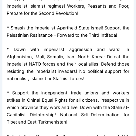
imperialist Islamist regimes! Workers, Peasants and Poor,
Prepare for the Second Revolution!
* Smash the imperialist Apartheid State Israel! Support the
Palestinian Resistance – Forward to the Third Intifada!
* Down with imperialist aggression and wars! In
Afghanistan, Mali, Somalia, Iran, North Korea: Defeat the
imperialist NATO forces and their local allies! Defend those
resisting the imperialist invaders! No political support for
nationalist, Islamist or Stalinist forces!
* Support the independent trade unions and workers
strikes in China! Equal Rights for all citizens, irrespective in
which province they work and live! Down with the Stalinist-
Capitalist Dictatorship! National Self-Determination for
Tibet and East-Turkmenistan!