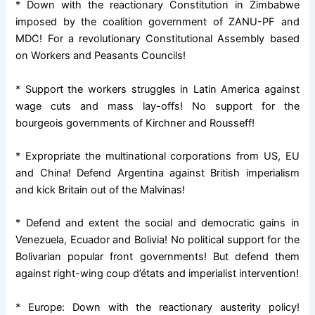
* Down with the reactionary Constitution in Zimbabwe
imposed by the coalition government of ZANU-PF and
MDC! For a revolutionary Constitutional Assembly based
on Workers and Peasants Councils!
* Support the workers struggles in Latin America against
wage cuts and mass lay-offs! No support for the
bourgeois governments of Kirchner and Rousseff!
* Expropriate the multinational corporations from US, EU
and China! Defend Argentina against British imperialism
and kick Britain out of the Malvinas!
* Defend and extent the social and democratic gains in
Venezuela, Ecuador and Bolivia! No political support for the
Bolivarian popular front governments! But defend them
against right-wing coup d’états and imperialist intervention!
* Europe: Down with the reactionary austerity policy!