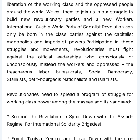
liberation of the working class and the oppressed people
around the world. We call them to join us in our struggle to
build new revolutionary parties and a new Workers
International. Such a World Party of Socialist Revolution can
only be born in the class battles against the capitalist
monopolies and imperialist powers.
Participating in these
struggles and movements, revolutionaries must fight
against the official leaderships who consciously or
unconsciously mislead the workers and oppressed – the
treacherous labor bureaucrats, Social Democracy,
Stalinists, petit-bourgeois Nationalists and Islamists.
Revolutionaries need to spread a program of struggle for
working class power among the masses and its vanguard:
* Support the Revolution in Syria! Down with the Assad-
Regime! For International Solidarity Brigades!
* Egypt, Tunisia, Yemen, and Libya: Down with the pro-