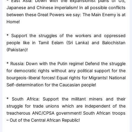
* East Asia: Down with the expansionist plans of US,
Japanese and Chinese imperialism! In all possible conflicts
between these Great Powers we say: The Main Enemy is at
Home!
* Support the struggles of the workers and oppressed
people like in Tamil Eelam (Sri Lanka) and Balochistan
(Pakistan)!
* Russia: Down with the Putin regime! Defend the struggle
for democratic rights without any political support for the
bourgeois-liberal forces! Equal rights for Migrants! National
Self-determination for the Caucasian people!
* South Africa: Support the militant miners and their
struggle for trade unions which are independent of the
treacherous ANC/CPSA government! South African troops
– Out of the Central African Republic!