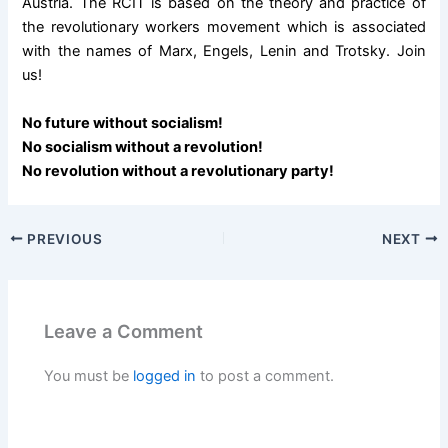
Austria. The RCIT is based on the theory and practice of
the revolutionary workers movement which is associated
with the names of Marx, Engels, Lenin and Trotsky. Join
us!
No future without socialism!
No socialism without a revolution!
No revolution without a revolutionary party!
PREVIOUS
NEXT
Leave a Comment
You must be
logged in
to post a comment.