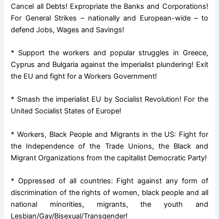
Cancel all Debts! Expropriate the Banks and Corporations!
For General Strikes – nationally and European-wide – to
defend Jobs, Wages and Savings!
* Support the workers and popular struggles in Greece,
Cyprus and Bulgaria against the imperialist plundering! Exit
the EU and fight for a Workers Government!
* Smash the imperialist EU by Socialist Revolution! For the
United Socialist States of Europe!
* Workers, Black People and Migrants in the US: Fight for
the Independence of the Trade Unions, the Black and
Migrant Organizations from the capitalist Democratic Party!
* Oppressed of all countries: Fight against any form of
discrimination of the rights of women, black people and all
national minorities, migrants, the youth and
Lesbian/Gay/Bisexual/Transgender!