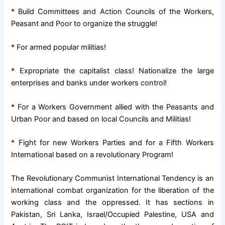
* Build Committees and Action Councils of the Workers,
Peasant and Poor to organize the struggle!
* For armed popular militias!
* Expropriate the capitalist class! Nationalize the large
enterprises and banks under workers control!
* For a Workers Government allied with the Peasants and
Urban Poor and based on local Councils and Militias!
* Fight for new Workers Parties and for a Fifth Workers
International based on a revolutionary Program!
The Revolutionary Communist International Tendency is an
international combat organization for the liberation of the
working class and the oppressed. It has sections in
Pakistan, Sri Lanka, Israel/Occupied Palestine, USA and