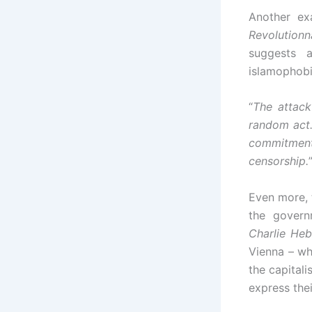
Another ex
Revolutionn
suggests 
islamophobi
“
The attack
random act.
commitment
censorship.
Even more, 
the governm
Charlie He
Vienna – wh
the capitali
express thei