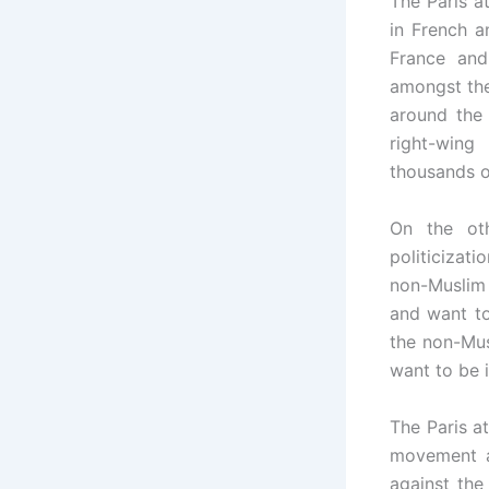
The Paris a
in French a
France and
amongst the
around the
right-wing
thousands o
On the oth
politicizat
non-Muslim 
and want to
the non-Mus
want to be i
The Paris a
movement a
against the