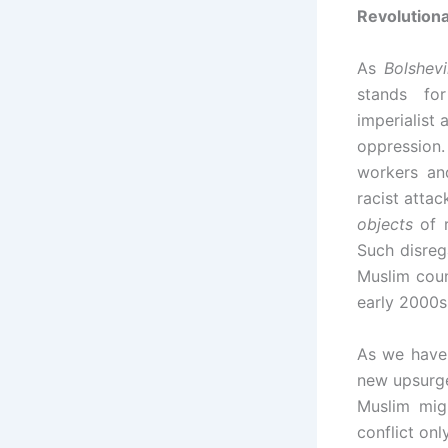
Revolutiona
As
Bolshev
stands for
imperialist
oppression
workers an
racist attac
objects
of r
Such disreg
Muslim coun
early 2000s 
As we have 
new upsurge
Muslim mi
conflict onl