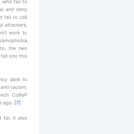
 who fail to
al and deny
 fail to call
st attackers,
on’t work to
Islamophobia
to, the two
all into this
ncy dare to
anti-racism,
rench CoReP
e ago.
[7]
far, it also