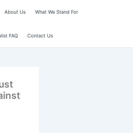
About Us
What We Stand For
list FAQ
Contact Us
ust
ainst