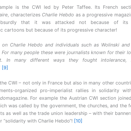
ample is the CWI led by Peter Taffee. Its French sect
aire
, characterizes
Charlie Hebdo
as a progressive magazi
absurdly that it was attacked not because of its r
c cartoons but because of its progressive character!
 on Charlie Hebdo and individuals such as Wolinski and
 For many people these were journalists known for their l
. In many different ways they fought intolerance,
”
[9]
the CWI – not only in France but also in many other countrie
ents-organized pro-imperialist rallies in solidarity wit
bdo
magazine. For example the Austrian CWI section joined 
ich was called by the government, the churches, and the f
sts as well as the trade union leadership – with their banner
r “solidarity with Charlie Hebdo“!
[10]