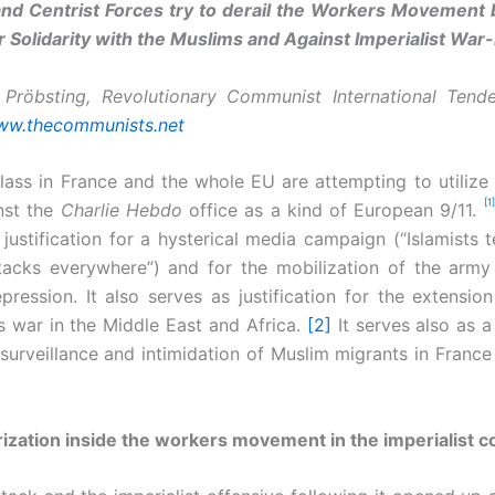
nd Centrist Forces try to derail the Workers Movement b
r Solidarity with the Muslims and Against Imperialist Wa
 Pröbsting, Revolutionary Communist International Tende
w.thecommunists.net
class in France and the whole EU are attempting to utilize t
[1]
nst the
Charlie Hebdo
office as a kind of European 9/11.
justification for a hysterical media campaign (“Islamists t
tacks everywhere”) and for the mobilization of the army
pression. It also serves as justification for the extension
s war in the Middle East and Africa.
[2]
It serves also as a 
 surveillance and intimidation of Muslim migrants in France
ization inside the workers movement in the imperialist c