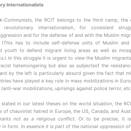
ry Internationalists
ik-Communists
, the RCIT belongs to the third camp, the
 revolutionary internationalism, for consistent strug
 aggression and for the defense of and with the Muslim migr
. (This has to include self-defense units of Muslim and
d youth to defend migrant living areas as well as mosq
ks.) In this struggle it is urgent to view the Muslim migrant
acist hatemongering but also as
subjects
of the resistanc
ard by the left is particularly absurd given the fact that m
tries have played a key role in mass mobilizations in Euro
(anti-war mobilizations, uprisings against police terror, etc.
stated in our latest theses on the world situation, the RC
 of chauvinist hatred in Europe, the US, Canada, and Austr
grants
not as a religious conflict
. Or to be precise, it is
y in form.
In
essence it is part of the national oppression of