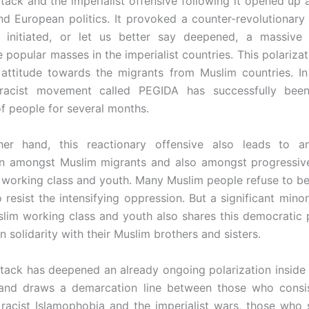
ttack and the imperialist offensive following it opened up
nd European politics. It provoked a counter-revolutionary 
 initiated, or let us better say deepened, a massive p
 popular masses in the imperialist countries. This polarizat
 attitude towards the migrants from Muslim countries. I
 racist movement called PEGIDA has successfully been
f people for several months.
er hand, this reactionary offensive also leads to a
ion amongst Muslim migrants and also amongst progressiv
working class and youth. Many Muslim people refuse to be
 resist the intensifying oppression. But a significant mino
lim working class and youth also shares this democratic 
n solidarity with their Muslim brothers and sisters.
ttack has deepened an already ongoing polarization inside
nd draws a demarcation line between those who consist
 racist Islamophobia and the imperialist wars, those who 