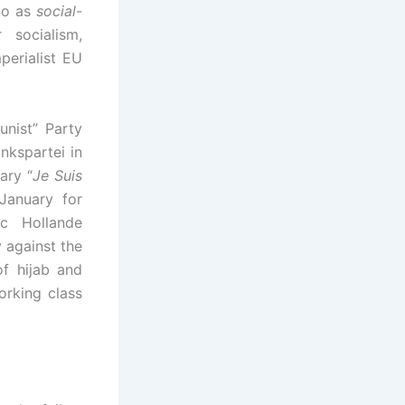
 to as
social-
 socialism,
perialist EU
nist” Party
nkspartei in
ary “
Je Suis
January for
ic Hollande
y against the
of hijab and
orking class