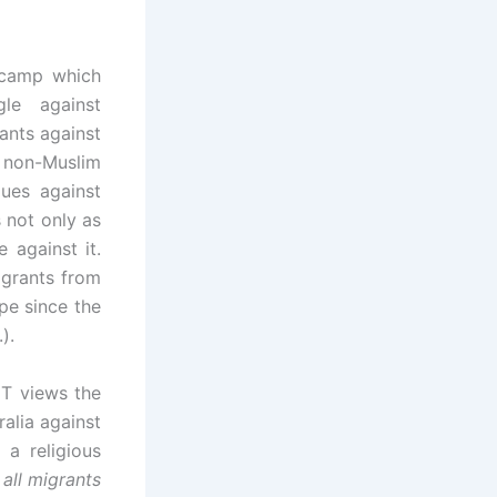
 camp which
gle against
ants against
 non-Muslim
ues against
s not only as
e against it.
igrants from
pe since the
).
IT views the
alia against
 a religious
 all migrants