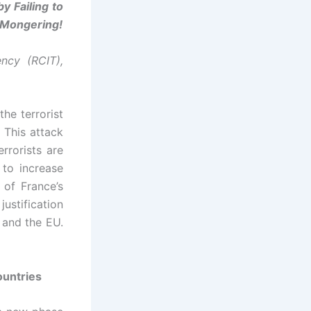
y Failing to
r-Mongering!
ncy (RCIT),
he terrorist
This attack
errorists are
 to increase
 of France’s
justification
 and the EU.
ountries