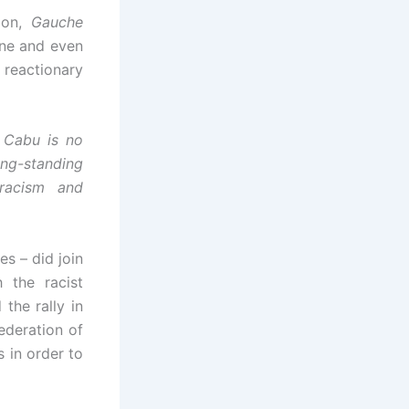
ion,
Gauche
ne and even
eactionary
 Cabu is no
ong-standing
 racism and
s – did join
h the racist
the rally in
ederation of
s in order to