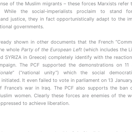
ense of the Muslim migrants – these forces Marxists refer
. While the social-imperialists proclaim to stand for
nd justice, they in fact opportunistically adapt to the im
ational governments.
ready shown in other documents that the French “Commu
the whole
Party of the European Left
(which includes the Li
 SYRIZA in Greece) completely identify with the reaction
mpaign. The PCF supported the demonstrations on 11 
ionale
“ (“national unity”) which the social democrat
nitiated. It even failed to vote in parliament on 13 Januar
f France’s war in Iraq. The PCF also supports the ban 
uslim women. Clearly these forces are enemies of the w
oppressed to achieve liberation.