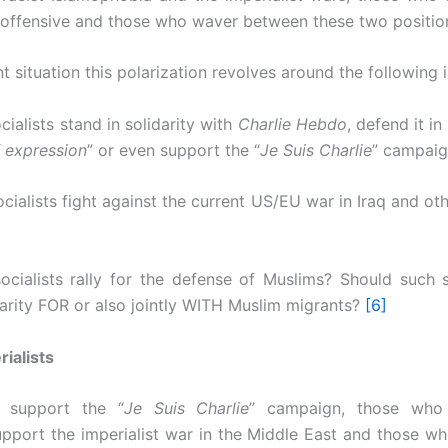
 offensive and those who waver between these two positio
nt situation this polarization revolves around the following 
cialists stand in solidarity with
Charlie Hebdo
, defend it i
 expression
” or even support the “
Je Suis Charlie
” campai
cialists fight against the current US/EU war in Iraq and ot
ocialists rally for the defense of Muslims? Should such s
darity FOR or also jointly WITH Muslim migrants?
[6]
rialists
 support the “
Je Suis Charlie
” campaign, those who 
support the imperialist war in the Middle East and those who