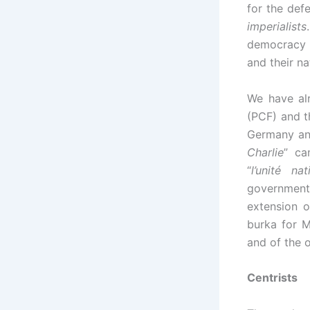
for the def
imperialists
democracy a
and their n
We have al
(PCF) and 
Germany and
Charlie
” ca
“
l’unité nat
government i
extension o
burka for M
and of the 
Centrists