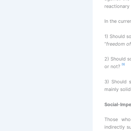
reactionary
In the curre
1) Should so
“
freedom of
2) Should so
[5]
or not?
3) Should s
mainly soli
Social-Impe
Those who
indirectly 