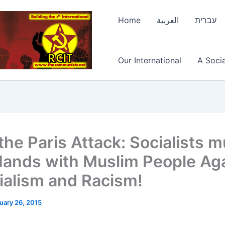
Home
العربية
עברית
Our International
A Socia
the Paris Attack: Socialists m
Hands with Muslim People Ag
ialism and Racism!
uary 26, 2015