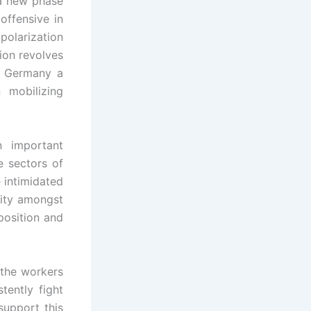
 a new phase
offensive in
olarization
ion revolves
n Germany a
 mobilizing
n important
e sectors of
 intimidated
rity amongst
position and
 the workers
ently fight
support this