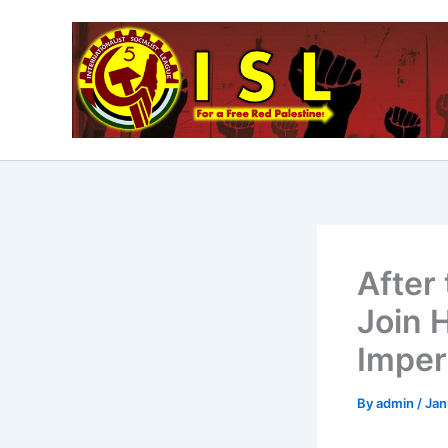
Skip
to
content
After 
Join 
Imper
By
admin
/
Jan