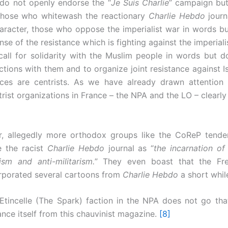
do not openly endorse the “
Je Suis Charlie
” campaign but
 those who whitewash the reactionary
Charlie Hebdo
journ
haracter, those who oppose the imperialist war in words but
nse of the resistance which is fighting against the imperiali
all for solidarity with the Muslim people in words but d
ctions with them and to organize joint resistance against 
rces are centrists. As we have already drawn attention 
rist organizations in France – the NPA and the LO – clearly f
er, allegedly more orthodox groups like the CoReP tende
e the racist
Charlie Hebdo
journal as “
the incarnation of 
lism and anti-militarism.
” They even boast that the F
orporated several cartoons from
Charlie Hebdo
a short whil
’Etincelle (The Spark) faction in the NPA does not go that 
tance itself from this chauvinist magazine.
[8]