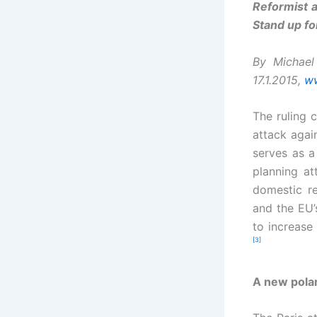
Reformist a
Stand up fo
By Michael
17.1.2015,
ww
The ruling 
attack agai
serves as a 
planning at
domestic re
and the EU’
to increase
[3]
A new polar