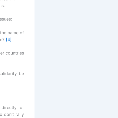
ns.
issues:
n the name of
gn?
[4]
her countries
olidarity be
directly or
 don’t rally