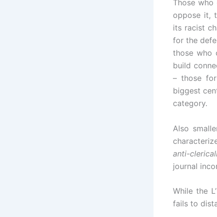
Those who 
oppose it,
its racist c
for the defe
those who c
build conne
– those fo
biggest cent
category.
Also small
characteriz
anti-clerica
journal inc
While the L
fails to dis