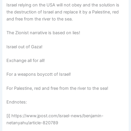
Israel relying on the USA will not obey and the solution is
the destruction of Israel and replace it by a Palestine, red
and free from the river to the sea.
The Zionist narrative is based on lies!
Israel out of Gaza!
Exchange all for all!
For a weapons boycott of Israel!
For Palestine, red and free from the river to the sea!
Endnotes:
[i] https://www.jpost.com/israel-news/benjamin-
netanyahu/article-820789