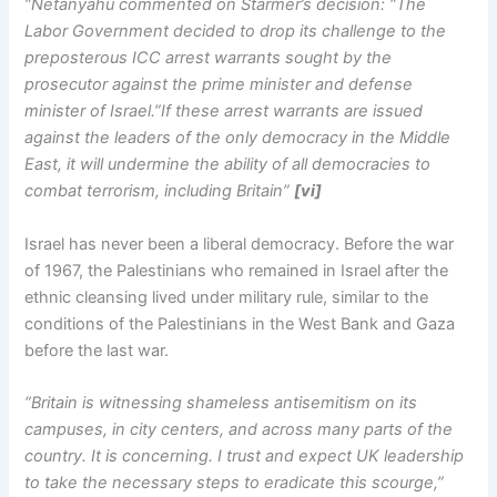
“Netanyahu commented on Starmer’s decision: “The
Labor Government decided to drop its challenge to the
preposterous ICC arrest warrants sought by the
prosecutor against the prime minister and defense
minister of Israel.”If these arrest warrants are issued
against the leaders of the only democracy in the Middle
East, it will undermine the ability of all democracies to
combat terrorism, including Britain”
[vi]
Israel has never been a liberal democracy. Before the war
of 1967, the Palestinians who remained in Israel after the
ethnic cleansing lived under military rule, similar to the
conditions of the Palestinians in the West Bank and Gaza
before the last war.
“Britain is witnessing shameless antisemitism on its
campuses, in city centers, and across many parts of the
country. It is concerning. I trust and expect UK leadership
to take the necessary steps to eradicate this scourge,”