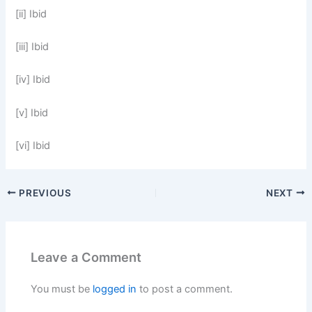
[ii] Ibid
[iii] Ibid
[iv] Ibid
[v] Ibid
[vi] Ibid
PREVIOUS
NEXT
Leave a Comment
You must be
logged in
to post a comment.