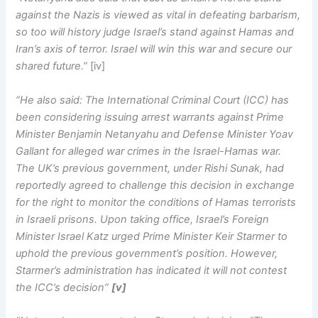
against the Nazis is viewed as vital in defeating barbarism,
so too will history judge Israel’s stand against Hamas and
Iran’s axis of terror. Israel will win this war and secure our
shared future.”
[iv]
“He also said: The International Criminal Court (ICC) has
been considering issuing arrest warrants against Prime
Minister Benjamin Netanyahu and Defense Minister Yoav
Gallant for alleged war crimes in the Israel-Hamas war.
The UK’s previous government, under Rishi Sunak, had
reportedly agreed to challenge this decision in exchange
for the right to monitor the conditions of Hamas terrorists
in Israeli prisons. Upon taking office, Israel’s Foreign
Minister Israel Katz urged Prime Minister Keir Starmer to
uphold the previous government’s position. However,
Starmer’s administration has indicated it will not contest
the ICC’s decision”
[v]