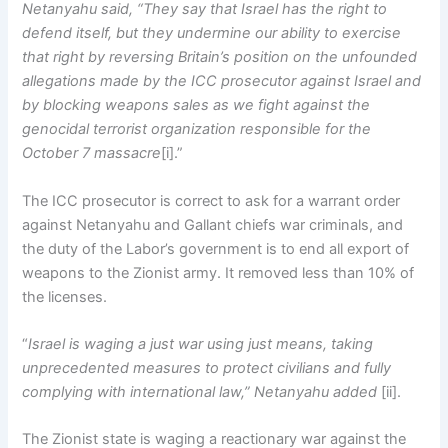
Netanyahu said, “They say that Israel has the right to
defend itself, but they undermine our ability to exercise
that right by reversing Britain’s position on the unfounded
allegations made by the ICC prosecutor against Israel and
by blocking weapons sales as we fight against the
genocidal terrorist organization responsible for the
October 7 massacre
[i].”
The ICC prosecutor is correct to ask for a warrant order
against Netanyahu and Gallant chiefs war criminals, and
the duty of the Labor’s government is to end all export of
weapons to the Zionist army. It removed less than 10% of
the licenses.
“
Israel is waging a just war using just means, taking
unprecedented measures to protect civilians and fully
complying with international law,” Netanyahu added
[ii].
The Zionist state is waging a reactionary war against the