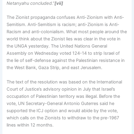
Netanyahu concluded.”
[vii]
The Zionist propaganda confuses Anti-Zionism with Anti-
Semitism. Anti-Semitism is racism; anti-Zionism is Anti-
Racism and anti-colonialism. What most people around the
world think about the Zionist lies was clear in the vote in
the UNGA yesterday. The United Nations General
Assembly on Wednesday voted 124-14 to strip Israel of
the lie of self-defense against the Palestinian resistance in
the West Bank, Gaza Strip, and east Jerusalem.
The text of the resolution was based on the International
Court of Justice’s advisory opinion in July that Israel’s
occupation of Palestinian territory was illegal. Before the
vote, UN Secretary-General Antonio Guterres said he
supported the ICJ option and would abide by the vote,
which calls on the Zionists to withdraw to the pre-1967
lines within 12 months.