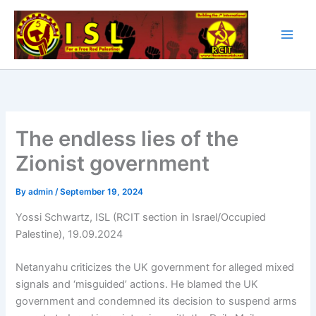
Skip
to
content
The endless lies of the
Zionist government
By
admin
/
September 19, 2024
Yossi Schwartz, ISL (RCIT section in Israel/Occupied
Palestine), 19.09.2024
Netanyahu criticizes the UK government for alleged mixed
signals and ‘misguided’ actions. He blamed the UK
government and condemned its decision to suspend arms