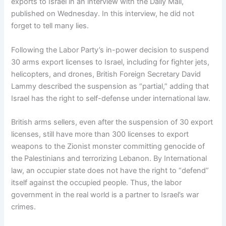
exports to Israel in an interview with the Daily Mail,
published on Wednesday. In this interview, he did not
forget to tell many lies.
Following the Labor Party’s in-power decision to suspend
30 arms export licenses to Israel, including for fighter jets,
helicopters, and drones, British Foreign Secretary David
Lammy described the suspension as “partial,” adding that
Israel has the right to self-defense under international law.
British arms sellers, even after the suspension of 30 export
licenses, still have more than 300 licenses to export
weapons to the Zionist monster committing genocide of
the Palestinians and terrorizing Lebanon. By International
law, an occupier state does not have the right to “defend”
itself against the occupied people. Thus, the labor
government in the real world is a partner to Israel’s war
crimes.