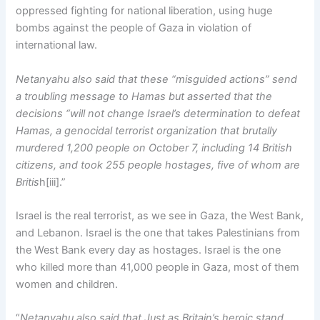
oppressed fighting for national liberation, using huge
bombs against the people of Gaza in violation of
international law.
Netanyahu also said that these “misguided actions” send
a troubling message to Hamas but asserted that the
decisions “will not change Israel’s determination to defeat
Hamas, a genocidal terrorist organization that brutally
murdered 1,200 people on October 7, including 14 British
citizens, and took 255 people hostages, five of whom are
Britis
h[iii].”
Israel is the real terrorist, as we see in Gaza, the West Bank,
and Lebanon. Israel is the one that takes Palestinians from
the West Bank every day as hostages. Israel is the one
who killed more than 41,000 people in Gaza, most of them
women and children.
“
Netanyahu also said that Just as Britain’s heroic stand