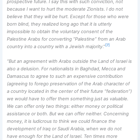
prospective future. I say this with such conviction, not
because I want to hurt the moderate Zionists. I do not
believe that they will be hurt. Except for those who were
born blind, they realized long ago that it is utterly
impossible to obtain the voluntary consent of the
Palestine Arabs for converting “Palestine” from an Arab
[7]
country into a country with a Jewish majority
.”
“But an agreement with Arabs outside the Land of Israel is
also a delusion. For nationalists in Baghdad, Mecca and
Damascus to agree to such an expensive contribution
(agreeing to forego preservation of the Arab character of
a country located in the center of their future “federation”)
we would have to offer them something just as valuable.
We can offer only two things: either money or political
assistance or both. But we can offer neither. Concerning
money, it is ludicrous to think we could finance the
development of Iraq or Saudi Arabia, when we do not
have enough for the Land of Israel. Ten times more