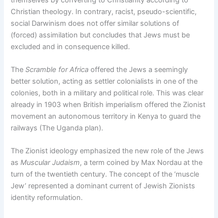
Christian theology. In contrary, racist, pseudo-scientific,
social Darwinism does not offer similar solutions of
(forced) assimilation but concludes that Jews must be
excluded and in consequence killed.
The
Scramble for Africa
offered the Jews a seemingly
better solution, acting as settler colonialists in one of the
colonies, both in a military and political role. This was clear
already in 1903 when British imperialism offered the Zionist
movement an autonomous territory in Kenya to guard the
railways (The Uganda plan).
The Zionist ideology emphasized the new role of the Jews
as
Muscular Judaism
, a term coined by Max Nordau at the
turn of the twentieth century. The concept of the ‘muscle
Jew’ represented a dominant current of Jewish Zionists
identity reformulation.