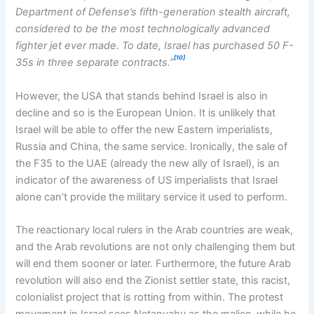
Department of Defense’s fifth-generation stealth aircraft,
considered to be the most technologically advanced
fighter jet ever made. To date, Israel has purchased 50 F-
[10]
35s in three separate contracts.”
However, the USA that stands behind Israel is also in
decline and so is the European Union. It is unlikely that
Israel will be able to offer the new Eastern imperialists,
Russia and China, the same service. Ironically, the sale of
the F35 to the UAE (already the new ally of Israel), is an
indicator of the awareness of US imperialists that Israel
alone can’t provide the military service it used to perform.
The reactionary local rulers in the Arab countries are weak,
and the Arab revolutions are not only challenging them but
will end them sooner or later. Furthermore, the future Arab
revolution will also end the Zionist settler state, this racist,
colonialist project that is rotting from within. The protest