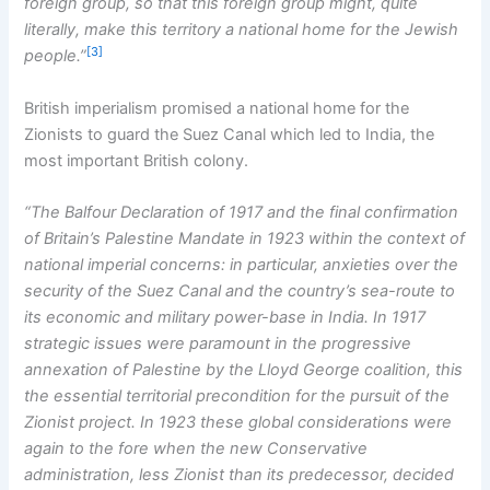
foreign group, so that this foreign group might, quite
literally, make this territory a national home for the Jewish
[3]
people.”
British imperialism promised a national home for the
Zionists to guard the Suez Canal which led to India, the
most important British colony.
“The Balfour Declaration of 1917 and the final confirmation
of Britain’s Palestine Mandate in 1923 within the context of
national imperial concerns: in particular, anxieties over the
security of the Suez Canal and the country’s sea-route to
its economic and military power-base in India. In 1917
strategic issues were paramount in the progressive
annexation of Palestine by the Lloyd George coalition, this
the essential territorial precondition for the pursuit of the
Zionist project. In 1923 these global considerations were
again to the fore when the new Conservative
administration, less Zionist than its predecessor, decided