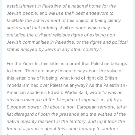
establishment in Palestine of a national home for the
Jewish people, and will use their best endeavors to
facilitate the achievement of this object, it being clearly
understood that nothing shall be done which may
prejudice the civil and religious rights of existing non-
Jewish communities in Palestine, or the rights and political
status enjoyed by Jews in any other country.”
For the Zionists, this letter is a proof that Palestine belongs
to them. There are many things to say about the value of
this letter, one of it being: what kind of right did British
imperialism had over Palestine anyway? As the Palestinian-
American academic Edward Wadie Saïd, wrote “
it was an
obvious example of the blueprint of imperialism, (a) by a
European power, (b) about a non-European territory, (c) in
flat disregard of both the presence and the wishes of the
native majority resident in the territory, and (d) it took the
form of a promise about this same territory to another