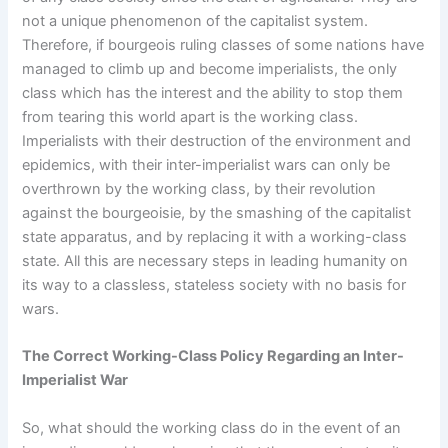
not a unique phenomenon of the capitalist system.
Therefore, if bourgeois ruling classes of some nations have
managed to climb up and become imperialists, the only
class which has the interest and the ability to stop them
from tearing this world apart is the working class.
Imperialists with their destruction of the environment and
epidemics, with their inter-imperialist wars can only be
overthrown by the working class, by their revolution
against the bourgeoisie, by the smashing of the capitalist
state apparatus, and by replacing it with a working-class
state. All this are necessary steps in leading humanity on
its way to a classless, stateless society with no basis for
wars.
The Correct Working-Class Policy Regarding an Inter-
Imperialist War
So, what should the working class do in the event of an