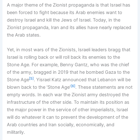
A major theme of the Zionist propaganda is that Israel has
been forced to fight because its Arab enemies want to
destroy Israel and kill the Jews of Israel. Today, in the
Zionist propaganda, Iran and its allies have nearly replaced
the Arab states.
Yet, in most wars of the Zionists, Israeli leaders bragg that
Israel is rolling back or will roll back its enemies to the
Stone Age. For example, Benny Gantz, who was the chief
of the army, bragged in 2019 that he bombed Gaza to the
[5]
Stone Age
. Yisrael Katz announced that Lebanon will be
[6]
blown back to the ‘Stone Age’
. These statements are not
empty words. In each war the Zionist army destroyed the
infrastructure of the other side. To maintain its position as
the major power in the service of other imperialists, Israel
will do whatever it can to prevent the development of the
Arab countries and Iran socially, economically, and
militarily.