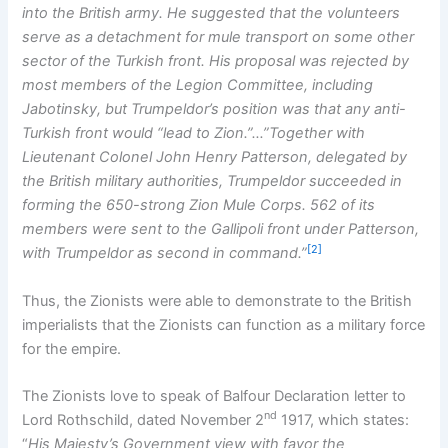
into the British army. He suggested that the volunteers
serve as a detachment for mule transport on some other
sector of the Turkish front. His proposal was rejected by
most members of the Legion Committee, including
Jabotinsky, but Trumpeldor’s position was that any anti-
Turkish front would “lead to Zion.”…”Together with
Lieutenant Colonel John Henry Patterson, delegated by
the British military authorities, Trumpeldor succeeded in
forming the 650-strong Zion Mule Corps. 562 of its
members were sent to the Gallipoli front under Patterson,
[2]
with Trumpeldor as second in command.”
Thus, the Zionists were able to demonstrate to the British
imperialists that the Zionists can function as a military force
for the empire.
The Zionists love to speak of Balfour Declaration letter to
nd
Lord Rothschild, dated November 2
1917, which states:
“
His Majesty’s Government view with favor the