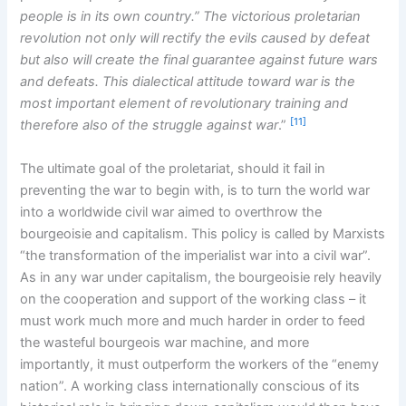
people is in its own country.” The victorious proletarian
revolution not only will rectify the evils caused by defeat
but also will create the final guarantee against future wars
and defeats. This dialectical attitude toward war is the
most important element of revolutionary training and
[11]
therefore also of the struggle against war
.”
The ultimate goal of the proletariat, should it fail in
preventing the war to begin with, is to turn the world war
into a worldwide civil war aimed to overthrow the
bourgeoisie and capitalism. This policy is called by Marxists
“the transformation of the imperialist war into a civil war”.
As in any war under capitalism, the bourgeoisie rely heavily
on the cooperation and support of the working class – it
must work much more and much harder in order to feed
the wasteful bourgeois war machine, and more
importantly, it must outperform the workers of the “enemy
nation”. A working class internationally conscious of its