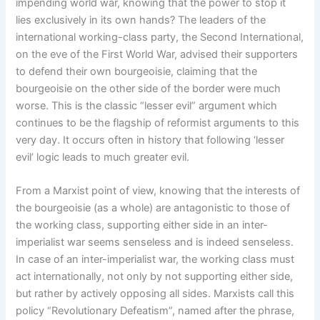
impending world war, knowing that the power to stop it
lies exclusively in its own hands? The leaders of the
international working-class party, the Second International,
on the eve of the First World War, advised their supporters
to defend their own bourgeoisie, claiming that the
bourgeoisie on the other side of the border were much
worse. This is the classic “lesser evil” argument which
continues to be the flagship of reformist arguments to this
very day. It occurs often in history that following ‘lesser
evil’ logic leads to much greater evil.
From a Marxist point of view, knowing that the interests of
the bourgeoisie (as a whole) are antagonistic to those of
the working class, supporting either side in an inter-
imperialist war seems senseless and is indeed senseless.
In case of an inter-imperialist war, the working class must
act internationally, not only by not supporting either side,
but rather by actively opposing all sides. Marxists call this
policy “Revolutionary Defeatism”, named after the phrase,