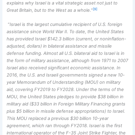
explains why Israel is a vital strategic asset not just to
[9]
Great Britain, but to the West as a whole.
”
“
Israel is the largest cumulative recipient of U.S. foreign
assistance since World War II. To date, the United States
has provided Israel $142.3 billion (current, or noninflation-
adjusted, dollars) in bilateral assistance and missile
defense funding. Almost all U.S. bilateral aid to Israel is in
the form of military assistance, although from 1971 to 2007
Israel also received significant economic assistance. In
2016, the U.S. and Israeli governments signed a new 10-
year Memorandum of Understanding (MOU) on military
aid, covering FY2019 to FY2028. Under the terms of the
MOU, the United States pledges to provide $38 billion in
military aid ($33 billion in Foreign Military Financing grants
plus $5 billion in missile defense appropriations) to Israel.
This MOU replaced a previous $30 billion 10-year
agreement, which ran through FY2018. Israel is the first
international operator of the F-35 Joint Strike Fighter, the