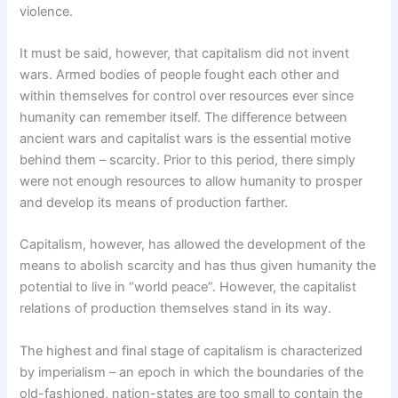
violence.
It must be said, however, that capitalism did not invent
wars. Armed bodies of people fought each other and
within themselves for control over resources ever since
humanity can remember itself. The difference between
ancient wars and capitalist wars is the essential motive
behind them – scarcity. Prior to this period, there simply
were not enough resources to allow humanity to prosper
and develop its means of production farther.
Capitalism, however, has allowed the development of the
means to abolish scarcity and has thus given humanity the
potential to live in “world peace”. However, the capitalist
relations of production themselves stand in its way.
The highest and final stage of capitalism is characterized
by imperialism – an epoch in which the boundaries of the
old-fashioned, nation-states are too small to contain the