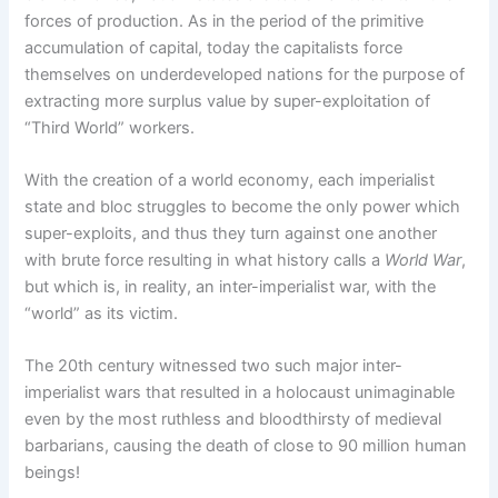
forces of production. As in the period of the primitive
accumulation of capital, today the capitalists force
themselves on underdeveloped nations for the purpose of
extracting more surplus value by super-exploitation of
“Third World” workers.
With the creation of a world economy, each imperialist
state and bloc struggles to become the only power which
super-exploits, and thus they turn against one another
with brute force resulting in what history calls a
World War
,
but which is, in reality, an inter-imperialist war, with the
“world” as its victim.
The 20th century witnessed two such major inter-
imperialist wars that resulted in a holocaust unimaginable
even by the most ruthless and bloodthirsty of medieval
barbarians, causing the death of close to 90 million human
beings!