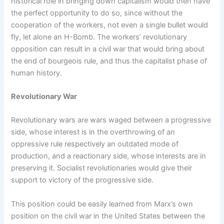
historical role in bringing down capitalism would then have
the perfect opportunity to do so, since without the
cooperation of the workers, not even a single bullet would
fly, let alone an H-Bomb. The workers’ revolutionary
opposition can result in a civil war that would bring about
the end of bourgeois rule, and thus the capitalist phase of
human history.
Revolutionary War
Revolutionary wars are wars waged between a progressive
side, whose interest is in the overthrowing of an
oppressive rule respectively an outdated mode of
production, and a reactionary side, whose interests are in
preserving it. Socialist revolutionaries would give their
support to victory of the progressive side.
This position could be easily learned from Marx’s own
position on the civil war in the United States between the