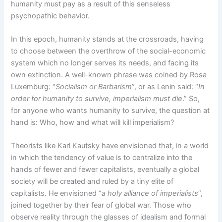
humanity must pay as a result of this senseless
psychopathic behavior.
In this epoch, humanity stands at the crossroads, having
to choose between the overthrow of the social-economic
system which no longer serves its needs, and facing its
own extinction. A well-known phrase was coined by Rosa
Luxemburg: “
Socialism or Barbarism
”, or as Lenin said: “
In
order for humanity to survive, imperialism must die
.” So,
for anyone who wants humanity to survive, the question at
hand is: Who, how and what will kill imperialism?
Theorists like Karl Kautsky have envisioned that, in a world
in which the tendency of value is to centralize into the
hands of fewer and fewer capitalists, eventually a global
society will be created and ruled by a tiny elite of
capitalists. He envisioned “
a holy alliance of imperialists
”,
joined together by their fear of global war. Those who
observe reality through the glasses of idealism and formal