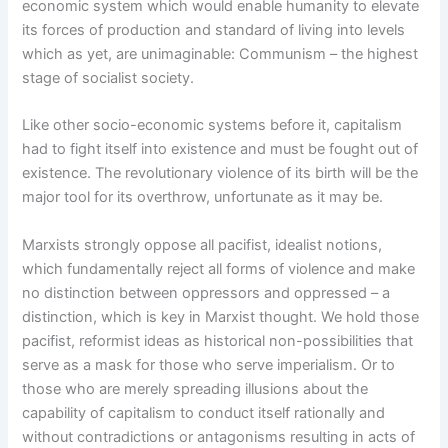
economic system which would enable humanity to elevate
its forces of production and standard of living into levels
which as yet, are unimaginable: Communism – the highest
stage of socialist society.
Like other socio-economic systems before it, capitalism
had to fight itself into existence and must be fought out of
existence. The revolutionary violence of its birth will be the
major tool for its overthrow, unfortunate as it may be.
Marxists strongly oppose all pacifist, idealist notions,
which fundamentally reject all forms of violence and make
no distinction between oppressors and oppressed – a
distinction, which is key in Marxist thought. We hold those
pacifist, reformist ideas as historical non-possibilities that
serve as a mask for those who serve imperialism. Or to
those who are merely spreading illusions about the
capability of capitalism to conduct itself rationally and
without contradictions or antagonisms resulting in acts of