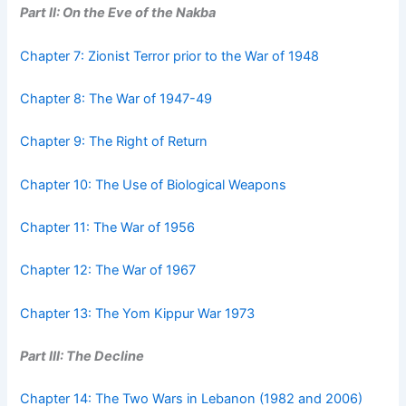
Part II: On the Eve of the Nakba
Chapter 7: Zionist Terror prior to the War of 1948
Chapter 8: The War of 1947-49
Chapter 9: The Right of Return
Chapter 10: The Use of Biological Weapons
Chapter 11: The War of 1956
Chapter 12: The War of 1967
Chapter 13: The Yom Kippur War 1973
Part III: The Decline
Chapter 14: The Two Wars in Lebanon (1982 and 2006)