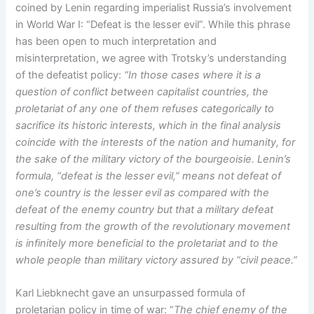
coined by Lenin regarding imperialist Russia’s involvement
in World War I: “Defeat is the lesser evil”. While this phrase
has been open to much interpretation and
misinterpretation, we agree with Trotsky’s understanding
of the defeatist policy:
“In those cases where it is a
question of conflict between capitalist countries, the
proletariat of any one of them refuses categorically to
sacrifice its historic interests, which in the final analysis
coincide with the interests of the nation and humanity, for
the sake of the military victory of the bourgeoisie. Lenin’s
formula, “defeat is the lesser evil,” means not defeat of
one’s country is the lesser evil as compared with the
defeat of the enemy country but that a military defeat
resulting from the growth of the revolutionary movement
is infinitely more beneficial to the proletariat and to the
whole people than military victory assured by “civil peace.”
Karl Liebknecht gave an unsurpassed formula of
proletarian policy in time of war: “
The chief enemy of the