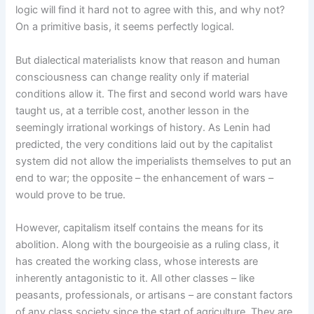
logic will find it hard not to agree with this, and why not?
On a primitive basis, it seems perfectly logical.
But dialectical materialists know that reason and human
consciousness can change reality only if material
conditions allow it. The first and second world wars have
taught us, at a terrible cost, another lesson in the
seemingly irrational workings of history. As Lenin had
predicted, the very conditions laid out by the capitalist
system did not allow the imperialists themselves to put an
end to war; the opposite – the enhancement of wars –
would prove to be true.
However, capitalism itself contains the means for its
abolition. Along with the bourgeoisie as a ruling class, it
has created the working class, whose interests are
inherently antagonistic to it. All other classes – like
peasants, professionals, or artisans – are constant factors
of any class society since the start of agriculture. They are