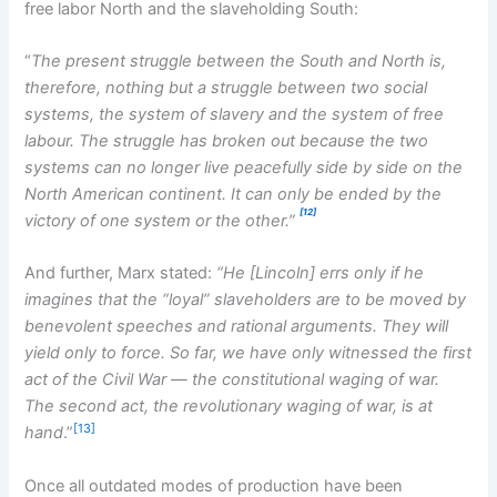
free labor North and the slaveholding South:
“
The present struggle between the South and North is,
therefore, nothing but a struggle between two social
systems, the system of slavery and the system of free
labour. The struggle has broken out because the two
systems can no longer live peacefully side by side on the
North American continent. It can only be ended by the
[12]
victory of one system or the other.”
And further, Marx stated:
“He [Lincoln] errs only if he
imagines that the “loyal” slaveholders are to be moved by
benevolent speeches and rational arguments. They will
yield only to force. So far, we have only witnessed the first
act of the Civil War — the
constitutional waging of war.
The second act, the revolutionary waging of war, is at
[13]
hand
.”
Once all outdated modes of production have been