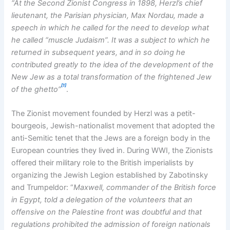
“At the Second Zionist Congress in 1898, Herzl’s chief
lieutenant, the Parisian physician, Max Nordau, made a
speech in which he called for the need to develop what
he called “muscle Judaism”. It was a subject to which he
returned in subsequent years, and in so doing he
contributed greatly to the idea of the development of the
New Jew as a total transformation of the frightened Jew
[1]
of the ghetto”
.
The Zionist movement founded by Herzl was a petit-
bourgeois, Jewish-nationalist movement that adopted the
anti-Semitic tenet that the Jews are a foreign body in the
European countries they lived in. During WWI, the Zionists
offered their military role to the British imperialists by
organizing the Jewish Legion established by Zabotinsky
and Trumpeldor: “
Maxwell, commander of the British force
in Egypt, told a delegation of the volunteers that an
offensive on the Palestine front was doubtful and that
regulations prohibited the admission of foreign nationals