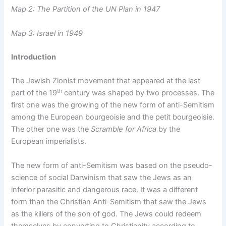
Map 2: The Partition of the UN Plan in 1947
Map 3: Israel in 1949
Introduction
The Jewish Zionist movement that appeared at the last
th
part of the 19
century was shaped by two processes. The
first one was the growing of the new form of anti-Semitism
among the European bourgeoisie and the petit bourgeoisie.
The other one was the
Scramble for Africa
by the
European imperialists.
The new form of anti-Semitism was based on the pseudo-
science of social Darwinism that saw the Jews as an
inferior parasitic and dangerous race. It was a different
form than the Christian Anti-Semitism that saw the Jews
as the killers of the son of god. The Jews could redeem
themselves by converting to Christianity according to