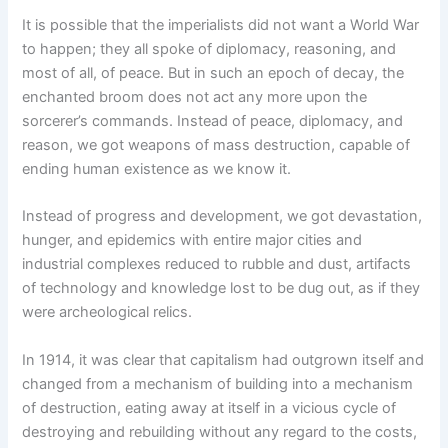
It is possible that the imperialists did not want a World War
to happen; they all spoke of diplomacy, reasoning, and
most of all, of peace. But in such an epoch of decay, the
enchanted broom does not act any more upon the
sorcerer’s commands. Instead of peace, diplomacy, and
reason, we got weapons of mass destruction, capable of
ending human existence as we know it.
Instead of progress and development, we got devastation,
hunger, and epidemics with entire major cities and
industrial complexes reduced to rubble and dust, artifacts
of technology and knowledge lost to be dug out, as if they
were archeological relics.
In 1914, it was clear that capitalism had outgrown itself and
changed from a mechanism of building into a mechanism
of destruction, eating away at itself in a vicious cycle of
destroying and rebuilding without any regard to the costs,