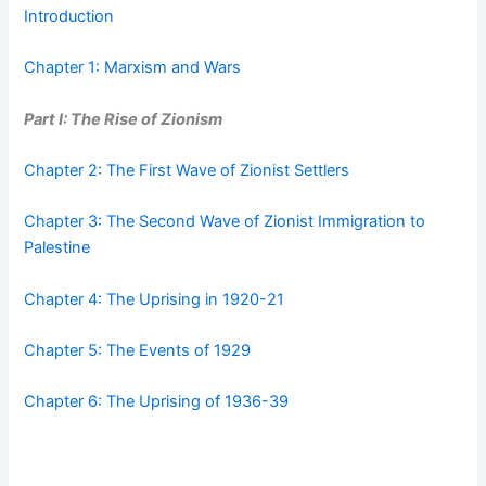
Introduction
Chapter 1: Marxism and Wars
Part I: The Rise of Zionism
Chapter 2: The First Wave of Zionist Settlers
Chapter 3: The Second Wave of Zionist Immigration to
Palestine
Chapter 4: The Uprising in 1920-21
Chapter 5: The Events of 1929
Chapter 6: The Uprising of 1936-39