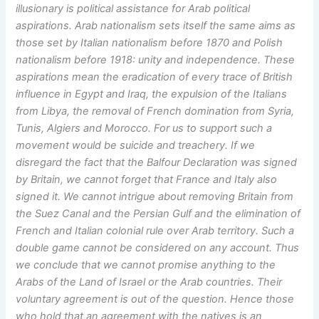
illusionary is political assistance for Arab political
aspirations. Arab nationalism sets itself the same aims as
those set by Italian nationalism before 1870 and Polish
nationalism before 1918: unity and independence. These
aspirations mean the eradication of every trace of British
influence in Egypt and Iraq, the expulsion of the Italians
from Libya, the removal of French domination from Syria,
Tunis, Algiers and Morocco. For us to support such a
movement would be suicide and treachery. If we
disregard the fact that the Balfour Declaration was signed
by Britain, we cannot forget that France and Italy also
signed it. We cannot intrigue about removing Britain from
the Suez Canal and the Persian Gulf and the elimination of
French and Italian colonial rule over Arab territory. Such a
double game cannot be considered on any account. Thus
we conclude that we cannot promise anything to the
Arabs of the Land of Israel or the Arab countries. Their
voluntary agreement is out of the question. Hence those
who hold that an agreement with the natives is an