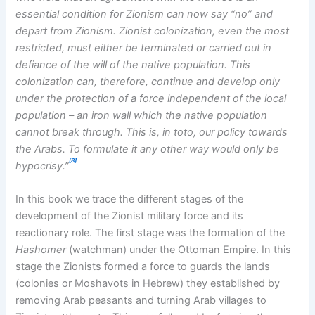
essential condition for Zionism can now say “no” and
depart from Zionism. Zionist colonization, even the most
restricted, must either be terminated or carried out in
defiance of the will of the native population. This
colonization can, therefore, continue and develop only
under the protection of a force independent of the local
population – an iron wall which the native population
cannot break through. This is, in toto, our policy towards
the Arabs. To formulate it any other way would only be
[8]
hypocrisy.”
In this book we trace the different stages of the
development of the Zionist military force and its
reactionary role. The first stage was the formation of the
Hashomer
(watchman) under the Ottoman Empire. In this
stage the Zionists formed a force to guards the lands
(colonies or Moshavots in Hebrew) they established by
removing Arab peasants and turning Arab villages to