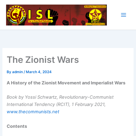
Skip
to
content
The Zionist Wars
By
admin
/
March 4, 2024
A History of the Zionist Movement and Imperialist Wars
Book by Yossi Schwartz, Revolutionary-Communist
International Tendency (RCIT), 1 February 2021,
www.thecommunists.net
Contents