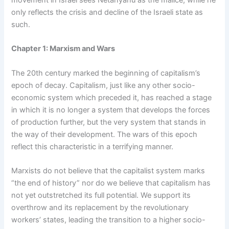
movement in Israel sees Netanyahu as the malice, while he
only reflects the crisis and decline of the Israeli state as
such.
Chapter 1: Marxism and Wars
The 20th century marked the beginning of capitalism’s
epoch of decay. Capitalism, just like any other socio-
economic system which preceded it, has reached a stage
in which it is no longer a system that develops the forces
of production further, but the very system that stands in
the way of their development. The wars of this epoch
reflect this characteristic in a terrifying manner.
Marxists do not believe that the capitalist system marks
“the end of history” nor do we believe that capitalism has
not yet outstretched its full potential. We support its
overthrow and its replacement by the revolutionary
workers’ states, leading the transition to a higher socio-