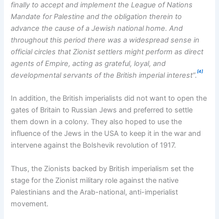
finally to accept and implement the League of Nations
Mandate for Palestine and the obligation therein to
advance the cause of a Jewish national home. And
throughout this period there was a widespread sense in
official circles that Zionist settlers might perform as direct
agents of Empire, acting as grateful, loyal, and
[4]
developmental servants of the British imperial interest”.
In addition, the British imperialists did not want to open the
gates of Britain to Russian Jews and preferred to settle
them down in a colony
.
They also hoped to use the
influence of the Jews in the USA to keep it in the war and
intervene against the Bolshevik revolution of 1917.
Thus, the Zionists backed by British imperialism set the
stage for the Zionist military role against the native
Palestinians and the Arab-national, anti-imperialist
movement.