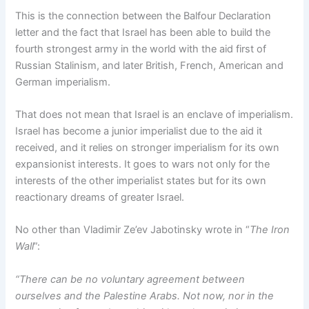
This is the connection between the Balfour Declaration
letter and the fact that Israel has been able to build the
fourth strongest army in the world with the aid first of
Russian Stalinism, and later British, French, American and
German imperialism.
That does not mean that Israel is an enclave of imperialism.
Israel has become a junior imperialist due to the aid it
received, and it relies on stronger imperialism for its own
expansionist interests. It goes to wars not only for the
interests of the other imperialist states but for its own
reactionary dreams of greater Israel.
No other than Vladimir Ze’ev Jabotinsky wrote in “
The Iron
Wall
”:
“There can be no voluntary agreement between
ourselves and the Palestine Arabs. Not now, nor in the