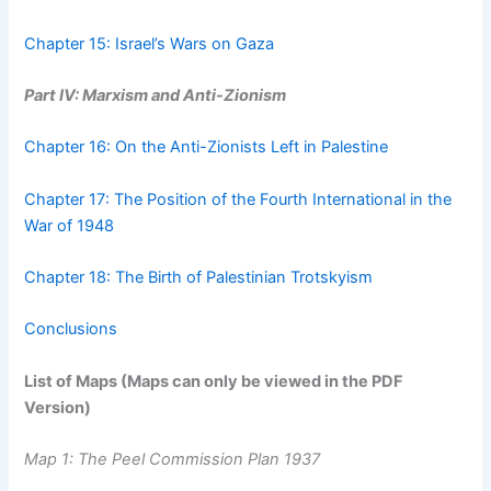
Chapter 15: Israel’s Wars on Gaza
Part IV: Marxism and Anti-Zionism
Chapter 16: On the Anti-Zionists Left in Palestine
Chapter 17: The Position of the Fourth International in the
War of 1948
Chapter 18: The Birth of Palestinian Trotskyism
Conclusions
List of Maps (Maps can only be viewed in the PDF
Version)
Map 1: The Peel Commission Plan 1937