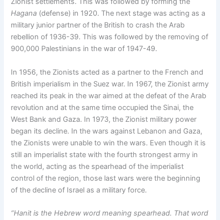
Zionist settlements. This was followed by forming the
Hagana
(defense) in 1920. The next stage was acting as a
military junior partner of the British to crash the Arab
rebellion of 1936-39. This was followed by the removing of
900,000 Palestinians in the war of 1947-49.
In 1956, the Zionists acted as a partner to the French and
British imperialism in the Suez war. In 1967, the Zionist army
reached its peak in the war aimed at the defeat of the Arab
revolution and at the same time occupied the Sinai, the
West Bank and Gaza. In 1973, the Zionist military power
began its decline. In the wars against Lebanon and Gaza,
the Zionists were unable to win the wars. Even though it is
still an imperialist state with the fourth strongest army in
the world, acting as the spearhead of the imperialist
control of the region, those last wars were the beginning
of the decline of Israel as a military force.
“Hanit is the Hebrew word meaning spearhead. That word