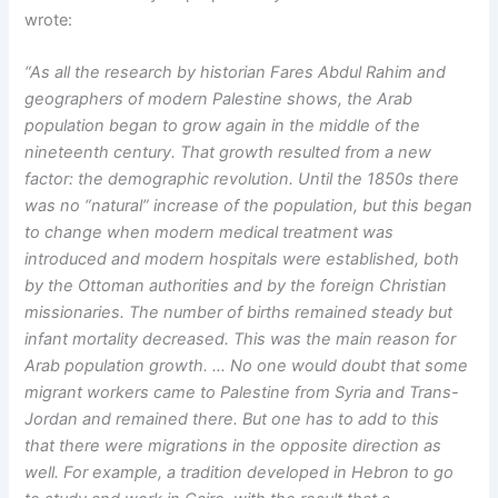
wrote:
“As all the research by historian Fares Abdul Rahim and
geographers of modern Palestine shows, the Arab
population began to grow again in the middle of the
nineteenth century. That growth resulted from a new
factor: the demographic revolution. Until the 1850s there
was no “natural” increase of the population, but this began
to change when modern medical treatment was
introduced and modern hospitals were established, both
by the Ottoman authorities and by the foreign Christian
missionaries. The number of births remained steady but
infant mortality decreased. This was the main reason for
Arab population growth. … No one would doubt that some
migrant workers came to Palestine from Syria and Trans-
Jordan and remained there. But one has to add to this
that there were migrations in the opposite direction as
well. For example, a tradition developed in Hebron to go