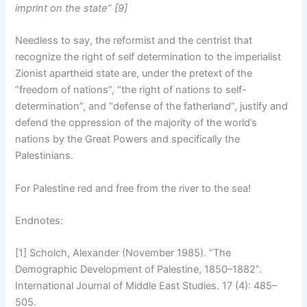
imprint on the state” [9]
Needless to say, the reformist and the centrist that
recognize the right of self determination to the imperialist
Zionist apartheid state are, under the pretext of the
“freedom of nations”, “the right of nations to self-
determination”, and “defense of the fatherland”, justify and
defend the oppression of the majority of the world’s
nations by the Great Powers and specifically the
Palestinians.
For Palestine red and free from the river to the sea!
Endnotes:
[1] Scholch, Alexander (November 1985). “The
Demographic Development of Palestine, 1850–1882”.
International Journal of Middle East Studies. 17 (4): 485–
505.