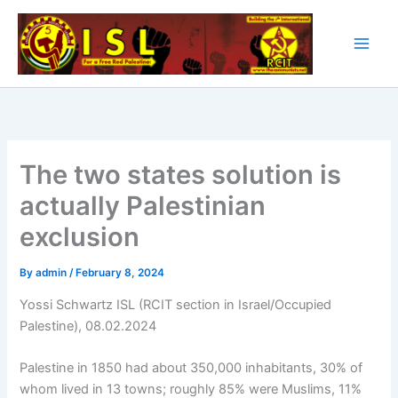
Skip
to
content
The two states solution is
actually Palestinian
exclusion
By
admin
/
February 8, 2024
Yossi Schwartz ISL (RCIT section in Israel/Occupied
Palestine), 08.02.2024
Palestine in 1850 had about 350,000 inhabitants, 30% of
whom lived in 13 towns; roughly 85% were Muslims, 11%