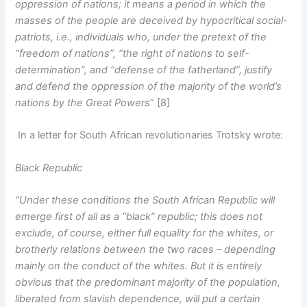
oppression of nations; it means a period in which the
masses of the people are deceived by hypocritical social-
patriots, i.e., individuals who, under the pretext of the
“freedom of nations”, “the right of nations to self-
determination”, and “defense of the fatherland”, justify
and defend the oppression of the majority of the world’s
nations by the Great Powers
” [8]
In a letter for South African revolutionaries Trotsky wrote:
Black Republic
“Under these conditions the South African Republic will
emerge first of all as a “black” republic; this does not
exclude, of course, either full equality for the whites, or
brotherly relations between the two races – depending
mainly on the conduct of the whites. But it is entirely
obvious that the predominant majority of the population,
liberated from slavish dependence, will put a certain