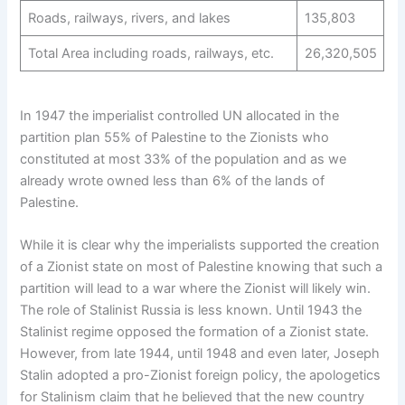
Roads, railways, rivers, and lakes
135,803
Total Area including roads, railways, etc.
26,320,505
In 1947 the imperialist controlled UN allocated in the
partition plan 55% of Palestine to the Zionists who
constituted at most 33% of the population and as we
already wrote owned less than 6% of the lands of
Palestine.
While it is clear why the imperialists supported the creation
of a Zionist state on most of Palestine knowing that such a
partition will lead to a war where the Zionist will likely win.
The role of Stalinist Russia is less known. Until 1943 the
Stalinist regime opposed the formation of a Zionist state.
However, from late 1944, until 1948 and even later, Joseph
Stalin adopted a pro-Zionist foreign policy, the apologetics
for Stalinism claim that he believed that the new country