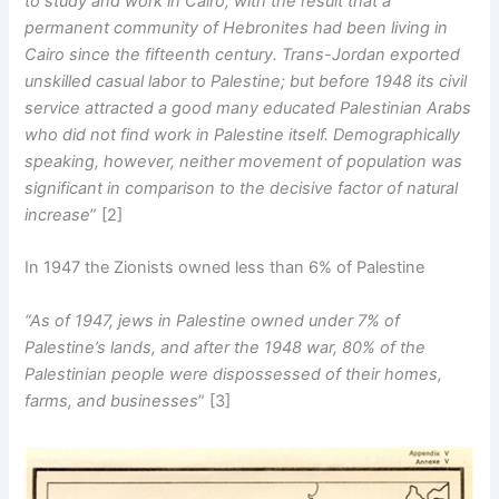
to study and work in Cairo, with the result that a
permanent community of Hebronites had been living in
Cairo since the fifteenth century. Trans-Jordan exported
unskilled casual labor to Palestine; but before 1948 its civil
service attracted a good many educated Palestinian Arabs
who did not find work in Palestine itself. Demographically
speaking, however, neither movement of population was
significant in comparison to the decisive factor of natural
increase
” [2]
In 1947 the Zionists owned less than 6% of Palestine
“As of 1947, jews in Palestine owned under 7% of
Palestine’s lands, and after the 1948 war, 80% of the
Palestinian people were dispossessed of their homes,
farms, and businesses
” [3]