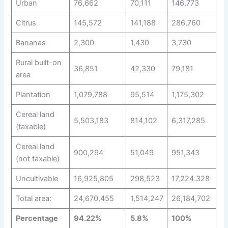
Urban
76,662
70,111
146,773
Citrus
145,572
141,188
286,760
Bananas
2,300
1,430
3,730
Rural built-on
36,851
42,330
79,181
area
Plantation
1,079,788
95,514
1,175,302
Cereal land
5,503,183
814,102
6,317,285
(taxable)
Cereal land
900,294
51,049
951,343
(not taxable)
Uncultivable
16,925,805
298,523
17,224.328
Total area:
24,670,455
1,514,247
26,184,702
Percentage
94.22%
5.8%
100%