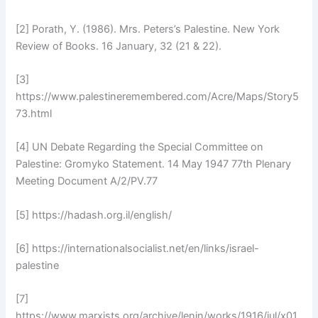
[2] Porath, Y. (1986). Mrs. Peters’s Palestine. New York
Review of Books. 16 January, 32 (21 & 22).
[3]
https://www.palestineremembered.com/Acre/Maps/Story5
73.html
[4] UN Debate Regarding the Special Committee on
Palestine: Gromyko Statement. 14 May 1947 77th Plenary
Meeting Document A/2/PV.77
[5] https://hadash.org.il/english/
[6] https://internationalsocialist.net/en/links/israel-
palestine
[7]
https://www.marxists.org/archive/lenin/works/1916/jul/x01.