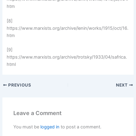
htm
[8]
https://www.marxists.org/archive/lenin/works/1915/oct/16.
htm
[9]
https://www.marxists.org/archive/trotsky/1933/04/safrica.
html
PREVIOUS
NEXT
Leave a Comment
You must be
logged in
to post a comment.