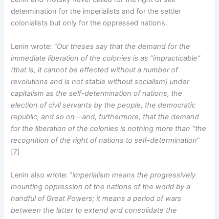
determination for the imperialists and for the settler
colonialists but only for the oppressed nations.
Lenin wrote:
“Our theses say that the demand for the
immediate liberation of the colonies is as “impracticable”
(that is, it cannot be effected without a number of
revolutions and is not stable without socialism) under
capitalism as the self-determination of nations, the
election of civil servants by the people, the democratic
republic, and so on—and, furthermore, that the demand
for the liberation of the colonies is nothing more than “the
recognition of the right of nations to self-determination
”
[7]
Lenin also wrote: “
imperialism means the progressively
mounting oppression of the nations of the world by a
handful of Great Powers; it means a period of wars
between the latter to extend and consolidate the