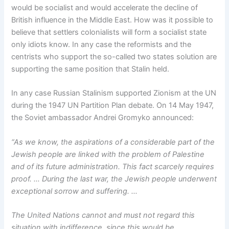
would be socialist and would accelerate the decline of
British influence in the Middle East. How was it possible to
believe that settlers colonialists will form a socialist state
only idiots know. In any case the reformists and the
centrists who support the so-called two states solution are
supporting the same position that Stalin held.
In any case Russian Stalinism supported Zionism at the UN
during the 1947 UN Partition Plan debate. On 14 May 1947,
the Soviet ambassador Andrei Gromyko announced:
“As we know, the aspirations of a considerable part of the
Jewish people are linked with the problem of Palestine
and of its future administration. This fact scarcely requires
proof. … During the last war, the Jewish people underwent
exceptional sorrow and suffering. …
The United Nations cannot and must not regard this
situation with indifference, since this would be