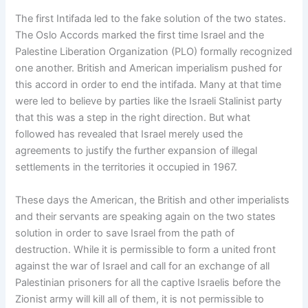
The first Intifada led to the fake solution of the two states.
The Oslo Accords marked the first time Israel and the
Palestine Liberation Organization (PLO) formally recognized
one another. British and American imperialism pushed for
this accord in order to end the intifada. Many at that time
were led to believe by parties like the Israeli Stalinist party
that this was a step in the right direction. But what
followed has revealed that Israel merely used the
agreements to justify the further expansion of illegal
settlements in the territories it occupied in 1967.
These days the American, the British and other imperialists
and their servants are speaking again on the two states
solution in order to save Israel from the path of
destruction. While it is permissible to form a united front
against the war of Israel and call for an exchange of all
Palestinian prisoners for all the captive Israelis before the
Zionist army will kill all of them, it is not permissible to