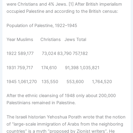
were Christians and 4% Jews. [1] After British imperialism
occupied Palestine and according to the British census:
Population of Palestine, 1922–1945
Year Muslims Christians Jews Total
1922 589,177 73,024 83,790 757,182
1931 759,717 174,610 91,398 1,035,821
1945 1,061,270 135,550 553,600 1,764,520
After the ethnic cleansing of 1948 only about 200,000
Palestinians remained in Palestine.
The Israeli historian Yehoshua Porath wrote that the notion
of “large-scale immigration of Arabs from the neighboring
countries” is a myth “proposed by Zionist writers”. He