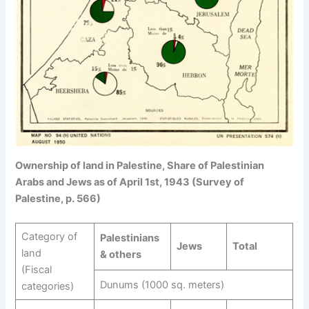
Ownership of land in Palestine, Share of Palestinian
Arabs and Jews as of April 1st, 1943 (Survey of
Palestine, p. 566)
Category of
Palestinians
Jews
Total
land
& others
(Fiscal
Dunums (1000 sq. meters)
categories)