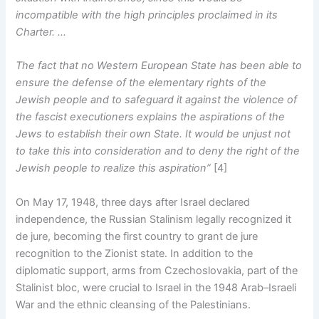
incompatible with the high principles proclaimed in its
Charter. …
The fact that no Western European State has been able to
ensure the defense of the elementary rights of the
Jewish people and to safeguard it against the violence of
the fascist executioners explains the aspirations of the
Jews to establish their own State. It would be unjust not
to take this into consideration and to deny the right of the
Jewish people to realize this aspiration”
[4]
On May 17, 1948, three days after Israel declared
independence, the Russian Stalinism legally recognized it
de jure, becoming the first country to grant de jure
recognition to the Zionist state. In addition to the
diplomatic support, arms from Czechoslovakia, part of the
Stalinist bloc, were crucial to Israel in the 1948 Arab–Israeli
War and the ethnic cleansing of the Palestinians.