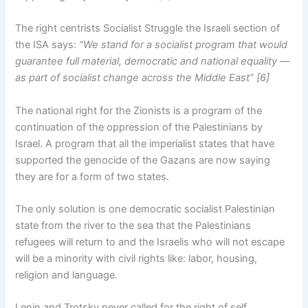
The right centrists Socialist Struggle the Israeli section of
the ISA says:
“We stand for a socialist program that would
guarantee full material, democratic and national equality —
as part of socialist change across the Middle East” [6]
The national right for the Zionists is a program of the
continuation of the oppression of the Palestinians by
Israel. A program that all the imperialist states that have
supported the genocide of the Gazans are now saying
they are for a form of two states.
The only solution is one democratic socialist Palestinian
state from the river to the sea that the Palestinians
refugees will return to and the Israelis who will not escape
will be a minority with civil rights like: labor, housing,
religion and language.
Lenin and Trotsky never called for the right of self