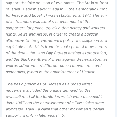
support the fake solution of two states. The Stalinist front
of Israel -Hadash says:
“Hadash – (the Democratic Front
for Peace and Equality) was established in 1977. The aim
of its founders was simple: to unite most of the
supporters for peace, equality, democracy and workers’
rights, Jews and Arabs, in order to create a political
alternative to the government’s policy of occupation and
exploitation. Activists from the main protest movements
of the time – the Land Day Protest against expropriation,
and the Black Panthers Protest against discrimination; as
well as adherents of different peace movements and
academics, joined in the establishment of Hadash.
The basic principles of Hadash as a broad leftist
movement included the unique demand for the
evacuation of all the territories which were occupied in
June 1967 and the establishment of a Palestinian state
alongside Israel – a claim that other movements began
supporting only in later years” [5]