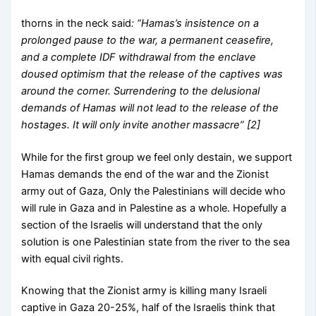
thorns in the neck said
: “Hamas’s insistence on a
prolonged pause to the war, a permanent ceasefire,
and a complete IDF withdrawal from the enclave
doused optimism that the release of the captives was
around the corner.
Surrendering to the delusional
demands of Hamas will not lead to the release of the
hostages. It will only invite another massacre” [2]
While for the first group we feel only destain, we support
Hamas demands the end of the war and the Zionist
army out of Gaza, Only the Palestinians will decide who
will rule in Gaza and in Palestine as a whole. Hopefully a
section of the Israelis will understand that the only
solution is one Palestinian state from the river to the sea
with equal civil rights.
Knowing that the Zionist army is killing many Israeli
captive in Gaza 20-25%, half of the Israelis think that