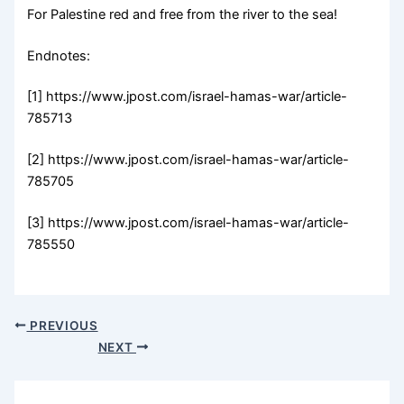
For Palestine red and free from the river to the sea!
Endnotes:
[1] https://www.jpost.com/israel-hamas-war/article-
785713
[2] https://www.jpost.com/israel-hamas-war/article-
785705
[3] https://www.jpost.com/israel-hamas-war/article-
785550
PREVIOUS
NEXT