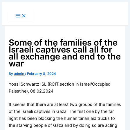
Skip
to
content
Some of the families of the
Israeli captives call all for
all exchange and end to the
war
By
admin
/
February 8, 2024
Yossi Schwartz ISL (RCIT section in Israel/Occupied
Palestine), 08.02.2024
It seems that there are at least two groups of the families
of the Israeli captives in Gaza. The first one by the far
right has been blocking the humanitarian aid trucks to
the starving people of Gaza and by doing so are acting