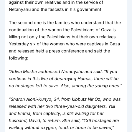
against their own relatives and in the service of
Netanyahu and the fascists in his government.
The second one is the families who understand that the
continuation of the war on the Palestinians of Gaza is
killing not only the Palestinians but their own relatives.
Yesterday six of the women who were captives in Gaza
and released held a press conference and said the
following:
“Adina Moshe addressed Netanyahu and said, “If you
continue in this line of destroying Hamas, there will be
no hostages left to save. Also, among the young ones.”
“Sharon Aloni-Kunyo, 34, from kibbutz Nir Oz, who was
released with her two three-year-old daughters, Yuli
and Emma, from captivity, is still waiting for her
husband, David, to return. She said, “136 hostages are
waiting without oxygen, food, or hope to be saved,”