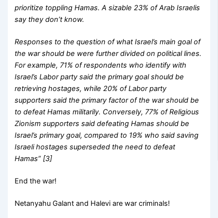
prioritize toppling Hamas. A sizable 23% of Arab Israelis
say they don’t know.
Responses to the question of what Israel’s main goal of
the war should be were further divided on political lines.
For example, 71% of respondents who identify with
Israel’s Labor party said the primary goal should be
retrieving hostages, while 20% of Labor party
supporters said the primary factor of the war should be
to defeat Hamas militarily. Conversely, 77% of Religious
Zionism supporters said defeating Hamas should be
Israel’s primary goal, compared to 19% who said saving
Israeli hostages superseded the need to defeat
Hamas” [3]
End the war!
Netanyahu Galant and Halevi are war criminals!