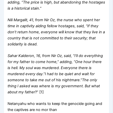
adding, “The price is high, but abandoning the hostages
is a historical stain.”
Nili Margalit, 41, from Nir Oz, the nurse who spent her
time in captivity aiding fellow hostages, said, “If they
don’t return home, everyone will know that they live in a
country that is not committed to their security; that
solidarity is dead.
Sahar Kalderon, 16, from Nir Oz, said, “I’ll do everything
for my father to come home,” adding, “One hour there
is hell. My soul was murdered. Everyone there is
murdered every day.”I had to be quiet and wait for
someone to take me out of his nightmare.”The only
thing I asked was where is my government. But what
about my father
?” [1]
Netanyahu who wants to keep the genocide going and
the captives are no mor than