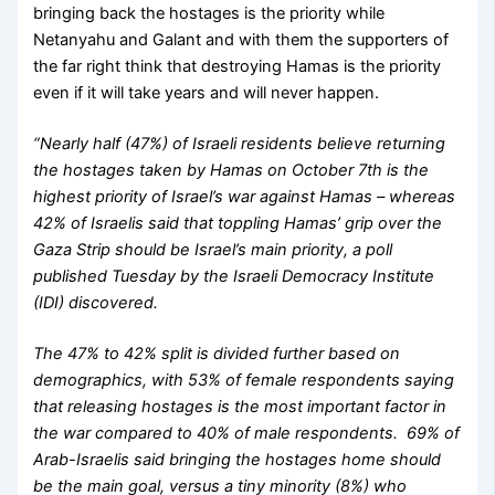
bringing back the hostages is the priority while
Netanyahu and Galant and with them the supporters of
the far right think that destroying Hamas is the priority
even if it will take years and will never happen.
“Nearly half (47%) of Israeli residents believe returning
the hostages taken by Hamas on October 7th is the
highest priority of Israel’s war against Hamas – whereas
42% of Israelis said that toppling Hamas’ grip over the
Gaza Strip should be Israel’s main priority, a poll
published Tuesday by the Israeli Democracy Institute
(IDI) discovered.
The 47% to 42% split is divided further based on
demographics, with 53% of female respondents saying
that releasing hostages is the most important factor in
the war compared to 40% of male respondents. 69% of
Arab-Israelis said bringing the hostages home should
be the main goal, versus a tiny minority (8%) who