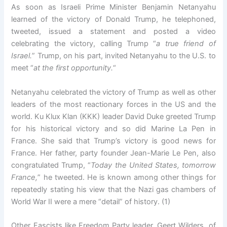
As soon as Israeli Prime Minister Benjamin Netanyahu
learned of the victory of Donald Trump, he telephoned,
tweeted, issued a statement and posted a video
celebrating the victory, calling Trump “
a true friend of
Israel.
” Trump, on his part, invited Netanyahu to the U.S. to
meet “
at the first opportunity.
“
Netanyahu celebrated the victory of Trump as well as other
leaders of the most reactionary forces in the US and the
world. Ku Klux Klan (KKK) leader David Duke greeted Trump
for his historical victory and so did Marine La Pen in
France. She said that Trump’s victory is good news for
France. Her father, party founder Jean-Marie Le Pen, also
congratulated Trump, “
Today the United States, tomorrow
France,
” he tweeted. He is known among other things for
repeatedly stating his view that the Nazi gas chambers of
World War II were a mere “detail” of history. (1)
Other Fascists like Freedom Party leader, Geert Wilders, of