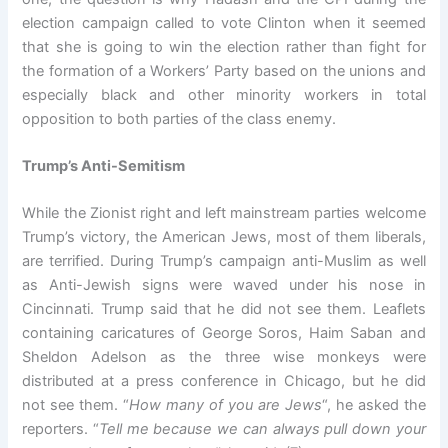
election campaign called to vote Clinton when it seemed
that she is going to win the election rather than fight for
the formation of a Workers’ Party based on the unions and
especially black and other minority workers in total
opposition to both parties of the class enemy.
Trump’s Anti-Semitism
While the Zionist right and left mainstream parties welcome
Trump’s victory, the American Jews, most of them liberals,
are terrified. During Trump’s campaign anti-Muslim as well
as Anti-Jewish signs were waved under his nose in
Cincinnati. Trump said that he did not see them. Leaflets
containing caricatures of George Soros, Haim Saban and
Sheldon Adelson as the three wise monkeys were
distributed at a press conference in Chicago, but he did
not see them. “
How many of you are Jews
“, he asked the
reporters. “
Tell me because we can always pull down your