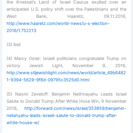
the Knesset’s Land of Israel Caucus exulted over an
anticipated U.S. policy shift over the Palestinians and the
West Bank, Haaretz, 09.11.2016,
http://www.haaretz.com/world-news/u-s-election-
2016/1.752213
(3) ibid
(4) Marcy Oster: Israeli politicians congratulate Trump on
victory Jewish Light, November 9, 2016,
http://www.stljewishlight.com/news/world/article_49b6482
1-9394-5629-9f8d-09795c3525d0.html
(5) Naomi Zeveloff: Benjamin Nethnayahu Leads Israel
Salute to Donald Trump After White Hose Win, 9 November
2016,
http://forward.com/news/israel/353859/benjamin-
netanyahu-leads-israeli-salute-to-donald-trump-after-
white-house-w/