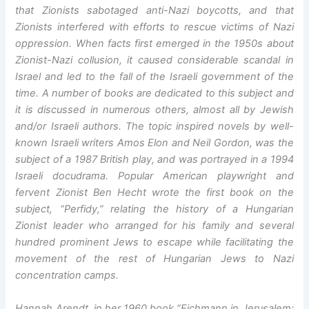
that Zionists sabotaged anti-Nazi boycotts, and that
Zionists interfered with efforts to rescue victims of Nazi
oppression. When facts first emerged in the 1950s about
Zionist-Nazi collusion, it caused considerable scandal in
Israel and led to the fall of the Israeli government of the
time. A number of books are dedicated to this subject and
it is discussed in numerous others, almost all by Jewish
and/or Israeli authors. The topic inspired novels by well-
known Israeli writers Amos Elon and Neil Gordon, was the
subject of a 1987 British play, and was portrayed in a 1994
Israeli docudrama. Popular American playwright and
fervent Zionist Ben Hecht wrote the first book on the
subject, “Perfidy,” relating the history of a Hungarian
Zionist leader who arranged for his family and several
hundred prominent Jews to escape while facilitating the
movement of the rest of Hungarian Jews to Nazi
concentration camps.
Hannah Arendt, in her 1960 book “Eichmann in Jerusalem: