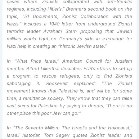
cases where Zionists collaborated with anti-Semitic
regimes, including Hitler’s.” Brenner’s second book on the
topic, “51 Documents, Zionist Collaboration with the
Nazis,” includes a 1940 letter from underground Zionist
terrorist leader Avraham Stern proposing that Jewish
militias would fight on Germany’s side in exchange for
Nazi help in creating an “historic Jewish state.”
In “What Price Israel,” American Council for Judaism
member Alfred Lilienthal describes FDR’s efforts to set up
a program to rescue refugees, only to find Zionists
sabotaging it. Roosevelt explained: “The Zionist
movement knows that Palestine is, and will be for some
time, a remittance society. They know that they can raise
vast sums for Palestine by saying to donors, ‘There is no
other place this poor Jew can go.’”
In “The Seventh Million: The Israelis and the Holocaust,”
Israeli historian Tom Segev quotes Zionist leader and