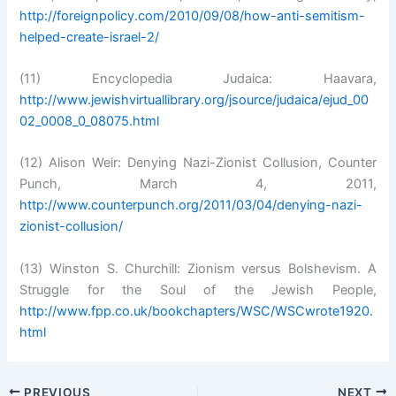
http://foreignpolicy.com/2010/09/08/how-anti-semitism-
helped-create-israel-2/
(11) Encyclopedia Judaica: Haavara,
http://www.jewishvirtuallibrary.org/jsource/judaica/ejud_00
02_0008_0_08075.html
(12) Alison Weir: Denying Nazi-Zionist Collusion, Counter
Punch, March 4, 2011,
http://www.counterpunch.org/2011/03/04/denying-nazi-
zionist-collusion/
(13) Winston S. Churchill: Zionism versus Bolshevism. A
Struggle for the Soul of the Jewish People,
http://www.fpp.co.uk/bookchapters/WSC/WSCwrote1920.
html
PREVIOUS
NEXT