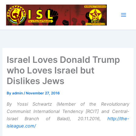
Skip
to
content
Israel Loves Donald Trump
who Loves Israel but
Dislikes Jews
By
admin
/
November 27, 2016
By Yossi Schwartz (Member of the Revolutionary
Communist International Tendency [RCIT] and Central-
Israel Branch of Balad), 20.11.2016,
http://the-
isleague.com/