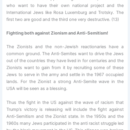
who want to have their own national project and the
International Jews like Rosa Luxemburg and Trotsky. The
first two are good and the third one very destructive. (13)
Fighting both against Zionism and Anti-Semitism!
The Zionists and the non-Jewish reactionaries have a
common ground. The Anti-Semites want to drive the Jews
out of the countries they have lived in for centuries and the
Zionists want to gain from it by recruiting some of these
Jews to serve in the army and settle in the 1967 occupied
lands. For the Zionist a strong Anti-Semite wave in the
USA will be seen as a blessing.
Thus the fight in the US against the wave of racism that
Trump’s victory is releasing will include the fight against
Anti-Semitism and the Zionist state. In the 1950s and the
1960s many Jews participated in the anti racist struggle led