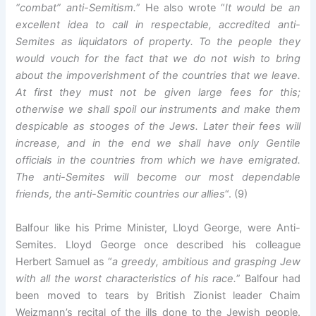
“combat” anti-Semitism.
” He also wrote “
It would be an
excellent idea to call in respectable, accredited anti-
Semites as liquidators of property. To the people they
would vouch for the fact that we do not wish to bring
about the impoverishment of the countries that we leave.
At first they must not be given large fees for this;
otherwise we shall spoil our instruments and make them
despicable as stooges of the Jews. Later their fees will
increase, and in the end we shall have only Gentile
officials in the countries from which we have emigrated.
The anti-Semites will become our most dependable
friends, the anti-Semitic countries our allies
“. (9)
Balfour like his Prime Minister, Lloyd George, were Anti-
Semites. Lloyd George once described his colleague
Herbert Samuel as “
a greedy, ambitious and grasping Jew
with all the worst characteristics of his race.
” Balfour had
been moved to tears by British Zionist leader Chaim
Weizmann’s recital of the ills done to the Jewish people.