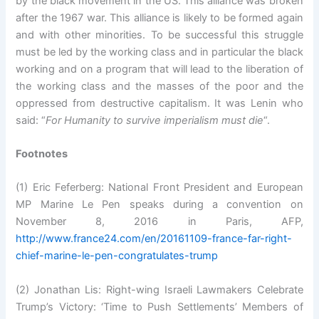
by the black movement in the US. This alliance was broken
after the 1967 war. This alliance is likely to be formed again
and with other minorities. To be successful this struggle
must be led by the working class and in particular the black
working and on a program that will lead to the liberation of
the working class and the masses of the poor and the
oppressed from destructive capitalism. It was Lenin who
said: “
For Humanity to survive imperialism must die
“.
Footnotes
(1) Eric Feferberg: National Front President and European
MP Marine Le Pen speaks during a convention on
November 8, 2016 in Paris, AFP,
http://www.france24.com/en/20161109-france-far-right-
chief-marine-le-pen-congratulates-trump
(2) Jonathan Lis: Right-wing Israeli Lawmakers Celebrate
Trump’s Victory: ‘Time to Push Settlements’ Members of