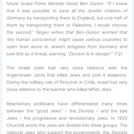
future Israeli Prime Minister David Ben Gurion: “If I knew
that it was possible to save all the Jewish children of
Germany by transporting them to England, but only half of
them by transporting them to Palestine, I would choose
the second.” Segev writes that Ben-Gurion worried that
‘the human conscience’ might cause various countries to
open their doors to Jewish refugees from Germany and
saw this as a threat, warning: ‘Zionism is in danger.’
” (12)
The Israeli state had very close relations with the
Argentinean Junta that killed Jews and sold it weapons.
During the military rule of Pinochet in Chile, Israel had very
close relations to the butcher who killed leftist Jews.
Reactionary politicians have differentiated many times
between the “good Jews” – the Zionists – and the bad
Jews – the progressive and revolutionary Jews. In 1920
Churchill wrote the Jews are divided into three groups: The
national Jews who support the governments, the Zionists