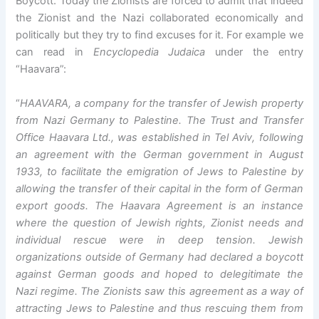
Boycott. Today the Zionists are forced to admit that indeed
the Zionist and the Nazi collaborated economically and
politically but they try to find excuses for it. For example we
can read in
Encyclopedia Judaica
under the entry
“Haavara”:
“
HAAVARA, a company for the transfer of Jewish property
from Nazi Germany to Palestine. The Trust and Transfer
Office Haavara Ltd., was established in Tel Aviv, following
an agreement with the German government in August
1933, to facilitate the emigration of Jews to Palestine by
allowing the transfer of their capital in the form of German
export goods. The Haavara Agreement is an instance
where the question of Jewish rights, Zionist needs and
individual rescue were in deep tension. Jewish
organizations outside of Germany had declared a boycott
against German goods and hoped to delegitimate the
Nazi regime. The Zionists saw this agreement as a way of
attracting Jews to Palestine and thus rescuing them from