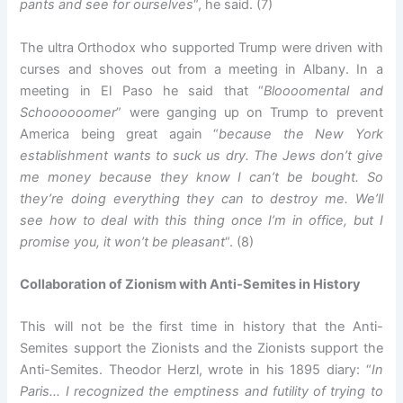
pants and see for ourselves
“, he said. (7)
The ultra Orthodox who supported Trump were driven with
curses and shoves out from a meeting in Albany. In a
meeting in El Paso he said that “
Bloooomental and
Schoooooomer
” were ganging up on Trump to prevent
America being great again “
because the New York
establishment wants to suck us dry. The Jews don’t give
me money because they know I can’t be bought. So
they’re doing everything they can to destroy me. We’ll
see how to deal with this thing once I’m in office, but I
promise you, it won’t be pleasant
“. (8)
Collaboration of Zionism with Anti-Semites in History
This will not be the first time in history that the Anti-
Semites support the Zionists and the Zionists support the
Anti-Semites. Theodor Herzl, wrote in his 1895 diary: “
In
Paris… I recognized the emptiness and futility of trying to