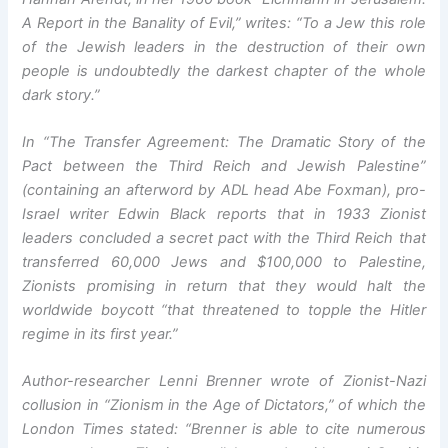
A Report in the Banality of Evil,” writes: “To a Jew this role
of the Jewish leaders in the destruction of their own
people is undoubtedly the darkest chapter of the whole
dark story.”
In “The Transfer Agreement: The Dramatic Story of the
Pact between the Third Reich and Jewish Palestine”
(containing an afterword by ADL head Abe Foxman), pro-
Israel writer Edwin Black reports that in 1933 Zionist
leaders concluded a secret pact with the Third Reich that
transferred 60,000 Jews and $100,000 to Palestine,
Zionists promising in return that they would halt the
worldwide boycott “that threatened to topple the Hitler
regime in its first year.”
Author-researcher Lenni Brenner wrote of Zionist-Nazi
collusion in “Zionism in the Age of Dictators,” of which the
London Times stated: “Brenner is able to cite numerous