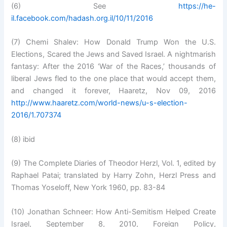
(6) See
https://he-
il.facebook.com/hadash.org.il/10/11/2016
(7) Chemi Shalev: How Donald Trump Won the U.S.
Elections, Scared the Jews and Saved Israel. A nightmarish
fantasy: After the 2016 ‘War of the Races,’ thousands of
liberal Jews fled to the one place that would accept them,
and changed it forever, Haaretz, Nov 09, 2016
http://www.haaretz.com/world-news/u-s-election-
2016/1.707374
(8) ibid
(9) The Complete Diaries of Theodor Herzl, Vol. 1, edited by
Raphael Patai; translated by Harry Zohn, Herzl Press and
Thomas Yoseloff, New York 1960, pp. 83-84
(10) Jonathan Schneer: How Anti-Semitism Helped Create
Israel, September 8, 2010, Foreign Policy,