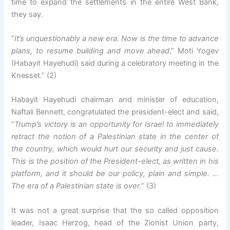
time to expand the settlements in the entire West Bank,
they say.
“
It’s unquestionably a new era. Now is the time to advance
plans, to resume building and move ahead
,” Moti Yogev
(Habayit Hayehudi) said during a celebratory meeting in the
Knesset.” (2)
Habayit Hayehudi chairman and minister of education,
Naftali Bennett, congratulated the president-elect and said,
“
Trump’s victory is an opportunity for Israel to immediately
retract the notion of a Palestinian state in the center of
the country, which would hurt our security and just cause.
This is the position of the President-elect, as written in his
platform, and it should be our policy, plain and simple. …
The era of a Palestinian state is over.
” (3)
It was not a great surprise that the so called opposition
leader, Isaac Herzog, head of the Zionist Union party,