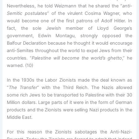
Nevertheless, he told Weizmann that he shared the “
anti-
Semitic postulates
” of the virulent Cosima Wagner, who
would become one of the first patrons of Adolf Hitler. In
fact, the sole Jewish member of Lloyd George’s
government, Edwin Montagu, strongly opposed the
Balfour Declaration because he thought it would encourage
anti-Semites throughout the world to expel Jews from their
countries. “
Palestine will become the world’s ghetto
,” he
warned. (10)
In the 1930s the Labor Zionists made the deal known as
“
The Transfer
” with the Third Reich. The Nazis allowed
some rich Jews to be transported to Palestine with their 30
Million dollars. Large parts of it were in the form of German
products and the Zionists were selling Nazi products in the
Middle East.
For this reason the Zionists sabotages the Anti-Nazi-