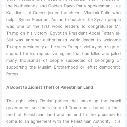
the Netherlands and Golden Dawn Party spokesman, Ilias
Kasidiaris, of Greece joined the cheers. Vladimir Putin who
helps Syrian President Assad to butcher the Syrian people
was one of the first world leaders to congratulate Mr.
Trump on his victory. Egyptian President Abdel Fattah el-
Sisi was another authoritarian world leader to welcome
Trump’s presidency as he sees Trump’s victory as a sign of
support for his repressive regime that has killed and jailed
many thousands of people suspected of belonging or
supporting the Muslim Brotherhood or leftist democratic
forces.
A Boost to Zionist Theft of Palestinian Land
The right wing Zionist parties that make up the Israeli
government see the victory of Trump as a boost to their
theft of Palestinian land and an end to the pressure to
come to an agreement with the Palestinian Authority. It is