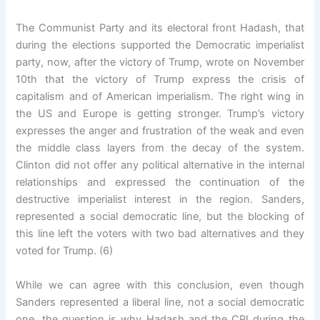
The Communist Party and its electoral front Hadash, that
during the elections supported the Democratic imperialist
party, now, after the victory of Trump, wrote on November
10th that the victory of Trump express the crisis of
capitalism and of American imperialism. The right wing in
the US and Europe is getting stronger. Trump’s victory
expresses the anger and frustration of the weak and even
the middle class layers from the decay of the system.
Clinton did not offer any political alternative in the internal
relationships and expressed the continuation of the
destructive imperialist interest in the region. Sanders,
represented a social democratic line, but the blocking of
this line left the voters with two bad alternatives and they
voted for Trump. (6)
While we can agree with this conclusion, even though
Sanders represented a liberal line, not a social democratic
one, the question is why Hadash and the CPI during the