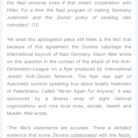
the Nazi universe even if that meant cooperation with
Hitler. For a time the Nazi program of making Germany
Judenrein and the Zionist policy of seeking olim
coincided
.” (11)
Yet what this apologetics piece still hides is the fact that
because of this agreement the Zionists sabotage the
international boycott of Nazi Germany. Alison Weir wrote
on this question in the context of the attack of the
Anti-
Defamation-League
on a flyer produced by
International
Jewish Anti-Zionist Network
. The flyer was part of
Auschwitz survivor speaking tour about Israel’s treatment
of Palestinians. Called “
Never Again For Anyone
,” it was
sponsored by a diverse array of eight national
organizations and nine local ones, secular, Jewish and
Muslim. Weir wrote:
“
The flier’s statements are accurate. There is detailed
evidence that some Zionists collaborated with the Nazis,