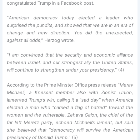
congratulated Trump in a Facebook post.
“
American democracy today elected a leader who
surprised the pundits, and showed that we are in an era of
change and new direction. You did the unexpected,
against all odds
,” Herzog wrote.
“
I am convinced that the security and economic alliance
between Israel, and our strongest ally the United States,
will continue to strengthen under your presidency
.” (4)
According to the Prime Minster Office press release “
Merav
Michaeli, a Knesset member also with Zionist Union,
lamented Trump’s win, calling it a “sad day” when America
elected a man who “carried a flag of hatred” toward the
women and the vulnerable. Zehava Galon, the chief of the
far left Meretz party, echoed Michaeli’s lament, but said
she believed that “democracy will survive the American
presidency of Donald Trump.
” (5)