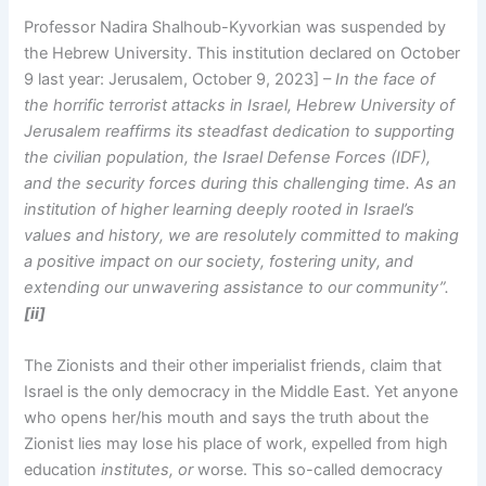
Professor Nadira Shalhoub-Kyvorkian was suspended by
the Hebrew University. This institution declared on October
9 last year: Jerusalem, October 9, 2023] –
In the face of
the horrific terrorist attacks in Israel, Hebrew University of
Jerusalem reaffirms its steadfast dedication to supporting
the civilian population, the Israel Defense Forces (IDF),
and the security forces during this challenging time. As an
institution of higher learning deeply rooted in Israel’s
values and history, we are resolutely committed to making
a positive impact on our society, fostering unity, and
extending our unwavering assistance to our community”.
[ii]
The Zionists and their other imperialist friends, claim that
Israel is the only democracy in the Middle East. Yet anyone
who opens her/his mouth and says the truth about the
Zionist lies may lose his place of work, expelled from high
education
institutes, or
worse. This so-called democracy