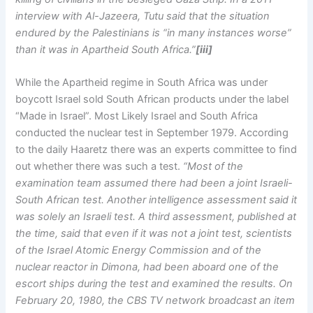
interview with Al-Jazeera, Tutu said that the situation
endured by the Palestinians is “in many instances worse”
than it was in Apartheid South Africa.”
[iii]
While the Apartheid regime in South Africa was under
boycott Israel sold South African products under the label
“Made in Israel”. Most Likely Israel and South Africa
conducted the nuclear test in September 1979. According
to the daily Haaretz there was an experts committee to find
out whether there was such a test.
“Most of the
examination team assumed there had been a joint Israeli-
South African test. Another intelligence assessment said it
was solely an Israeli test. A third assessment, published at
the time, said that even if it was not a joint test, scientists
of the Israel Atomic Energy Commission and of the
nuclear reactor in Dimona, had been aboard one of the
escort ships during the test and examined the results. On
February 20, 1980, the CBS TV network broadcast an item