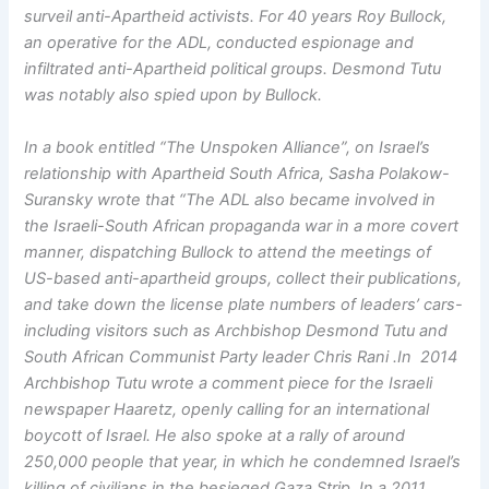
surveil anti-Apartheid activists. For 40 years Roy Bullock,
an operative for the ADL, conducted espionage and
infiltrated anti-Apartheid political groups. Desmond Tutu
was notably also spied upon by Bullock.
In a book entitled “The Unspoken Alliance”, on Israel’s
relationship with Apartheid South Africa, Sasha Polakow-
Suransky wrote that “The ADL also became involved in
the Israeli-South African propaganda war in a more covert
manner, dispatching Bullock to attend the meetings of
US-based anti-apartheid groups, collect their publications,
and take down the license plate numbers of leaders’ cars-
including visitors such as Archbishop Desmond Tutu and
South African Communist Party leader Chris Rani .In 2014
Archbishop Tutu wrote a comment piece for the Israeli
newspaper Haaretz, openly calling for an international
boycott of Israel. He also spoke at a rally of around
250,000 people that year, in which he condemned Israel’s
killing of civilians in the besieged Gaza Strip. In a 2011