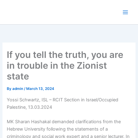
Skip
to
content
If you tell the truth, you are
in trouble in the Zionist
state
By
admin
/
March 13, 2024
Yossi Schwartz, ISL – RCIT Section in Israel/Occupied
Palestine, 13.03.2024
MK Sharan Hashakal demanded clarifications from the
Hebrew University following the statements of a
criminology and social work expert and a senior lecturer. In