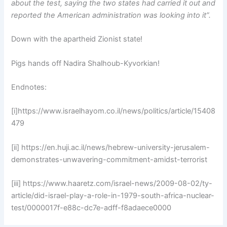
about the test, saying the two states had carried it out and
reported the American administration was looking into it”.
Down with the apartheid Zionist state!
Pigs hands off Nadira Shalhoub-Kyvorkian!
Endnotes:
[i]https://www.israelhayom.co.il/news/politics/article/15408
479
[ii] https://en.huji.ac.il/news/hebrew-university-jerusalem-
demonstrates-unwavering-commitment-amidst-terrorist
[iii] https://www.haaretz.com/israel-news/2009-08-02/ty-
article/did-israel-play-a-role-in-1979-south-africa-nuclear-
test/0000017f-e88c-dc7e-adff-f8adaece0000