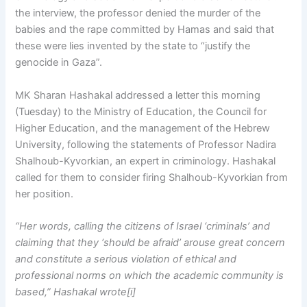
the interview, the professor denied the murder of the
babies and the rape committed by Hamas and said that
these were lies invented by the state to “justify the
genocide in Gaza”.
MK Sharan Hashakal addressed a letter this morning
(Tuesday) to the Ministry of Education, the Council for
Higher Education, and the management of the Hebrew
University, following the statements of Professor Nadira
Shalhoub-Kyvorkian, an expert in criminology. Hashakal
called for them to consider firing Shalhoub-Kyvorkian from
her position.
“Her words, calling the citizens of Israel ‘criminals’ and
claiming that they ‘should be afraid’ arouse great concern
and constitute a serious violation of ethical and
professional norms on which the academic community is
based,” Hashakal wrote[i]