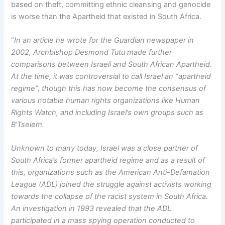
based on theft, committing ethnic cleansing and genocide
is worse than the Apartheid that existed in South Africa.
“
In an article he wrote for the Guardian newspaper in
2002, Archbishop Desmond
Tutu made further
comparisons between Israeli and South African Apartheid.
At the time, it was controversial to call Israel an “apartheid
regime”, though this has now become the consensus of
various notable human rights organizations like Human
Rights Watch, and including Israel’s own groups such as
B’Tselem.
Unknown to many today, Israel was a close partner of
South Africa’s former apartheid regime and as a result of
this, organizations such as the American Anti-Defamation
League (ADL) joined the struggle against activists working
towards the collapse of the racist system in South Africa.
An investigation in 1993 revealed that the ADL
participated in a mass spying operation conducted to