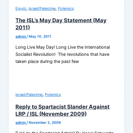
,
,
Egypt
Israel/Palestine
Polemics
The ISL’s May Day Statement (May
2011)
admin
/
May 10, 2011
Long Live May Day! Long Live the International
Socialist Revolution! The revolutions that have
taken place during the past few
,
Israel/Palestine
Polemics
Reply to Spartacist Slander Against
LRP / ISL (November 2009)
admin
/
November 2, 2009