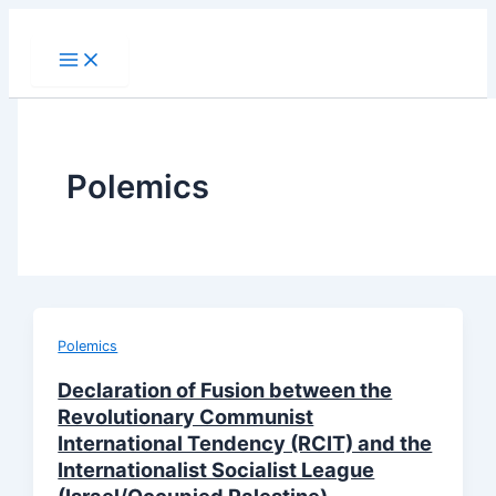
Skip
to
content
Polemics
Polemics
Declaration of Fusion between the
Revolutionary Communist
International Tendency (RCIT) and the
Internationalist Socialist League