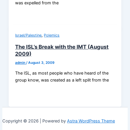
was expelled from the
,
Israel/Palestine
Polemics
The ISL’s Break with the IMT (August
2009)
admin
/
August 3, 2009
The ISL, as most people who have heard of the
group know, was created as a left split from the
Copyright © 2026 | Powered by
Astra WordPress Theme