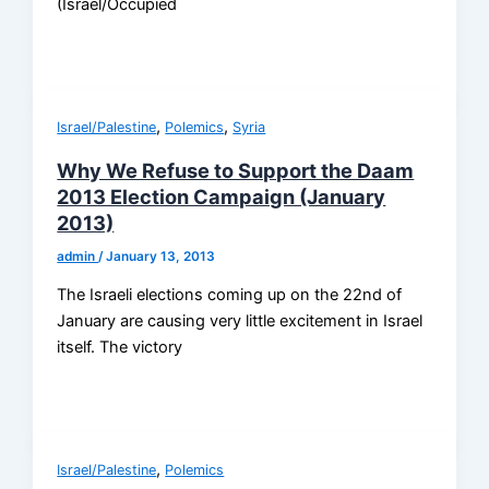
(Israel/Occupied
,
,
Israel/Palestine
Polemics
Syria
Why We Refuse to Support the Daam
2013 Election Campaign (January
2013)
admin
/
January 13, 2013
The Israeli elections coming up on the 22nd of
January are causing very little excitement in Israel
itself. The victory
,
Israel/Palestine
Polemics