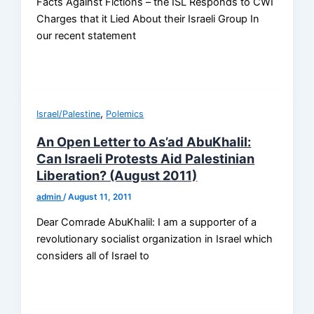
Facts Against Fictions – the ISL Responds to CWI
Charges that it Lied About their Israeli Group In
our recent statement
,
Israel/Palestine
Polemics
An Open Letter to As’ad AbuKhalil:
Can Israeli Protests Aid Palestinian
Liberation? (August 2011)
admin
/
August 11, 2011
Dear Comrade AbuKhalil: I am a supporter of a
revolutionary socialist organization in Israel which
considers all of Israel to