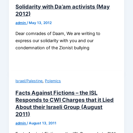
Solidarity with Da’am activists (May
2012)
admin
/
May 13, 2012
Dear comrades of Daam, We are writing to
express our solidarity with you and our
condemnation of the Zionist bullying
,
Israel/Palestine
Polemics
Facts Against Fictions – the ISL
Responds to CWI Charges that it Lied
About their Israeli Group (August
2011)
admin
/
August 13, 2011