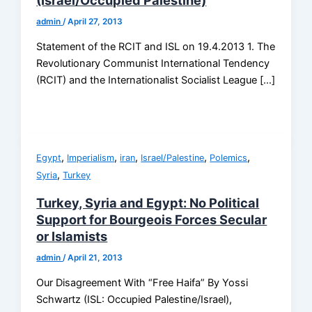
(Israel/Occupied Palestine)
admin
/
April 27, 2013
Statement of the RCIT and ISL on 19.4.2013 1. The
Revolutionary Communist International Tendency
(RCIT) and the Internationalist Socialist League […]
,
,
,
,
,
Egypt
Imperialism
iran
Israel/Palestine
Polemics
,
Syria
Turkey
Turkey, Syria and Egypt: No Political
Support for Bourgeois Forces Secular
or Islamists
admin
/
April 21, 2013
Our Disagreement With “Free Haifa” By Yossi
Schwartz (ISL: Occupied Palestine/Israel),