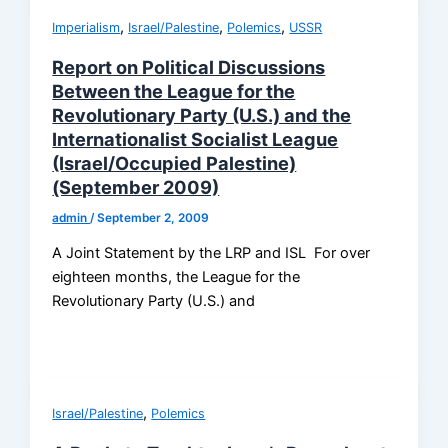
,
,
,
Imperialism
Israel/Palestine
Polemics
USSR
Report on Political Discussions
Between the League for the
Revolutionary Party (U.S.) and the
Internationalist Socialist League
(Israel/Occupied Palestine)
(September 2009)
admin
/
September 2, 2009
A Joint Statement by the LRP and ISL For over
eighteen months, the League for the
Revolutionary Party (U.S.) and
,
Israel/Palestine
Polemics