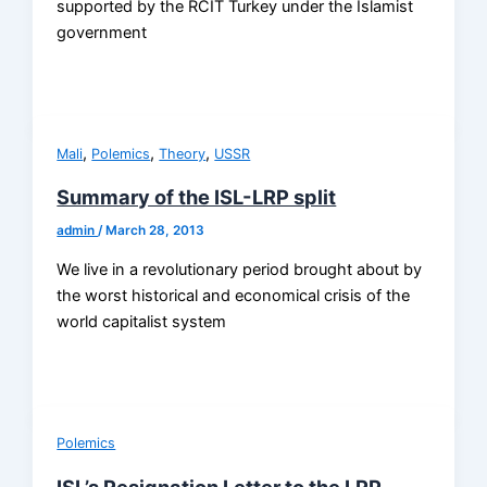
supported by the RCIT Turkey under the Islamist
government
,
,
,
Mali
Polemics
Theory
USSR
Summary of the ISL-LRP split
admin
/
March 28, 2013
We live in a revolutionary period brought about by
the worst historical and economical crisis of the
world capitalist system
Polemics
ISL’s Resignation Letter to the LRP