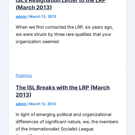
(March 2013)
admin
/
March 13, 2013
When we first contacted the LRP, six years ago,
we were struck by three rare qualities that your
organization seemed
Polemics
The ISL Breaks with the LRP (March
2013)
admin
/
March 12, 2013
In light of emerging political and organizational
differences of significant nature, we, the members
of the Internationalist Socialist League