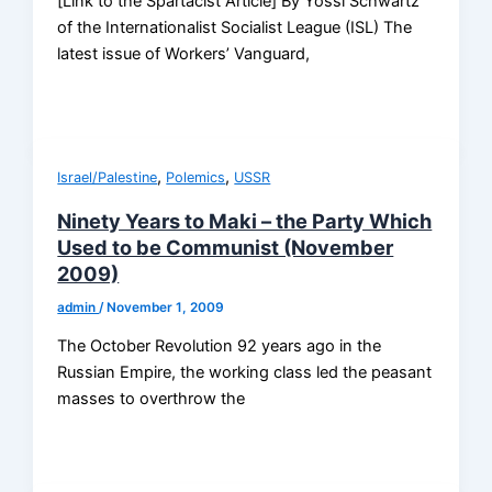
[Link to the Spartacist Article] By Yossi Schwartz
of the Internationalist Socialist League (ISL) The
latest issue of Workers’ Vanguard,
,
,
Israel/Palestine
Polemics
USSR
Ninety Years to Maki – the Party Which
Used to be Communist (November
2009)
admin
/
November 1, 2009
The October Revolution 92 years ago in the
Russian Empire, the working class led the peasant
masses to overthrow the