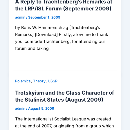
A Reply to Trachtenberg’s Remarks at
the LRP/ISL Forum (September 2009)
admin
/
September 1, 2009
by Boris W. Hammerschlag [Trachtenberg’s
Remarks] [Download] Firstly, allow me to thank
you, comrade Trachtenberg, for attending our
forum and taking
,
,
Polemics
Theory
USSR
Trotskyism and the Class Character of
the Stalinist States (August 2009)
admin
/
August 5, 2009
The Internationalist Socialist League was created
at the end of 2007, originating from a group which