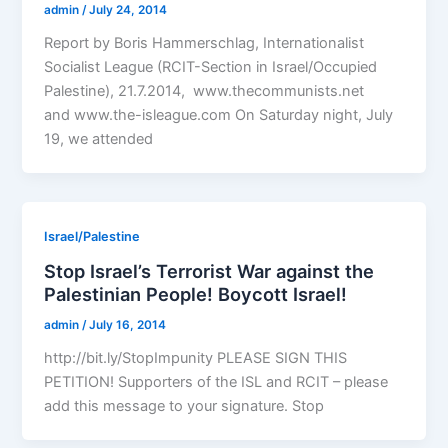
admin
/
July 24, 2014
Report by Boris Hammerschlag, Internationalist
Socialist League (RCIT-Section in Israel/Occupied
Palestine), 21.7.2014, www.thecommunists.net
and www.the-isleague.com On Saturday night, July
19, we attended
Israel/Palestine
Stop Israel’s Terrorist War against the
Palestinian People! Boycott Israel!
admin
/
July 16, 2014
http://bit.ly/StopImpunity PLEASE SIGN THIS
PETITION! Supporters of the ISL and RCIT – please
add this message to your signature. Stop