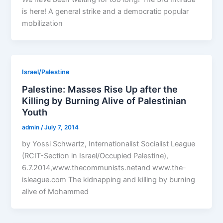
is here! A general strike and a democratic popular
mobilization
Israel/Palestine
Palestine: Masses Rise Up after the
Killing by Burning Alive of Palestinian
Youth
admin
/
July 7, 2014
by Yossi Schwartz, Internationalist Socialist League
(RCIT-Section in Israel/Occupied Palestine),
6.7.2014,www.thecommunists.netand www.the-
isleague.com The kidnapping and killing by burning
alive of Mohammed