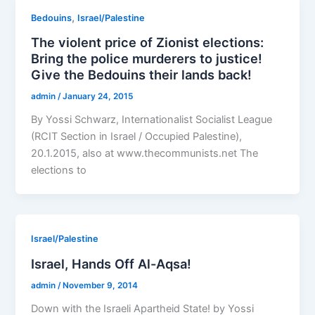
,
Bedouins
Israel/Palestine
The violent price of Zionist elections:
Bring the police murderers to justice!
Give the Bedouins their lands back!
admin
/
January 24, 2015
By Yossi Schwarz, Internationalist Socialist League
(RCIT Section in Israel / Occupied Palestine),
20.1.2015, also at www.thecommunists.net The
elections to
Israel/Palestine
Israel, Hands Off Al-Aqsa!
admin
/
November 9, 2014
Down with the Israeli Apartheid State! by Yossi