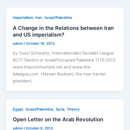
,
,
Imperialism
iran
Israel/Palestine
A Change in the Relations between Iran
and US imperialism?
admin
/
October 16, 2013
by Yossi Schwartz, Internationalist Socialist League
RCIT-Section in Israel/Occupied Palestine 11.10.2013
www.thecommunists.net and www.the-
isleague.com Hassan Rouhani, the new Iranian
president,
,
,
,
Egypt
Israel/Palestine
Syria
Theory
Open Letter on the Arab Revolution
admin
/
October 6, 2013