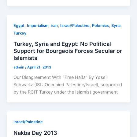
,
,
,
,
,
,
Egypt
Imperialism
iran
Israel/Palestine
Polemics
Syria
Turkey
Turkey, Syria and Egypt: No Political
Support for Bourgeois Forces Secular or
Islamists
admin
/
April 21, 2013
Our Disagreement With “Free Haifa” By Yossi
Schwartz (ISL: Occupied Palestine/Israel), supported
by the RCIT Turkey under the Islamist government
Israel/Palestine
Nakba Day 2013