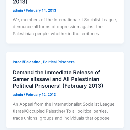
2013)
admin
/
February 14, 2013
We, members of the Internationalist Socialist League,
denounce all forms of oppression against the
Palestinian people, whether in the territories
,
Israel/Palestine
Political Prisoners
Demand the Immediate Release of
Samer alIssawi and All Palestinian
Political Prisoners! (February 2013)
admin
/
February 12, 2013
An Appeal from the Internationalist Socialist League
(Israel/Occupied Palestine) To all political parties,
trade unions, groups and individuals that oppose