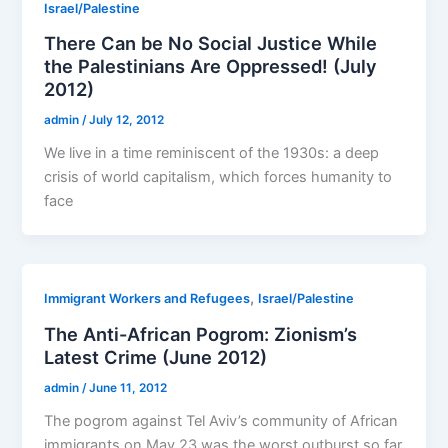
Israel/Palestine
There Can be No Social Justice While
the Palestinians Are Oppressed! (July
2012)
admin
/
July 12, 2012
We live in a time reminiscent of the 1930s: a deep
crisis of world capitalism, which forces humanity to
face
,
Immigrant Workers and Refugees
Israel/Palestine
The Anti-African Pogrom: Zionism’s
Latest Crime (June 2012)
admin
/
June 11, 2012
The pogrom against Tel Aviv’s community of African
immigrants on May 23 was the worst outburst so far