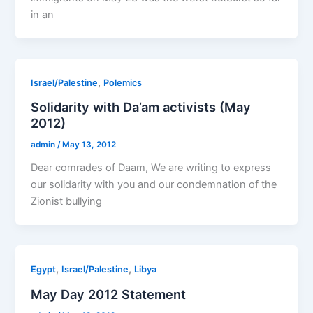
in an
,
Israel/Palestine
Polemics
Solidarity with Da’am activists (May
2012)
admin
/
May 13, 2012
Dear comrades of Daam, We are writing to express
our solidarity with you and our condemnation of the
Zionist bullying
,
,
Egypt
Israel/Palestine
Libya
May Day 2012 Statement