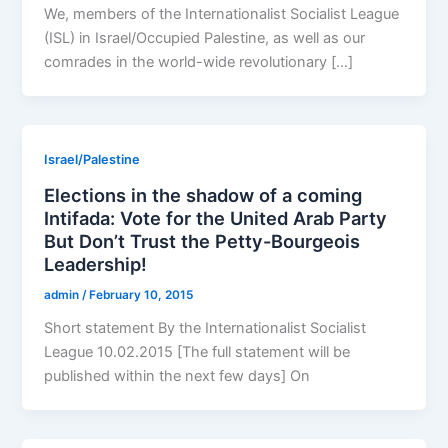
We, members of the Internationalist Socialist League
(ISL) in Israel/Occupied Palestine, as well as our
comrades in the world-wide revolutionary […]
Israel/Palestine
Elections in the shadow of a coming
Intifada: Vote for the United Arab Party
But Don’t Trust the Petty-Bourgeois
Leadership!
admin
/
February 10, 2015
Short statement By the Internationalist Socialist
League 10.02.2015 [The full statement will be
published within the next few days] On