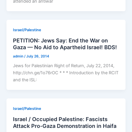
attended an antiwar
Israel/Palestine
PETITION: Jews Say: End the War on
Gaza — No Aid to Apartheid Israel! BDS!
admin
/
July 26, 2014
Jews for Palestinian Right of Return, July 22, 2014,
http://chn.ge/1o76rOC * * * Introduction by the RCIT
and the ISL:
Israel/Palestine
Israel / Occupied Palestine: Fascists
Attack Pro-Gaza Demonstration in Haifa