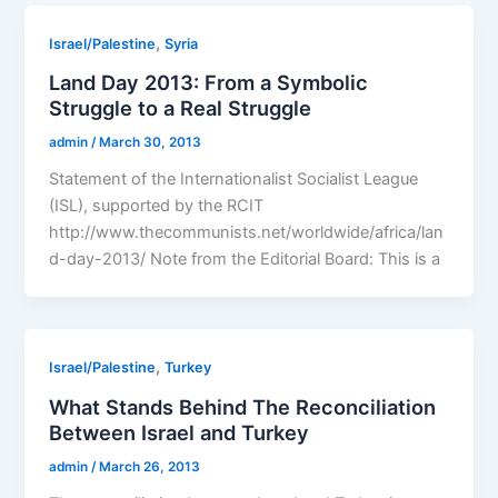
,
Israel/Palestine
Syria
Land Day 2013: From a Symbolic
Struggle to a Real Struggle
admin
/
March 30, 2013
Statement of the Internationalist Socialist League
(ISL), supported by the RCIT
http://www.thecommunists.net/worldwide/africa/lan
d-day-2013/ Note from the Editorial Board: This is a
,
Israel/Palestine
Turkey
What Stands Behind The Reconciliation
Between Israel and Turkey
admin
/
March 26, 2013