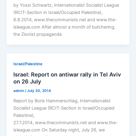
by Yossi Schwartz, Internationalist Socialist League
(RCIT-Section in Israel/Occupied Palestine),
8.8.2014, www.thecommunists.net and www.the-
isleague.com After almost a month of butchering,
the Zionist propaganda
Israel/Palestine
Israel: Report on antiwar rally in Tel Aviv
on 26 July
admin
/
July 30, 2014
Report by Boris Hammerschlag, Internationalist
Socialist League (RCIT-Section in Israel/Occupied
Palestine),
27.7.2014, www.thecommunists.net and www.the-
isleague.com On Saturday night, July 26, we