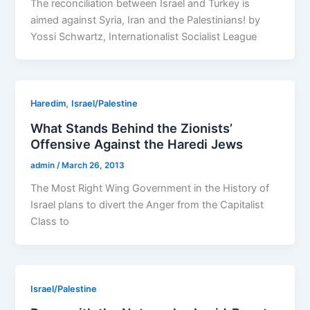
The reconciliation between Israel and Turkey is
aimed against Syria, Iran and the Palestinians! by
Yossi Schwartz, Internationalist Socialist League
,
Haredim
Israel/Palestine
What Stands Behind the Zionists’
Offensive Against the Haredi Jews
admin
/
March 26, 2013
The Most Right Wing Government in the History of
Israel plans to divert the Anger from the Capitalist
Class to
Israel/Palestine