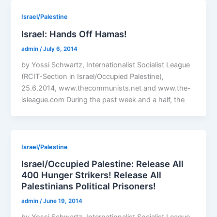
Israel/Palestine
Israel: Hands Off Hamas!
admin
/
July 6, 2014
by Yossi Schwartz, Internationalist Socialist League
(RCIT-Section in Israel/Occupied Palestine),
25.6.2014, www.thecommunists.net and www.the-
isleague.com During the past week and a half, the
Israel/Palestine
Israel/Occupied Palestine: Release All
400 Hunger Strikers! Release All
Palestinians Political Prisoners!
admin
/
June 19, 2014