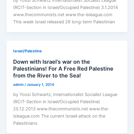
by Yossi Schwartz Internationalist Socialist League
(RCIT-Section in Israel/Occupied Palestine) 3.1.2014
www.thecommunists.net www.the-isleague.com
This week Israel released 26 long-term Palestinian
Israel/Palestine
Down with Israel’s war on the
Palestinians! For A Free Red Palestine
from the River to the Sea!
admin
/
January 1, 2014
by Yossi Schwartz, Internationalist Socialist League
(RCIT-Section in Israel/Occupied Palestine)
25.12.2013 www.thecommunists.net www.the-
isleague.com The current Israeli attack on the
Palestinians