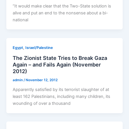
“It would make clear that the Two-State solution is
alive and put an end to the nonsense about a bi-
national
,
Egypt
Israel/Palestine
The Zionist State Tries to Break Gaza
Again – and Fails Again (November
2012)
admin
/
November 12, 2012
Apparently satisfied by its terrorist slaughter of at
least 162 Palestinians, including many children, its
wounding of over a thousand