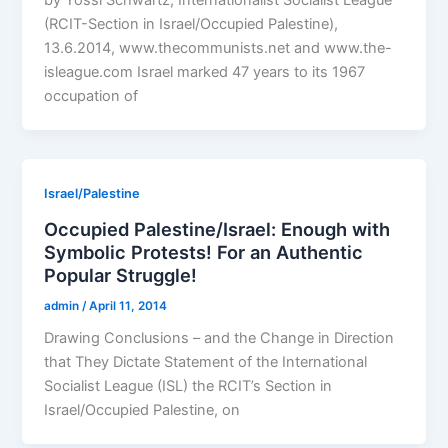
by Yossi Schwartz, Internationalist Socialist League
(RCIT-Section in Israel/Occupied Palestine),
13.6.2014, www.thecommunists.net and www.the-
isleague.com Israel marked 47 years to its 1967
occupation of
Israel/Palestine
Occupied Palestine/Israel: Enough with
Symbolic Protests! For an Authentic
Popular Struggle!
admin
/
April 11, 2014
Drawing Conclusions – and the Change in Direction
that They Dictate Statement of the International
Socialist League (ISL) the RCIT’s Section in
Israel/Occupied Palestine, on