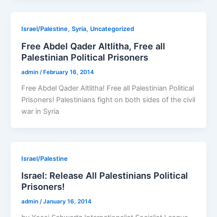
,
,
Israel/Palestine
Syria
Uncategorized
Free Abdel Qader Altlitha, Free all
Palestinian Political Prisoners
admin
/
February 16, 2014
Free Abdel Qader Altlitha! Free all Palestinian Political
Prisoners! Palestinians fight on both sides of the civil
war in Syria
Israel/Palestine
Israel: Release All Palestinians Political
Prisoners!
admin
/
January 16, 2014