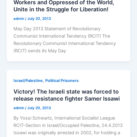
Workers and Oppressed of the World,
Unite in the Struggle for Liberation!
admin
/
July 20, 2013
May Day 2013 Statement of Revolutionary
Communist International Tendency (RCIT) The
Revolutionary Communist International Tendency
(RCIT) sends its May Day
,
Israel/Palestine
Political Prisoners
Victory! The Israeli state was forced to
release resistance fighter Samer Issawi
admin
/
July 20, 2013
By Yossi Schwartz, International Socialist League
RCIT-Section in Israel/Occupied Palestine, 24.4.2013
Issawi was originally arrested in 2002, for holding a