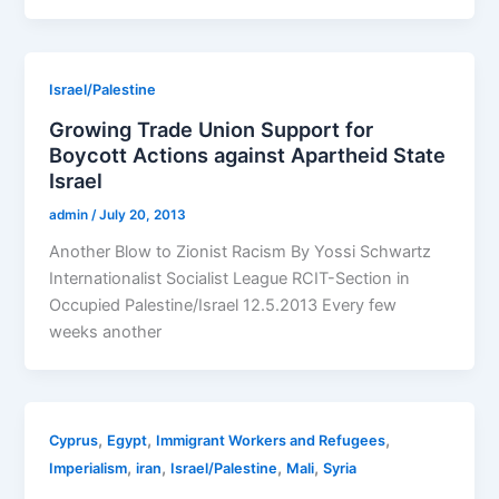
Israel/Palestine
Growing Trade Union Support for
Boycott Actions against Apartheid State
Israel
admin
/
July 20, 2013
Another Blow to Zionist Racism By Yossi Schwartz
Internationalist Socialist League RCIT-Section in
Occupied Palestine/Israel 12.5.2013 Every few
weeks another
,
,
,
Cyprus
Egypt
Immigrant Workers and Refugees
,
,
,
,
Imperialism
iran
Israel/Palestine
Mali
Syria