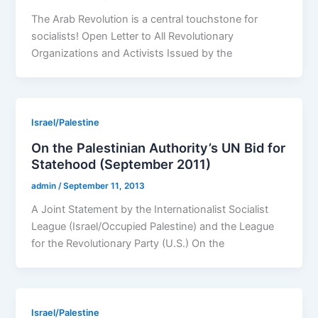
The Arab Revolution is a central touchstone for
socialists! Open Letter to All Revolutionary
Organizations and Activists Issued by the
Israel/Palestine
On the Palestinian Authority’s UN Bid for
Statehood (September 2011)
admin
/
September 11, 2013
A Joint Statement by the Internationalist Socialist
League (Israel/Occupied Palestine) and the League
for the Revolutionary Party (U.S.) On the
Israel/Palestine