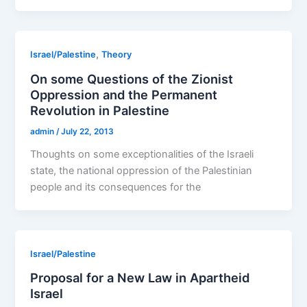
,
Israel/Palestine
Theory
On some Questions of the Zionist
Oppression and the Permanent
Revolution in Palestine
admin
/
July 22, 2013
Thoughts on some exceptionalities of the Israeli
state, the national oppression of the Palestinian
people and its consequences for the
Israel/Palestine
Proposal for a New Law in Apartheid
Israel