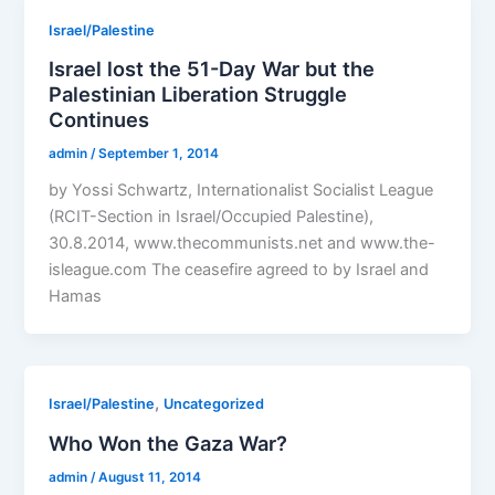
Israel/Palestine
Israel lost the 51-Day War but the
Palestinian Liberation Struggle
Continues
admin
/
September 1, 2014
by Yossi Schwartz, Internationalist Socialist League
(RCIT-Section in Israel/Occupied Palestine),
30.8.2014, www.thecommunists.net and www.the-
isleague.com The ceasefire agreed to by Israel and
Hamas
,
Israel/Palestine
Uncategorized
Who Won the Gaza War?
admin
/
August 11, 2014