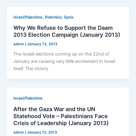
,
,
Israel/Palestine
Polemics
Syria
Why We Refuse to Support the Daam
2013 Election Campaign (January 2013)
admin
/
January 13, 2013
The Israeli elections coming up on the 22nd of
January are causing very little excitement in Israel
itself. The victory
Israel/Palestine
After the Gaza War and the UN
Statehood Vote – Palestinians Face
Crisis of Leadership (January 2013)
admin
/
January 12, 2013