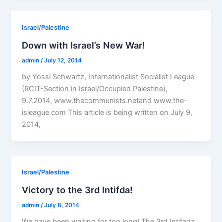
Israel/Palestine
Down with Israel’s New War!
admin
/
July 12, 2014
by Yossi Schwartz, Internationalist Socialist League
(RCIT-Section in Israel/Occupied Palestine),
9.7.2014, www.thecommunists.netand www.the-
isleague.com This article is being written on July 9,
2014,
Israel/Palestine
Victory to the 3rd Intifda!
admin
/
July 8, 2014
We have been waiting for too long! The 3rd Intifada