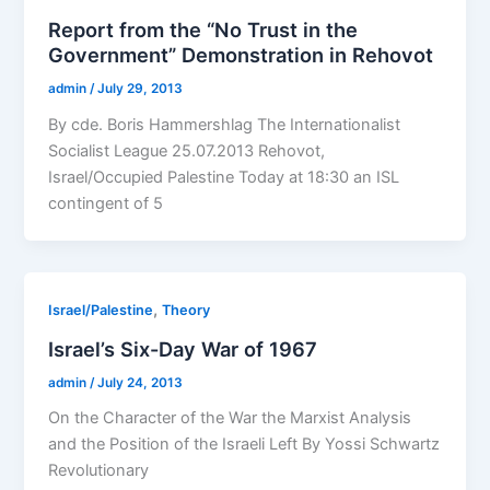
Report from the “No Trust in the
Government” Demonstration in Rehovot
admin
/
July 29, 2013
By cde. Boris Hammershlag The Internationalist
Socialist League 25.07.2013 Rehovot,
Israel/Occupied Palestine Today at 18:30 an ISL
contingent of 5
,
Israel/Palestine
Theory
Israel’s Six-Day War of 1967
admin
/
July 24, 2013
On the Character of the War the Marxist Analysis
and the Position of the Israeli Left By Yossi Schwartz
Revolutionary