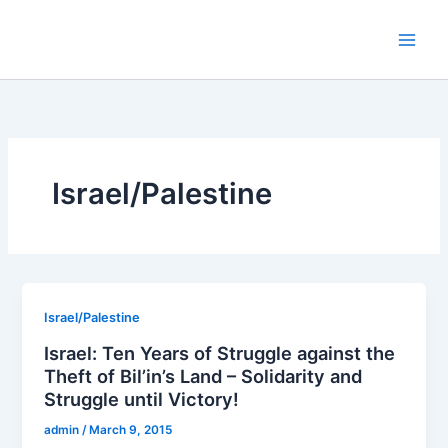
Skip
to
content
Israel/Palestine
Israel/Palestine
Israel: Ten Years of Struggle against the
Theft of Bil’in’s Land – Solidarity and
Struggle until Victory!
admin
/
March 9, 2015