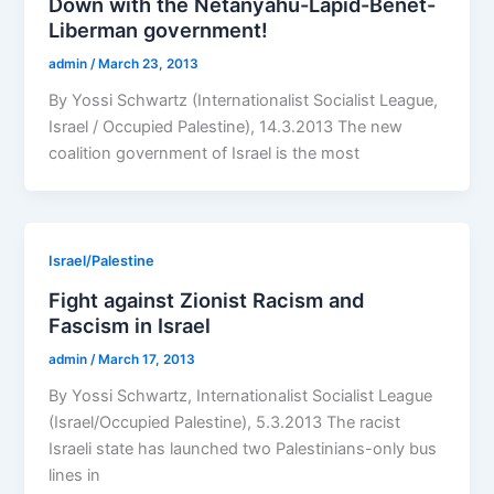
Down with the Netanyahu-Lapid-Benet-
Liberman government!
admin
/
March 23, 2013
By Yossi Schwartz (Internationalist Socialist League,
Israel / Occupied Palestine), 14.3.2013 The new
coalition government of Israel is the most
Israel/Palestine
Fight against Zionist Racism and
Fascism in Israel
admin
/
March 17, 2013
By Yossi Schwartz, Internationalist Socialist League
(Israel/Occupied Palestine), 5.3.2013 The racist
Israeli state has launched two Palestinians-only bus
lines in