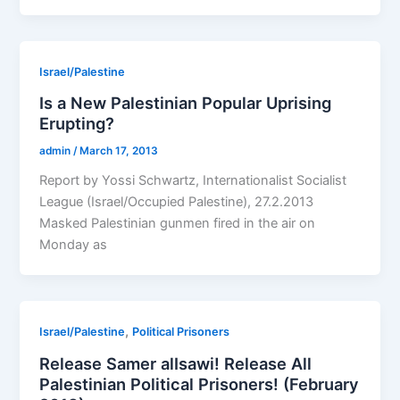
Israel/Palestine
Is a New Palestinian Popular Uprising
Erupting?
admin
/
March 17, 2013
Report by Yossi Schwartz, Internationalist Socialist
League (Israel/Occupied Palestine), 27.2.2013
Masked Palestinian gunmen fired in the air on
Monday as
,
Israel/Palestine
Political Prisoners
Release Samer alIsawi! Release All
Palestinian Political Prisoners! (February