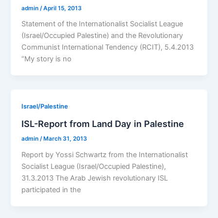
admin
/
April 15, 2013
Statement of the Internationalist Socialist League
(Israel/Occupied Palestine) and the Revolutionary
Communist International Tendency (RCIT), 5.4.2013
“My story is no
Israel/Palestine
ISL-Report from Land Day in Palestine
admin
/
March 31, 2013
Report by Yossi Schwartz from the Internationalist
Socialist League (Israel/Occupied Palestine),
31.3.2013 The Arab Jewish revolutionary ISL
participated in the