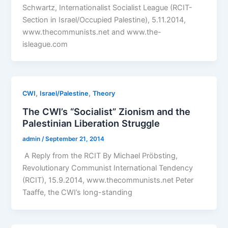
Schwartz, Internationalist Socialist League (RCIT-
Section in Israel/Occupied Palestine), 5.11.2014,
www.thecommunists.net and www.the-
isleague.com
,
,
CWI
Israel/Palestine
Theory
The CWI’s “Socialist” Zionism and the
Palestinian Liberation Struggle
admin
/
September 21, 2014
A Reply from the RCIT By Michael Pröbsting,
Revolutionary Communist International Tendency
(RCIT), 15.9.2014, www.thecommunists.net Peter
Taaffe, the CWI’s long-standing