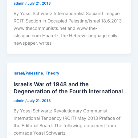
admin
/
July 21, 2013
By Yossi Schwartz Internationalist Socialist League
RCIT-Section in Occupied Palestine/Israel 18.6.2013
www.thecommunists.net and www.the-
isleague.com Haaretz, the Hebrew-language daily
newspaper, writes
,
Israel/Palestine
Theory
Israel’s War of 1948 and the
Degeneration of the Fourth International
admin
/
July 21, 2013
By Yossi Schwartz Revolutionary Communist
International Tendency (RCIT) May 2013 Preface of
the Editorial Board: The following document from
comrade Yossi Schwartz