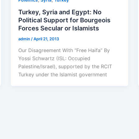
Turkey, Syria and Egypt: No
Political Support for Bourgeois
Forces Secular or Islamists
admin
/
April 21, 2013
Our Disagreement With “Free Haifa” By
Yossi Schwartz (ISL: Occupied
Palestine/Israel), supported by the RCIT
Turkey under the Islamist government