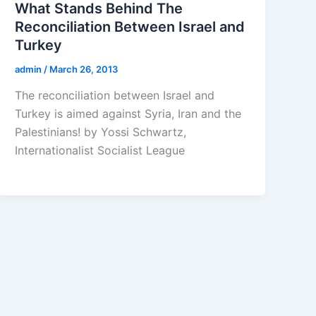
What Stands Behind The
Reconciliation Between Israel and
Turkey
admin
/
March 26, 2013
The reconciliation between Israel and
Turkey is aimed against Syria, Iran and the
Palestinians! by Yossi Schwartz,
Internationalist Socialist League