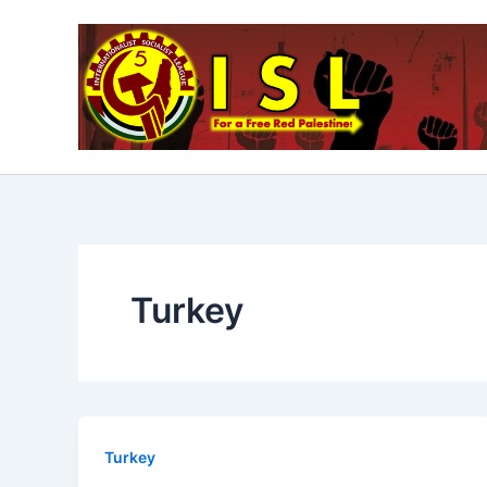
Skip
to
content
Turkey
Turkey