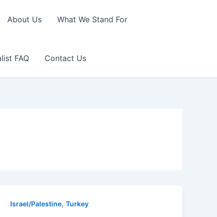
About Us
What We Stand For
list FAQ
Contact Us
,
Israel/Palestine
Turkey