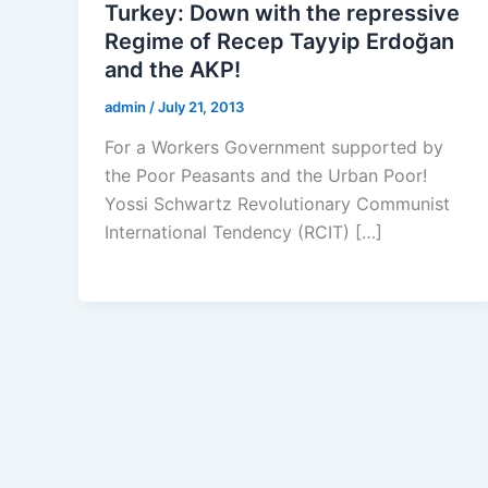
Turkey: Down with the repressive
Regime of Recep Tayyip Erdoğan
and the AKP!
admin
/
July 21, 2013
For a Workers Government supported by
the Poor Peasants and the Urban Poor!
Yossi Schwartz Revolutionary Communist
International Tendency (RCIT) […]