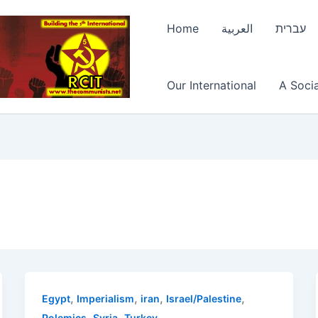
Home
العربية
עברית
Our International
A Socia
,
,
,
,
Egypt
Imperialism
iran
Israel/Palestine
,
,
Polemics
Syria
Turkey