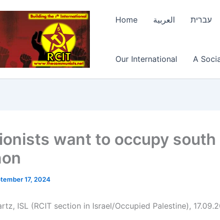
Home
العربية
עברית
Our International
A Socia
ionists want to occupy south
non
tember 17, 2024
tz, ISL (RCIT section in Israel/Occupied Palestine), 17.09.