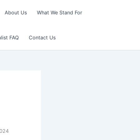
About Us
What We Stand For
list FAQ
Contact Us
2024