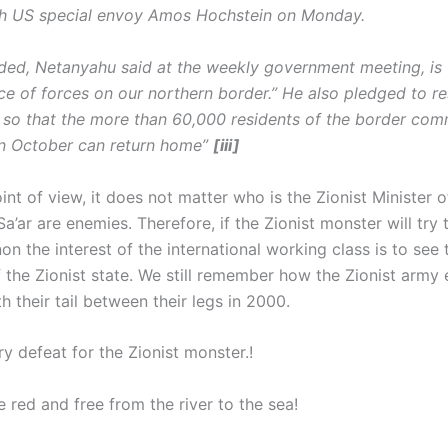
th US special envoy Amos Hochstein on Monday.
ded, Netanyahu said at the weekly government meeting, is
ce of forces on our northern border.” He also pledged to re
a so that the more than 60,000 residents of the border com
n October can return home”
[iii]
nt of view, it does not matter who is the Zionist Minister o
a’ar are enemies. Therefore, if the Zionist monster will try
n the interest of the international working class is to see 
 the Zionist state. We still remember how the Zionist army
 their tail between their legs in 2000.
y defeat for the Zionist monster.!
e red and free from the river to the sea!