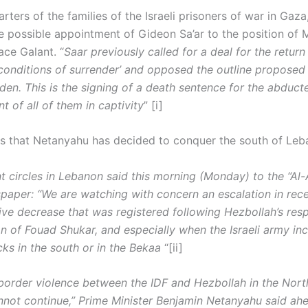
ters of the families of the Israeli prisoners of war in Gaza
e possible appointment of Gideon Sa’ar to the position of M
ace Galant. “
Saar previously called for a deal for the return
conditions of surrender’ and opposed the outline proposed
den. This is the signing of a death sentence for the abduct
 of all of them in captivity
” [i]
ms that Netanyahu has decided to conquer the south of Leb
 circles in Lebanon said this morning (Monday) to the “Al-
paper: “We are watching with concern an escalation in rec
tive decrease that was registered following Hezbollah’s res
on of Fouad Shukar, and especially when the Israeli army in
cks in the south or in the Bekaa
“[ii]
border violence between the IDF and Hezbollah in the Nort
nnot continue,” Prime Minister Benjamin Netanyahu said ah