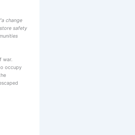
 “a change
store safety
munities
f war.
 to occupy
the
 escaped