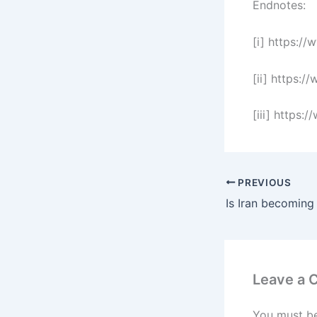
Endnotes:
[i] https:/
[ii] https:
[iii] https
PREVIOUS
Leave a
You must b