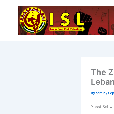
Skip
to
content
The Z
Leba
By
admin
/
Sep
Yossi Schwar