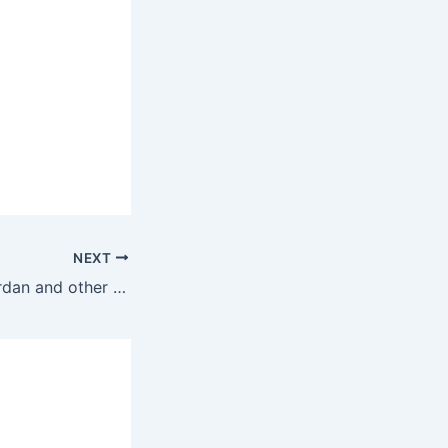
NEXT
The Masses in Jordan and other Arab Accords states support the armed resistance against the Zionist state