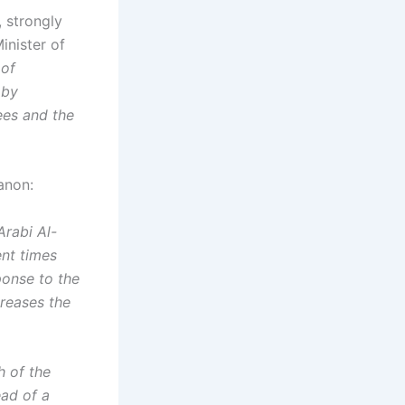
, strongly
inister of
 of
 by
ees and the
anon:
Arabi Al-
ent times
ponse to the
creases the
h of the
ead of a