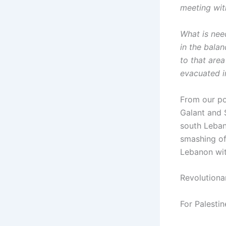
meeting wi
What is nee
in the balan
to that are
evacuated i
From our poi
Galant and S
south Lebano
smashing of
Lebanon with
Revolutionar
For Palestin