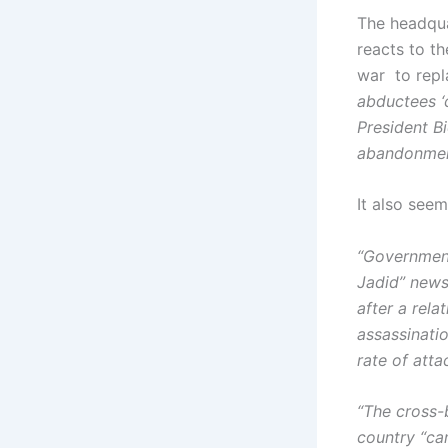
The headquar
reacts to th
war to repl
abductees ‘
President Bi
abandonment
It also see
“Government
Jadid” news
after a rela
assassinati
rate of atta
“The cross-
country “ca