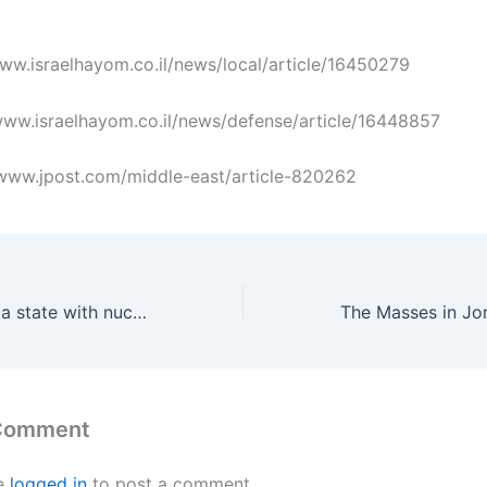
/www.israelhayom.co.il/news/local/article/16450279
//www.israelhayom.co.il/news/defense/article/16448857
://www.jpost.com/middle-east/article-820262
Is Iran becoming a state with nuclear bombs?
 Comment
e
logged in
to post a comment.