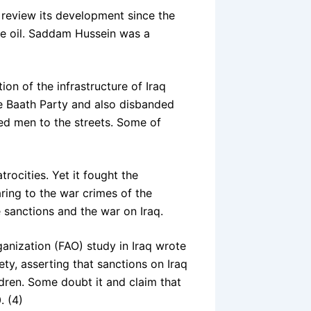
o review its development since the
the oil. Saddam Hussein was a
ion of the infrastructure of Iraq
he Baath Party and also disbanded
ned men to the streets. Some of
rocities. Yet it fought the
aring to the war crimes of the
e sanctions and the war on Iraq.
ganization (FAO) study in Iraq wrote
iety, asserting that sanctions on Iraq
ldren. Some doubt it and claim that
. (4)