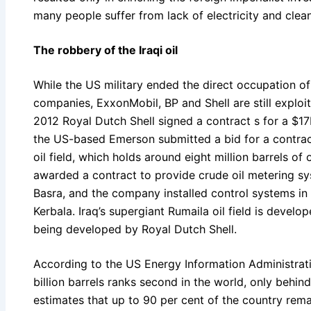
many people suffer from lack of electricity and clea
The robbery of the Iraqi oil
While the US military ended the direct occupation of 
companies, ExxonMobil, BP and Shell are still exploi
2012 Royal Dutch Shell signed a contract s for a $17b
the US-based Emerson submitted a bid for a contract
oil field, which holds around eight million barrels of 
awarded a contract to provide crude oil metering sys
Basra, and the company installed control systems in 
Kerbala. Iraq’s supergiant Rumaila oil field is devel
being developed by Royal Dutch Shell.
According to the US Energy Information Administration
billion barrels ranks second in the world, only behin
estimates that up to 90 per cent of the country rem