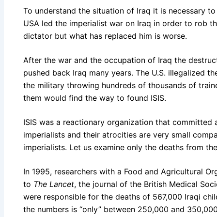
To understand the situation of Iraq it is necessary t
USA led the imperialist war on Iraq in order to rob 
dictator but what has replaced him is worse.
After the war and the occupation of Iraq the destruct
pushed back Iraq many years. The U.S. illegalized t
the military throwing hundreds of thousands of trai
them would find the way to found ISIS.
ISIS was a reactionary organization that committed at
imperialists and their atrocities are very small comp
imperialists. Let us examine only the deaths from th
In 1995, researchers with a Food and Agricultural Or
to
The Lancet
, the journal of the British Medical Soc
were responsible for the deaths of 567,000 Iraqi chi
the numbers is “only” between 250,000 and 350,000