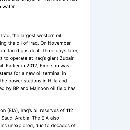
n water.
Iraq, the largest western oil
ting the oil of Iraq. On November
n flared gas deal. Three days later,
 to operate at Iraq’s giant Zubair
oil. Earlier in 2012, Emerson was
tems for a new oil terminal in
the power stations in Hilla and
oped by BP and Majnoon oil field has
 (EIA), Iraq’s oil reserves of 112
d Saudi Arabia. The EIA also
ains unexplored, due to decades of