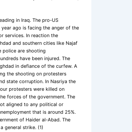
eading in Iraq. The pro-US
ear ago is facing the anger of the
 services. In reaction the
dad and southern cities like Najaf
e police are shooting
hundreds have been injured. The
aghdad in defiance of the curfew. A
g the shooting on protesters
 state corruption. In Nasriya the
 four protesters were killed on
the forces of the government. The
 aligned to any political or
 unemployment that is around 25%.
vernment of Haider al-Abad. The
 general strike. (1)