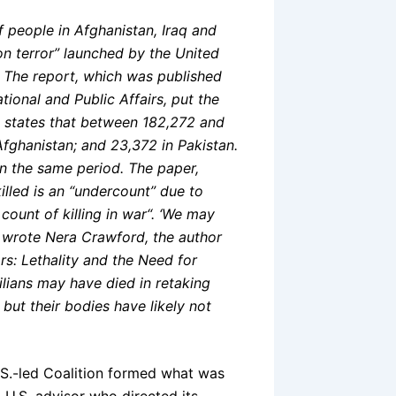
 people in Afghanistan, Iraq and
on terror” launched by the United
. The report, which was published
tional and Public Affairs, put the
 states that between 182,272 and
 Afghanistan; and 23,372 in Pakistan.
in the same period. The paper,
lled is an “undercount” due to
count of killing in war
“. ‘We may
,” wrote Nera Crawford, the author
rs: Lethality and the Need for
ilians may have died in retaking
 but their bodies have likely not
S.-led Coalition formed what was
a U.S. advisor who directed its