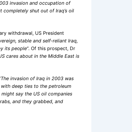
2003 invasion and occupation of
 completely shut out of Iraq’s oil
tary withdrawal, US President
ereign, stable and self-reliant Iraq,
y its people
“. Of this prospect, Dr
US cares about in the Middle East is
“
The invasion of Iraq in 2003 was
 with deep ties to the petroleum
u might say the US oil companies
 grabs, and they grabbed, and