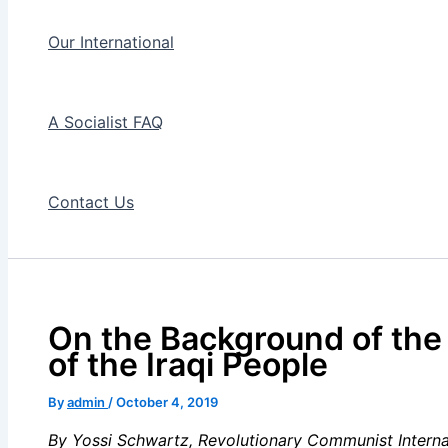
Our International
A Socialist FAQ
Contact Us
On the Background of the
of the Iraqi People
By
admin
/
October 4, 2019
By Yossi Schwartz,
Revolutionary Communist Interna