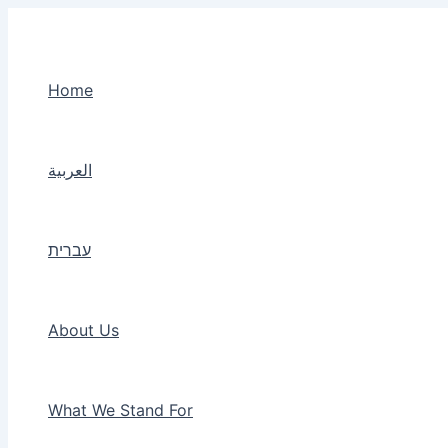
Skip
to
content
Home
العربية
עברית
About Us
What We Stand For