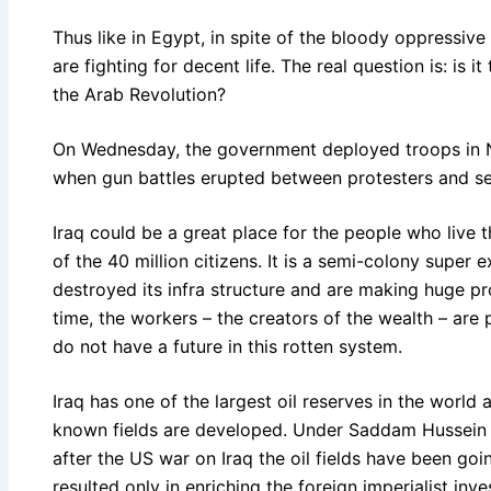
Thus like in Egypt, in spite of the bloody oppressive
are fighting for decent life. The real question is: is 
the Arab Revolution?
On Wednesday, the government deployed troops in Nas
when gun battles erupted between protesters and se
Iraq could be a great place for the people who live t
of the 40 million citizens. It is a semi-colony super 
destroyed its infra structure and are making huge pro
time, the workers – the creators of the wealth – ar
do not have a future in this rotten system.
Iraq has one of the largest oil reserves in the world 
known fields are developed. Under Saddam Hussein th
after the US war on Iraq the oil fields have been goi
resulted only in enriching the foreign imperialist inve