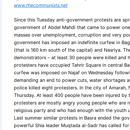
www.thecommunists.net
Since this Tuesday anti-government protests are spr
government of Abdel Mahdi that came to power one y
masses over unemployment, corruption and very poor
government has imposed an indefinite curfew in Bagh
(that is 160 km south of the capital) and Nasriya. Th
demonstrators – at least 30 people were killed and 
protesters have occupied Tahrir Square in central B
curfew was imposed on Najaf on Wednesday followin
demanding an end to power cuts, water shortages and
police killed eight protesters. In the city of Amarah,
Thursday. At least 400 people have been injured by 
protesters are mostly angry young people who are not
religious party and who had enough with the youth
Last summer similar protests in Basra ended the go
powerful Shia leader Muqtada al-Sadr has called for a