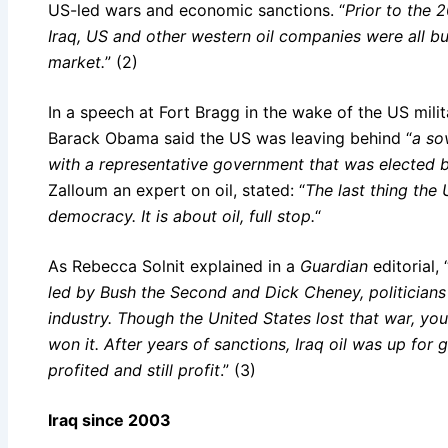
US-led wars and economic sanctions. “
Prior to the 
Iraq, US and other western oil companies were all but
market.
” (2)
In a speech at Fort Bragg in the wake of the US mili
Barack Obama said the US was leaving behind “
a sov
with a representative government that was elected b
Zalloum an expert on oil, stated: “
The last thing the 
democracy. It is about oil, full stop.
“
As Rebecca Solnit explained in a
Guardian
editorial, 
led by Bush the Second and Dick Cheney, politicians
industry. Though the United States lost that war, yo
won it. After years of sanctions, Iraq oil was up for
profited and still profit
.” (3)
Iraq since 2003