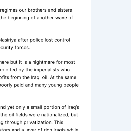
 regimes our brothers and sisters
it the beginning of another wave of
iriya after police lost control
curity forces.
here but it is a nightmare for most
exploited by the imperialists who
fits from the Iraqi oil. At the same
e poorly paid and many young people
and yet only a small portion of Iraq’s
e oil fields were nationalized, but
ng through privatization. This
stors and a layer of rich Iraqis while