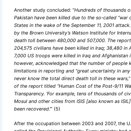
Another study concluded: “
Hundreds of thousands of
Pakistan have been killed due to the so-called “war 
States in the wake of the September 11, 2001 attack
by the Brown University’s Watson Institute for Interna
death toll between 480,000 and 507,000. The report
204,575 civilians have been killed in Iraq; 38,480 in
7,000 US troops were killed in Iraq and Afghanistan 
however, acknowledged that the number of people ki
limitations in reporting and “great uncertainty in any 
never know the total direct death toll in these wars
of the report titled “Human Cost of the Post-9/11 Wa
Transparency. ‘For example, tens of thousands of civ
Mosul and other cities from ISIS [also known as ISIL]
been recovered.’
” (5)
After the occupation between 2003 and 2007, the U.
called the
Provisional Authority
. Every ministry had 