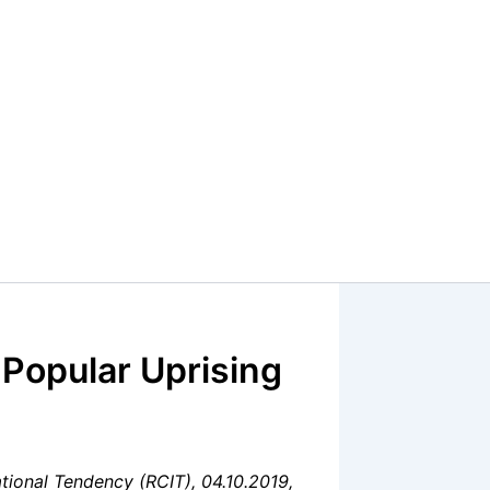
 Popular Uprising
tional Tendency (RCIT), 04.10.2019,