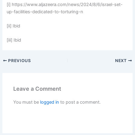
[i] https://www.aljazeera.com/news/2024/8/6/israel-set-
up-facilities-dedicated-to-torturing-n
[ii] Ibid
[iii] Ibid
PREVIOUS
NEXT
Leave a Comment
You must be
logged in
to post a comment.