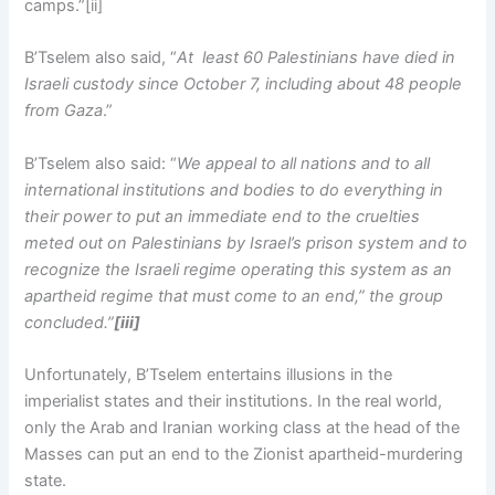
camps.”[ii]
B’Tselem also said, “
At least 60 Palestinians have died in
Israeli custody since October 7, including about 48 people
from Gaza
.”
B’Tselem also said: “
We appeal to all nations and to all
international institutions and bodies to do everything in
their power to put an immediate end to the cruelties
meted out on Palestinians by Israel’s prison system and to
recognize the Israeli regime operating this system as an
apartheid regime that must come to an end,” the group
concluded.”
[iii]
Unfortunately, B’Tselem entertains illusions in the
imperialist states and their institutions. In the real world,
only the Arab and Iranian working class at the head of the
Masses can put an end to the Zionist apartheid-murdering
state.