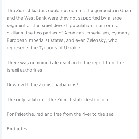
The Zionist leaders could not commit the genocide in Gaza
and the West Bank were they not supported by a large
segment of the Israeli Jewish population in uniform or
civilians, the two parties of American imperialism, by many
European imperialist states, and even Zelensky, who
represents the Tycoons of Ukraine.
There was no immediate reaction to the report from the
Israeli authorities.
Down with the Zionist barbarians!
The only solution is the Zionist state destruction!
For Palestine, red and free from the river to the sea!
Endnotes: