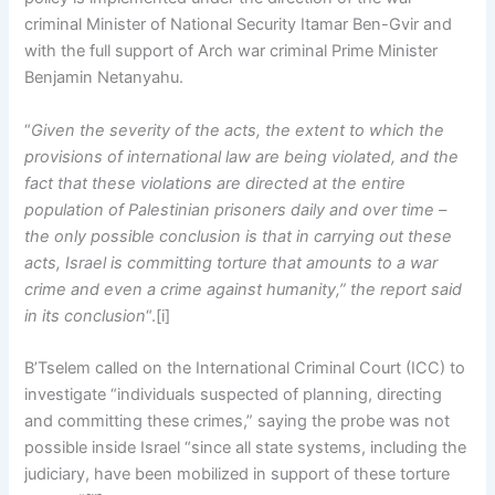
criminal Minister of National Security Itamar Ben-Gvir and
with the full support of Arch war criminal Prime Minister
Benjamin Netanyahu.
“
Given the severity of the acts, the extent to which the
provisions of international law are being violated, and the
fact that these violations are directed at the entire
population of Palestinian prisoners daily and over time –
the only possible conclusion is that in carrying out these
acts, Israel is committing torture that amounts to a war
crime and even a crime against humanity,” the report said
in its conclusion
“.[i]
B’Tselem called on the International Criminal Court (ICC) to
investigate “individuals suspected of planning, directing
and committing these crimes,” saying the probe was not
possible inside Israel “since all state systems, including the
judiciary, have been mobilized in support of these torture