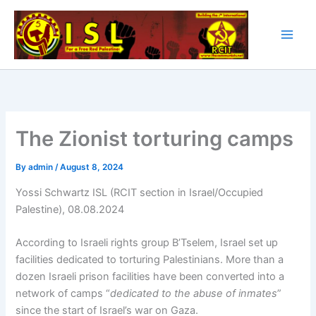
Skip
to
content
The Zionist torturing camps
By
admin
/
August 8, 2024
Yossi Schwartz ISL (RCIT section in Israel/Occupied
Palestine), 08.08.2024
According to Israeli rights group B’Tselem, Israel set up
facilities dedicated to torturing Palestinians. More than a
dozen Israeli prison facilities have been converted into a
network of camps “
dedicated to the abuse of inmates
”
since the start of Israel’s war on Gaza.