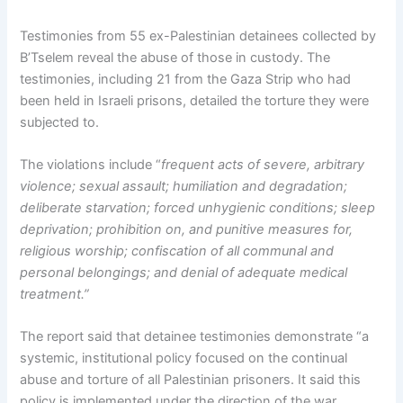
Testimonies from 55 ex-Palestinian detainees collected by
B’Tselem reveal the abuse of those in custody. The
testimonies, including 21 from the Gaza Strip who had
been held in Israeli prisons, detailed the torture they were
subjected to.
The violations include “
frequent acts of severe, arbitrary
violence; sexual assault; humiliation and degradation;
deliberate starvation; forced unhygienic conditions; sleep
deprivation; prohibition on, and punitive measures for,
religious worship; confiscation of all communal and
personal belongings; and denial of adequate medical
treatment.”
The report said that detainee testimonies demonstrate “a
systemic, institutional policy focused on the continual
abuse and torture of all Palestinian prisoners. It said this
policy is implemented under the direction of the war