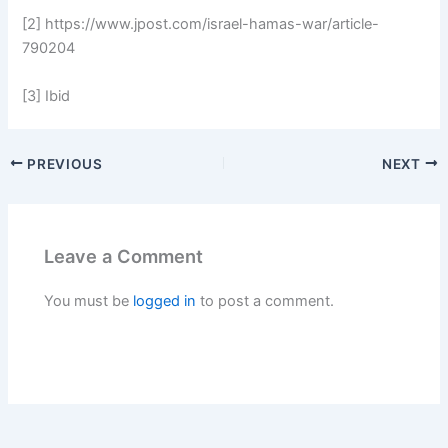
[2] https://www.jpost.com/israel-hamas-war/article-
790204
[3] Ibid
PREVIOUS
NEXT
Leave a Comment
You must be
logged in
to post a comment.