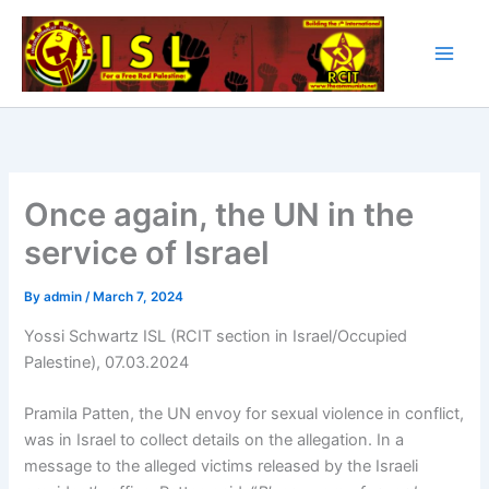
Skip
to
content
Once again, the UN in the
service of Israel
By
admin
/
March 7, 2024
Yossi Schwartz ISL (RCIT section in Israel/Occupied
Palestine), 07.03.2024
Pramila Patten, the UN envoy for sexual violence in conflict,
was in Israel to collect details on the allegation. In a
message to the alleged victims released by the Israeli