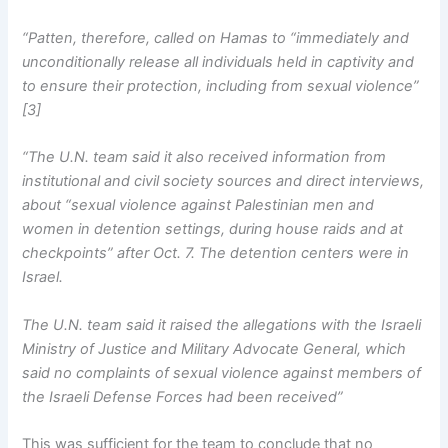
“Patten, therefore, called on Hamas to “immediately and
unconditionally release all individuals held in captivity and
to ensure their protection, including from sexual violence”
[3]
“The U.N. team said it also received information from
institutional and civil society sources and direct interviews,
about “sexual violence against Palestinian men and
women in detention settings, during house raids and at
checkpoints” after Oct. 7. The detention centers were in
Israel.
The U.N. team said it raised the allegations with the Israeli
Ministry of Justice and Military Advocate General, which
said no complaints of sexual violence against members of
the Israeli Defense Forces had been received”
This was sufficient for the team to conclude that no