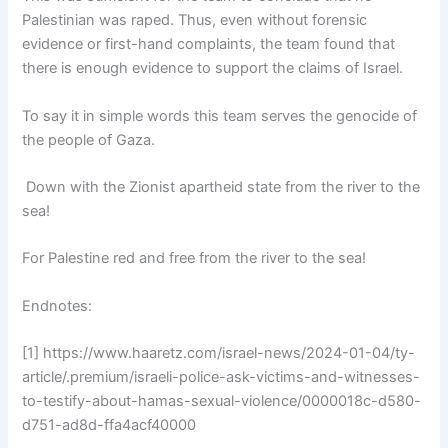
Palestinian was raped. Thus, even without forensic
evidence or first-hand complaints, the team found that
there is enough evidence to support the claims of Israel.
To say it in simple words this team serves the genocide of
the people of Gaza.
Down with the Zionist apartheid state from the river to the
sea!
For Palestine red and free from the river to the sea!
Endnotes:
[1] https://www.haaretz.com/israel-news/2024-01-04/ty-
article/.premium/israeli-police-ask-victims-and-witnesses-
to-testify-about-hamas-sexual-violence/0000018c-d580-
d751-ad8d-ffa4acf40000