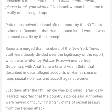
president’s office, Patten said: “
Please come forward,
please break your silence
.” No Israeli woman has come to
testify on an alleged rape.
Patten has arrived to Israel after a report by the NYT that
claimed in December that Hamas raped Israeli women was
exposed as a lie by the intercept.
Reports emerged that members of the New York Times
staff were deeply divided over the legitimacy of the report,
which was written by Pulitzer Prize–winner Jeffrey
Gettleman, with Anat Schwartz and Adam Sella, that
described in detail alleged accounts of Hamas’s use of
rape, sexual violence, and assault against women
Just days after the NYT article was published, Israeli daily
Haaretz reported that the country’s police said authorities
were having difficulty” finding “victims of sexual assault
from the Hamas attack.