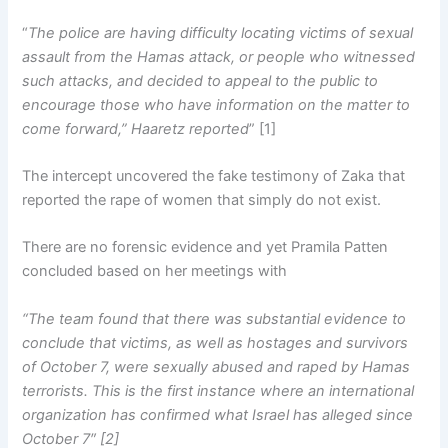
“
The police are having difficulty locating victims of sexual
assault from the Hamas attack, or people who witnessed
such attacks, and decided to appeal to the public to
encourage those who have information on the matter to
come forward,” Haaretz reported
” [1]
The intercept uncovered the fake testimony of Zaka that
reported the rape of women that simply do not exist.
There are no forensic evidence and yet Pramila Patten
concluded based on her meetings with
“The team found
that there was substantial evidence to
conclude that victims, as well as hostages and survivors
of October 7, were sexually abused and raped by Hamas
terrorists. This is the first instance where an international
organization has confirmed what Israel has alleged since
October 7″ [2]