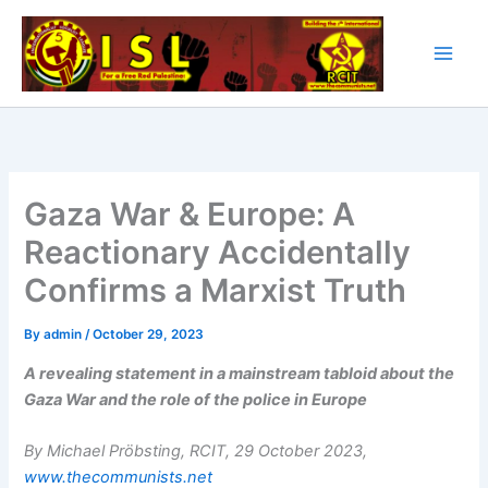
Skip
to
content
Gaza War & Europe: A
Reactionary Accidentally
Confirms a Marxist Truth
By
admin
/
October 29, 2023
A revealing statement in a mainstream tabloid about the
Gaza War and the role of the police in Europe
By Michael Pröbsting, R
CIT, 29 October 2023,
www.thecommunists.net