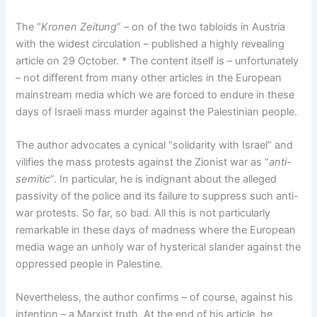
The “
Kronen Zeitung
” – on of the two tabloids in Austria
with the widest circulation – published a highly revealing
article on 29 October. * The content itself is – unfortunately
– not different from many other articles in the European
mainstream media which we are forced to endure in these
days of Israeli mass murder against the Palestinian people.
The author advocates a cynical “solidarity with Israel” and
vilifies the mass protests against the Zionist war as “
anti-
semitic
”. In particular, he is indignant about the alleged
passivity of the police and its failure to suppress such anti-
war protests. So far, so bad. All this is not particularly
remarkable in these days of madness where the European
media wage an unholy war of hysterical slander against the
oppressed people in Palestine.
Nevertheless, the author confirms – of course, against his
intention – a Marxist truth. At the end of his article, he