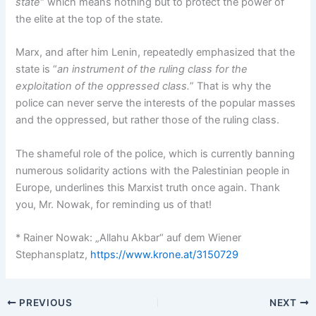
state
“ which means nothing but to protect the power of
the elite at the top of the state.
Marx, and after him Lenin, repeatedly emphasized that the
state is “
an instrument of the ruling class for the
exploitation of the oppressed class.
” That is why the
police can never serve the interests of the popular masses
and the oppressed, but rather those of the ruling class.
The shameful role of the police, which is currently banning
numerous solidarity actions with the Palestinian people in
Europe, underlines this Marxist truth once again. Thank
you, Mr. Nowak, for reminding us of that!
* Rainer Nowak: „Allahu Akbar“ auf dem Wiener
Stephansplatz,
https://www.krone.at/3150729
PREVIOUS
NEXT