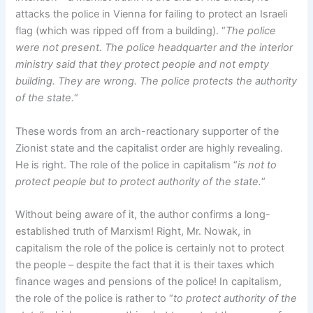
attacks the police in Vienna for failing to protect an Israeli
flag (which was ripped off from a building). “
The police
were not present. The police headquarter and the interior
ministry said that they protect people and not empty
building. They are wrong. The police protects the authority
of the state.
“
These words from an arch-reactionary supporter of the
Zionist state and the capitalist order are highly revealing.
He is right. The role of the police in capitalism “
is not to
protect people but to protect authority of the state.
“
Without being aware of it, the author confirms a long-
established truth of Marxism! Right, Mr. Nowak, in
capitalism the role of the police is certainly not to protect
the people – despite the fact that it is their taxes which
finance wages and pensions of the police! In capitalism,
the role of the police is rather to “
to protect authority of the