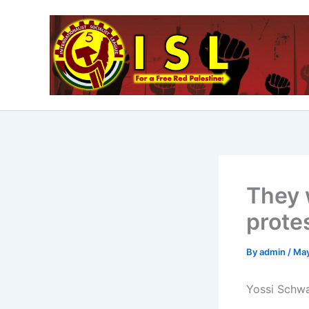
Skip
to
content
They 
prote
By
admin
/
May
Yossi Schwa