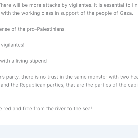
There will be more attacks by vigilantes. It is essential to li
 with the working class in support of the people of Gaza.
ense of the pro-Palestinians!
vigilantes!
 with a living stipend
’s party, there is no trust in the same monster with two he
nd the Republican parties, that are the parties of the capit
e red and free from the river to the sea!