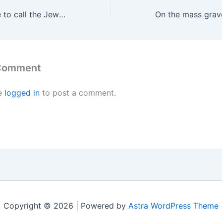
The Zionists dare to call the Jews who oppose the genocide of the Palestinians Kapos and Judenräte
 Comment
e
logged in
to post a comment.
Copyright © 2026 | Powered by
Astra WordPress Theme