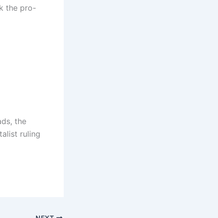
nk the pro-
ads, the
alist ruling
NEXT