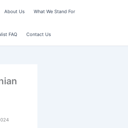
About Us
What We Stand For
list FAQ
Contact Us
nian
.2024