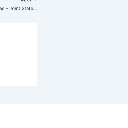
On the mass graves – Joint Statement