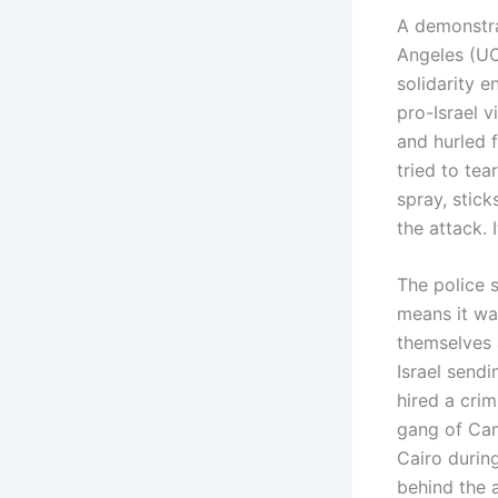
A demonstrat
Angeles (UC
solidarity 
pro-Israel 
and hurled f
tried to te
spray, stic
the attack.
The police s
means it wa
themselves 
Israel sendi
hired a crim
gang of Cam
Cairo durin
behind the 