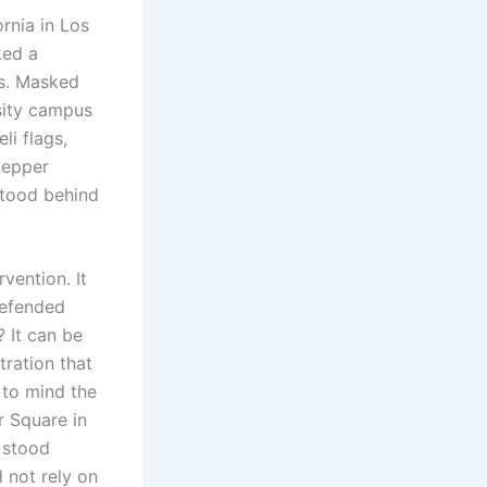
rnia in Los
ked a
rs. Masked
rsity campus
li flags,
pepper
stood behind
vention. It
defended
? It can be
tration that
 to mind the
r Square in
 stood
 not rely on