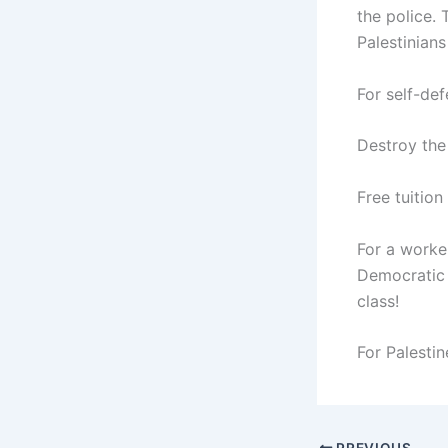
the police. 
Palestinians
For self-def
Destroy the 
Free tuition
For a worker
Democratic a
class!
For Palestin
PREVIOUS