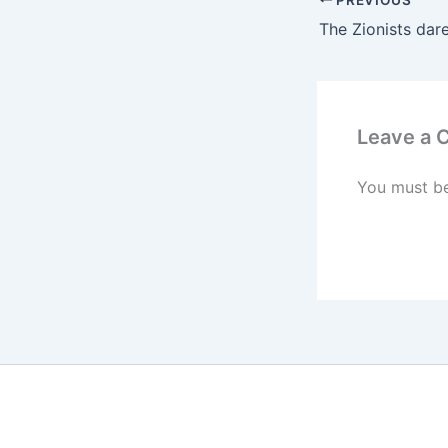
Leave a
You must b