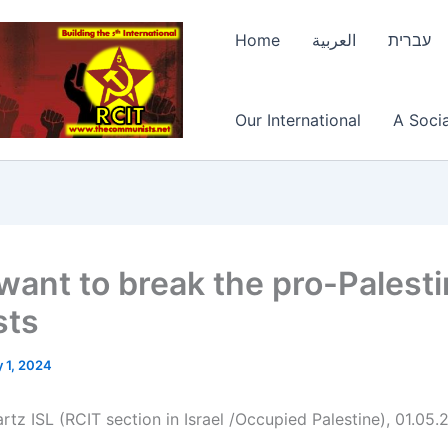
Home
العربية
עברית
Our International
A Socia
want to break the pro-Palesti
sts
 1, 2024
rtz ISL (RCIT section in Israel /Occupied Palestine), 01.05