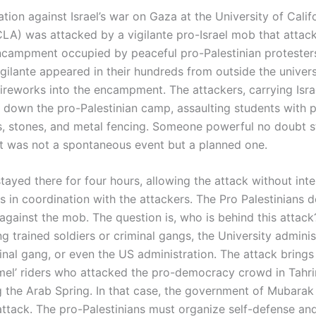
ion against Israel’s war on Gaza at the University of Califo
LA) was attacked by a vigilante pro-Israel mob that attac
encampment occupied by peaceful pro-Palestinian proteste
vigilante appeared in their hundreds from outside the unive
ireworks into the encampment. The attackers, carrying Israe
ar down the pro-Palestinian camp, assaulting students with 
ks, stones, and metal fencing. Someone powerful no doubt 
 It was not a spontaneous event but a planned one.
tayed there for four hours, allowing the attack without inter
s in coordination with the attackers. The Pro Palestinians 
against the mob. The question is, who is behind this attack
ng trained soldiers or criminal gangs, the University adminis
inal gang, or even the US administration. The attack brings
el’ riders who attacked the pro-democracy crowd in Tahri
g the Arab Spring. In that case, the government of Mubarak
attack. The pro-Palestinians must organize self-defense and