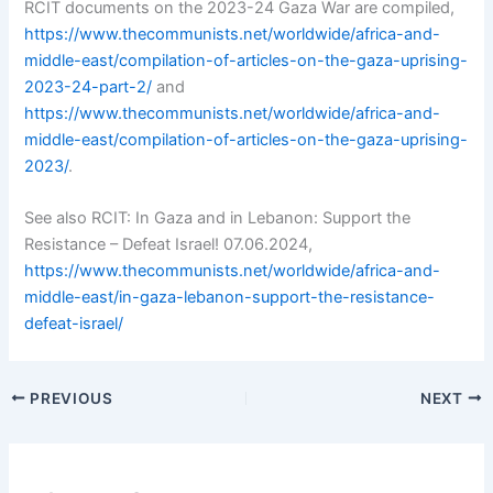
RCIT documents on the 2023-24 Gaza War are compiled,
https://www.thecommunists.net/worldwide/africa-and-
middle-east/compilation-of-articles-on-the-gaza-uprising-
2023-24-part-2/
and
https://www.thecommunists.net/worldwide/africa-and-
middle-east/compilation-of-articles-on-the-gaza-uprising-
2023/
.
See also RCIT: In Gaza and in Lebanon: Support the
Resistance – Defeat Israel! 07.06.2024,
https://www.thecommunists.net/worldwide/africa-and-
middle-east/in-gaza-lebanon-support-the-resistance-
defeat-israel/
PREVIOUS
NEXT