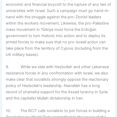
economic and financial boycott to the rupture of any ties of
universities with Israel. Such a campaign must go hand-in-
hand with the struggle against the pro-Zionist leaders
within the workers movement. Likewise, the pro-Palestine
mass movement in Türkiye must force the Erdoğan
government to turn rhetoric into action and to deploy its
armed forces to make sure that no pro-Israeli action can
take place from the territory of Cyprus (including from the
UK military bases).
9. While we side with Hezbollah and other Lebanese
resistance forces in any confrontation with Israel, we also
make clear that socialists strongly oppose the reactionary
policy of Hezbollah’s leadership. Nasrallah has a long
record of shameful support for the Assad tyranny in Syria
and the capitalist Mullah dictatorship in Iran.
10. The RCIT calls socialists to join forces in building a
Revolutionary World Party
committed to the cause of the