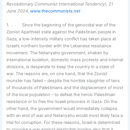
Revolutionary Communist International Tendency), 21
June 2024,
www.thecommunists.net
1. Since the beginning of the genocidal war of the
Zionist Apartheid state against the Palestinian people in
Gaza, a low-intensity military conflict has taken place at
Israel’s northern border with the Lebanese resistance
movement. The Netanyahu government, shaken by
international isolation, domestic mass protests and internal
divisions, is desperate to keep the country in a state of
war. The reasons are, on one hand, that the Zionist
monster has failed – despite the horrible slaughter of tens
of thousands of Palestinians and the displacement of most
of the local population – to defeat the heroic Palestinian
resistance or to free the Israeli prisoners in Gaza. On the
other hand, the government would immediately collapse
with an end of war and Netanyahu would most likely face a
trial for corruption. For these reasons, Israel is determined
to provoke a war against Hezbollah hoping also that it