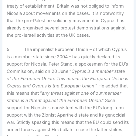
treaty of establishment, Britain was not obliged to inform
Nicosia about movements on the bases. It is noteworthy
that the pro-Palestine solidarity movement in Cyprus has
already organised several protest demonstrations against
the pro-Israeli activities at the UK bases.
5. The imperialist European Union – of which Cyprus
is a member state since 2004 – has quickly declared its
support for Nicosia. Peter Stano, a spokesman for the EU’s
Commission, said on 20 June “
Cyprus is a member state
of the European Union. This means the European Union is
Cyprus and Cyprus is the European Union
.” He added that
this means that “
any threat against one of our member
states is a threat against the European Union
.” Such
support for Nicosia is consistent with the EU’s long-term
support with the Zionist Apartheid state and its genocidal
war. Strictly speaking this means that the EU could send its
armed forces against Hezbollah in case the latter strikes,