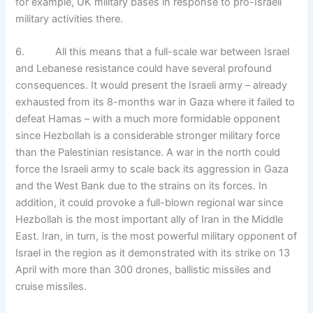
for example, UK military bases in response to pro-Israeli
military activities there.
6. All this means that a full-scale war between Israel
and Lebanese resistance could have several profound
consequences. It would present the Israeli army – already
exhausted from its 8-months war in Gaza where it failed to
defeat Hamas – with a much more formidable opponent
since Hezbollah is a considerable stronger military force
than the Palestinian resistance. A war in the north could
force the Israeli army to scale back its aggression in Gaza
and the West Bank due to the strains on its forces. In
addition, it could provoke a full-blown regional war since
Hezbollah is the most important ally of Iran in the Middle
East. Iran, in turn, is the most powerful military opponent of
Israel in the region as it demonstrated with its strike on 13
April with more than 300 drones, ballistic missiles and
cruise missiles.