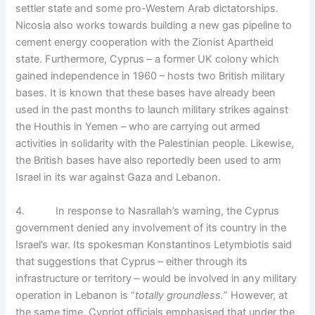
settler state and some pro-Western Arab dictatorships.
Nicosia also works towards building a new gas pipeline to
cement energy cooperation with the Zionist Apartheid
state. Furthermore, Cyprus – a former UK colony which
gained independence in 1960 – hosts two British military
bases. It is known that these bases have already been
used in the past months to launch military strikes against
the Houthis in Yemen – who are carrying out armed
activities in solidarity with the Palestinian people. Likewise,
the British bases have also reportedly been used to arm
Israel in its war against Gaza and Lebanon.
4. In response to Nasrallah’s warning, the Cyprus
government denied any involvement of its country in the
Israel’s war. Its spokesman Konstantinos Letymbiotis said
that suggestions that Cyprus – either through its
infrastructure or territory – would be involved in any military
operation in Lebanon is “
totally groundless.
” However, at
the same time, Cypriot officials emphasised that under the