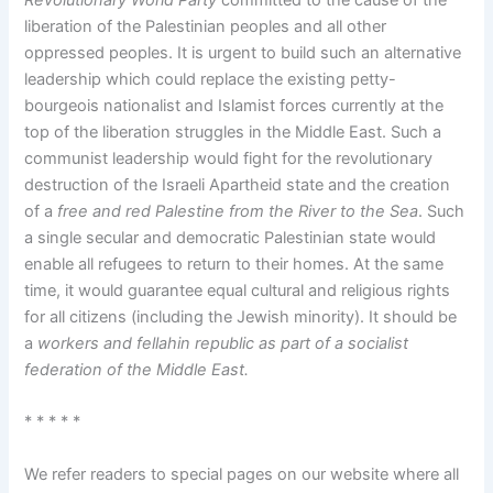
liberation of the Palestinian peoples and all other
oppressed peoples. It is urgent to build such an alternative
leadership which could replace the existing petty-
bourgeois nationalist and Islamist forces currently at the
top of the liberation struggles in the Middle East. Such a
communist leadership would fight for the revolutionary
destruction of the Israeli Apartheid state and the creation
of a
free and red Palestine from the River to the Sea
. Such
a single secular and democratic Palestinian state would
enable all refugees to return to their homes. At the same
time, it would guarantee equal cultural and religious rights
for all citizens (including the Jewish minority). It should be
a
workers and fellahin republic as part of a socialist
federation of the Middle East.
* * * * *
We refer readers to special pages on our website where all