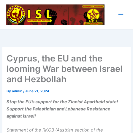
Skip
to
content
Cyprus, the EU and the
looming War between Israel
and Hezbollah
By
admin
/
June 21, 2024
Stop the EU’s support for the Zionist Apartheid state!
Support the Palestinian and Lebanese Resistance
against Israel!
Statement of the RKOB (Austrian section of the