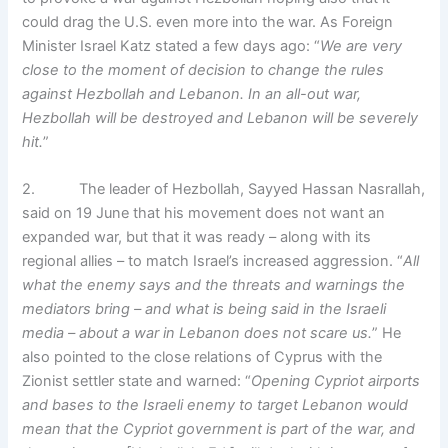
could drag the U.S. even more into the war. As Foreign
Minister Israel Katz stated a few days ago: “
We are very
close to the moment of decision to change the rules
against Hezbollah and Lebanon. In an all-out war,
Hezbollah will be destroyed and Lebanon will be severely
hit.
”
2. The leader of Hezbollah, Sayyed Hassan Nasrallah,
said on 19 June that his movement does not want an
expanded war, but that it was ready – along with its
regional allies – to match Israel’s increased aggression. “
All
what the enemy says and the threats and warnings the
mediators bring – and what is being said in the Israeli
media – about a war in Lebanon does not scare us.
” He
also pointed to the close relations of Cyprus with the
Zionist settler state and warned: “
Opening Cypriot airports
and bases to the Israeli enemy to target Lebanon would
mean that the Cypriot government is part of the war, and