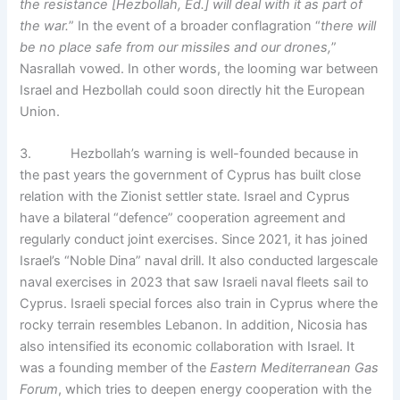
the resistance [Hezbollah, Ed.] will deal with it as part of
the war.
” In the event of a broader conflagration “
there will
be no place safe from our missiles and our drones,
”
Nasrallah vowed. In other words, the looming war between
Israel and Hezbollah could soon directly hit the European
Union.
3. Hezbollah’s warning is well-founded because in
the past years the government of Cyprus has built close
relation with the Zionist settler state. Israel and Cyprus
have a bilateral “defence” cooperation agreement and
regularly conduct joint exercises. Since 2021, it has joined
Israel’s “Noble Dina” naval drill. It also conducted largescale
naval exercises in 2023 that saw Israeli naval fleets sail to
Cyprus. Israeli special forces also train in Cyprus where the
rocky terrain resembles Lebanon. In addition, Nicosia has
also intensified its economic collaboration with Israel. It
was a founding member of the
Eastern Mediterranean Gas
Forum
, which tries to deepen energy cooperation with the