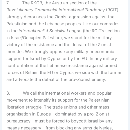
7. The RKOB, the Austrian section of the
Revolutionary Communist International Tendency
(RCIT)
strongly denounces the Zionist aggression against the
Palestinian and the Lebanese peoples. Like our comrades
in the
Internationalist Socialist League
(the RCIT’s section
in Israel/Occupied Palestine), we stand for the military
victory of the resistance and the defeat of the Zionist
monster. We strongly oppose any military or economic
support for Israel by Cyprus or by the EU. In any military
confrontation of the Lebanese resistance against armed
forces of Britain, the EU or Cyprus we side with the former
and advocate the defeat of the pro-Zionist enemy.
8. We call the international workers and popular
movement to intensify its support for the Palestinian
liberation struggle. The trade unions and other mass
organisation in Europe – dominated by a pro-Zionist
bureaucracy – must be forced to boycott Israel by any
means necessary – from blocking any arms deliveries,