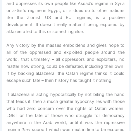
and oppresses its own people like Assad’s regime in Syria
or a-Sisi’s regime in Egypt, or is does so to other nations
like the Zionist, US and EU regimes, is a positive
development. It doesn’t really matter if being exposed by
alJazeera led to this or something else.
Any victory by the masses emboldens and gives hope to
all of the oppressed and exploited people around the
world, that ultimately – all oppressors and exploiters, no
matter how strong, could be defeated, including their own.
If by backing alJazeera, the Qatari regime thinks it could
escape such fate – then history has taught it nothing.
If alJazeera is acting hypocritically by not biting the hand
that feeds it, then a much greater hypocrisy lies with those
who had zero concern over the rights of Qatari women,
LGBT or the fate of those who struggle for democracy
anywhere in the Arab world, until it was the repressive
regime
they
support which was next in line to be exposed