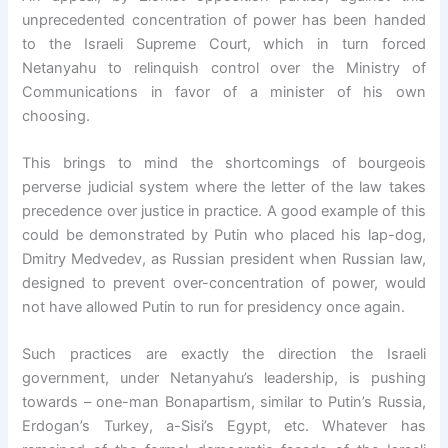
unprecedented concentration of power has been handed
to the Israeli Supreme Court, which in turn forced
Netanyahu to relinquish control over the Ministry of
Communications in favor of a minister of his own
choosing.
This brings to mind the shortcomings of bourgeois
perverse judicial system where the letter of the law takes
precedence over justice in practice. A good example of this
could be demonstrated by Putin who placed his lap-dog,
Dmitry Medvedev, as Russian president when Russian law,
designed to prevent over-concentration of power, would
not have allowed Putin to run for presidency once again.
Such practices are exactly the direction the Israeli
government, under Netanyahu’s leadership, is pushing
towards – one-man Bonapartism, similar to Putin’s Russia,
Erdogan’s Turkey, a-Sisi’s Egypt, etc. Whatever has