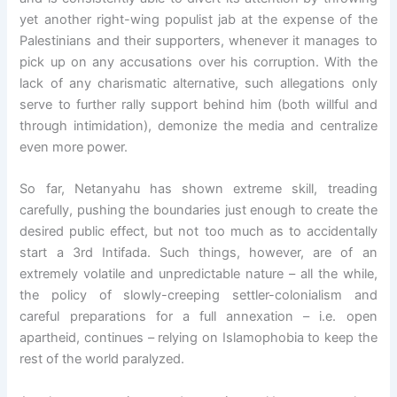
yet another right-wing populist jab at the expense of the
Palestinians and their supporters, whenever it manages to
pick up on any accusations over his corruption. With the
lack of any charismatic alternative, such allegations only
serve to further rally support behind him (both willful and
through intimidation), demonize the media and centralize
even more power.
So far, Netanyahu has shown extreme skill, treading
carefully, pushing the boundaries just enough to create the
desired public effect, but not too much as to accidentally
start a 3rd Intifada. Such things, however, are of an
extremely volatile and unpredictable nature – all the while,
the policy of slowly-creeping settler-colonialism and
careful preparations for a full annexation – i.e. open
apartheid, continues – relying on Islamophobia to keep the
rest of the world paralyzed.