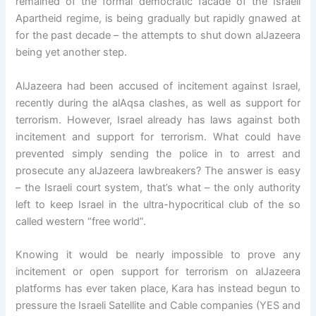
remained of the formal democratic facade of the Israeli
Apartheid regime, is being gradually but rapidly gnawed at
for the past decade – the attempts to shut down alJazeera
being yet another step.
AlJazeera had been accused of incitement against Israel,
recently during the alAqsa clashes, as well as support for
terrorism. However, Israel already has laws against both
incitement and support for terrorism. What could have
prevented simply sending the police in to arrest and
prosecute any alJazeera lawbreakers? The answer is easy
– the Israeli court system, that’s what – the only authority
left to keep Israel in the ultra-hypocritical club of the so
called western “free world”.
Knowing it would be nearly impossible to prove any
incitement or open support for terrorism on alJazeera
platforms has ever taken place, Kara has instead begun to
pressure the Israeli Satellite and Cable companies (YES and