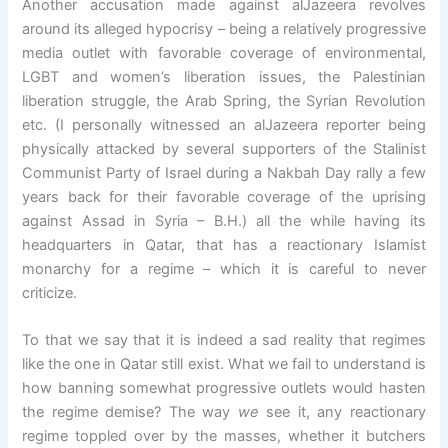
Another accusation made against alJazeera revolves
around its alleged hypocrisy – being a relatively progressive
media outlet with favorable coverage of environmental,
LGBT and women’s liberation issues, the Palestinian
liberation struggle, the Arab Spring, the Syrian Revolution
etc. (I personally witnessed an alJazeera reporter being
physically attacked by several supporters of the Stalinist
Communist Party of Israel during a Nakbah Day rally a few
years back for their favorable coverage of the uprising
against Assad in Syria – B.H.) all the while having its
headquarters in Qatar, that has a reactionary Islamist
monarchy for a regime – which it is careful to never
criticize.
To that we say that it is indeed a sad reality that regimes
like the one in Qatar still exist. What we fail to understand is
how banning somewhat progressive outlets would hasten
the regime demise? The way
we
see it, any reactionary
regime toppled over by the masses, whether it butchers