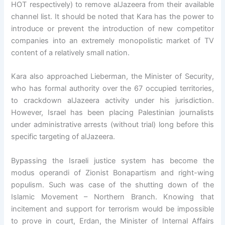
HOT respectively) to remove alJazeera from their available
channel list. It should be noted that Kara has the power to
introduce or prevent the introduction of new competitor
companies into an extremely monopolistic market of TV
content of a relatively small nation.
Kara also approached Lieberman, the Minister of Security,
who has formal authority over the 67 occupied territories,
to crackdown alJazeera activity under his jurisdiction.
However, Israel has been placing Palestinian journalists
under administrative arrests (without trial) long before this
specific targeting of alJazeera.
Bypassing the Israeli justice system has become the
modus operandi of Zionist Bonapartism and right-wing
populism. Such was case of the shutting down of the
Islamic Movement – Northern Branch. Knowing that
incitement and support for terrorism would be impossible
to prove in court, Erdan, the Minister of Internal Affairs