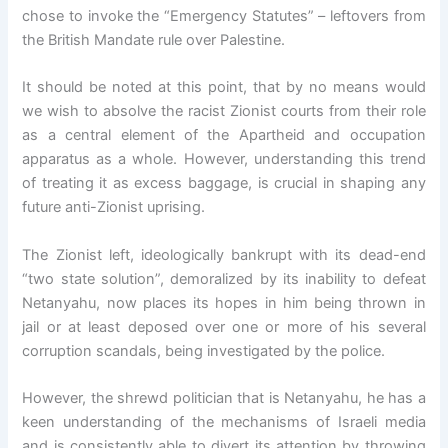
chose to invoke the “Emergency Statutes” – leftovers from
the British Mandate rule over Palestine.
It should be noted at this point, that by no means would
we wish to absolve the racist Zionist courts from their role
as a central element of the Apartheid and occupation
apparatus as a whole. However, understanding this trend
of treating it as excess baggage, is crucial in shaping any
future anti-Zionist uprising.
The Zionist left, ideologically bankrupt with its dead-end
“two state solution”, demoralized by its inability to defeat
Netanyahu, now places its hopes in him being thrown in
jail or at least deposed over one or more of his several
corruption scandals, being investigated by the police.
However, the shrewd politician that is Netanyahu, he has a
keen understanding of the mechanisms of Israeli media
and is consistently able to divert its attention by throwing