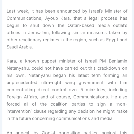
Last week, it has been announced by Israel’s Minister of
Communications, Ayoub Kara, that a legal process has
begun to shut down the Qatari-based media outlet’s
offices in Jerusalem, following similar measures taken by
other reactionary regimes in the region, such as Egypt and
Saudi Arabia.
Kara, a known puppet minister of Israeli PM Benjamin
Netanyahu, could not have carried out this crackdown on
his own. Netanyahu began his latest term forming an
unprecedented ultra-right wing government with him
concentrating direct control over 5 ministries, including
Foreign Affairs, and of course, Communications. He also
forced all of the coalition parties to sign a ‘non-
intervention’ clause regarding any decision he might make
in the future concerning communications and media.
An appeal, by Zionist opposition parties, against this