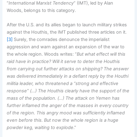
“
International Marxist Tendency
” (IMT), led by Alan
Woods, belongs to this category.
After the U.S. and its allies began to launch military strikes
against the Houthis, the IMT published three articles on it.
[3]
Surely, the comrades denounce the imperialist
aggression and warn against an expansion of the war to
the whole region. Woods writes: “
But what effect will this
raid have in practice? Will it serve to deter the Houthis
from carrying out further attacks on shipping? The answer
was delivered immediately in a defiant reply by the Houthi
militia leader, who threatened a “strong and effective
response” (…) The Houthis clearly have the support of the
mass of the population. (…) The attack on Yemen has
further inflamed the anger of the masses in every country
of the region. This angry mood was sufficiently inflamed
even before this. But now the whole region is a huge
powder keg, waiting to explode
.”