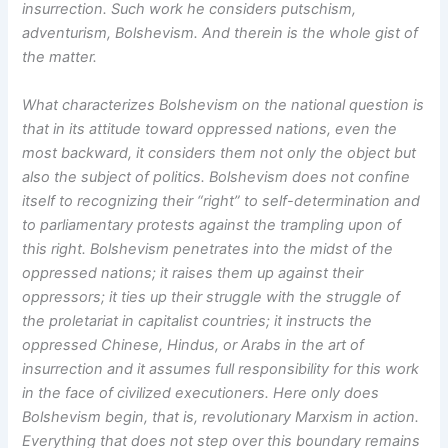
insurrection. Such work he considers putschism,
adventurism, Bolshevism. And therein is the whole gist of
the matter.
What characterizes Bolshevism on the national question is
that in its attitude toward oppressed nations, even the
most backward, it considers them not only the object but
also the subject of politics. Bolshevism does not confine
itself to recognizing their “right” to self-determination and
to parliamentary protests against the trampling upon of
this right. Bolshevism penetrates into the midst of the
oppressed nations; it raises them up against their
oppressors; it ties up their struggle with the struggle of
the proletariat in capitalist countries; it instructs the
oppressed Chinese, Hindus, or Arabs in the art of
insurrection and it assumes full responsibility for this work
in the face of civilized executioners. Here only does
Bolshevism begin, that is, revolutionary Marxism in action.
Everything that does not step over this boundary remains