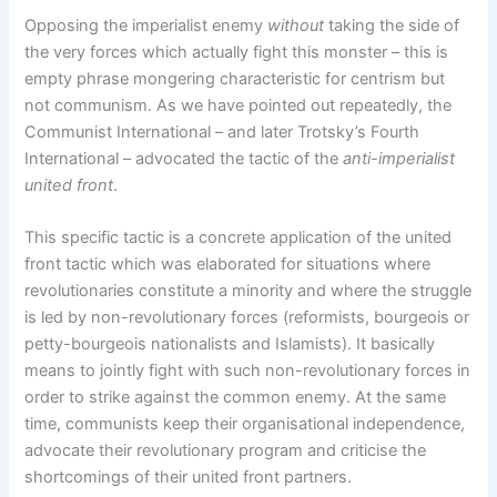
Opposing the imperialist enemy
without
taking the side of
the very forces which actually fight this monster – this is
empty phrase mongering characteristic for centrism but
not communism. As we have pointed out repeatedly, the
Communist International – and later Trotsky’s Fourth
International – advocated the tactic of the
anti-imperialist
united front
.
This specific tactic is a concrete application of the united
front tactic which was elaborated for situations where
revolutionaries constitute a minority and where the struggle
is led by non-revolutionary forces (reformists, bourgeois or
petty-bourgeois nationalists and Islamists). It basically
means to jointly fight with such non-revolutionary forces in
order to strike against the common enemy. At the same
time, communists keep their organisational independence,
advocate their revolutionary program and criticise the
shortcomings of their united front partners.