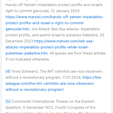
Hands off Yemen! Imperialists protect profits and Israel’s
right to commit genocide, 12 January 2024
https://www.marxist.com/hands-off-yemen-imperialists-
protect-profits-and-israel-s-right-to-commit-
genocide.htm
; Joe Attard: Red Sea attacks: imperialists
protect profits, and permit Israel to pulverise Palestine, 20
December 2023
https://www.marxist.com/red-sea-
attacks-imperialists-protect-profits-while-israel-
pulverises-palestine.htm
. All quotes are from these articles
if not indicated otherwise.
[4]
Yossi Schwartz: The IMT centrists are nice observers
without a revolutionary program, 17.01.2024,
https://the-
isleague.com/the-imt-centrists-are-nice-observers-
without-a-revolutionary-program/
[5]
Communist International: Theses on the Eastern
Question, 5 December 1922, Fourth Congress of the