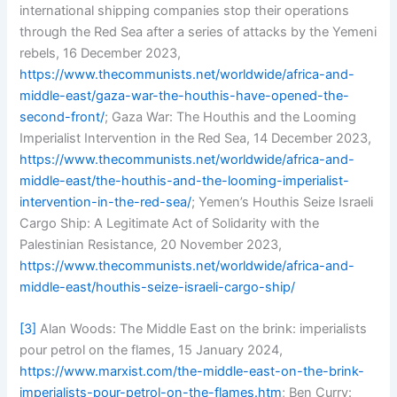
international shipping companies stop their operations
through the Red Sea after a series of attacks by the Yemeni
rebels, 16 December 2023,
https://www.thecommunists.net/worldwide/africa-and-
middle-east/gaza-war-the-houthis-have-opened-the-
second-front/
; Gaza War: The Houthis and the Looming
Imperialist Intervention in the Red Sea, 14 December 2023,
https://www.thecommunists.net/worldwide/africa-and-
middle-east/the-houthis-and-the-looming-imperialist-
intervention-in-the-red-sea/
; Yemen’s Houthis Seize Israeli
Cargo Ship: A Legitimate Act of Solidarity with the
Palestinian Resistance, 20 November 2023,
https://www.thecommunists.net/worldwide/africa-and-
middle-east/houthis-seize-israeli-cargo-ship/
[3]
Alan Woods: The Middle East on the brink: imperialists
pour petrol on the flames, 15 January 2024,
https://www.marxist.com/the-middle-east-on-the-brink-
imperialists-pour-petrol-on-the-flames.htm
; Ben Curry: