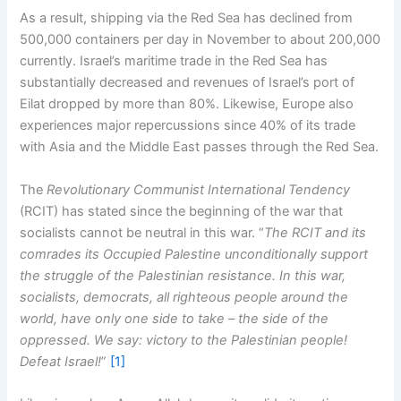
As a result, shipping via the Red Sea has declined from
500,000 containers per day in November to about 200,000
currently. Israel’s maritime trade in the Red Sea has
substantially decreased and revenues of Israel’s port of
Eilat dropped by more than 80%. Likewise, Europe also
experiences major repercussions since 40% of its trade
with Asia and the Middle East passes through the Red Sea.
The
Revolutionary Communist International Tendency
(RCIT) has stated since the beginning of the war that
socialists cannot be neutral in this war. “
The RCIT and its
comrades its Occupied Palestine unconditionally support
the struggle of the Palestinian resistance. In this war,
socialists, democrats, all righteous people around the
world, have only one side to take – the side of the
oppressed. We say: victory to the Palestinian people!
Defeat Israel!
”
[1]