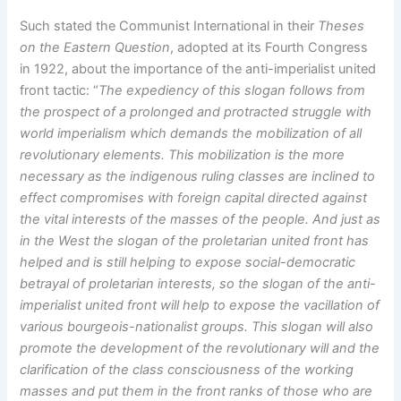
Such stated the Communist International in their
Theses
on the Eastern Question
, adopted at its Fourth Congress
in 1922, about the importance of the anti-imperialist united
front tactic: “
The expediency of this slogan follows from
the prospect of a prolonged and protracted struggle with
world imperialism which demands the mobilization of all
revolutionary elements. This mobilization is the more
necessary as the indigenous ruling classes are inclined to
effect compromises with foreign capital directed against
the vital interests of the masses of the people. And just as
in the West the slogan of the proletarian united front has
helped and is still helping to expose social-democratic
betrayal of proletarian interests, so the slogan of the anti-
imperialist united front will help to expose the vacillation of
various bourgeois-nationalist groups. This slogan will also
promote the development of the revolutionary will and the
clarification of the class consciousness of the working
masses and put them in the front ranks of those who are