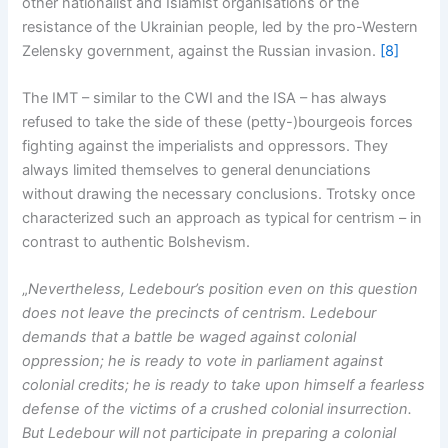
other nationalist and Islamist organisations or the
resistance of the Ukrainian people, led by the pro-Western
Zelensky government, against the Russian invasion.
[8]
The IMT – similar to the CWI and the ISA – has always
refused to take the side of these (petty-)bourgeois forces
fighting against the imperialists and oppressors. They
always limited themselves to general denunciations
without drawing the necessary conclusions. Trotsky once
characterized such an approach as typical for centrism – in
contrast to authentic Bolshevism.
„
Nevertheless, Ledebour’s position even on this question
does not leave the precincts of centrism. Ledebour
demands that a battle be waged against colonial
oppression; he is ready to vote in parliament against
colonial credits; he is ready to take upon himself a fearless
defense of the victims of a crushed colonial insurrection.
But Ledebour will not participate in preparing a colonial