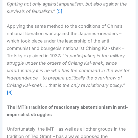
fighting not only against imperialism, but also against the
survivals of feudalism.
”
[5]
Applying the same method to the conditions of China’s
national liberation war against the Japanese invaders –
which took place under the leadership of the anti-
communist and bourgeois nationalist Chiang Kai-shek –
Trotsky explained in 1937: “
In participating in the military
struggle under the orders of Chiang Kai-shek, since
unfortunately it is he who has the command in the war for
independence – to prepare politically the overthrow of
Chiang Kai-shek … that is the only revolutionary policy.
“
[6]
The IMT’s tradition of reactionary abstentionism in anti-
imperialist struggles
Unfortunately, the IMT – as well as all other groups in the
tradition of Ted Grant – has always opposed the