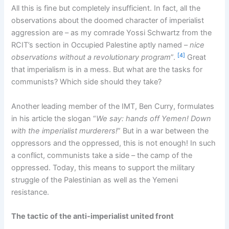
All this is fine but completely insufficient. In fact, all the
observations about the doomed character of imperialist
aggression are – as my comrade Yossi Schwartz from the
RCIT’s section in Occupied Palestine aptly named –
nice
[4]
observations without a revolutionary program
”.
Great
that imperialism is in a mess. But what are the tasks for
communists? Which side should they take?
Another leading member of the IMT, Ben Curry, formulates
in his article the slogan “
We say: hands off Yemen! Down
with the imperialist murderers!
” But in a war between the
oppressors and the oppressed, this is not enough! In such
a conflict, communists take a side – the camp of the
oppressed. Today, this means to support the military
struggle of the Palestinian as well as the Yemeni
resistance.
The tactic of the anti-imperialist united front