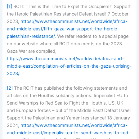
[1]
RCIT: “This is the Time to Expel the Occupiers!” Support
the Heroic Palestinian Resistance! Defeat Israel! 7 October
2023,
https://www.thecommunists.net/worldwide/africa-
and-middle-east/fifth-gaza-war-support-the-heroic-
palestinian-resistance/
. We refer readers to a special page
on our website where all RCIT documents on the 2023
Gaza War are compiled,
https://www.thecommunists.net/worldwide/africa-and-
middle-east/compilation-of-articles-on-the-gaza-uprising-
2023/
.
[2]
The RCIT has published the following statements and
articles on the Houthis solidarity actions: Imperialist EU to
Send Warships to Red Sea to Fight the Houthis. US, UK
and European forces – out of the Middle East! Defeat Israel!
Support the Palestinian and Yemeni resistance! 18 January
2024,
https://www.thecommunists.net/worldwide/africa-
and-middle-east/imperialist-eu-to-send-warships-to-red-