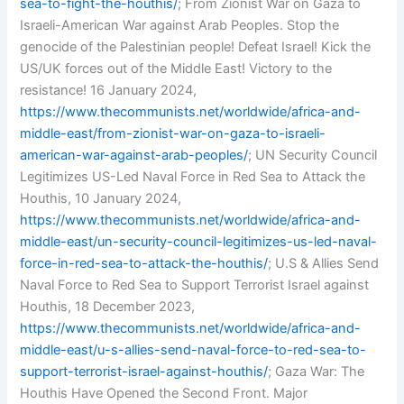
sea-to-fight-the-houthis/
; From Zionist War on Gaza to
Israeli-American War against Arab Peoples. Stop the
genocide of the Palestinian people! Defeat Israel! Kick the
US/UK forces out of the Middle East! Victory to the
resistance! 16 January 2024,
https://www.thecommunists.net/worldwide/africa-and-
middle-east/from-zionist-war-on-gaza-to-israeli-
american-war-against-arab-peoples/
; UN Security Council
Legitimizes US-Led Naval Force in Red Sea to Attack the
Houthis, 10 January 2024,
https://www.thecommunists.net/worldwide/africa-and-
middle-east/un-security-council-legitimizes-us-led-naval-
force-in-red-sea-to-attack-the-houthis/
; U.S & Allies Send
Naval Force to Red Sea to Support Terrorist Israel against
Houthis, 18 December 2023,
https://www.thecommunists.net/worldwide/africa-and-
middle-east/u-s-allies-send-naval-force-to-red-sea-to-
support-terrorist-israel-against-houthis/
; Gaza War: The
Houthis Have Opened the Second Front. Major