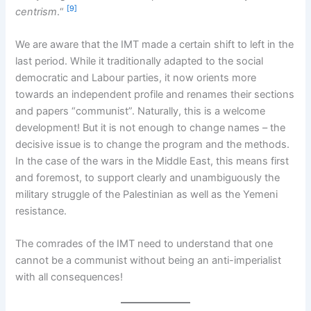
[9]
centrism
.“
We are aware that the IMT made a certain shift to left in the
last period. While it traditionally adapted to the social
democratic and Labour parties, it now orients more
towards an independent profile and renames their sections
and papers “communist”. Naturally, this is a welcome
development! But it is not enough to change names – the
decisive issue is to change the program and the methods.
In the case of the wars in the Middle East, this means first
and foremost, to support clearly and unambiguously the
military struggle of the Palestinian as well as the Yemeni
resistance.
The comrades of the IMT need to understand that one
cannot be a communist without being an anti-imperialist
with all consequences!