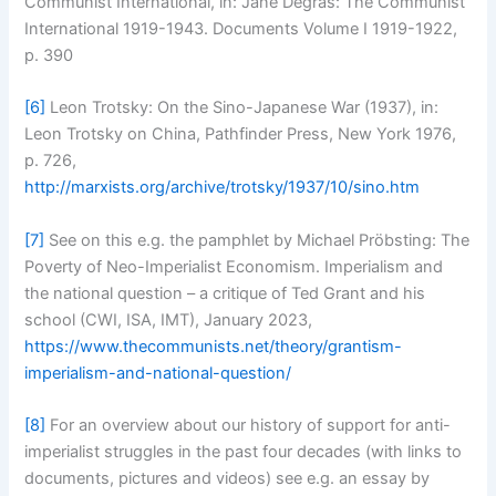
Communist International, in: Jane Degras: The Communist
International 1919-1943. Documents Volume I 1919-1922,
p. 390
[6]
Leon Trotsky: On the Sino-Japanese War (1937), in:
Leon Trotsky on China, Pathfinder Press, New York 1976,
p. 726,
http://marxists.org/archive/trotsky/1937/10/sino.htm
[7]
See on this e.g. the pamphlet by Michael Pröbsting: The
Poverty of Neo-Imperialist Economism. Imperialism and
the national question – a critique of Ted Grant and his
school (CWI, ISA, IMT), January 2023,
https://www.thecommunists.net/theory/grantism-
imperialism-and-national-question/
[8]
For an overview about our history of support for anti-
imperialist struggles in the past four decades (with links to
documents, pictures and videos) see e.g. an essay by