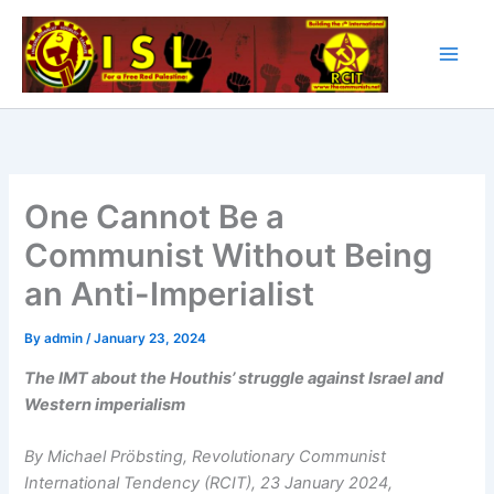
Skip
to
content
One Cannot Be a
Communist Without Being
an Anti-Imperialist
By
admin
/
January 23, 2024
The IMT about the Houthis’ struggle against Israel and
Western imperialism
By Michael Pröbsting, Revolutionary Communist
International Tendency
(RCIT), 23 January 2024,