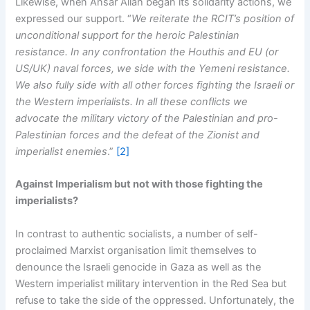
Likewise, when Ansar Allah began its solidarity actions, we
expressed our support. “
We reiterate the RCIT’s position of
unconditional support for the heroic Palestinian
resistance. In any confrontation the Houthis and EU (or
US/UK) naval forces, we side with the Yemeni resistance.
We also fully side with all other forces fighting the Israeli or
the Western imperialists. In all these conflicts we
advocate the military victory of the Palestinian and pro-
Palestinian forces and the defeat of the Zionist and
imperialist enemies
.”
[2]
Against Imperialism but not with those fighting the
imperialists?
In contrast to authentic socialists, a number of self-
proclaimed Marxist organisation limit themselves to
denounce the Israeli genocide in Gaza as well as the
Western imperialist military intervention in the Red Sea but
refuse to take the side of the oppressed. Unfortunately, the