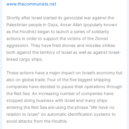
www.thecommunists.net
Shortly after Israel started its genocidal war against the
Palestinian people in Gaza,
Ansar Allah
(popularly known
as the Houthis) began to launch a series of solidarity
actions in order to support the victims of the Zionist
aggression. They have fired drones and missiles strikes
both against the territory of Israel as well as against Israel-
linked cargo ships.
These actions have a major impact on Israel’s economy but
also on global trade. Four of the five biggest shipping
companies have decided to pause their operations through
the Red Sea. An increasing number of companies have
stopped doing business with Israel and many ships
entering the Red Sea are using the phrase “
We have no
relation to Israel
” on automatic identification systems to
avoid attacks from the Houthis.