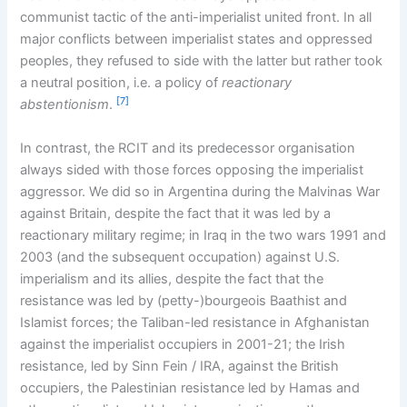
communist tactic of the anti-imperialist united front. In all
major conflicts between imperialist states and oppressed
peoples, they refused to side with the latter but rather took
a neutral position, i.e. a policy of
reactionary
[7]
abstentionism
.
In contrast, the RCIT and its predecessor organisation
always sided with those forces opposing the imperialist
aggressor. We did so in Argentina during the Malvinas War
against Britain, despite the fact that it was led by a
reactionary military regime; in Iraq in the two wars 1991 and
2003 (and the subsequent occupation) against U.S.
imperialism and its allies, despite the fact that the
resistance was led by (petty-)bourgeois Baathist and
Islamist forces; the Taliban-led resistance in Afghanistan
against the imperialist occupiers in 2001-21; the Irish
resistance, led by Sinn Fein / IRA, against the British
occupiers, the Palestinian resistance led by Hamas and