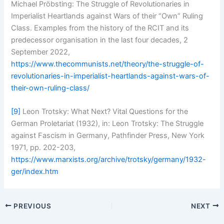
Michael Pröbsting: The Struggle of Revolutionaries in
Imperialist Heartlands against Wars of their “Own” Ruling
Class. Examples from the history of the RCIT and its
predecessor organisation in the last four decades, 2
September 2022,
https://www.thecommunists.net/theory/the-struggle-of-
revolutionaries-in-imperialist-heartlands-against-wars-of-
their-own-ruling-class/
[9]
Leon Trotsky: What Next? Vital Questions for the
German Proletariat (1932), in: Leon Trotsky: The Struggle
against Fascism in Germany, Pathfinder Press, New York
1971, pp. 202-203,
https://www.marxists.org/archive/trotsky/germany/1932-
ger/index.htm
PREVIOUS
NEXT