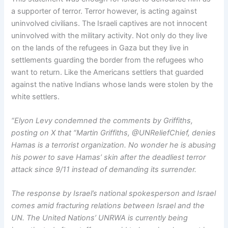
a supporter of terror. Terror however, is acting against
uninvolved civilians. The Israeli captives are not innocent
uninvolved with the military activity. Not only do they live
on the lands of the refugees in Gaza but they live in
settlements guarding the border from the refugees who
want to return. Like the Americans settlers that guarded
against the native Indians whose lands were stolen by the
white settlers.
“Elyon Levy condemned the comments by Griffiths,
posting on X that “Martin Griffiths, @UNReliefChief, denies
Hamas is a terrorist organization. No wonder he is abusing
his power to save Hamas’ skin after the deadliest terror
attack since 9/11 instead of demanding its surrender.
The response by Israel’s national spokesperson and Israel
comes amid fracturing relations between Israel and the
UN. The United Nations’ UNRWA is currently being