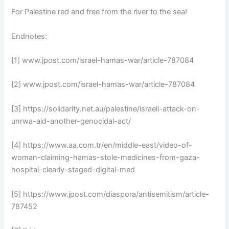
For Palestine red and free from the river to the sea!
Endnotes:
[1] www.jpost.com/israel-hamas-war/article-787084
[2] www.jpost.com/israel-hamas-war/article-787084
[3] https://solidarity.net.au/palestine/israeli-attack-on-
unrwa-aid-another-genocidal-act/
[4] https://www.aa.com.tr/en/middle-east/video-of-
woman-claiming-hamas-stole-medicines-from-gaza-
hospital-clearly-staged-digital-med
[5] https://www.jpost.com/diaspora/antisemitism/article-
787452