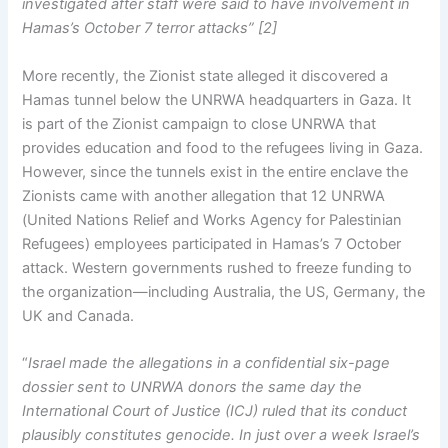
investigated after staff were said to have involvement in
Hamas’s October 7 terror attacks” [2]
More recently, the Zionist state alleged it discovered a
Hamas tunnel below the UNRWA headquarters in Gaza. It
is part of the Zionist campaign to close UNRWA that
provides education and food to the refugees living in Gaza.
However, since the tunnels exist in the entire enclave the
Zionists came with another allegation that 12 UNRWA
(United Nations Relief and Works Agency for Palestinian
Refugees) employees participated in Hamas’s 7 October
attack. Western governments rushed to freeze funding to
the organization—including Australia, the US, Germany, the
UK and Canada.
“
Israel made the allegations in a confidential six-page
dossier sent to UNRWA donors the same day the
International Court of Justice (ICJ) ruled that its conduct
plausibly constitutes genocide. In just over a week Israel’s