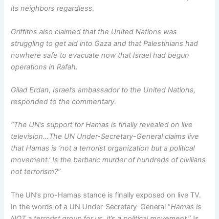
its neighbors regardless.
Griffiths also claimed that the United Nations was
struggling to get aid into Gaza and that Palestinians had
nowhere safe to evacuate now that Israel had begun
operations in Rafah.
Gilad Erdan, Israel’s ambassador to the United Nations,
responded to the commentary.
“The UN’s support for Hamas is finally revealed on live
television…The UN Under-Secretary-General claims live
that Hamas is ‘not a terrorist organization but a political
movement.’ Is the barbaric murder of hundreds of civilians
not terrorism?”
The UN’s pro-Hamas stance is finally exposed on live TV.
In the words of a UN Under-Secretary-General “
Hamas is
NOT a terrorist group for us, it’s a political movement
.” Is