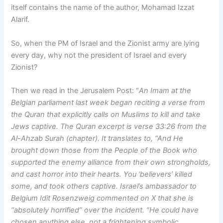
itself contains the name of the author, Mohamad Izzat
Alarif.
So, when the PM of Israel and the Zionist army are lying
every day, why not the president of Israel and every
Zionist?
Then we read in the Jerusalem Post: “
An Imam at the
Belgian parliament last week began reciting a verse from
the Quran that explicitly calls on Muslims to kill and take
Jews captive. The Quran excerpt is verse 33:26 from the
Al-Ahzab Surah (chapter). It translates to, “And He
brought down those from the People of the Book who
supported the enemy alliance from their own strongholds,
and cast horror into their hearts. You ‘believers’ killed
some, and took others captive. Israel’s ambassador to
Belgium Idit Rosenzweig commented on X that she is
“absolutely horrified” over the incident. “He could have
chosen anything else, not a frightening symbolic