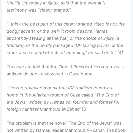
Khalifa University in Qatar, said that the woman’s
testimony was “clearly staged.”
“I think the best part of this clearly staged video is not the
dodgy accent, or the well-lit room despite Hamas
apparently stealing all the fuel, or the choice of injury (a
fracture), or the neatly packaged IDF talking points, is the
stock audio sound effects of bombing,” he said on X.” [4]
Then we are told that the Zionist President Herzog reveals
antisemitic book discovered in Gaza home.
“
Herzog revealed a book that IDF soldiers found in a
home in the Alfarkan region of Gaza called “The End of
the Jews” written by Hamas co-founder and former PA
foreign minister Mahmoud al-Zahar.”
[5]
The problem is that the novel “The End of the Jews” was
not written by Hamas leader Mahmoud Al-Zahar. The book