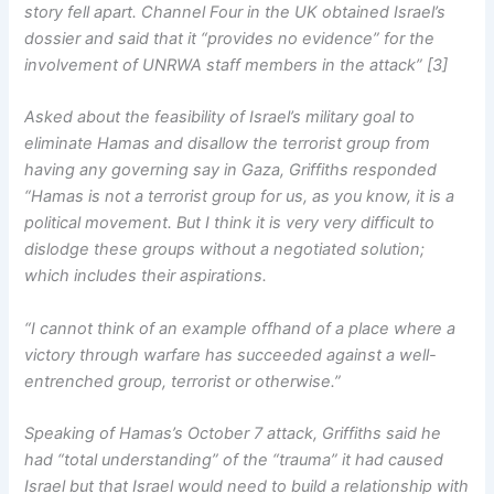
story fell apart. Channel Four in the UK obtained Israel’s
dossier and said that it “provides no evidence” for the
involvement of UNRWA staff members in the attack” [3]
Asked about the feasibility of Israel’s military goal to
eliminate Hamas and disallow the terrorist group from
having any governing say in Gaza, Griffiths responded
“Hamas is not a terrorist group for us, as you know, it is a
political movement. But I think it is very very difficult to
dislodge these groups without a negotiated solution;
which includes their aspirations.
“I cannot think of an example offhand of a place where a
victory through warfare has succeeded against a well-
entrenched group, terrorist or otherwise.”
Speaking of Hamas’s October 7 attack, Griffiths said he
had “total understanding” of the “trauma” it had caused
Israel but that Israel would need to build a relationship with