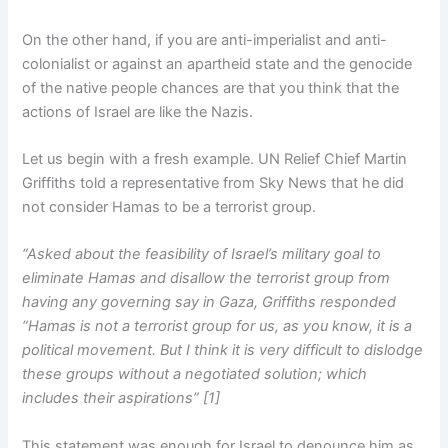
On the other hand, if you are anti-imperialist and anti-
colonialist or against an apartheid state and the genocide
of the native people chances are that you think that the
actions of Israel are like the Nazis.
Let us begin with a fresh example. UN Relief Chief Martin
Griffiths told a representative from Sky News that he did
not consider Hamas to be a terrorist group.
“Asked about the feasibility of Israel’s military goal to
eliminate Hamas and disallow the terrorist group from
having any governing say in Gaza, Griffiths responded
“Hamas is not a terrorist group for us, as you know, it is a
political movement. But I think it is very difficult to dislodge
these groups without a negotiated solution; which
includes their aspirations” [1]
This statement was enough for Israel to denounce him as