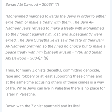
Sunan Abi Dawood – 3003]” [7]
“Mohammed marched towards the Jews in order to either
exile them or make a treaty with them. The Bani Al-
Nadheer Jews refused to make a treaty with Mohammed
so they fought against him, lost, and subsequently were
exiled. The Bani Quraytha Jews saw the fate of their Bani
Al-Nadheer brethren so they had no choice but to make a
peace treaty with him [Saheeh Muslim – 1766 and Sunan
Abi Dawood – 3004].” [8]
Thus, for many Zionists deceitful, committing genocide,
rape and robbery or at least supporting these crimes and
at the same time accusing others of these crimes is a way
of life. While Jews can live in Palestine there is no place for
Israel in Palestine.
Down with the Zionist apartheid and its lies!