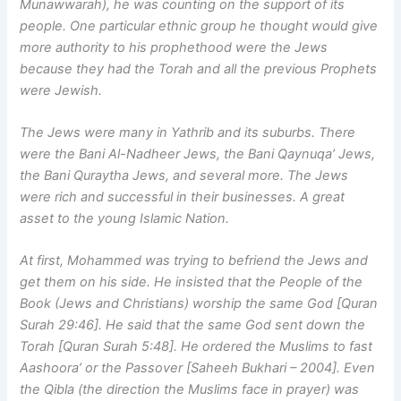
Munawwarah), he was counting on the support of its
people. One particular ethnic group he thought would give
more authority to his prophethood were the Jews
because they had the Torah and all the previous Prophets
were Jewish.
The Jews were many in Yathrib and its suburbs. There
were the Bani Al-Nadheer Jews, the Bani Qaynuqa’ Jews,
the Bani Quraytha Jews, and several more. The Jews
were rich and successful in their businesses. A great
asset to the young Islamic Nation.
At first, Mohammed was trying to befriend the Jews and
get them on his side. He insisted that the People of the
Book (Jews and Christians) worship the same God [Quran
Surah 29:46]. He said that the same God sent down the
Torah [Quran Surah 5:48]. He ordered the Muslims to fast
Aashoora’ or the Passover [Saheeh Bukhari – 2004]. Even
the Qibla (the direction the Muslims face in prayer) was