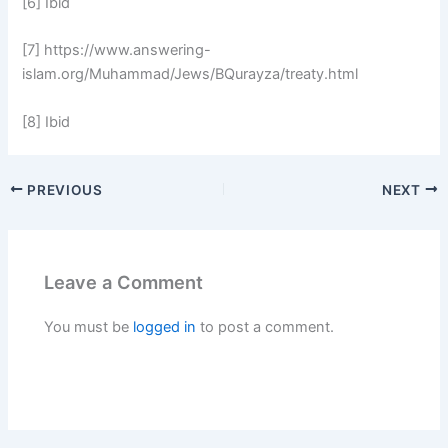
[6] Ibid
[7] https://www.answering-
islam.org/Muhammad/Jews/BQurayza/treaty.html
[8] Ibid
PREVIOUS
NEXT
Leave a Comment
You must be
logged in
to post a comment.