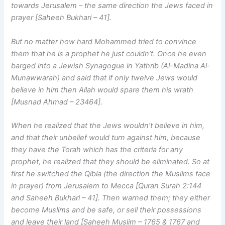
towards Jerusalem – the same direction the Jews faced in
prayer [Saheeh Bukhari – 41].
But no matter how hard Mohammed tried to convince
them that he is a prophet he just couldn’t. Once he even
barged into a Jewish Synagogue in Yathrib (Al-Madina Al-
Munawwarah) and said that if only twelve Jews would
believe in him then Allah would spare them his wrath
[Musnad Ahmad – 23464].
When he realized that the Jews wouldn’t believe in him,
and that their unbelief would turn against him, because
they have the Torah which has the criteria for any
prophet, he realized that they should be eliminated. So at
first he switched the Qibla (the direction the Muslims face
in prayer) from Jerusalem to Mecca [Quran Surah 2:144
and Saheeh Bukhari – 41]. Then warned them; they either
become Muslims and be safe, or sell their possessions
and leave their land [Saheeh Muslim – 1765 & 1767 and