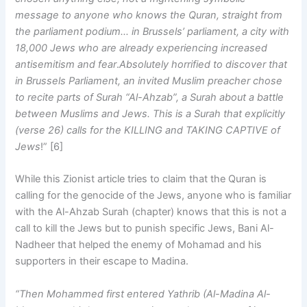
message to anyone who knows the Quran, straight from
the parliament podium… in Brussels’ parliament, a city with
18,000 Jews who are already experiencing increased
antisemitism and fear
.
Absolutely horrified to discover that
in Brussels Parliament, an invited Muslim preacher chose
to recite parts of Surah “Al-Ahzab”, a Surah about a battle
between Muslims and Jews. This is a Surah that explicitly
(verse 26) calls for the KILLING and TAKING CAPTIVE of
Jews
!” [6]
While this Zionist article tries to claim that the Quran is
calling for the genocide of the Jews, anyone who is familiar
with the Al-Ahzab Surah (chapter) knows that this is not a
call to kill the Jews but to punish specific Jews, Bani Al-
Nadheer that helped the enemy of Mohamad and his
supporters in their escape to Madina.
“Then Mohammed first entered Yathrib (Al-Madina Al-