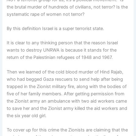
the brutal murder of hundreds of civilians, not terror? Is the
systematic rape of women not terror?
By this definition Israel is a super terrorist state.
It is clear to any thinking person that the reason Israel
wants to destroy UNRWA is because it stands for the
return of the Palestinian refugees of 1948 and 1967.
Then we learned of the cold blood murder of Hind Rajab,
who had begged Gaza rescuers to send help after being
trapped in the Zionist military fire, along with the bodies of
five of her family members. After getting permission from
the Zionist army an ambulance with two aid workers came
to save her and the Zionist army killed the aid workers and
the six year old girl.
To cover up for this crime the Zionists are claiming that the