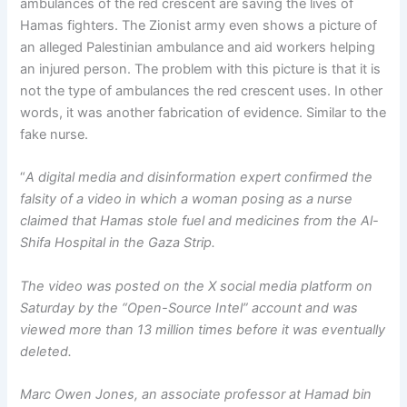
ambulances of the red crescent are saving the lives of
Hamas fighters. The Zionist army even shows a picture of
an alleged Palestinian ambulance and aid workers helping
an injured person. The problem with this picture is that it is
not the type of ambulances the red crescent uses. In other
words, it was another fabrication of evidence. Similar to the
fake nurse.
“
A digital media and disinformation expert confirmed the
falsity of a video in which a woman posing as a nurse
claimed that Hamas stole fuel and medicines from the Al-
Shifa Hospital in the Gaza Strip.
The video was posted on the X social media platform on
Saturday by the “Open-Source Intel” account and was
viewed more than 13 million times before it was eventually
deleted.
Marc Owen Jones, an associate professor at Hamad bin