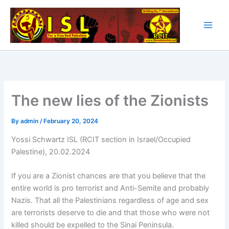
Skip
to
content
The new lies of the Zionists
By
admin
/
February 20, 2024
Yossi Schwartz ISL (RCIT section in Israel/Occupied
Palestine), 20.02.2024
If you are a Zionist chances are that you believe that the
entire world is pro terrorist and Anti-Semite and probably
Nazis. That all the Palestinians regardless of age and sex
are terrorists deserve to die and that those who were not
killed should be expelled to the Sinai Peninsula.