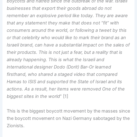
boycotts and hatred since the outbreak of the war. Israeli
businesses that export their goods abroad do not
remember an explosive period like today. They are aware
that any statement they make that does not “fit” with
consumers around the world, or following a tweet by this
or that celebrity who would like to mark their brand as an
Israeli brand, can have a substantial impact on the sales of
their products. This is not just a fear, but a reality that is
already happening. This is what the Israeli and
international designer Dodo (Dorit) Bar-Or learned
firsthand, who shared a staged video that compared
Hamas to ISIS and supported the State of Israel and its
actions. As a result, her items were removed One of the
biggest sites in the world
” [1]
This is the biggest boycott movement by the masses since
the boycott movement on Nazi Germany sabotaged by the
Zionists.