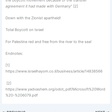
the boycott movement because of the transfer
agreement it had made with Germany
” [2]
Down with the Zionist apartheid!
Total Boycott on Israel
For Palestine red and free from the river to the sea!
Endnotes:
[1]
https://www.israelhayom.co.il/business/article/14838566
[2]
https://www.yadvashem.org/odot_pdf/Microsoft%20Word
%20-%206079.pdf