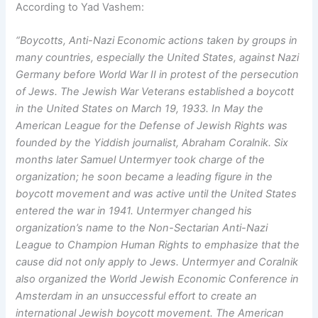
According to Yad Vashem:
“Boycotts, Anti-Nazi Economic actions taken by groups in
many countries, especially the United States, against Nazi
Germany before World War II in protest of the persecution
of Jews.
The Jewish War Veterans established a boycott
in the United States on March 19, 1933. In May the
American League for the Defense of Jewish Rights was
founded by the Yiddish journalist, Abraham Coralnik. Six
months later Samuel Untermyer took charge of the
organization; he soon became a leading figure in the
boycott movement and was active until the United States
entered the war in 1941. Untermyer changed his
organization’s name to the Non-Sectarian Anti-Nazi
League to Champion Human Rights to emphasize that the
cause did not only apply to Jews.
Untermyer and Coralnik
also organized the World Jewish Economic Conference in
Amsterdam in an unsuccessful effort to create an
international Jewish boycott movement. The American