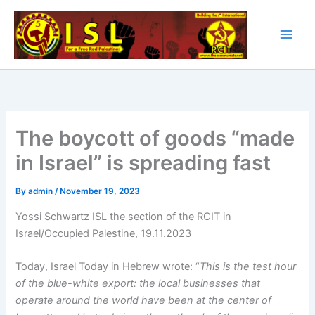
Skip
to
content
The boycott of goods “made
in Israel” is spreading fast
By
admin
/
November 19, 2023
Yossi Schwartz ISL the section of the RCIT in
Israel/Occupied Palestine, 19.11.2023
Today, Israel Today in Hebrew wrote: “
This is the test hour
of the blue-white export: the local businesses that
operate around the world have been at the center of