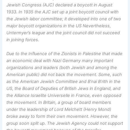
Jewish Congress (AJC) declared a boycott in August
1933. In 1935 the AJC set up a joint boycott council with
the Jewish labor committee; it developed into one of two
major boycott organizations in the US Nevertheless,
Untermyer’s league and the joint council did not succeed
in joining forces.
Due to the Influence of the Zionists in Palestine that made
an economic deal with Nazi Germany many important
organizations and leaders (both Jewish and among the
American public) did not back the movement. Some, such
as the American Jewish Committee and B’nai B’rith in the
US, the Board of Deputies of British Jews in England, and
the Alliance Israelite Universelle in France, even opposed
the movement. In Britain, a group of board members
under the leadership of Lord Melchett (Henry Mond)
broke away to form their own movement. However, the
group soon split up. The Jewish Agency could not support