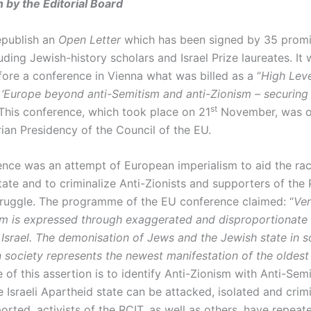
n by the Editorial Board
epublish an
Open Letter
which has been signed by 35 prom
cluding Jewish-history scholars and Israel Prize laureates. It
fore a conference in Vienna what was billed as a “
High Leve
‘Europe beyond anti-Semitism and anti-Zionism – securing 
st
 This conference, which took place on 21
November, was o
rian Presidency of the Council of the EU.
ence was an attempt of European imperialism to aid the racis
ate and to criminalize Anti-Zionists and supporters of the 
struggle. The programme of the EU conference claimed: “
Ver
sm is expressed through exaggerated and disproportionate c
f Israel. The demonisation of Jews and the Jewish state in 
 society represents the newest manifestation of the oldest
of this assertion is to identify Anti-Zionism with Anti-Sem
he Israeli Apartheid state can be attacked, isolated and crim
orted, activists of the RCIT, as well as others, have repea