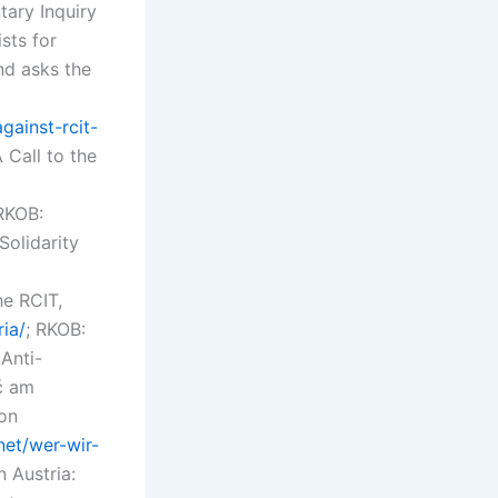
tary Inquiry
sts for
nd asks the
gainst-rcit-
A Call to the
 RKOB:
Solidarity
he RCIT,
ria/
; RKOB:
Anti-
ć am
ion
net/wer-wir-
 Austria: