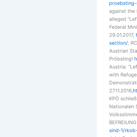
proebsting
against the
alleged “Le
Federal Mini
29.01.2017,
section/
; RC
Austrian St
Pröbsting!
h
Austria: “Le
with Refuge
Demonstrati
27.11.2016,
h
KPÖ schließ
Nationalen 
Volksstimme
BEFREIUNG 
sind-1/rkob