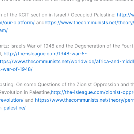
 of the RCIT section in Israel / Occupied Palestine:
http://
m/our-platform/
and
https://www.thecommunists.net/theor
ram/
rtz: Israel’s War of 1948 and the Degeneration of the Fourt
l,
http://the-isleague.com/1948-war-5-
ttps://www.thecommunists.net/worldwide/africa-and-middl
-s-war-of-1948/
bsting: On some Questions of the Zionist Oppression and t
evolution in Palestine,
http://the-isleague.com/zionist-opp
evolution/
and
https://www.thecommunists.net/theory/per
n-palestine/