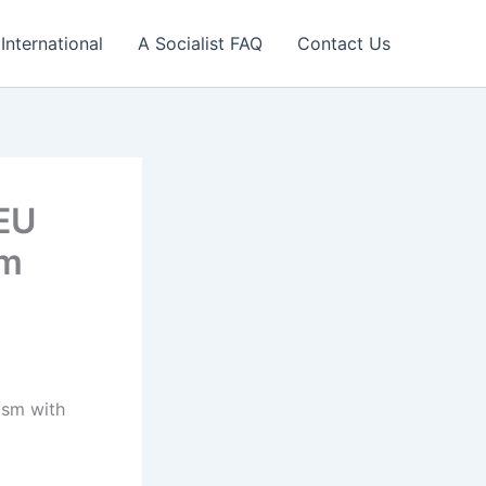
International
A Socialist FAQ
Contact Us
 EU
sm
ism with