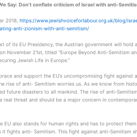
e Say: Don’t conflate criticism of Israel with anti-Semiti
er 2018,
https://www.jewishvoiceforlabour.org.uk/blog/isra
ating-anti-zionism-with-anti-semitism/
xt of its EU Presidency, the Austrian government will hold a
on November 21st, titled “Europe Beyond Anti-Semitism an
ecuring Jewish Life in Europe.”
brace and support the EU’s uncompromising fight against a
e rise of anti- Semitism worries us. As we know from histor
ed future disasters to all mankind. The rise of anti-Semitis
 a real threat and should be a major concern in contempor
e EU also stands for human rights and has to protect them
s it fights anti- Semitism. This fight against anti-Semitism 