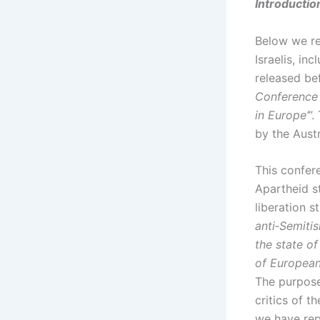
Introductio
Below we r
Israelis, in
released be
Conference 
in Europe’
”.
by the Aust
This confer
Apartheid st
liberation 
anti‑Semiti
the state o
of European
The purpose 
critics of t
we have rep