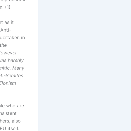
. (1)
t as it
Anti-
dertaken in
the
However,
was harshly
mitic. Many
ti-Semites
-Zionism
ple who are
nsistent
hers, also
U itself.