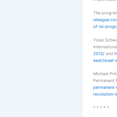
The program
isleague.co
of-isl-prog
Yossi Schwa
Internationa
2013/
and
h
east/israel
Michael Prö
Permanent R
permanent-r
revolution-i
* * * * *