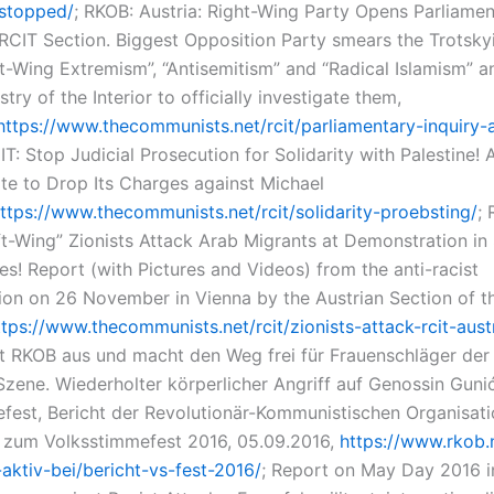
-stopped/
; RKOB: Austria: Right-Wing Party Opens Parliamen
 RCIT Section. Biggest Opposition Party smears the Trotskyi
ft-Wing Extremism”, “Antisemitism” and “Radical Islamism” a
stry of the Interior to officially investigate them,
https://www.thecommunists.net/rcit/parliamentary-inquiry-a
IT: Stop Judicial Prosecution for Solidarity with Palestine! 
ate to Drop Its Charges against Michael
ttps://www.thecommunists.net/rcit/solidarity-proebsting/
;
ft-Wing” Zionists Attack Arab Migrants at Demonstration in 
es! Report (with Pictures and Videos) from the anti-racist
on on 26 November in Vienna by the Austrian Section of t
ttps://www.thecommunists.net/rcit/zionists-attack-rcit-aust
t RKOB aus und macht den Weg frei für Frauenschläger der 
Szene. Wiederholter körperlicher Angriff auf Genossin Guni
fest, Bericht der Revolutionär-Kommunistischen Organisat
zum Volksstimmefest 2016, 05.09.2016,
https://www.rkob.
-aktiv-bei/bericht-vs-fest-2016/
; Report on May Day 2016 in