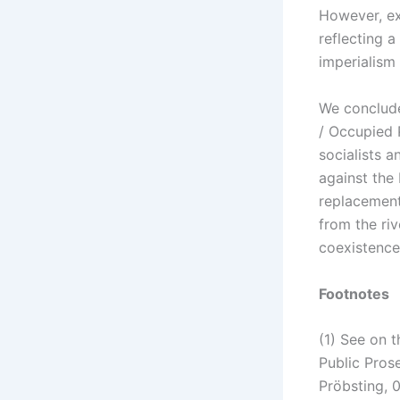
However, ex
reflecting a
imperialism
We conclude
/ Occupied 
socialists a
against the 
replacement
from the riv
coexistence
Footnotes
(1) See on t
Public Pros
Pröbsting, 