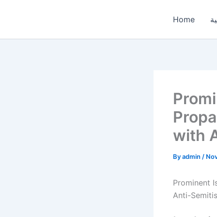
Skip
to
Home
ال
content
Promi
Propa
with 
By
admin
/
Nov
Prominent I
Anti-Semiti