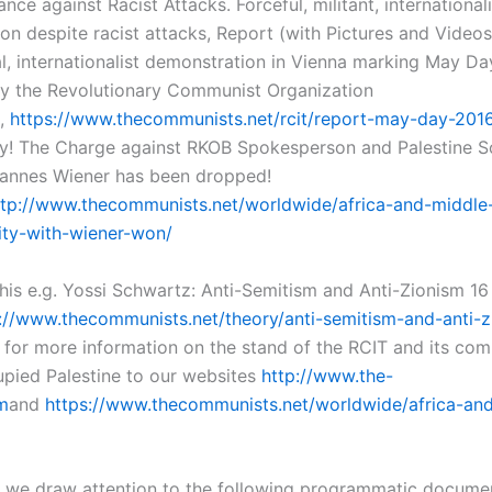
ance against Racist Attacks. Forceful, militant, internationali
on despite racist attacks, Report (with Pictures and Videos
al, internationalist demonstration in Vienna marking May D
y the Revolutionary Communist Organization
,
https://www.thecommunists.net/rcit/report-may-day-2016-
ry! The Charge against RKOB Spokesperson and Palestine So
hannes Wiener has been dropped!
ttp://www.thecommunists.net/worldwide/africa-and-middle
rity-with-wiener-won/
this e.g. Yossi Schwartz: Anti-Semitism and Anti-Zionism 
://www.thecommunists.net/theory/anti-semitism-and-anti-z
r for more information on the stand of the RCIT and its com
cupied Palestine to our websites
http://www.the-
m
and
https://www.thecommunists.net/worldwide/africa-an
ar we draw attention to the following programmatic docume