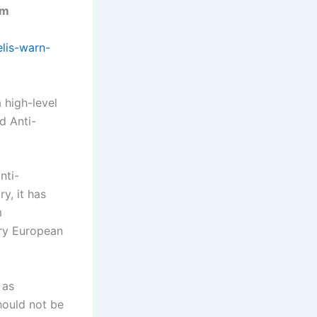
sm
elis-warn-
 high-level
d Anti-
nti-
y, it has
m
ary European
 as
should not be