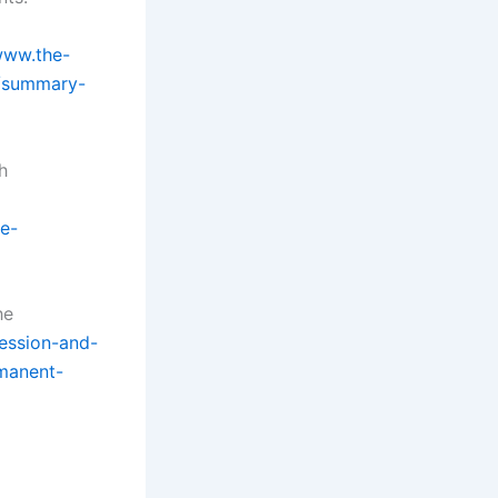
www.the-
y/summary-
h
e-
he
ression-and-
manent-