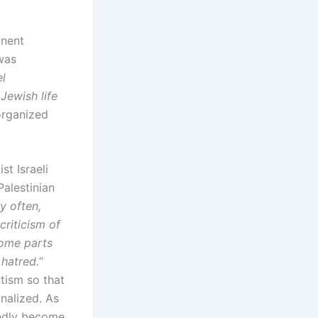
inent
 was
l
Jewish life
rganized
t Israeli
Palestinian
y often,
riticism of
some parts
 hatred.
”
itism so that
inalized. As
tedly become