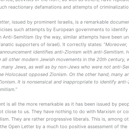
uch reactionary defamations and attempts of criminalization
tter
, issued by prominent Israelis, is a remarkable documen
iticises such attempts by European governments to identify 
h Anti-Semitism (by the way, similar attempts have been un
fanatic supporters of Israel). It correctly states: “
Moreover, 
announcement identifies anti-Zionism with anti-Semitism. 
ke all other modern Jewish movements in the 20th century, 
many Jews, as well as by non-Jews who were not anti-Se
the Holocaust opposed Zionism. On the other hand, many an
onism. It is nonsensical and inappropriate to identify anti
emitism.
”
t is all the more remarkable as it has been issued by peo
not close to us. They have nothing to do with Marxism or co
lism. They are rather progressive liberals. This is, among ot
 the Open Letter by a much too positive assessment of the E