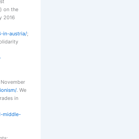
st
) on the
ay 2016
in-austria/
;
lidarity
-
16 November
ionism/
. We
rades in
d-middle-
nts: