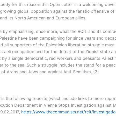
actly for this reason this Open Letter is a welcoming dev
 growing global opposition against the fanatic offensive of I
 and its North American and European allies.
 by emphasizing, once more, what the RCIT and its comrade
Palestine have been campaigning for since years and decad
nd all supporters of the Palestinian liberation struggle must
Israeli occupation and for the defeat of the Zionist state an
 by a single democratic, red workers and peasants Palestin
er to the sea. Such a struggle includes the stand for a peac
 of Arabs and Jews and against Anti-Semitism. (2)
his the following reports (which include links to more repor
ecution Department in Vienna Stops Investigation against M
09.02.2017,
https://www.thecommunists.net/rcit/investigati