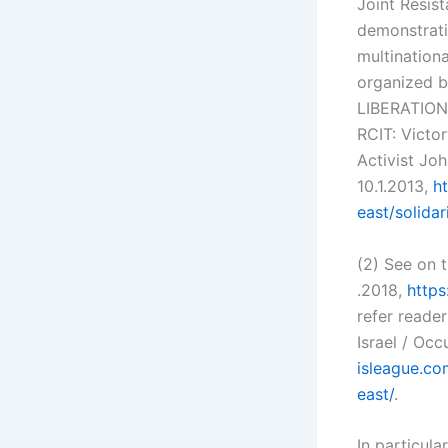
Joint Resist
demonstrati
multination
organized b
LIBERATION
RCIT: Victo
Activist Jo
10.1.2013,
h
east/solida
(2) See on 
.2018,
https
refer reade
Israel / Oc
isleague.co
east/
.
In particul