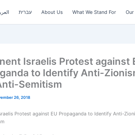
عربية
עברית
About Us
What We Stand For
Our 
nent Israelis Protest against
ganda to Identify Anti-Zioni
Anti-Semitism
ember 26, 2018
sraelis Protest against EU Propaganda to Identify Anti-Zion
sm