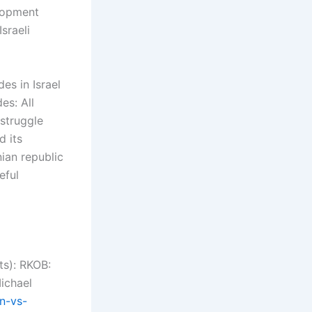
elopment
sraeli
s in Israel
es: All
 struggle
d its
ian republic
eful
ts): RKOB:
ichael
on-vs-