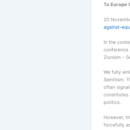
To Europe W
20 Novemb
against-equ
In the conte
conference 
Zionism – S
We fully em
Semitism. Th
often signal
constitutes
politics.
However, th
forcefully a