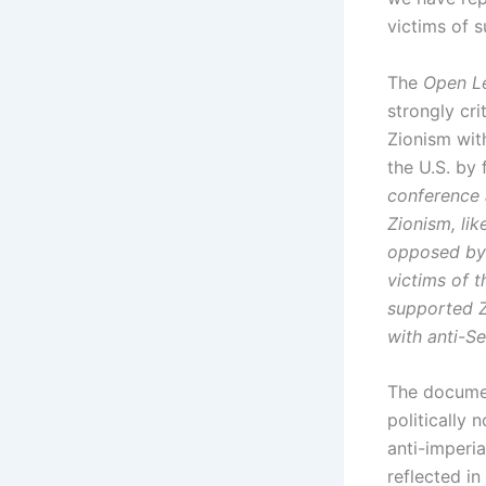
victims of s
The
Open Le
strongly cr
Zionism wit
the U.S. by 
conference 
Zionism, li
opposed by 
victims of 
supported Zi
with anti-S
The documen
politically 
anti-imperia
reflected in