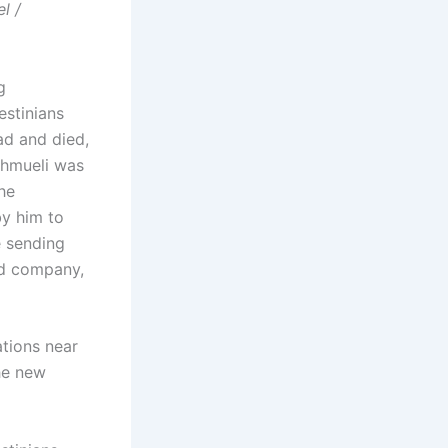
l /
g
estinians
ad and died,
Shmueli was
he
by him to
e sending
ed company,
tions near
he new