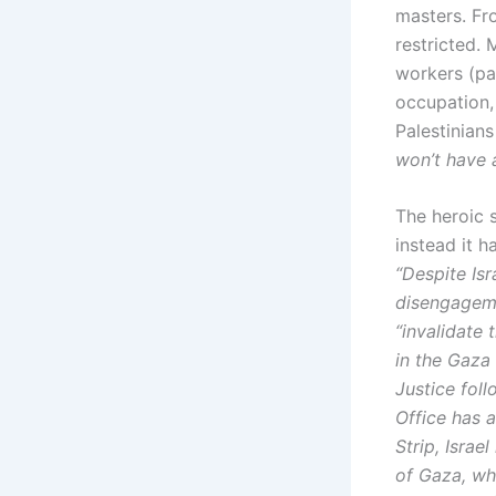
masters. Fr
restricted.
workers (pa
occupation,
Palestinians
won’t have 
The heroic 
instead it h
“Despite Isr
disengageme
“invalidate 
in the Gaza 
Justice fol
Office has a
Strip, Israe
of Gaza, who