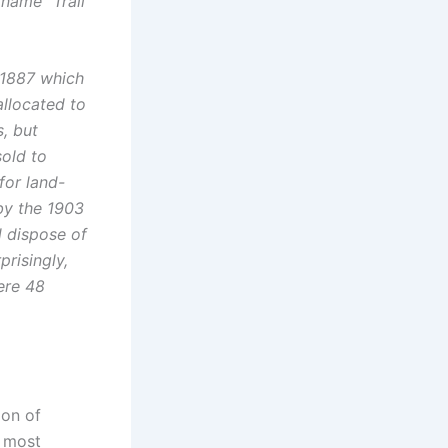
kname “Trail
 1887 which
allocated to
s, but
sold to
for land-
by the 1903
 dispose of
prisingly,
ere 48
ion of
s most