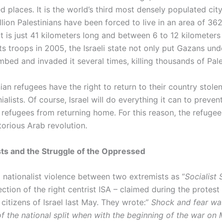
 places. It is the world’s third most densely populated cit
lion Palestinians have been forced to live in an area of 36
It is just 41 kilometers long and between 6 to 12 kilometers
its troops in 2005, the Israeli state not only put Gazans und
bed and invaded it several times, killing thousands of Pale
ian refugees have the right to return to their country stole
nialists. Of course, Israel will do everything it can to preven
 refugees from returning home. For this reason, the refugees
torious Arab revolution.
ts and the Struggle of the Oppressed
a nationalist violence between two extremists as “
Socialist 
section of the right centrist ISA – claimed during the protest
 citizens of Israel last May. They wrote:”
Shock and fear was
of the national split when with the beginning of the war on