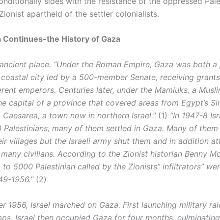
nditionally sides with the resistance of the oppressed Pale
Zionist apartheid of the settler colonialists.
a Continues-the History of Gaza
 ancient place. “Under the Roman Empire, Gaza was both a
 coastal city led by a 500-member Senate, receiving grant
ferent emperors. Centuries later, under the Mamluks, a Musl
he capital of a province that covered areas from Egypt’s Si
 Caesarea, a town now in northern Israel.”
(1)
“In 1947-8 Is
 Palestinians, many of them settled in Gaza. Many of them 
eir villages but the Israeli army shut them and in addition a
 many civilians. According to the Zionist historian Benny Mo
to 5000 Palestinian called by the Zionists” infiltrators” wer
49-1956.”
(2)
r 1956, Israel marched on Gaza. First launching military ra
ps, Israel then occupied Gaza for four months, culminating