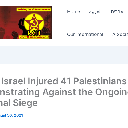
Home
العربية
עברית
Our International
A Socia
Israel Injured 41 Palestinians
strating Against the Ongoi
nal Siege
ust 30, 2021