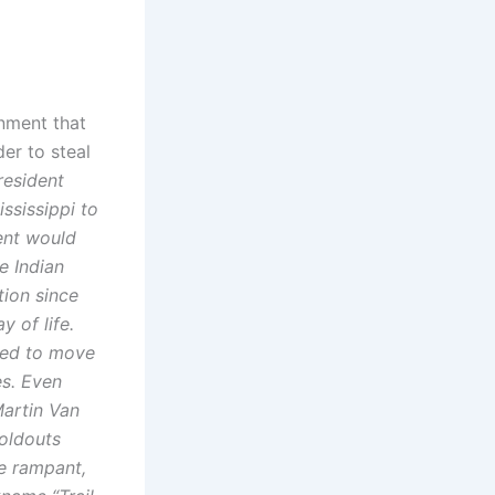
rnment that
er to steal
resident
ssissippi to
ment would
e Indian
tion since
y of life.
ced to move
es. Even
Martin Van
oldouts
re rampant,