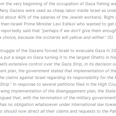
om the very beginning of the occupation of Gaza fishing w
 Many Gazans were used as cheap labor inside Israel as unsk
id about 40% of the salaries of the Jewish workers). Right 
 then-Israeli Prime Minister Levi Eshkol who wanted to get 
 reportedly said that
“perhaps if we don’t give them enoug
a choice, because the orchards will yellow and wither.”
(5)
struggle of the Gazans forced Israel to evacuate Gaza in 2
as put a siege on Gaza turning it to the largest Ghetto in his
ael’s extensive control over the Gaza Strip, in its decision o
nt plan, the government stated that implementation of th
the claims against Israel regarding its responsibility for the 
Strip.” In response to several petitions filed in the High Cou
lowing implementation of the disengagement plan, the State
rgued that, with the termination of the military government
l has no obligation whatsoever under international law towa
 should now direct all their claims and requests to the Pal