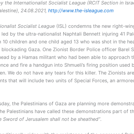
 the Internationalist Socialist League (RCIT Section in Israe
lestine), 24.08.2021,
http://www.the-isleague.com
tionalist Socialist League
(ISL) condemns the new right-win
ed by the ultra-nationalist Naphtali Bennett injuring 41 Pal
10 children and one child aged 13 who was shot in the he
e blockading Gaza. One Zionist Border Police officer Barel 
 head by a Hamas militant who had been able to approach t
nce and fire a handgun into Shmueli’s firing position used 
en. We do not have any tears for this killer. The Zionists ar
nts that will include two units of Special Forces, an armor
day, the Palestinians of Gaza are planning more demonstra
The Palestinians have called these demonstrations part of t
e Sword of Jerusalem shall not be sheathed”
.