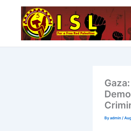
Skip
to
content
Gaza: 
Demon
Crimi
By
admin
/
Aug