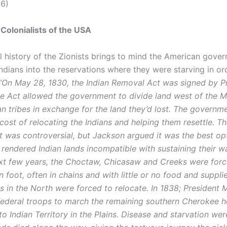
(6)
 Colonialists of the USA
al history of the Zionists brings to mind the American gove
ndians into the reservations where they were starving in ord
“On May 28, 1830, the Indian Removal Act was signed by P
e Act allowed the government to divide land west of the Mi
ian tribes in exchange for the land they’d lost. The govern
cost of relocating the Indians and helping them resettle. Th
 was controversial, but Jackson argued it was the best op
 rendered Indian lands incompatible with sustaining their wa
xt few years, the Choctaw, Chicasaw and Creeks were for
foot, often in chains and with little or no food and suppli
s in the North were forced to relocate. In 1838; President 
federal troops to march the remaining southern Cherokee h
to Indian Territory in the Plains. Disease and starvation we