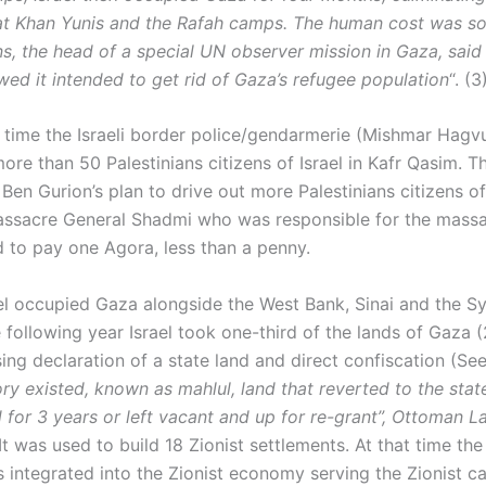
t Khan Yunis and the Rafah camps. The human cost was so
ns, the head of a special UN observer mission in Gaza, said I
wed it intended to get rid of Gaza’s refugee population
“. (3
 time the Israeli border police/gendarmerie (Mishmar Hagvu
ore than 50 Palestinians citizens of Israel in Kafr Qasim. T
Ben Gurion’s plan to drive out more Palestinians citizens of 
assacre General Shadmi who was responsible for the massa
d to pay one Agora, less than a penny.
ael occupied Gaza alongside the West Bank, Sinai and the S
 following year Israel took one-third of the lands of Gaza 
ing declaration of a state land and direct confiscation (Se
ry existed, known as mahlul, land that reverted to the state 
d for 3 years or left vacant and up for re-grant”, Ottoman 
 It was used to build 18 Zionist settlements. At that time t
integrated into the Zionist economy serving the Zionist cap