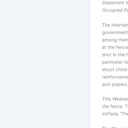
Statement by
Occupied Pa
The
Interna
government l
among them 
at the fenc
shot in the
perimeter fe
shoot childr
reinforceme
and snipers.
This Wednes
the fence. 
intifada
“Th