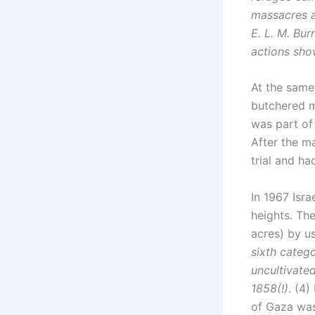
massacres a
E. L. M. Bur
actions sho
At the same
butchered m
was part of 
After the m
trial and ha
In 1967 Isr
heights. The
acres) by us
sixth catego
uncultivate
1858(!)
. (4)
of Gaza was 