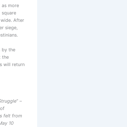
y as more
2 square
 wide. After
er siege,
stinians.
n by the
t the
 will return
Struggle
” –
 of
 felt from
 May 10