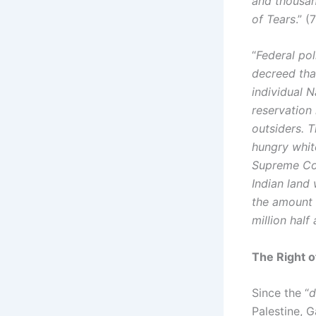
and thousan
of Tears
.” (
“
Federal po
decreed tha
individual 
reservation 
outsiders. T
hungry whit
Supreme Cou
Indian land 
the amount 
million half
The Right o
Since the “
d
Palestine, 