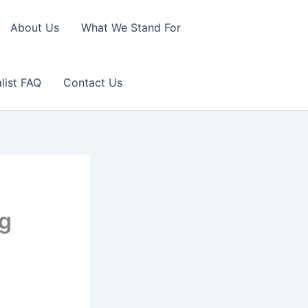
About Us
What We Stand For
list FAQ
Contact Us
ng