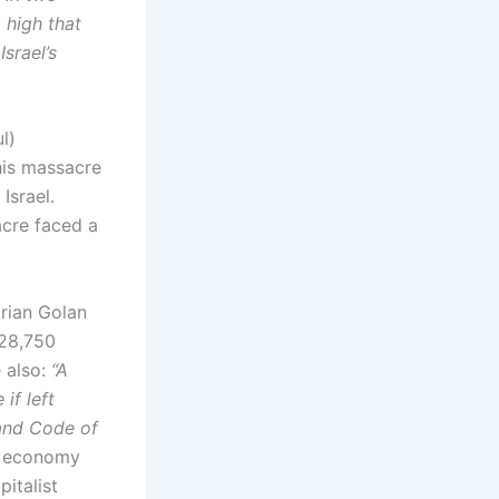
 high that
srael’s
)
l)
his massacre
Israel.
cre faced a
yrian Golan
(28,750
e also:
“A
if left
Land Code of
he economy
italist