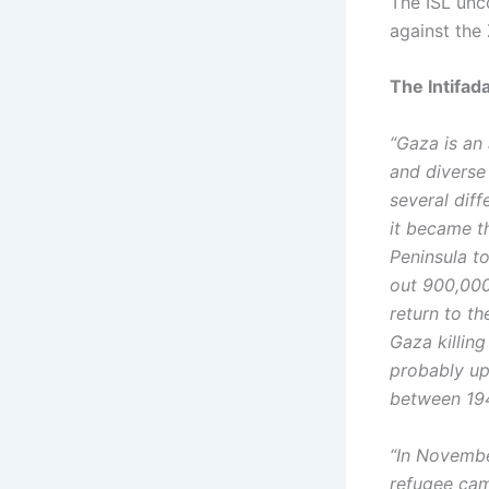
The ISL unco
against the 
The Intifad
“Gaza is an
and diverse
several dif
it became t
Peninsula to
out 900,000
return to th
Gaza killing
probably up 
between 19
“In Novembe
refugee cam