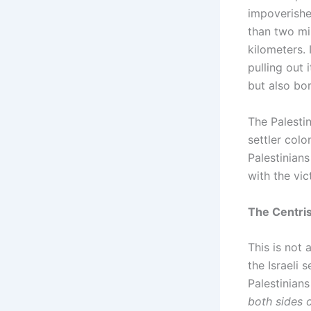
impoverished
than two mil
kilometers. 
pulling out 
but also bom
The Palestin
settler colo
Palestinians
with the vic
The Centris
This is not 
the Israeli 
Palestinians
both sides 