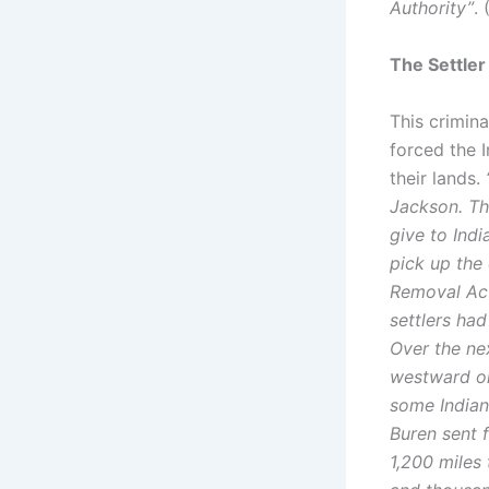
Authority”
. 
The Settler
This crimin
forced the I
their lands.
Jackson. Th
give to Ind
pick up the 
Removal Act
settlers had
Over the ne
westward on 
some Indian
Buren sent 
1,200 miles 