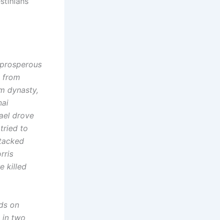
stinians
 prosperous
s from
im dynasty,
nai
rael drove
tried to
ttacked
rris
e killed
ids on
 in two