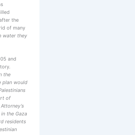
as
illed
after the
rid of many
h water they
005 and
tory.
n the
e plan would
Palestinians
rt of
 Attorney’s
 in the Gaza
rd residents
estinian