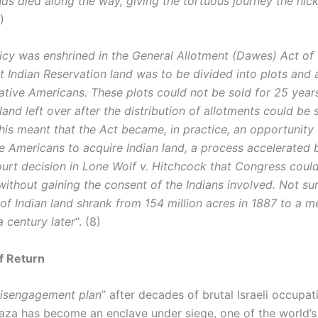
ds died along the way, giving the tortuous journey the nic
7)
licy was enshrined in the General Allotment (Dawes) Act of
t Indian Reservation land was to be divided into plots and 
Native Americans. These plots could not be sold for 25 year
land left over after the distribution of allotments could be 
his meant that the Act became, in practice, an opportunity 
e Americans to acquire Indian land, a process accelerated 
rt decision in Lone Wolf v. Hitchcock that Congress could
without gaining the consent of the Indians involved. Not sur
of Indian land shrank from 154 million acres in 1887 to a m
 a century later
“. (8)
f Return
isengagement plan
” after decades of brutal Israeli occupat
Gaza has become an enclave under siege, one of the world’