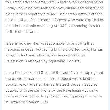
to Hamas after the Israeli army killed seven Palestinians on
Friday, including two teenage boys, during demonstrations
along Israel’s separation fence. The demonstrators are the
children of the Palestinians refugees, who were expelled by
Israel in the ethnic cleansing of 1948, demanding to return
to their stolen lands.
Israel is holding Hamas responsible for anything that
happens in Gaza. According to this distorted logic, Hamas
should attack and kill Israeli civilians every time a
Palestinian is attacked by right wing Zionists.
Israel has blockaded Gaza for the last 11 years hoping that
the economic sanctions it has imposed would lead to a
popular revolt against Hamas. Instead, those measures
coupled with the sanctions by the Palestinian Authority,
have led to a Hamas-led popular uprising along the Fence
in Gaza since March 30th.