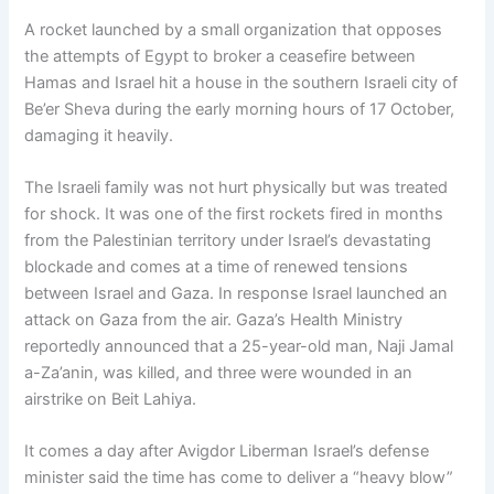
A rocket launched by a small organization that opposes
the attempts of Egypt to broker a ceasefire between
Hamas and Israel hit a house in the southern Israeli city of
Be’er Sheva during the early morning hours of 17 October,
damaging it heavily.
The Israeli family was not hurt physically but was treated
for shock. It was one of the first rockets fired in months
from the Palestinian territory under Israel’s devastating
blockade and comes at a time of renewed tensions
between Israel and Gaza. In response Israel launched an
attack on Gaza from the air. Gaza’s Health Ministry
reportedly announced that a 25-year-old man, Naji Jamal
a-Za’anin, was killed, and three were wounded in an
airstrike on Beit Lahiya.
It comes a day after Avigdor Liberman Israel’s defense
minister said the time has come to deliver a “heavy blow”