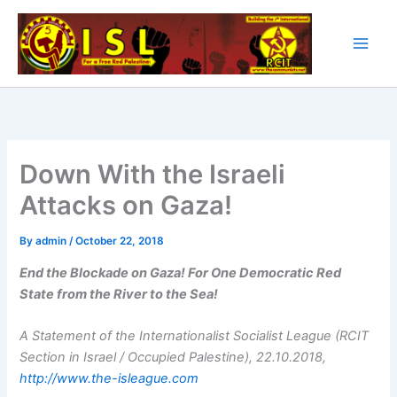
Skip
to
content
Down With the Israeli
Attacks on Gaza!
By
admin
/
October 22, 2018
End the Blockade on Gaza! For One Democratic Red
State from the River to the Sea!
A Statement of the Internationalist Socialist League (RCIT
Section in Israel / Occupied Palestine), 22.10.2018,
http://www.the-isleague.com