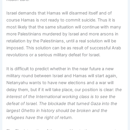
Israel demands that Hamas will disarmed itself and of
course Hamas is not ready to commit suicide. Thus it is
most likely that the same situation will continue with many
more Palestinians murdered by Israel and more arsons in
retaliation by the Palestinians, until a real solution will be
imposed. This solution can be as result of successful Arab
revolutions or a serious military defeat for Israel.
It is difficult to predict whether in the near future a new
military round between Israel and Hamas will start again,
Netanyahu wants to have new elections and a war will
delay them, but if it will take place, our position is clear:
the
interest of the International working class is to see the
defeat of Israel. The blockade that turned Gaza into the
largest Ghetto in history should be broken and the
refugees have the right of return.