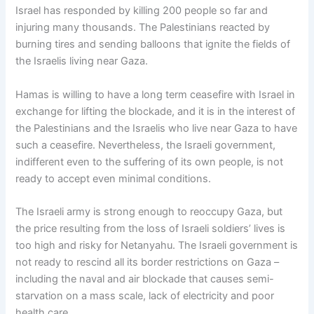
Israel has responded by killing 200 people so far and
injuring many thousands. The Palestinians reacted by
burning tires and sending balloons that ignite the fields of
the Israelis living near Gaza.
Hamas is willing to have a long term ceasefire with Israel in
exchange for lifting the blockade, and it is in the interest of
the Palestinians and the Israelis who live near Gaza to have
such a ceasefire. Nevertheless, the Israeli government,
indifferent even to the suffering of its own people, is not
ready to accept even minimal conditions.
The Israeli army is strong enough to reoccupy Gaza, but
the price resulting from the loss of Israeli soldiers’ lives is
too high and risky for Netanyahu. The Israeli government is
not ready to rescind all its border restrictions on Gaza –
including the naval and air blockade that causes semi-
starvation on a mass scale, lack of electricity and poor
health care.