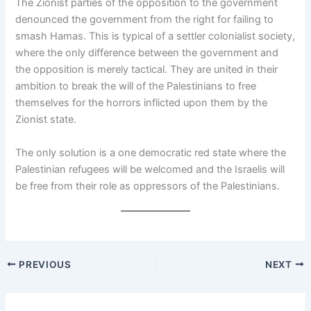
The Zionist parties of the opposition to the government
denounced the government from the right for failing to
smash Hamas. This is typical of a settler colonialist society,
where the only difference between the government and
the opposition is merely tactical. They are united in their
ambition to break the will of the Palestinians to free
themselves for the horrors inflicted upon them by the
Zionist state.
The only solution is a one democratic red state where the
Palestinian refugees will be welcomed and the Israelis will
be free from their role as oppressors of the Palestinians.
PREVIOUS
NEXT