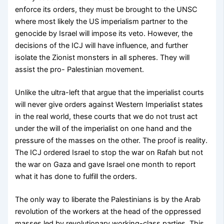
enforce its orders, they must be brought to the UNSC
where most likely the US imperialism partner to the
genocide by Israel will impose its veto. However, the
decisions of the ICJ will have influence, and further
isolate the Zionist monsters in all spheres. They will
assist the pro- Palestinian movement.
Unlike the ultra-left that argue that the imperialist courts
will never give orders against Western Imperialist states
in the real world, these courts that we do not trust act
under the will of the imperialist on one hand and the
pressure of the masses on the other. The proof is reality.
The ICJ ordered Israel to stop the war on Rafah but not
the war on Gaza and gave Israel one month to report
what it has done to fulfill the orders.
The only way to liberate the Palestinians is by the Arab
revolution of the workers at the head of the oppressed
masses led by revolutionary working-class parties. This