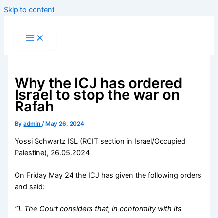
Skip to content
Why the ICJ has ordered
Israel to stop the war on
Rafah
By
admin
/
May 26, 2024
Yossi Schwartz ISL (RCIT section in Israel/Occupied
Palestine), 26.05.2024
On Friday May 24 the ICJ has given the following orders
and said:
“1. The Court considers that, in conformity with its