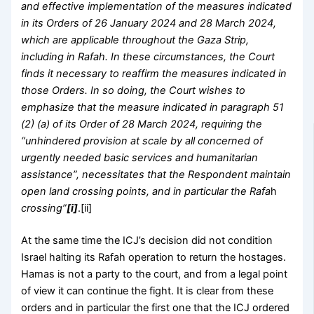
and effective implementation of the measures indicated
in its Orders of 26 January 2024 and 28 March 2024,
which are applicable throughout the Gaza Strip,
including in Rafah. In these circumstances, the Court
finds it necessary to reaffirm the measures indicated in
those Orders. In so doing, the Court wishes to
emphasize that the measure indicated in paragraph 51
(2) (a) of its Order of 28 March 2024, requiring the
“unhindered provision at scale by all concerned of
urgently needed basic services and humanitarian
assistance”, necessitates that the Respondent maintain
open land crossing points, and in particular the Rafa
h
crossing”
[i]
.[ii]
At the same time the ICJ’s decision did not condition
Israel halting its Rafah operation to return the hostages.
Hamas is not a party to the court, and from a legal point
of view it can continue the fight. It is clear from these
orders and in particular the first one that the ICJ ordered