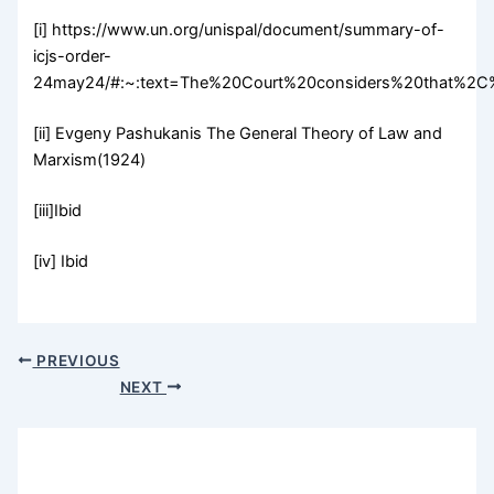
[i] https://www.un.org/unispal/document/summary-of-
icjs-order-
24may24/#:~:text=The%20Court%20considers%20that%2C%
[ii] Evgeny Pashukanis The General Theory of Law and
Marxism(1924)
[iii]Ibid
[iv] Ibid
PREVIOUS
NEXT