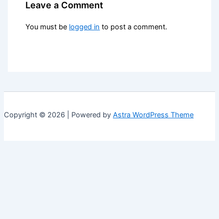
Leave a Comment
You must be
logged in
to post a comment.
Copyright © 2026 | Powered by
Astra WordPress Theme