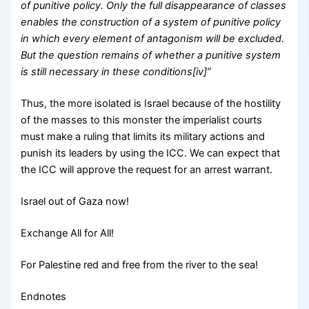
of punitive policy. Only the full disappearance of classes
enables the construction of a system of punitive policy
in which every element of antagonism will be excluded.
But the question remains of whether a punitive system
is still necessary in these conditions[iv]”
Thus, the more isolated is Israel because of the hostility
of the masses to this monster the imperialist courts
must make a ruling that limits its military actions and
punish its leaders by using the ICC. We can expect that
the ICC will approve the request for an arrest warrant.
Israel out of Gaza now!
Exchange All for All!
For Palestine red and free from the river to the sea!
Endnotes