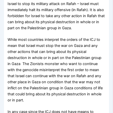
Israel to stop its military attack on Rafah – Israel must
immediately halt its military offensive (in Rafah). It is also
forbidden for Israel to take any other action in Rafah that
can bring about its physical destruction in whole or in
part on the Palestinian group in Gaza.
While most countries interpret the orders of the ICJ to
mean that Israel must stop the war on Gaza and any
other actions that can bring about its physical
destruction in whole or in part on the Palestinian group
in Gaza The Zionists monster who want to continue
with the genocide misinterpret the first order to mean
that Israel can continue with the war on Rafah and any
other place in Gaza on condition that the war may not
inflict on the Palestinian group in Gaza conditions of life
that could bring about its physical destruction in whole
or in part.
In any case since the ICJ does not have means to