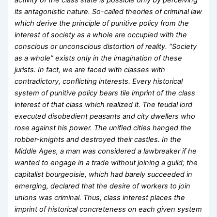
activity of the class state is possible only by perceiving
its antagonistic nature. So-called theories of criminal law
which derive the principle of punitive policy from the
interest of society as a whole are occupied with the
conscious or unconscious distortion of reality. “Society
as a whole” exists only in the imagination of these
jurists. In fact, we are faced with classes with
contradictory, conflicting interests. Every historical
system of punitive policy bears tile imprint of the class
interest of that class which realized it. The feudal lord
executed disobedient peasants and city dwellers who
rose against his power. The unified cities hanged the
robber-knights and destroyed their castles. In the
Middle Ages, a man was considered a lawbreaker if he
wanted to engage in a trade without joining a guild; the
capitalist bourgeoisie, which had barely succeeded in
emerging, declared that the desire of workers to join
unions was criminal. Thus, class interest places the
imprint of historical concreteness on each given system