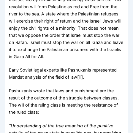
revolution will form Palestine as red and Free from the
river to the sea. A state where the Palestinian refugees
will exercise their right of return and the Israeli Jews will
enjoy the civil rights of a minority. That does not mean
that we oppose the order that Israel must stop the war
on Rafah. Israel must stop the war on all Gaza and leave
it to exchange the Palestinian prisoners with the Israelis
in Gaza All for All.
Early Soviet legal experts like Pashukanis represented
Marxist analysis of the field of law[iii].
Pashukanis wrote that laws and punishment are the
result of the outcome of the struggle between classes.
The will of the ruling class is meeting the resistance of
the ruled class:
“Understanding of the true meaning of the punitive