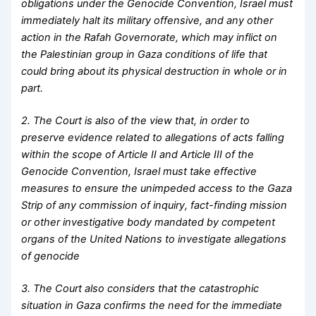
obligations under the Genocide Convention, Israel must
immediately halt its military offensive, and any other
action in the Rafah Governorate, which may inflict on
the Palestinian group in Gaza conditions of life that
could bring about its physical destruction in whole or in
part.
2. The Court is also of the view that, in order to
preserve evidence related to allegations of acts falling
within the scope of Article II and Article III of the
Genocide Convention, Israel must take effective
measures to ensure the unimpeded access to the Gaza
Strip of any commission of inquiry, fact-finding mission
or other investigative body mandated by competent
organs of the United Nations to investigate allegations
of genocide
3. The Court also considers that the catastrophic
situation in Gaza confirms the need for the immediate