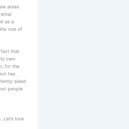
new areas
rental
ll as a
the role of
fact that
 its own
n, for the
gion has
tently sided
poor people
. Let’s look