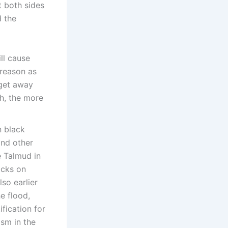
t both sides
d the
ill cause
 reason as
 get away
h, the more
n black
and other
e Talmud in
acks on
so earlier
he flood,
fication for
ism in the