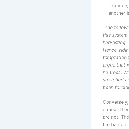
example, 
another l
“
The followi
this system
harvesting. 
Hence, ridin
temptation t
argue that 
no trees. Wh
stretched a
been forbid
Conversely,
course, the
are not. Th
the ban on 