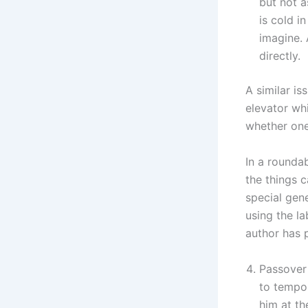
but not a
is cold i
imagine. 
directly.
A similar is
elevator whi
whether one
In a roundab
the things 
special gene
using the l
author has 
Passover 
to tempor
him at the