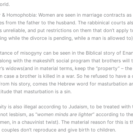
orld.
 & Homophobia: Women are seen in marriage contracts as
s from the father to the husband. The rabbinical courts als
unreliable, and put restrictions on them that don’t apply 
ing while the divorce is pending, while a man is allowed to
nstance of misogyny can be seen in the Biblical story of Ena
along with the makeshift social program that brothers will 
er’s widows(and in material terms, keep the “property” – th
in case a brother is killed in a war. So he refused to have a
 From his story, comes the Hebrew word for masturbation a
titude that masturbation is a sin.
ty is also illegal according to Judaism, to be treated with
not lesbism, as “
women minds are lighter
” according to th
men, in a chauvinist twist). The material reason for this is t
couples don’t reproduce and give birth to children.