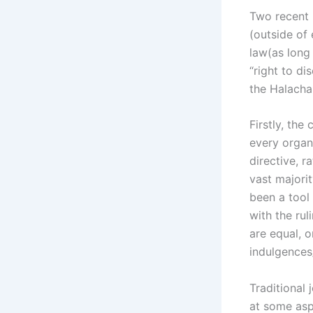
Two recent 
(outside of
law(as long 
“right to di
the Halacha
Firstly, the
every organi
directive, r
vast majorit
been a tool
with the rul
are equal, 
indulgences
Traditional 
at some aspe