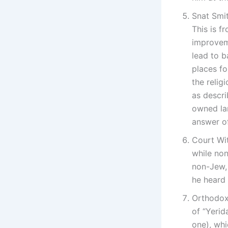
Snat Smit
This is f
improveme
lead to b
places fo
the relig
as descri
owned lan
answer of
Court Wi
while non
non-Jew, 
he heard 
Orthodox
of “Yerid
one), whi