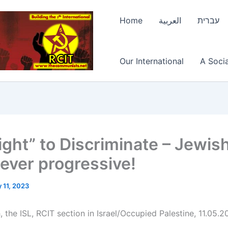
Home
العربية
עברית
Our International
A Socia
ight” to Discriminate – Jewis
ever progressive!
 11, 2023
 the ISL, RCIT section in Israel/Occupied Palestine, 11.05.