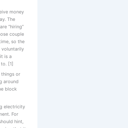
ceive money
day. The
re “hiring”
those couple
time, so the
voluntarily
t is a
to. [1]
 things or
ng around
ne block
 electricity
ment. For
hould hint,