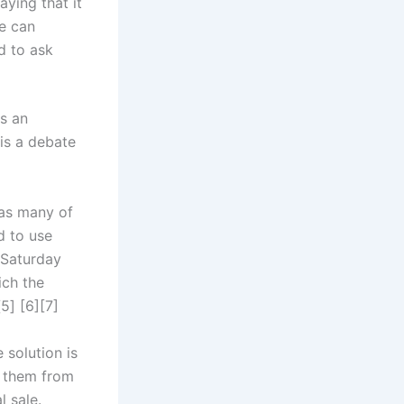
aying that it
ne can
d to ask
is an
 is a debate
 as many of
d to use
n Saturday
ich the
5] [6][7]
 solution is
y them from
l sale.