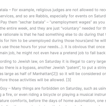
tala – For example, religious judges are not allowed to re
 services, and so are Rabbis, especially for events on Satur
 Pay them “sechar batala” – “unemployment wages” as you a
the entire week, and they are just “voluntary” needed for 
e rationale is that he had something else to do during that 
s for him to be unemployed during those hours(and he will 
 use those hours for your needs…). It is obvious that once i
main job, he might not even have a pretend job to fall back 
ording to Jewish law, on Saturday it is illegal to carry large
 so there is a bypass, another Jewish “patent”, to put a stri
as large as half of Manhattan[2]) so it will be considered o
fore those activities will be allowed. [3]
oy – Many things are forbidden on Saturday, such as using
ng a fire, or even riding a bicycle or playing a musical instru
ature comforts, before the days of home automation, one s