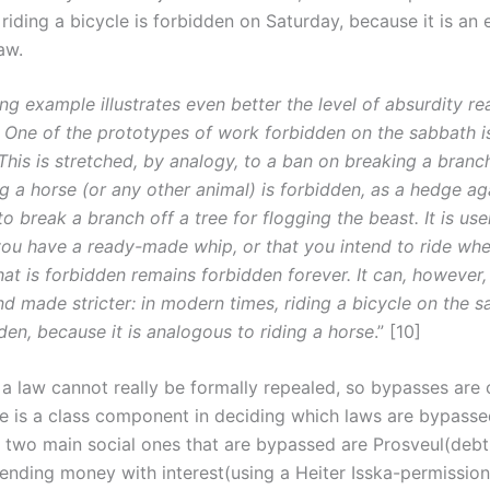
riding a bicycle is forbidden on Saturday, because it is an 
aw.
ng example illustrates even better the level of absurdity r
. One of the prototypes of work forbidden on the sabbath i
This is stretched, by analogy, to a ban on break­ing a branch
g a horse (or any other animal) is forbidden, as a hedge ag
o break a branch off a tree for flogging the beast. It is use
you have a ready-made whip, or that you intend to ride whe
at is forbidden remains forbidden forever. It can, however,
nd made stricter: in modern times, riding a bicycle on the 
den, because it is analogous to riding a horse
.” [10]
 a law cannot really be formally repealed, so bypasses are 
re is a class component in deciding which laws are bypass
e two main social ones that are bypassed are Prosveul(debt 
lending money with interest(using a Heiter Isska-permission