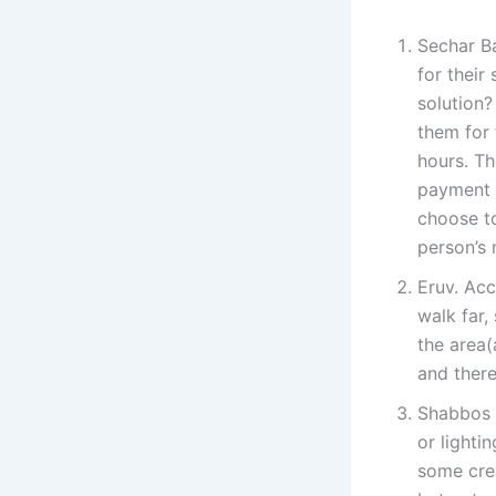
Sechar Ba
for their
solution?
them for 
hours. Th
payment i
choose to
person’s 
Eruv. Acc
walk far,
the area(
and there
Shabbos G
or lighti
some cre