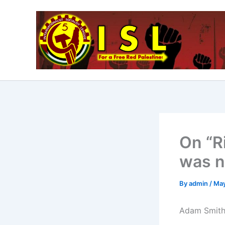
Skip
to
content
On “R
was n
By
admin
/
May
Adam Smith,