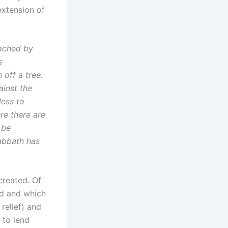
extension of
eached by
s
 off a tree.
ainst the
less to
re there are
 be
sabbath has
created. Of
ed and which
relief) and
 to lend