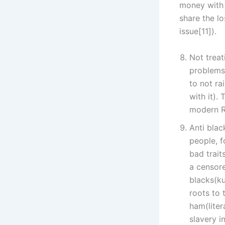
money with i
share the l
issue[11]).
Not treat
problems 
to not ra
with it).
modern Ra
Anti blac
people, f
bad trait
a censore
blacks(ku
roots to 
ham(liter
slavery i