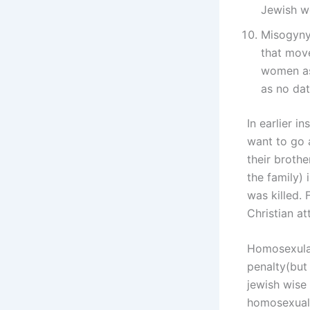
Jewish w
Misogyny
that move
women as 
as no dat
In earlier i
want to go 
their broth
the family) 
was killed.
Christian at
Homosexulai
penalty(but 
jewish wise 
homosexual 