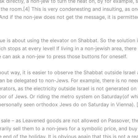
sk directly, a non-jew to turn the heat on, by for example, s
n the room.[4] This is very condenesting and insulting, as o
And if the non-jew does not get the message, it is permitte
sue is about using the elevator on Shabbat. So the solution 
ch stops at every level! If living in a non-jewish area, there
 can ask a non-jew to press those buttons for oneself.
out way, it is easier to observe the Shabbat outside Israel
can be delegated to non-Jews. For example, there is no nee
rators, as the electricity outside Israel is not generated o
abor of Jews. Or riding the metro system on Saturday(of wh
personally seen orthodox Jews do on Saturday in Vienna). [
sale – as Leavened goods are not allowed on Passover, the
arily sell them to a non-jews for a symbolic price, and bu
 end of the holiday. It is obvious again that this is not a rea