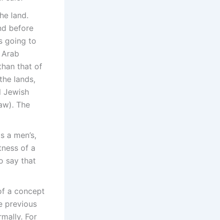
he land.
and before
s going to
 Arab
than that of
the lands,
l Jewish
aw). The
s a men’s,
tness of a
o say that
of a concept
e previous
mally. For