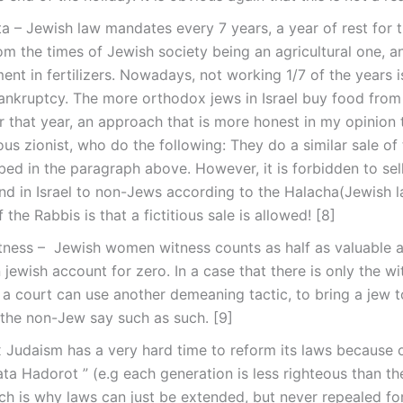
a – Jewish law mandates every 7 years, a year of rest for t
rom the times of Jewish society being an agricultural one, 
nt in fertilizers. Nowadays, not working 1/7 of the years i
ankruptcy. The more orthodox jews in Israel buy food from
r that year, an approach that is more honest in my opinion 
ious zionist, who do the following: They do a similar sale of 
bed in the paragraph above. However, it is forbidden to sel
d in Israel to non-Jews according to the Halacha(Jewish l
 the Rabbis is that a fictitious sale is allowed! [8]
tness – Jewish women witness counts as half as valuable a
 jewish account for zero. In a case that there is only the wi
a court can use another demeaning tactic, to bring a jew t
the non-Jew say such as such. [9]
 Judaism has a very hard time to reform its laws because 
ata Hadorot ” (e.g each generation is less righteous than th
ch is why laws can just be extended, but never repealed for