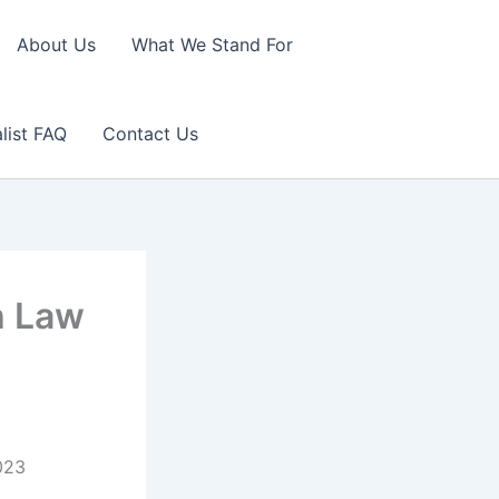
About Us
What We Stand For
list FAQ
Contact Us
h Law
2023