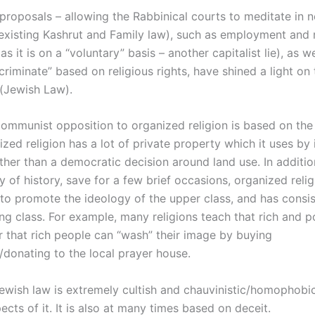
proposals – allowing the Rabbinical courts to meditate in 
 existing Kashrut and Family law), such as employment and 
as it is on a “voluntary” basis – another capitalist lie), as we
scriminate” based on religious rights, have shined a light on 
(Jewish Law).
 communist opposition to organized religion is based on the 
zed religion has a lot of private property which it uses by
ather than a democratic decision around land use. In additio
y of history, save for a few brief occasions, organized reli
 to promote the ideology of the upper class, and has consis
ing class. For example, many religions teach that rich and 
or that rich people can “wash” their image by buying
/donating to the local prayer house.
jewish law is extremely cultish and chauvinistic/homophobic
cts of it. It is also at many times based on deceit.