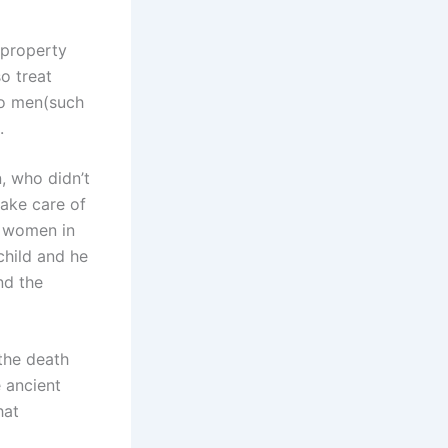
 property
o treat
to men(such
).
n, who didn’t
take care of
e women in
 child and he
nd the
 the death
e ancient
hat