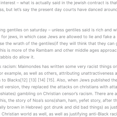
nterest – what is actually said in the jewish contract is tha
oss, but let’s say the present day courts have danced aroun
ing gentiles on saturday – unless gentiles said is rich and w
for jews, in which case Jews are allowed to lie and fake a
ise the wrath of the gentiles(if they will think that they can
 This is more of the Rambam and other middle ages approac
bbis do allow it.
k racism: Maimondes has written some very racist things o
or example, as well as others, attributing unattractiveness 
s to Blacks[12] [13] [14] [15]. Also, when Jews published th
d version, they replaced the attacks on christians with att
shiates) gambling on Christian censor’s racism. There are al
this, the story of Noa’s sons(sham, ham, yefet story, after t
ally brown in Hebrew) got drunk and did bad things) as justi
n Christian world as well, as well as justifying anti-Black rac