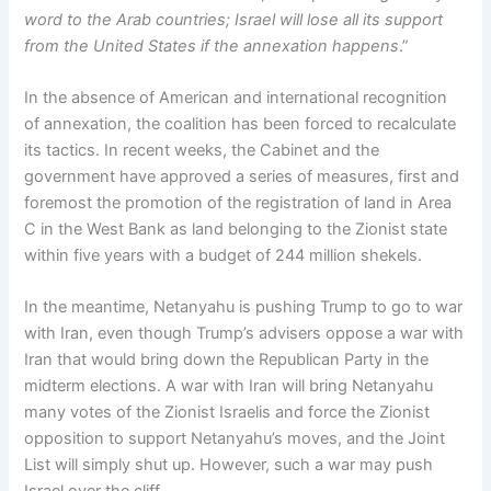
word to the Arab countries; Israel will lose all its support
from the United States if the annexation happens
.”
In the absence of American and international recognition
of annexation, the coalition has been forced to recalculate
its tactics. In recent weeks, the Cabinet and the
government have approved a series of measures, first and
foremost the promotion of the registration of land in Area
C in the West Bank as land belonging to the Zionist state
within five years with a budget of 244 million shekels.
In the meantime, Netanyahu is pushing Trump to go to war
with Iran, even though Trump’s advisers oppose a war with
Iran that would bring down the Republican Party in the
midterm elections. A war with Iran will bring Netanyahu
many votes of the Zionist Israelis and force the Zionist
opposition to support Netanyahu’s moves, and the Joint
List will simply shut up. However, such a war may push