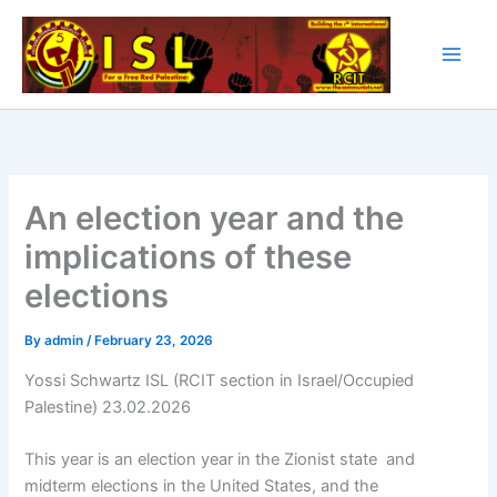
Skip
to
content
An election year and the
implications of these
elections
By
admin
/
February 23, 2026
Yossi Schwartz ISL (RCIT section in Israel/Occupied
Palestine) 23.02.2026
This year is an election year in the Zionist state and
midterm elections in the United States, and the