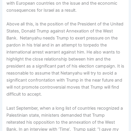
with European countries on the issue and the economic
consequences for Israel as a result.
Above all this, is the position of the President of the United
States, Donald Trump against Annexation of the West
Bank. Netanyahu needs Trump to exert pressure on the
pardon in his trial and in an attempt to torpedo the
international arrest warrant against him. He also wants to
highlight the close relationship between him and the
president as a significant part of his election campaign. It is
reasonable to assume that Netanyahu will try to avoid a
significant confrontation with Trump in the near future and
will not promote controversial moves that Trump will find
difficult to accept.
Last September, when a long list of countries recognized a
Palestinian state, ministers demanded that Trump
reiterated his opposition to the annexation of the West
Bank. In an interview with ‘Time’, Trump said: “I
gave my