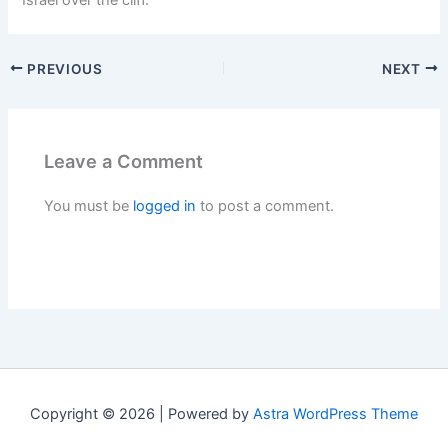
Israel over the cliff.
PREVIOUS
NEXT
Leave a Comment
You must be
logged in
to post a comment.
Copyright © 2026 | Powered by
Astra WordPress Theme