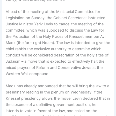
Ahead of the meeting of the Ministerial Committee for
Legislation on Sunday, the Cabinet Secretariat instructed
Justice Minister Yariv Levin to cancel the meeting of the
committee, which was supposed to discuss the Law for
the Protection of the Holy Places of Knesset member Avi
Maoz (the far – right Noam). The law is intended to give the
chief rabbis the exclusive authority to determine which
conduct will be considered desecration of the holy sites of
Judaism – a move that is expected to effectively halt the
mixed prayers of Reform and Conservative Jews at the
Western Wall compound.
Maoz has already announced that he will bring the law to a
preliminary reading in the plenum on Wednesday, if the
Knesset presidency allows the move. Levin declared that in
the absence of a definitive government position, he
intends to vote in favor of the law, and called on the