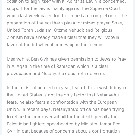
coalition to align itself with it. As far as Levin is concerned,
support for the law is mainly against the Supreme Court,
which last week called for the immediate completion of the
preparation of the southern plaza for mixed prayer. Shas,
United Torah Judaism, Otzma Yehudit and Religious
Zionism have already made it clear that they will vote in
favor of the bill when it comes up in the plenum.
Meanwhile, Ben Gvir has given permission to Jews to Pray
in Al Aqsa in the time of Ramadan which is a clear
provocation and Netanyahu does not intervene.
In the midst of an election year, fear of the Jewish lobby in
the United States is not the only factor that Netanyahu
fears, he also fears a confrontation with the European
Union. In recent days, Netanyahu’s office has been trying
to refine the controversial bill for the death penalty for
Palestinian fighters spearheaded by Minister Itamar Ben-
Gvir, in part because of concerns about a confrontation