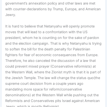
government’s annexation policy and other laws are met
with counter-declarations by Trump, Europe, and American
Jewry.
It is hard to believe that Netanyahu will openly promote
moves that will lead to a confrontation with the US
president, whom he is counting on for the sake of pardon
and the election campaign. That is why Netanyahu is trying
to soften the bill for the death penalty for Palestinian
fighters for fear of economic consequences from Europe.
Therefore, he also canceled the discussion of a law that
could prevent mixed prayer (Conservative reformists) at
the Western Wall, where the Zionist myth is that it is part of
the Jewish Temple. The law will change the status quo(the
supreme court decision from a couple years ago
mandating more space for reform/conservative
denominations) at the Western Wall while pushing out the
Reformists and Conservatives pits Israel against American
Jewry, which is mostly Reformist.