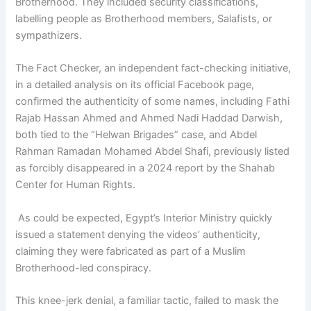
Brotherhood. They included security classifications,
labelling people as Brotherhood members, Salafists, or
sympathizers.
The Fact Checker, an independent fact-checking initiative,
in a detailed analysis on its official Facebook page,
confirmed the authenticity of some names, including Fathi
Rajab Hassan Ahmed and Ahmed Nadi Haddad Darwish,
both tied to the “Helwan Brigades” case, and Abdel
Rahman Ramadan Mohamed Abdel Shafi, previously listed
as forcibly disappeared in a 2024 report by the Shahab
Center for Human Rights.
As could be expected, Egypt’s Interior Ministry quickly
issued a statement denying the videos’ authenticity,
claiming they were fabricated as part of a Muslim
Brotherhood-led conspiracy.
This knee-jerk denial, a familiar tactic, failed to mask the