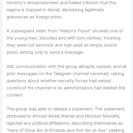
ministry’s embarrassment and fueled criticism that the
regime is trapped in denial, dismissing legitimate
grievances as foreign plots.
A subsequent video from “Nation’s Flood” showed one of
the young men, bloodied and with torn clothes, insisting
they were not terrorists and had used an empty sound
pistol, aiming only to send a message.
Still, communication with the group abruptly ceased, and all
prior messages on the Telegram channel vanished, raising
questions about whether security forces had seized
control of the channel or its administrators had deleted the
content.
The group was able to release a statement. The statement,
attributed to Ahmed Abdel Wahab and Mohsen Mustafa,
rejected any political affiliations, describing themselves as
“heirs of Omar ibn al-Khattab and Amr ibn al-Aas” seeking