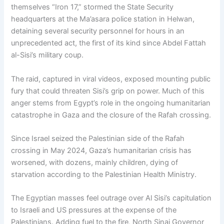
themselves “Iron 17,” stormed the State Security
headquarters at the Ma’asara police station in Helwan,
detaining several security personnel for hours in an
unprecedented act, the first of its kind since Abdel Fattah
al-Sisi’s military coup.
The raid, captured in viral videos, exposed mounting public
fury that could threaten Sisi’s grip on power. Much of this
anger stems from Egypt’s role in the ongoing humanitarian
catastrophe in Gaza and the closure of the Rafah crossing.
Since Israel seized the Palestinian side of the Rafah
crossing in May 2024, Gaza’s humanitarian crisis has
worsened, with dozens, mainly children, dying of
starvation according to the Palestinian Health Ministry.
The Egyptian masses feel outrage over Al Sisi’s capitulation
to Israeli and US pressures at the expense of the
Palestinians. Adding fuel to the fire, North Sinai Governor