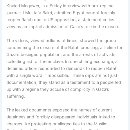
Khaled Megawer, in a Friday interview with pro-regime
journalist Mustafa Bakri, admitted Egypt cannot forcibly
reopen Rafah due to US opposition, a statement critics
view as an implicit admission of Cairo’s role in the closure.
The videos, viewed millions of times, showed the group
condemning the closure of the Rafah crossing, a lifeline for
Gaza’s besieged population, and the arrests of activists
collecting aid for the enclave. In one chilling exchange, a
detained officer responded to demands to reopen Rafah
with a single word: “Impossible.” These clips are not just
documentation; they stand as a testament to a people fed
up with a regime they accuse of complicity in Gaza’s
suffering.
The leaked documents exposed the names of current
detainees and forcibly disappeared individuals linked to
charges like protesting or alleged ties to the Muslim