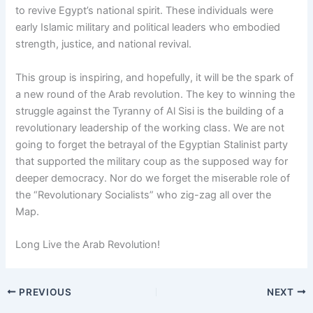
to revive Egypt’s national spirit. These individuals were
early Islamic military and political leaders who embodied
strength, justice, and national revival.
This group is inspiring, and hopefully, it will be the spark of
a new round of the Arab revolution. The key to winning the
struggle against the Tyranny of Al Sisi is the building of a
revolutionary leadership of the working class. We are not
going to forget the betrayal of the Egyptian Stalinist party
that supported the military coup as the supposed way for
deeper democracy. Nor do we forget the miserable role of
the “Revolutionary Socialists” who zig-zag all over the
Map.
Long Live the Arab Revolution!
PREVIOUS
NEXT