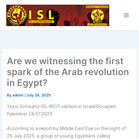
Skip
to
content
Are we witnessing the first
spark of the Arab revolution
in Egypt?
By
admin
/
July 28, 2025
Yossi Schwartz ISL (RCIT section in Israel/Occupied
Palestine) 28.07.2025
According to a report by Middle East Eye on the night of
25 July 2025, a group of young Egyptians calling