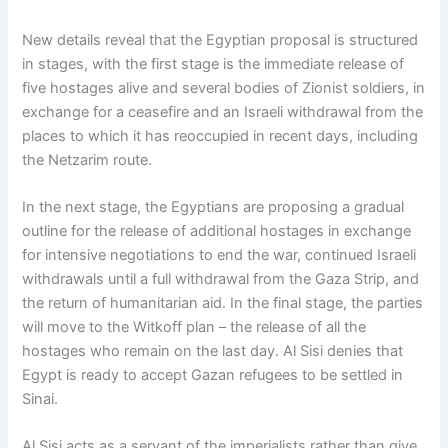
New details reveal that the Egyptian proposal is structured
in stages, with the first stage is the immediate release of
five hostages alive and several bodies of Zionist soldiers, in
exchange for a ceasefire and an Israeli withdrawal from the
places to which it has reoccupied in recent days, including
the Netzarim route.
In the next stage, the Egyptians are proposing a gradual
outline for the release of additional hostages in exchange
for intensive negotiations to end the war, continued Israeli
withdrawals until a full withdrawal from the Gaza Strip, and
the return of humanitarian aid. In the final stage, the parties
will move to the Witkoff plan – the release of all the
hostages who remain on the last day. Al Sisi denies that
Egypt is ready to accept Gazan refugees to be settled in
Sinai.
Al Sisi acts as a servant of the imperialists rather than give