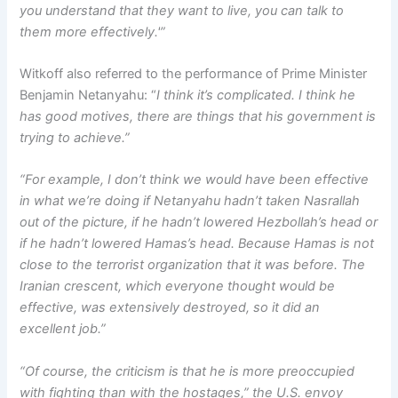
you understand that they want to live, you can talk to
them more effectively.'”
Witkoff also referred to the performance of Prime Minister
Benjamin Netanyahu: “
I think it’s complicated. I think he
has good motives, there are things that his government is
trying to achieve.”
“For example, I don’t think we would have been effective
in what we’re doing if Netanyahu hadn’t taken Nasrallah
out of the picture, if he hadn’t lowered Hezbollah’s head or
if he hadn’t lowered Hamas’s head. Because Hamas is not
close to the terrorist organization that it was before. The
Iranian crescent, which everyone thought would be
effective, was extensively destroyed, so it did an
excellent job.”
“Of course, the criticism is that he is more preoccupied
with fighting than with the hostages,” the U.S. envoy