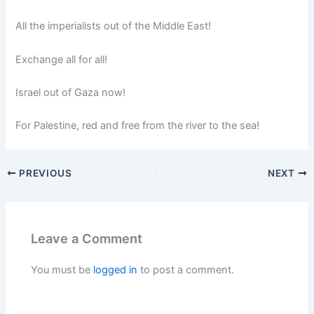
All the imperialists out of the Middle East!
Exchange all for all!
Israel out of Gaza now!
For Palestine, red and free from the river to the sea!
PREVIOUS
NEXT
Leave a Comment
You must be
logged in
to post a comment.