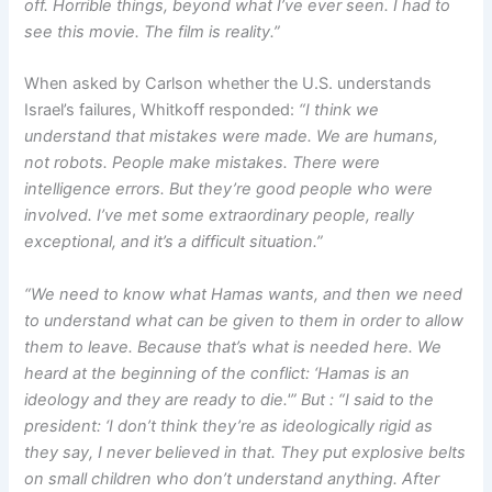
off. Horrible things, beyond what I’ve ever seen. I had to
see this movie. The film is reality.”
When asked by Carlson whether the U.S. understands
Israel’s failures, Whitkoff responded:
“I think we
understand that mistakes were made. We are humans,
not robots. People make mistakes. There were
intelligence errors. But they’re good people who were
involved. I’ve met some extraordinary people, really
exceptional, and it’s a difficult situation.”
“We need to know what Hamas wants, and then we need
to understand what can be given to them in order to allow
them to leave. Because that’s what is needed here. We
heard at the beginning of the conflict: ‘Hamas is an
ideology and they are ready to die.'” But : “I said to the
president: ‘I don’t think they’re as ideologically rigid as
they say, I never believed in that. They put explosive belts
on small children who don’t understand anything. After