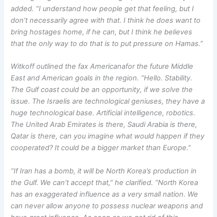
added. “I understand how people get that feeling, but I
don’t necessarily agree with that. I think he does want to
bring hostages home, if he can, but I think he believes
that the only way to do that is to put pressure on Hamas.”
Witkoff outlined the fax Americanafor the future Middle
East and American goals in the region. “Hello. Stability.
The Gulf coast could be an opportunity, if we solve the
issue. The Israelis are technological geniuses, they have a
huge technological base. Artificial intelligence, robotics.
The United Arab Emirates is there, Saudi Arabia is there,
Qatar is there, can you imagine what would happen if they
cooperated? It could be a bigger market than Europe.”
“If Iran has a bomb, it will be North Korea’s production in
the Gulf. We can’t accept that,” he clarified. “North Korea
has an exaggerated influence as a very small nation. We
can never allow anyone to possess nuclear weapons and