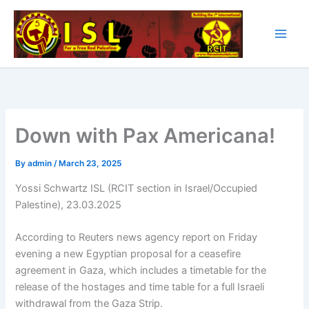
Skip
to
content
Down with Pax Americana!
By
admin
/
March 23, 2025
Yossi Schwartz ISL (RCIT section in Israel/Occupied
Palestine), 23.03.2025
According to Reuters news agency report on Friday
evening a new Egyptian proposal for a ceasefire
agreement in Gaza, which includes a timetable for the
release of the hostages and time table for a full Israeli
withdrawal from the Gaza Strip.