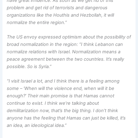
have great influence. As soon as we get rid of this
problem and get rid of terrorists and dangerous
organizations like the Houthis and Hezbollah, it will
normalize the entire region.”
The US envoy expressed optimism about the possibility of
broad normalization in the region: “I think Lebanon can
normalize relations with Israel. Normalization means a
peace agreement between the two countries. It’s really
possible. So is Syria.”
“I visit Israel a lot, and I think there is a feeling among
some – ‘When will the violence end, when will it be
enough?’ Their main promise is that Hamas cannot
continue to exist. I think we’re talking about
demilitarization now, that’s the big thing. I don’t think
anyone has the feeling that Hamas can just be killed, it’s
an idea, an ideological idea.”