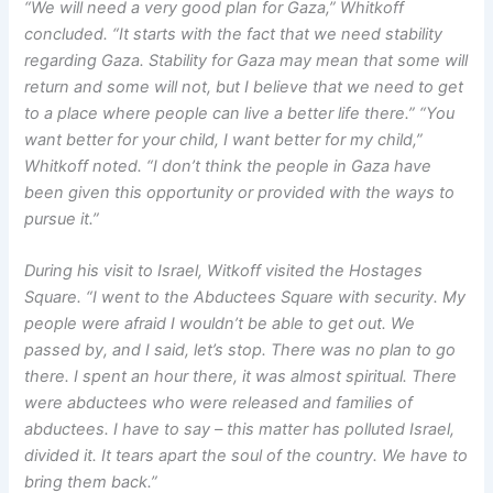
“We will need a very good plan for Gaza,” Whitkoff
concluded. “It starts with the fact that we need stability
regarding Gaza. Stability for Gaza may mean that some will
return and some will not, but I believe that we need to get
to a place where people can live a better life there.” “You
want better for your child, I want better for my child,”
Whitkoff noted. “I don’t think the people in Gaza have
been given this opportunity or provided with the ways to
pursue it.”
During his visit to Israel, Witkoff visited the Hostages
Square. “I went to the Abductees Square with security. My
people were afraid I wouldn’t be able to get out. We
passed by, and I said, let’s stop. There was no plan to go
there. I spent an hour there, it was almost spiritual. There
were abductees who were released and families of
abductees. I have to say – this matter has polluted Israel,
divided it. It tears apart the soul of the country. We have to
bring them back.”