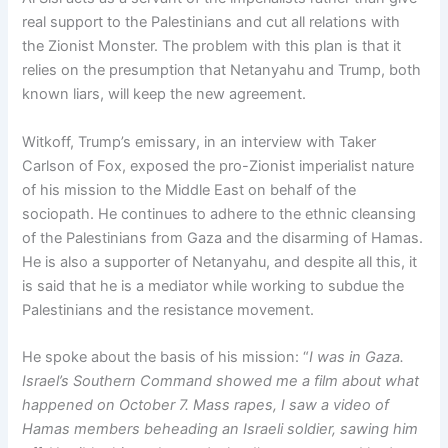
real support to the Palestinians and cut all relations with
the Zionist Monster. The problem with this plan is that it
relies on the presumption that Netanyahu and Trump, both
known liars, will keep the new agreement.
Witkoff, Trump’s emissary, in an interview with Taker
Carlson of Fox, exposed the pro-Zionist imperialist nature
of his mission to the Middle East on behalf of the
sociopath. He continues to adhere to the ethnic cleansing
of the Palestinians from Gaza and the disarming of Hamas.
He is also a supporter of Netanyahu, and despite all this, it
is said that he is a mediator while working to subdue the
Palestinians and the resistance movement.
He spoke about the basis of his mission: “
I was in Gaza.
Israel’s Southern Command showed me a film about what
happened on October 7. Mass rapes, I saw a video of
Hamas members beheading an Israeli soldier, sawing him