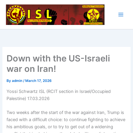
Skip
to
content
Down with the US-Israeli
war on Iran!
By
admin
/
March 17, 2026
Yossi Schwartz ISL (RCIT section in Israel/Occupied
Palestine) 17.03.2026
Two weeks after the start of the war against Iran, Trump is
faced with a difficult choice: to continue fighting to achieve
his ambitious goals, or to try to get out of a widening