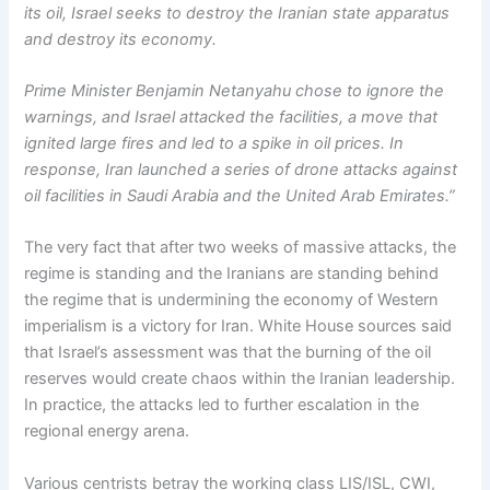
its oil, Israel seeks to destroy the Iranian state apparatus
and destroy its economy.
Prime Minister Benjamin Netanyahu chose to ignore the
warnings, and Israel attacked the facilities, a move that
ignited large fires and led to a spike in oil prices. In
response, Iran launched a series of drone attacks against
oil facilities in Saudi Arabia and the United Arab Emirates.”
The very fact that after two weeks of massive attacks, the
regime is standing and the Iranians are standing behind
the regime that is undermining the economy of Western
imperialism is a victory for Iran. White House sources said
that Israel’s assessment was that the burning of the oil
reserves would create chaos within the Iranian leadership.
In practice, the attacks led to further escalation in the
regional energy arena.
Various centrists betray the working class LIS/ISL, CWI,