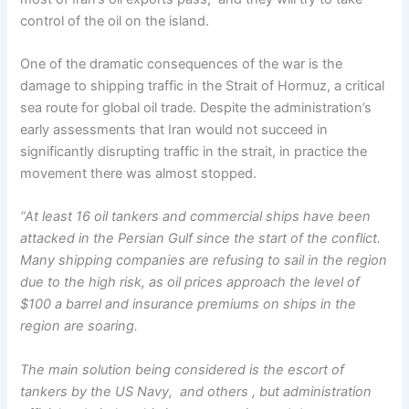
control of the oil on the island.
One of the dramatic consequences of the war is the
damage to shipping traffic in the Strait of Hormuz, a critical
sea route for global oil trade. Despite the administration’s
early assessments that Iran would not succeed in
significantly disrupting traffic in the strait, in practice the
movement there was almost stopped.
“At least 16 oil tankers and commercial ships have been
attacked in the Persian Gulf since the start of the conflict.
Many shipping companies are refusing to sail in the region
due to the high risk, as oil prices approach the level of
$100 a barrel and insurance premiums on ships in the
region are soaring.
The main solution being considered is the escort of
tankers by the US Navy, and others , but administration