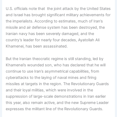
U.S. officials note that the joint attack by the United States
and Israel has brought significant military achievements for
the imperialists. According to estimates, much of Iran’s
missile and air defense system has been destroyed, the
Iranian navy has been severely damaged, and the
country’s leader for nearly four decades, Ayatollah Ali
Khamenei, has been assassinated.
But the Iranian theocratic regime is still standing, led by
Khamenei’s wounded son, who has declared that he will
continue to use Iran’s asymmetrical capabilities, from
cyberattacks to the laying of naval mines and firing
missiles at targets in the region. The Revolutionary Guards
and their loyal militias, which were involved in the
suppression of large-scale demonstrations in Iran earlier
this year, also remain active, and the new Supreme Leader
expresses the militant line of the Revolutionary Guards.