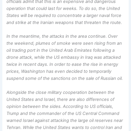
officials admit that this is an expensive and dangerous
operation that could last for weeks. To do so, the United
States will be required to concentrate a larger naval force
and strike at the Iranian weapons that threaten the route.
In the meantime, the attacks in the area continue. Over
the weekend, plumes of smoke were seen rising from an
oil trading port in the United Arab Emirates following a
drone attack, while the US embassy in Iraq was attacked
twice in recent days. In order to ease the rise in energy
prices, Washington has even decided to temporarily
suspend some of the sanctions on the sale of Russian oil.
Alongside the close military cooperation between the
United States and Israel, there are also differences of
opinion between the sides. According to US officials,
Trump and the commander of the US Central Command
warned Israel against attacking the large oil reserves near
Tehran. While the United States wants to control Iran and