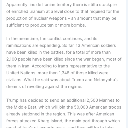
Apparently, inside Iranian territory there is still a stockpile
of enriched uranium at a level close to that required for the
production of nuclear weapons – an amount that may be
sufficient to produce ten or more bombs.
In the meantime, the conflict continues, and its
ramifications are expanding. So far, 13 American soldiers
have been killed in the battles, for a total of more than
2,100 people have been killed since the war began, most of
them in Iran. According to Iran’s representative to the
United Nations, more than 1,348 of those killed were
civilians. What he said was about Trump and Netanyahu’s
dreams of revolting against the regime.
Trump has decided to send an additional 2,500 Marines to
the Middle East, which will join the 50,000 American troops
already stationed in the region. This was after American
forces attacked Kharg Island, the main port through which
most of Iran’s oil exports pass, and they will try to take