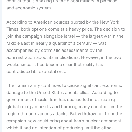
conflict that is shaking up the global military, diplomatic
and economic system.
According to American sources quoted by the New York
Times, both options come at a heavy price. The decision to
join the campaign alongside Israel — the largest war in the
Middle East in nearly a quarter of a century — was
accompanied by optimistic assessments by the
administration about its implications. However, in the two
weeks since, it has become clear that reality has
contradicted its expectations.
The Iranian army continues to cause significant economic
damage to the United States and its allies. According to
government officials, Iran has succeeded in disrupting
global energy markets and harming many countries in the
region through various attacks. But withdrawing from the
campaign now could bring about Iran’s nuclear armament,
which it had no intention of producing until the attack..