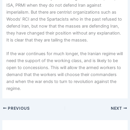
ISA, PRMI when they do not defend Iran against
imperialism. But there are centrist organizations such as
Woods’ RCI and the Spartacists who in the past refused to
defend Iran, but now that the masses are defending Iran,
they have changed their position without any explanation.
It is clear that they are tailing the masses.
If the war continues for much longer, the Iranian regime will
need the support of the working class, and is likely to be
open to concessions. This will allow the armed workers to
demand that the workers will choose their commanders
and when the war ends to turn to revolution against the
regime.
PREVIOUS
NEXT