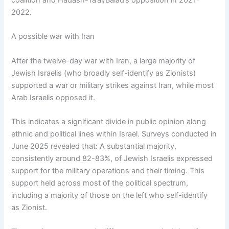
2022.
A possible war with Iran
After the twelve-day war with Iran, a large majority of
Jewish Israelis (who broadly self-identify as Zionists)
supported a war or military strikes against Iran, while most
Arab Israelis opposed it.
This indicates a significant divide in public opinion along
ethnic and political lines within Israel. Surveys conducted in
June 2025 revealed that: A substantial majority,
consistently around 82-83%, of Jewish Israelis expressed
support for the military operations and their timing. This
support held across most of the political spectrum,
including a majority of those on the left who self-identify
as Zionist.