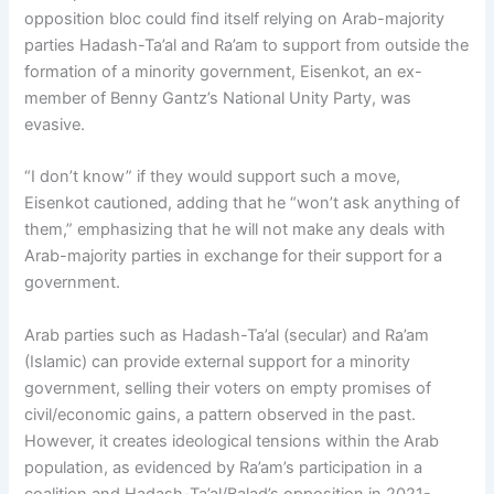
opposition bloc could find itself relying on Arab-majority
parties Hadash-Ta’al and Ra’am to support from outside the
formation of a minority government, Eisenkot, an ex-
member of Benny Gantz’s National Unity Party, was
evasive.
“I don’t know” if they would support such a move,
Eisenkot cautioned, adding that he “won’t ask anything of
them,” emphasizing that he will not make any deals with
Arab-majority parties in exchange for their support for a
government.
Arab parties such as Hadash-Ta’al (secular) and Ra’am
(Islamic) can provide external support for a minority
government, selling their voters on empty promises of
civil/economic gains, a pattern observed in the past.
However, it creates ideological tensions within the Arab
population, as evidenced by Ra’am’s participation in a
coalition and Hadash-Ta’al/Balad’s opposition in 2021-