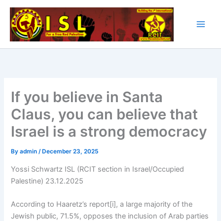
Skip
to
content
If you believe in Santa
Claus, you can believe that
Israel is a strong democracy
By
admin
/
December 23, 2025
Yossi Schwartz ISL (RCIT section in Israel/Occupied
Palestine) 23.12.2025
According to Haaretz’s report[i], a large majority of the
Jewish public, 71.5%, opposes the inclusion of Arab parties