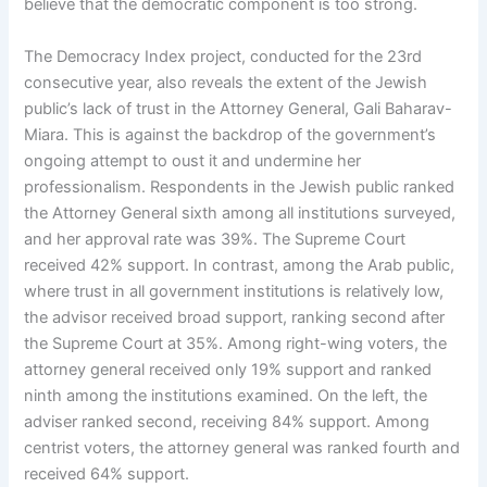
believe that the democratic component is too strong.
The Democracy Index project, conducted for the 23rd
consecutive year, also reveals the extent of the Jewish
public’s lack of trust in the Attorney General, Gali Baharav-
Miara. This is against the backdrop of the government’s
ongoing attempt to oust it and undermine her
professionalism. Respondents in the Jewish public ranked
the Attorney General sixth among all institutions surveyed,
and her approval rate was 39%. The Supreme Court
received 42% support. In contrast, among the Arab public,
where trust in all government institutions is relatively low,
the advisor received broad support, ranking second after
the Supreme Court at 35%. Among right-wing voters, the
attorney general received only 19% support and ranked
ninth among the institutions examined. On the left, the
adviser ranked second, receiving 84% support. Among
centrist voters, the attorney general was ranked fourth and
received 64% support.