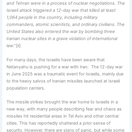
and Tehran were in a process of nuclear negotiations. The
Israeli attack triggered a 12-day war that killed at least
1,064 people in the country, including military
commanders, atomic scientists, and ordinary civilians. The
United States also entered the war by bombing three
Iranian nuclear sites in a grave violation of international
law
.”[ii]
For many days, the Israelis have been aware that
Netanyahu is pushing for a war with Iran. The 12-day war
in June 2025 was a traumatic event for Israelis, mainly due
to the heavy salvos of Iranian missiles launched at Israeli
population centers.
The missile strikes brought the war home to Israelis in a
new way, with many people describing fear and chaos as
missiles hit residential areas in Tel Aviv and other central
cities. This has reportedly shattered a prior sense of
security. However, there are signs of panic, but while some