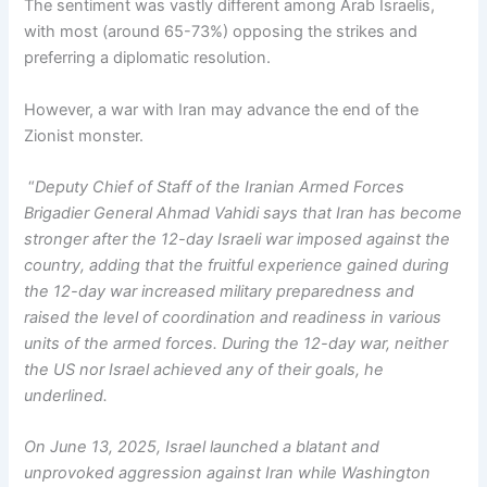
The sentiment was vastly different among Arab Israelis,
with most (around 65-73%) opposing the strikes and
preferring a diplomatic resolution.
However, a war with Iran may advance the end of the
Zionist monster.
“
Deputy Chief of Staff of the Iranian Armed Forces
Brigadier General Ahmad Vahidi says that Iran has become
stronger after the 12-day Israeli war imposed against the
country, adding that the fruitful experience gained during
the 12-day war increased military preparedness and
raised the level of coordination and readiness in various
units of the armed forces. During the 12-day war, neither
the US nor Israel achieved any of their goals, he
underlined.
On June 13, 2025, Israel launched a blatant and
unprovoked aggression against Iran while Washington