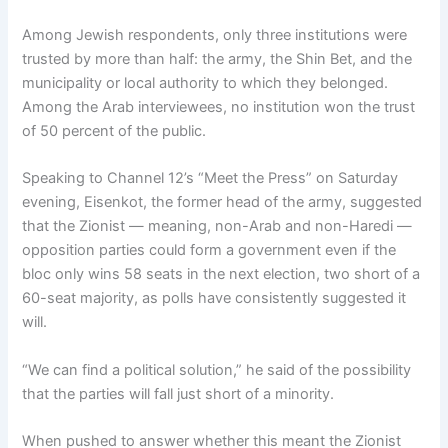
Among Jewish respondents, only three institutions were
trusted by more than half: the army, the Shin Bet, and the
municipality or local authority to which they belonged.
Among the Arab interviewees, no institution won the trust
of 50 percent of the public.
Speaking to Channel 12’s “Meet the Press” on Saturday
evening, Eisenkot, the former head of the army, suggested
that the Zionist — meaning, non-Arab and non-Haredi —
opposition parties could form a government even if the
bloc only wins 58 seats in the next election, two short of a
60-seat majority, as polls have consistently suggested it
will.
“We can find a political solution,” he said of the possibility
that the parties will fall just short of a minority.
When pushed to answer whether this meant the Zionist