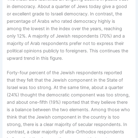
in democracy. About a quarter of Jews today give a good
or excellent grade to Israeli democracy. In contrast, the
percentage of Arabs who rated democracy highly is
among the lowest in the index over the years, reaching
only 12%. A majority of Jewish respondents (70%) and a
majority of Arab respondents prefer not to express their
political opinions publicly to foreigners. This continues the
upward trend in this figure.
Forty-four percent of the Jewish respondents reported
that they felt that the Jewish component in the State of
Israel was too strong. At the same time, about a quarter
(24%) thought the democratic component was too strong,
and about one-fifth (19%) reported that they believe there
is a balance between the two elements. Among those who
think that the Jewish component in the country is too
strong, there is a clear majority of secular respondents. In
contrast, a clear majority of ultra-Orthodox respondents