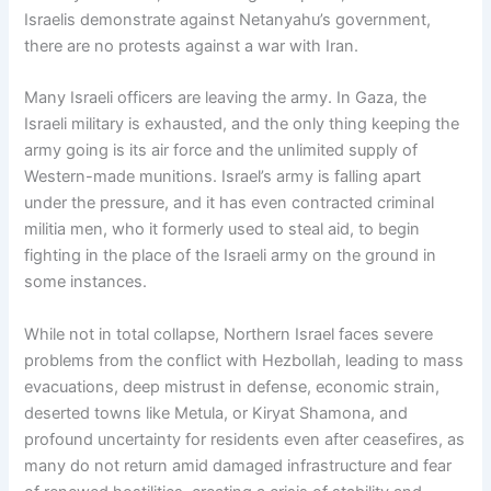
Israelis demonstrate against Netanyahu’s government,
there are no protests against a war with Iran.
Many Israeli officers are leaving the army. In Gaza, the
Israeli military is exhausted, and the only thing keeping the
army going is its air force and the unlimited supply of
Western-made munitions. Israel’s army is falling apart
under the pressure, and it has even contracted criminal
militia men, who it formerly used to steal aid, to begin
fighting in the place of the Israeli army on the ground in
some instances.
While not in total collapse, Northern Israel faces severe
problems from the conflict with Hezbollah, leading to mass
evacuations, deep mistrust in defense, economic strain,
deserted towns like Metula, or Kiryat Shamona, and
profound uncertainty for residents even after ceasefires, as
many do not return amid damaged infrastructure and fear