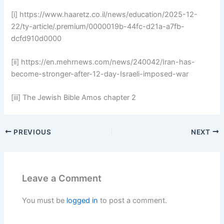
[i] https://www.haaretz.co.il/news/education/2025-12-
22/ty-article/.premium/0000019b-44fc-d21a-a7fb-
dcfd910d0000
[ii] https://en.mehrnews.com/news/240042/Iran-has-
become-stronger-after-12-day-Israeli-imposed-war
[iii] The Jewish Bible Amos chapter 2
PREVIOUS
NEXT
Leave a Comment
You must be
logged in
to post a comment.