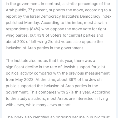
in the government. In contrast, a similar percentage of the
Arab public, 77 percent, supports the move, according to a
report by the Israel Democracy Institute’s Democracy Index
published Monday. According to the index, most Jewish
respondents (84%) who oppose the move vote for right-
wing parties, but 43% of voters for centrist parties and
about 20% of left-wing Zionist voters also oppose the
inclusion of Arab parties in the government.
The Institute also notes that this year, there was a
significant decline in the rate of Jewish support for joint
political activity compared with the previous measurement
from May 2023. At the time, about 36% of the Jewish
public supported the inclusion of Arab parties in the
government. This compares with 27% this year. According
to the study’s authors, most Arabs are interested in living
with Jews, while many Jews are not.
The index also identified an ongoing decline in public trust