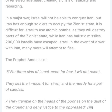
of renewed hostilities, creating a crisis of stability and
rebuilding.
In a major war, Israel will not be able to conquer Iran, but
Iran has enough soldiers to occupy the Zionist state. It is
difficult for Israel to use atomic bombs, as they will destroy
parts of the Zionist state, while Iran has ballistic missiles.
200,000 Israelis have escaped Israel. In the event of a war
with Iran, many more will attempt to flee.
The Prophet Amos said:
6“For three sins of Israel, even for four, I will not relent.
They sell the innocent for silver, and the needy for a pair
of sandals.
7 They trample on the heads of the poor as on the dust of
the ground and deny justice to the oppressed”
[iii]