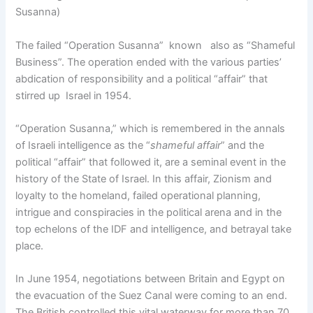
Susanna)
The failed “Operation Susanna” known also as “Shameful
Business”. The operation ended with the various parties’
abdication of responsibility and a political “affair” that
stirred up Israel in 1954.
“Operation Susanna,” which is remembered in the annals
of Israeli intelligence as the “
shameful affair
” and the
political “affair” that followed it, are a seminal event in the
history of the State of Israel. In this affair, Zionism and
loyalty to the homeland, failed operational planning,
intrigue and conspiracies in the political arena and in the
top echelons of the IDF and intelligence, and betrayal take
place.
In June 1954, negotiations between Britain and Egypt on
the evacuation of the Suez Canal were coming to an end.
The British controlled this vital waterway for more than 70