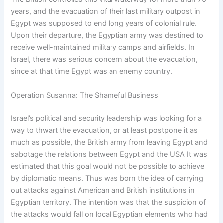
years, and the evacuation of their last military outpost in
Egypt was supposed to end long years of colonial rule.
Upon their departure, the Egyptian army was destined to
receive well-maintained military camps and airfields. In
Israel, there was serious concern about the evacuation,
since at that time Egypt was an enemy country.
Operation Susanna: The Shameful Business
Israel’s political and security leadership was looking for a
way to thwart the evacuation, or at least postpone it as
much as possible, the British army from leaving Egypt and
sabotage the relations between Egypt and the USA It was
estimated that this goal would not be possible to achieve
by diplomatic means. Thus was born the idea of carrying
out attacks against American and British institutions in
Egyptian territory. The intention was that the suspicion of
the attacks would fall on local Egyptian elements who had