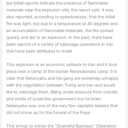
but initial reports indicate the presence of flammable
materials near the explosion site, the report said. It was
also reported, according to eyewitnesses, that the initial
fire was light, but due to a temperature of 40 degrees and
an accumulation of flammable materials, the fire spread
quickly and led to an explosion. In the past, there have
been reports of a variety of sabotage operations in Iran
that have been attributed to Israel.
This explosion is an economic setback to Iran and it took
place near a camp of the Iranian Revolutionary camp. It is
clear that Netanyahu and his gang are extremely unhappy
with the negotiation between Trump and Iran and would
like to sabotage them. Being under pressure from outside
and inside of Israel this government lost its brain.
Netanyahu was one of the very few capitalist leaders that
did not show up for the funeral of the Pope.
This brings to minds the “Shameful Business” (Operation