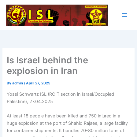
Skip
to
content
Is Israel behind the
explosion in Iran
By
admin
/
April 27, 2025
Yossi Schwartz ISL (RCIT section in Israel/Occupied
Palestine), 27.04.2025
At least 18 people have been killed and 750 injured in a
huge explosion at the port of Shahid Rajaee, a large facility
for container shipments. It handles 70-80 million tons of