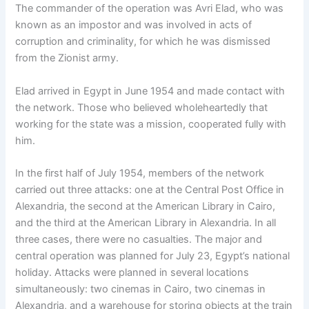
The commander of the operation was Avri Elad, who was
known as an impostor and was involved in acts of
corruption and criminality, for which he was dismissed
from the Zionist army.
Elad arrived in Egypt in June 1954 and made contact with
the network. Those who believed wholeheartedly that
working for the state was a mission, cooperated fully with
him.
In the first half of July 1954, members of the network
carried out three attacks: one at the Central Post Office in
Alexandria, the second at the American Library in Cairo,
and the third at the American Library in Alexandria. In all
three cases, there were no casualties. The major and
central operation was planned for July 23, Egypt’s national
holiday. Attacks were planned in several locations
simultaneously: two cinemas in Cairo, two cinemas in
Alexandria, and a warehouse for storing objects at the train