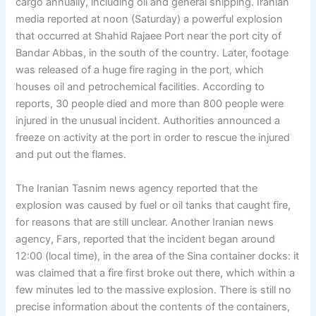
cargo annually, including oil and general shipping. Iranian
media reported at noon (Saturday) a powerful explosion
that occurred at Shahid Rajaee Port near the port city of
Bandar Abbas, in the south of the country. Later, footage
was released of a huge fire raging in the port, which
houses oil and petrochemical facilities. According to
reports, 30 people died and more than 800 people were
injured in the unusual incident. Authorities announced a
freeze on activity at the port in order to rescue the injured
and put out the flames.
The Iranian Tasnim news agency reported that the
explosion was caused by fuel or oil tanks that caught fire,
for reasons that are still unclear. Another Iranian news
agency, Fars, reported that the incident began around
12:00 (local time), in the area of ​​the Sina container docks: it
was claimed that a fire first broke out there, which within a
few minutes led to the massive explosion. There is still no
precise information about the contents of the containers,