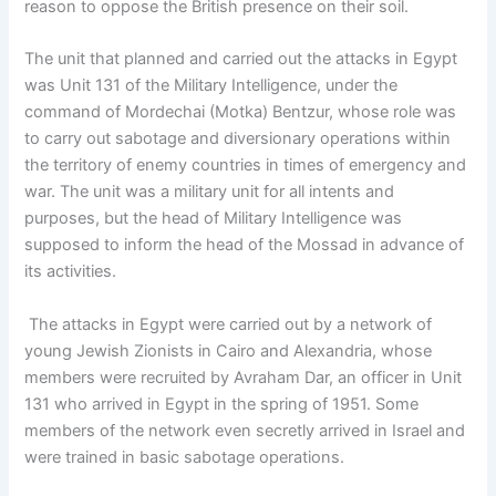
reason to oppose the British presence on their soil.
The unit that planned and carried out the attacks in Egypt
was Unit 131 of the Military Intelligence, under the
command of Mordechai (Motka) Bentzur, whose role was
to carry out sabotage and diversionary operations within
the territory of enemy countries in times of emergency and
war. The unit was a military unit for all intents and
purposes, but the head of Military Intelligence was
supposed to inform the head of the Mossad in advance of
its activities.
The attacks in Egypt were carried out by a network of
young Jewish Zionists in Cairo and Alexandria, whose
members were recruited by Avraham Dar, an officer in Unit
131 who arrived in Egypt in the spring of 1951. Some
members of the network even secretly arrived in Israel and
were trained in basic sabotage operations.