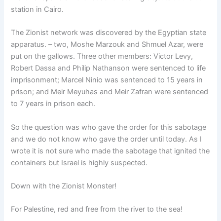
station in Cairo.
The Zionist network was discovered by the Egyptian state
apparatus. – two, Moshe Marzouk and Shmuel Azar, were
put on the gallows. Three other members: Victor Levy,
Robert Dassa and Philip Nathanson were sentenced to life
imprisonment; Marcel Ninio was sentenced to 15 years in
prison; and Meir Meyuhas and Meir Zafran were sentenced
to 7 years in prison each.
So the question was who gave the order for this sabotage
and we do not know who gave the order until today. As I
wrote it is not sure who made the sabotage that ignited the
containers but Israel is highly suspected.
Down with the Zionist Monster!
For Palestine, red and free from the river to the sea!