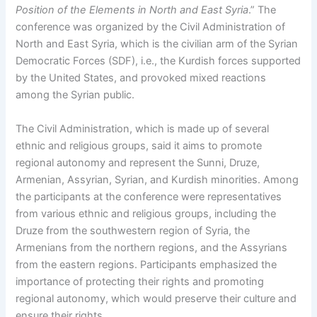
Position of the Elements in North and East Syria
.” The
conference was organized by the Civil Administration of
North and East Syria, which is the civilian arm of the Syrian
Democratic Forces (SDF), i.e., the Kurdish forces supported
by the United States, and provoked mixed reactions
among the Syrian public.
The Civil Administration, which is made up of several
ethnic and religious groups, said it aims to promote
regional autonomy and represent the Sunni, Druze,
Armenian, Assyrian, Syrian, and Kurdish minorities. Among
the participants at the conference were representatives
from various ethnic and religious groups, including the
Druze from the southwestern region of Syria, the
Armenians from the northern regions, and the Assyrians
from the eastern regions. Participants emphasized the
importance of protecting their rights and promoting
regional autonomy, which would preserve their culture and
ensure their rights.