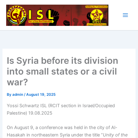
Skip
to
content
Is Syria before its division
into small states or a civil
war?
By
admin
/
August 19, 2025
Yossi Schwartz ISL (RCIT section in Israel/Occupied
Palestine) 19.08.2025
On August 9, a conference was held in the city of Al-
Hasakah in northeastern Syria under the title “
Unity of the