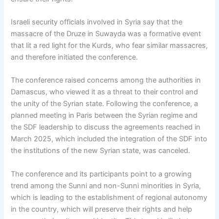
Israeli security officials involved in Syria say that the
massacre of the Druze in Suwayda was a formative event
that lit a red light for the Kurds, who fear similar massacres,
and therefore initiated the conference.
The conference raised concerns among the authorities in
Damascus, who viewed it as a threat to their control and
the unity of the Syrian state. Following the conference, a
planned meeting in Paris between the Syrian regime and
the SDF leadership to discuss the agreements reached in
March 2025, which included the integration of the SDF into
the institutions of the new Syrian state, was canceled.
The conference and its participants point to a growing
trend among the Sunni and non-Sunni minorities in Syria,
which is leading to the establishment of regional autonomy
in the country, which will preserve their rights and help