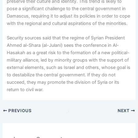
preserve their culture and identity. This trend is likely to
pose a significant challenge to the central government in
Damascus, requiring it to adjust its policies in order to cope
with the regional and cultural aspirations of the minorities.
Security sources said that the regime of Syrian President
Ahmed al-Shara (al-Julani) sees the conference in Al-
Hasakah as a great risk to the formation of a new political-
military alliance, led by minority groups with the support of
external elements, such as Israel and others, whose goal is
to destabilize the central government. If they do not
succeed, they may promote the division of Syria or its
return to civil war.
PREVIOUS
NEXT