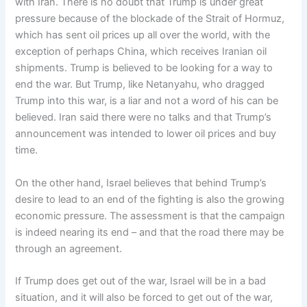
with Iran. There is no doubt that Trump is under great
pressure because of the blockade of the Strait of Hormuz,
which has sent oil prices up all over the world, with the
exception of perhaps China, which receives Iranian oil
shipments. Trump is believed to be looking for a way to
end the war. But Trump, like Netanyahu, who dragged
Trump into this war, is a liar and not a word of his can be
believed. Iran said there were no talks and that Trump’s
announcement was intended to lower oil prices and buy
time.
On the other hand, Israel believes that behind Trump’s
desire to lead to an end of the fighting is also the growing
economic pressure. The assessment is that the campaign
is indeed nearing its end – and that the road there may be
through an agreement.
If Trump does get out of the war, Israel will be in a bad
situation, and it will also be forced to get out of the war,