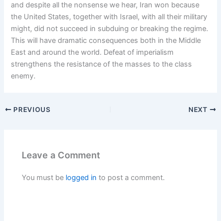
and despite all the nonsense we hear, Iran won because
the United States, together with Israel, with all their military
might, did not succeed in subduing or breaking the regime.
This will have dramatic consequences both in the Middle
East and around the world. Defeat of imperialism
strengthens the resistance of the masses to the class
enemy.
PREVIOUS
NEXT
Leave a Comment
You must be
logged in
to post a comment.