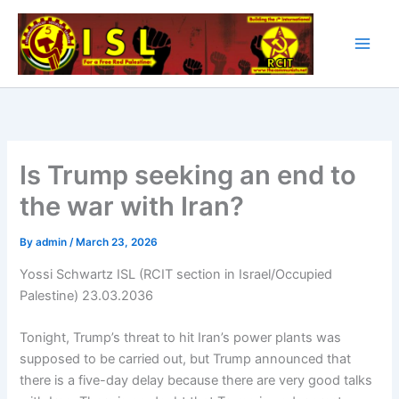
Skip
to
content
Is Trump seeking an end to
the war with Iran?
By
admin
/
March 23, 2026
Yossi Schwartz ISL (RCIT section in Israel/Occupied
Palestine) 23.03.2036
Tonight, Trump’s threat to hit Iran’s power plants was
supposed to be carried out, but Trump announced that
there is a five-day delay because there are very good talks