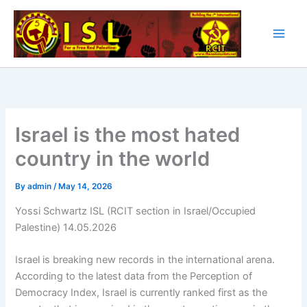
Skip
to
content
Israel is the most hated
country in the world
By
admin
/
May 14, 2026
Yossi Schwartz ISL (RCIT section in Israel/Occupied
Palestine) 14.05.2026
Israel is breaking new records in the international arena.
According to the latest data from the Perception of
Democracy Index, Israel is currently ranked first as the