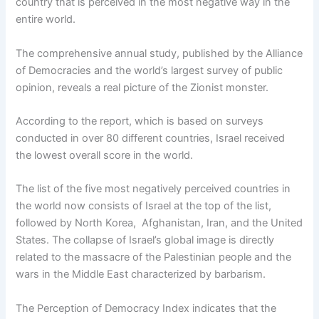
country that is perceived in the most negative way in the
entire world.
The comprehensive annual study, published by the Alliance
of Democracies and the world’s largest survey of public
opinion, reveals a real picture of the Zionist monster.
According to the report, which is based on surveys
conducted in over 80 different countries, Israel received
the lowest overall score in the world.
The list of the five most negatively perceived countries in
the world now consists of Israel at the top of the list,
followed by North Korea, Afghanistan, Iran, and the United
States. The collapse of Israel’s global image is directly
related to the massacre of the Palestinian people and the
wars in the Middle East characterized by barbarism.
The Perception of Democracy Index indicates that the