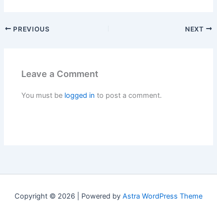
PREVIOUS
NEXT
Leave a Comment
You must be
logged in
to post a comment.
Copyright © 2026 | Powered by
Astra WordPress Theme