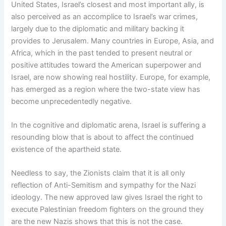
United States, Israel’s closest and most important ally, is
also perceived as an accomplice to Israel’s war crimes,
largely due to the diplomatic and military backing it
provides to Jerusalem. Many countries in Europe, Asia, and
Africa, which in the past tended to present neutral or
positive attitudes toward the American superpower and
Israel, are now showing real hostility. Europe, for example,
has emerged as a region where the two-state view has
become unprecedentedly negative.
In the cognitive and diplomatic arena, Israel is suffering a
resounding blow that is about to affect the continued
existence of the apartheid state.
Needless to say, the Zionists claim that it is all only
reflection of Anti-Semitism and sympathy for the Nazi
ideology. The new approved law gives Israel the right to
execute Palestinian freedom fighters on the ground they
are the new Nazis shows that this is not the case.