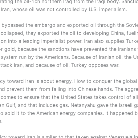
ating the oil-rich northern Iraq from the Iraqi body. Sanct
Iran, whose oil was not controlled by U.S. imperialism.
s bypassed the embargo and exported oil through the Sovie
collapsed, they exported the oil to developing China, fuelin
on into a leading imperialist power. Iran also supplies Turke
r gold, because the sanctions have prevented the Iranians
 system run by the Americans. Because of Iranian oil, the U
 attack Iran, and because of oil, Turkey opposes war.
icy toward Iran is about energy. How to conquer the global
nd prevent them from falling into Chinese hands. The aggr
 comes to ensure that the United States takes control of al
an Gulf, and that includes gas. Netanyahu gave the Israeli g
o sold it to the American energy companies. It happened b
.
icy toward Iran is similar to that taken against Venezuela i