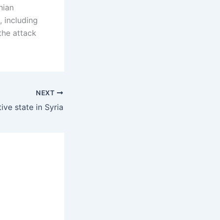
nian
 including
the attack
NEXT
ive state in Syria