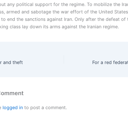
out any political support for the regime. To mobilize the Ira
ss, armed and sabotage the war effort of the United States,
o end the sanctions against Iran. Only after the defeat of 
king class lay down its arms against the Iranian regime.
r and theft
For a red federat
 Comment
e
logged in
to post a comment.