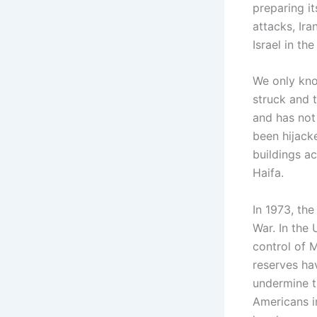
preparing it
attacks, Ira
Israel in t
We only kno
struck and 
and has not 
been hijack
buildings ac
Haifa.
In 1973, th
War. In the
control of M
reserves ha
undermine t
Americans i