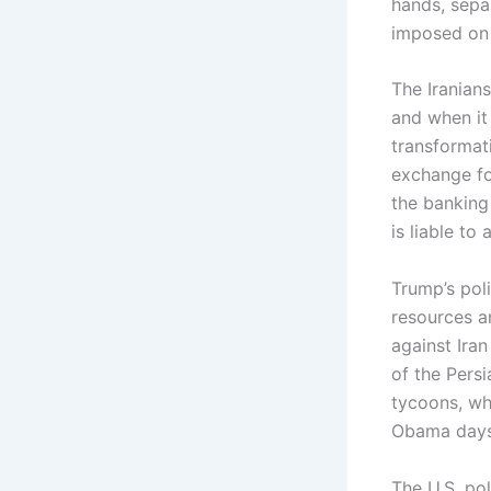
hands, separ
imposed on 
The Iranian
and when it 
transformati
exchange fo
the banking
is liable to
Trump’s pol
resources a
against Iran
of the Persi
tycoons, wh
Obama days
The U.S. pol