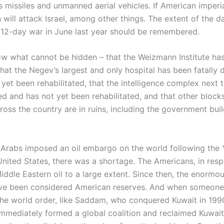
s missiles and unmanned aerial vehicles. If American imperi
n will attack Israel, among other things. The extent of the 
he 12-day war in June last year should be remembered.
w what cannot be hidden – that the Weizmann Institute ha
that the Negev’s largest and only hospital has been fatall
yet been rehabilitated, that the intelligence complex next t
ed and has not yet been rehabilitated, and that other block
ross the country are in ruins, including the government buil
e Arabs imposed an oil embargo on the world following the
 United States, there was a shortage. The Americans, in res
iddle Eastern oil to a large extent. Since then, the enormou
ve been considered American reserves. And when someone 
he world order, like Saddam, who conquered Kuwait in 1990
mmediately formed a global coalition and reclaimed Kuwait