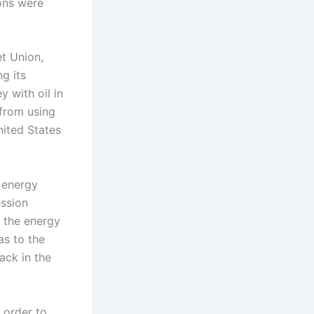
ions were
t Union,
g its
y with oil in
 from using
nited States
 energy
ession
l the energy
as to the
ack in the
n order to