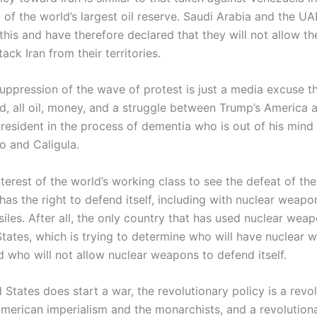
 of the world’s largest oil reserve. Saudi Arabia and the UA
his and have therefore declared that they will not allow th
tack Iran from their territories.
uppression of the wave of protest is just a media excuse th
od, all oil, money, and a struggle between Trump’s America 
president in the process of dementia who is out of his mind
o and Caligula.
 interest of the world’s working class to see the defeat of th
 has the right to defend itself, including with nuclear weap
ssiles. After all, the only country that has used nuclear weap
States, which is trying to determine who will have nuclear 
d who will not allow nuclear weapons to defend itself.
d States does start a war, the revolutionary policy is a revo
American imperialism and the monarchists, and a revolution