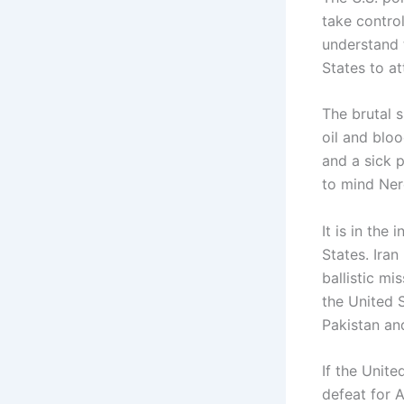
take control
understand t
States to at
The brutal s
oil and blo
and a sick 
to mind Ner
It is in the
States. Iran
ballistic mi
the United 
Pakistan an
If the Unite
defeat for 