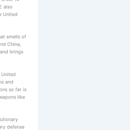
E also
e United
at smells of
and China,
 and brings
e United
ons and
ons so far is
weapons like
lutionary
ary defense