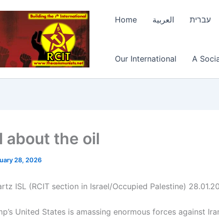
Home
العربية
עברית
Our International
A Socia
ll about the oil
uary 28, 2026
rtz ISL (RCIT section in Israel/Occupied Palestine) 28.01.2
p’s United States is amassing enormous forces against Iran