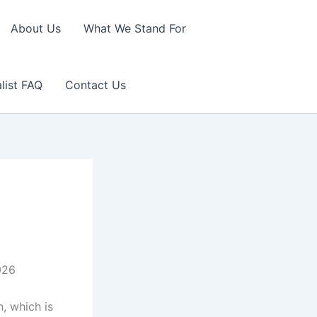
About Us
What We Stand For
list FAQ
Contact Us
026
, which is