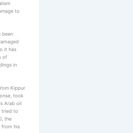
alism
damage to
s been
y damaged
o it has
s of
dings in
 Yom Kippur
ponse, took
s Arab oil
tried to
, the
 from his