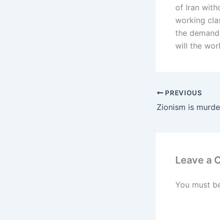
of Iran with
working cla
the demand t
will the wor
PREVIOUS
Zionism is murde
Leave a
You must b