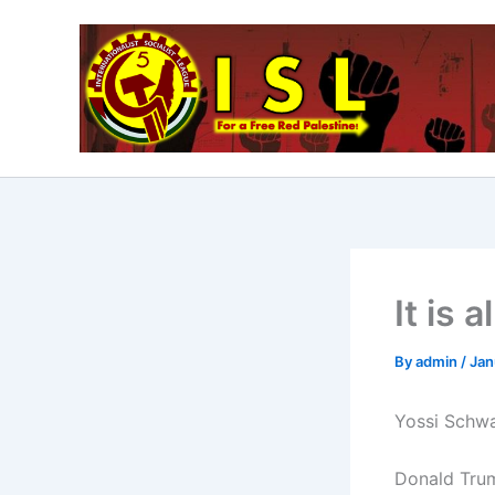
Skip
to
content
It is a
By
admin
/
Jan
Yossi Schwa
Donald Trum