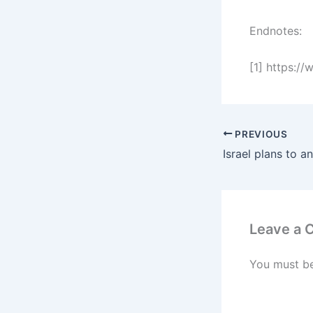
Endnotes:
[1] https:/
PREVIOUS
Leave a
You must b