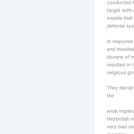
conducted t
target with 
missile that
defense sys
In response 
and missiles
dozens of m
resulted in
religious gr
They declare
the
wide imperi
Hezbollah m
very bad cea