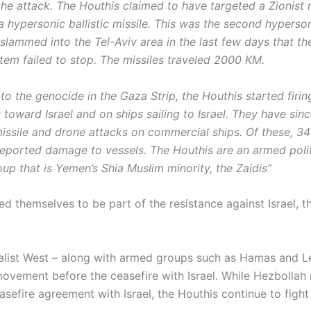
he attack. The Houthis claimed to have targeted a Zionist m
a hypersonic ballistic missile. This was the second hypersoni
 slammed into the Tel-Aviv area in the last few days that th
tem failed to stop. The missiles traveled 2000 KM.
to the genocide in the Gaza Strip, the Houthis started firi
 toward Israel and on ships sailing to Israel. They have sin
issile and drone attacks on commercial ships. Of these, 3
 reported damage to vessels. The Houthis are an armed poli
oup that is Yemen’s Shia Muslim minority, the Zaidis”
d themselves to be part of the resistance against Israel, t
alist West – along with armed groups such as Hamas and L
ovement before the ceasefire with Israel. While Hezbollah
sefire agreement with Israel, the Houthis continue to fight 