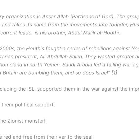
tary organization is Ansar Allah (Partisans of God). The gr
s and takes its name from the movement’s late founder, Hus
current leader is his brother, Abdul Malik al-Houthi.
 2000s, the Houthis fought a series of rebellions against Ye
itarian president, Ali Abdullah Saleh. They wanted greater 
 homeland in north Yemen. Saudi Arabia led a failing war ag
 Britain are bombing them, and so does Israel” [1]
cluding the ISL, supported them in the war against the impe
 them political support.
he Zionist monster!
e red and free from the river to the sea!