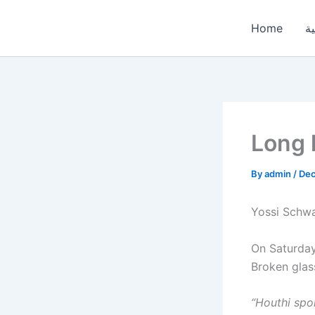
Skip
to
Home
ال
content
Long 
By
admin
/
Dec
Yossi Schwa
On Saturday,
Broken glass
“Houthi spo