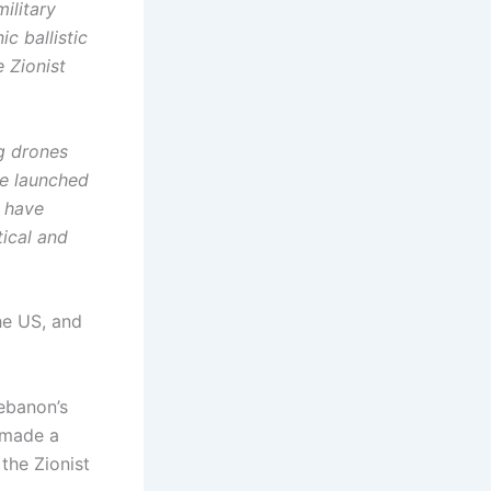
ilitary
c ballistic
e Zionist
ng drones
ce launched
4 have
tical and
he US, and
ebanon’s
 made a
the Zionist