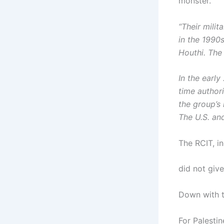
monster.
“Their mili
in the 1990
Houthi. The 
In the early
time author
the group’s
The U.S. and
The RCIT, in
did not give
Down with t
For Palestin