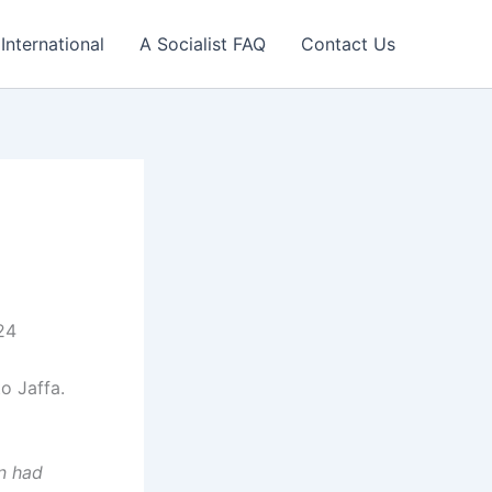
International
A Socialist FAQ
Contact Us
24
o Jaffa.
n had