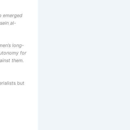
oup emerged
sein al-
men’s long-
autonomy for
ainst them.
rialists but