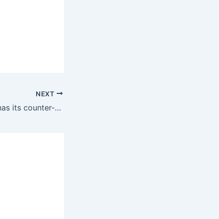
NEXT
Every revolution has its counter-revolutionary elements