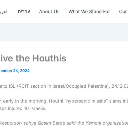
عربية
עברית
About Us
What We Stand For
Our 
live the Houthis
ember 24, 2024
rtz ISL (RCIT section in Israel/Occupied Palestine), 24.12.0
 early in the morning, Houthi “hypersonic missile” slams int
es injured 16 Israelis.
kesperson Yahya Qasim Sare’e said the Yemeni organizatio