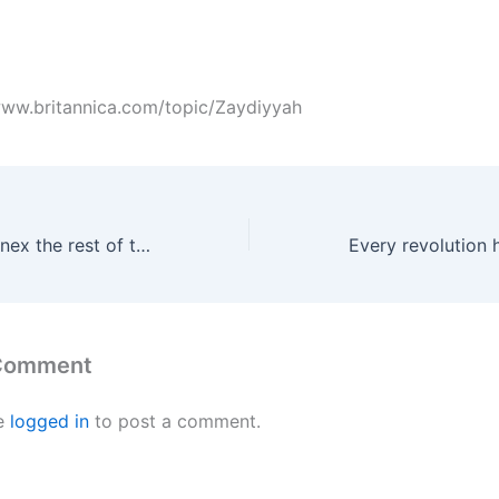
/www.britannica.com/topic/Zaydiyyah
Israel plans to annex the rest of the Golan
 Comment
e
logged in
to post a comment.