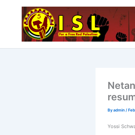
Skip
to
content
Netan
resum
By
admin
/
Feb
Yossi Schwa