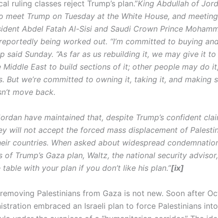
al ruling classes reject Trump’s plan.”
King Abdullah of Jord
o meet Trump on Tuesday at the White House, and meeting
sident Abdel Fatah Al-Sisi and Saudi Crown Prince Moham
reportedly being worked out. “I’m committed to buying an
 said Sunday. “As far as us rebuilding it, we may give it to
e Middle East to build sections of it; other people may do it
. But we’re committed to owning it, taking it, and making s
n’t move back.
ordan have maintained that, despite Trump’s confident clai
hey will not accept the forced mass displacement of Palesti
heir countries. When asked about widespread condemnati
 of Trump’s Gaza plan, Waltz, the national security advisor,
table with your plan if you don’t like his plan.”
[ix]
 removing Palestinians from Gaza is not new. Soon after Oc
stration embraced an Israeli plan to force Palestinians int