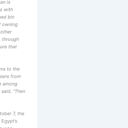
an is
s with
med bin
d owning
 other
, through
ure that
ms to the
nians from
on among
 said, “Then
tober 7, the
o Egypt’s