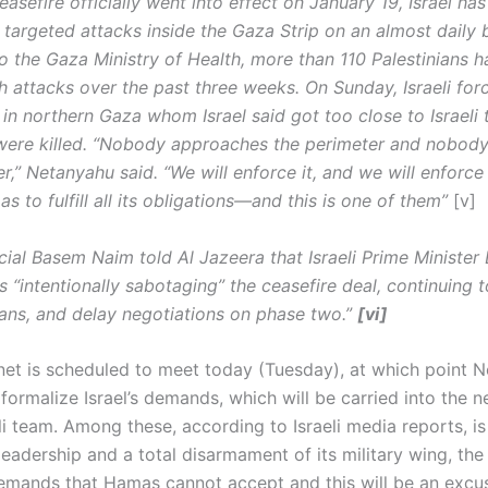
easefire officially went into effect on January 19, Israel ha
 targeted attacks inside the Gaza Strip on an almost daily b
o the Gaza Ministry of Health, more than 110 Palestinians 
ch attacks over the past three weeks. On Sunday, Israeli for
 in northern Gaza whom Israel said got too close to Israeli t
 were killed. “Nobody approaches the perimeter and nobody
r,” Netanyahu said. “We will enforce it, and we will enforce 
 to fulfill all its obligations—and this is one of them”
[v]
cial Basem Naim told Al Jazeera that Israeli Prime Minister
 “intentionally sabotaging” the ceasefire deal, continuing t
nians, and delay negotiations on phase two.”
[vi]
binet is scheduled to meet today (Tuesday), at which point 
 formalize Israel’s demands, which will be carried into the n
li team. Among these, according to Israeli media reports, is 
leadership and a total disarmament of its military wing, th
emands that Hamas cannot accept and this will be an excu