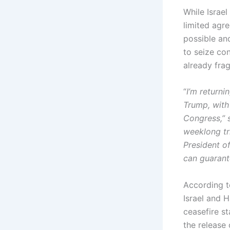
While Israel
limited agr
possible an
to seize co
already fra
“
I’m returni
Trump, with 
Congress,” s
weeklong tri
President of
can guarante
According to
Israel and 
ceasefire s
the release 