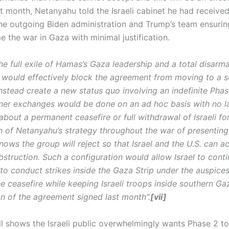
t month, Netanyahu told the Israeli cabinet he had received
he outgoing Biden administration and Trump’s team ensuring
 the war in Gaza with minimal justification.
he full exile of Hamas’s Gaza leadership and a total disarm
would effectively block the agreement from moving to a 
nstead create a new status quo involving an indefinite Pha
oner exchanges would be done on an ad hoc basis with no l
bout a permanent ceasefire or full withdrawal of Israeli for
n of Netanyahu’s strategy throughout the war of presenting
ows the group will reject so that Israel and the U.S. can a
struction. Such a configuration would allow Israel to conti
, to conduct strikes inside the Gaza Strip under the auspices
e ceasefire while keeping Israeli troops inside southern Gaza
on of the agreement signed last month”.
[vii]
ll shows the Israeli public overwhelmingly wants Phase 2 