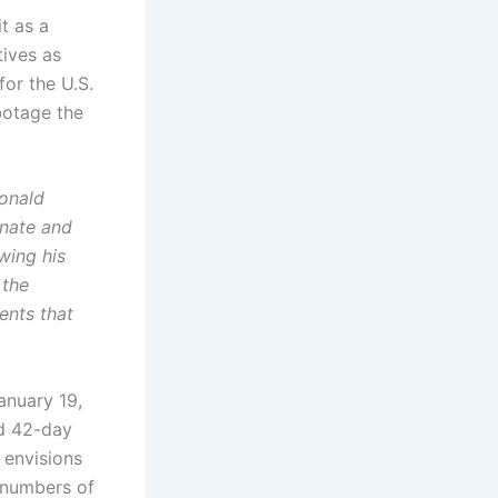
t as a
tives as
for the U.S.
botage the
Donald
enate and
wing his
 the
ents that
anuary 19,
nd 42-day
 envisions
l numbers of