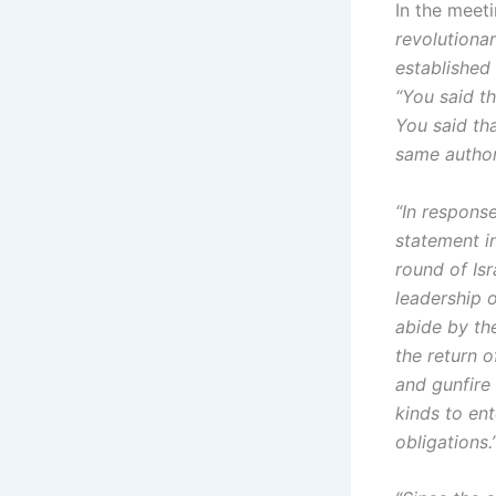
In the meeti
revolutionar
established
“You said th
You said tha
same author
“In respons
statement i
round of Isr
leadership o
abide by th
the return o
and gunfire 
kinds to ent
obligations.