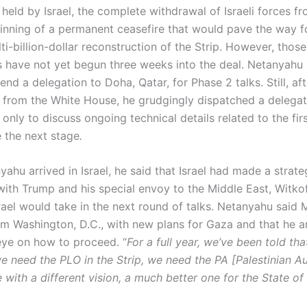
 held by Israel, the complete withdrawal of Israeli forces f
inning of a permanent ceasefire that would pave the way f
i-billion-dollar reconstruction of the Strip. However, those
 have not yet begun three weeks into the deal. Netanyahu in
end a delegation to Doha, Qatar, for Phase 2 talks. Still, aft
n from the White House, he grudgingly dispatched a delegat
ly to discuss ongoing technical details related to the firs
e the next stage
.
hu arrived in Israel, he said that Israel had made a strate
ith Trump and his special envoy to the Middle East, Witkof
srael would take in the next round of talks. Netanyahu said
om Washington, D.C., with new plans for Gaza and that he 
eye on how to proceed. “
For a full year, we’ve been told tha
we need the PLO in the Strip, we need the PA [Palestinian Au
ith a different vision, a much better one for the State of 