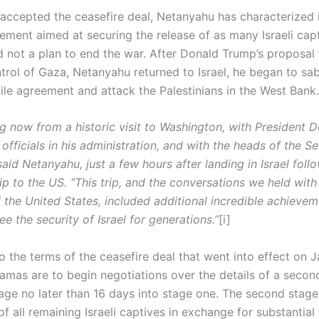
 accepted the ceasefire deal, Netanyahu has characterized i
eement aimed at securing the release of as many Israeli cap
d not a plan to end the war. After Donald Trump’s proposal 
ntrol of Gaza, Netanyahu returned to Israel, he began to sa
gile agreement and attack the Palestinians in the West Bank.
ng now from a historic visit to Washington, with President 
officials in his administration, and with the heads of the S
aid Netanyahu, just a few hours after landing in Israel follo
p to the US. “This trip, and the conversations we held with
 the United States, included additional incredible achievem
e the security of Israel for generations.”
[i]
 the terms of the ceasefire deal that went into effect on J
Hamas are to begin negotiations over the details of a seco
tage no later than 16 days into stage one. The second stage
of all remaining Israeli captives in exchange for substantia