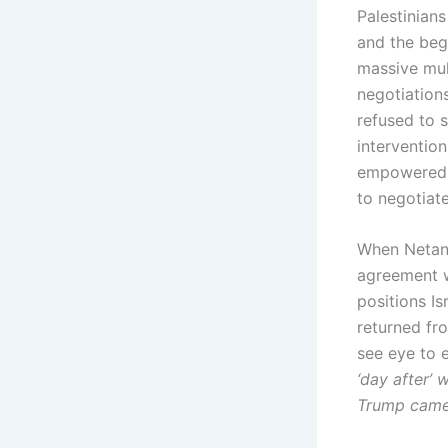
Palestinians
and the beg
massive mult
negotiations
refused to s
interventio
empowered on
to negotiat
When Netanya
agreement w
positions I
returned fr
see eye to 
‘day after’ 
Trump came w