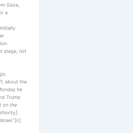
rom Gaza,
or a
itially
er
ion
t stage, not
gic
f, about the
 Monday he
and Trump
t on the
thority].
Israel
.”[ii]