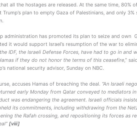
hat all the hostages are released. At the same time, 80% of 
t Trump’s plan to empty Gaza of Palestinians, and only 3% s
n.
p administration has promoted its plan to seize and own G
ted it would support Israel’s resumption of the war to elim
the IDF, the Israeli Defense Forces, have had to go in and w
Hamas if they do not honor the terms of this ceasefire
,” sa
p’s national security advisor, Sunday on NBC.
course, accuses Hamas of breaching the deal.
“An Israeli nego
eturned early Monday from Qatar conveyed to mediators in
uct was endangering the agreement. Israeli officials insist
upheld its commitments, including withdrawing from the Net
ening the Rafah crossing, and repositioning its forces as r
eal”
[viii]