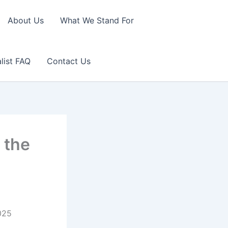
About Us
What We Stand For
list FAQ
Contact Us
 the
2025