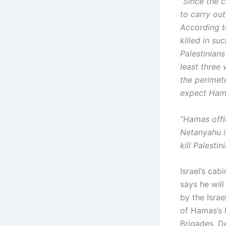
“Since the c
to carry out
According t
killed in su
Palestinians
least three
the perimete
expect Hamas
“Hamas offi
Netanyahu is
kill Palesti
Israel’s ca
says he will
by the Israe
of Hamas’s 
Brigades. D