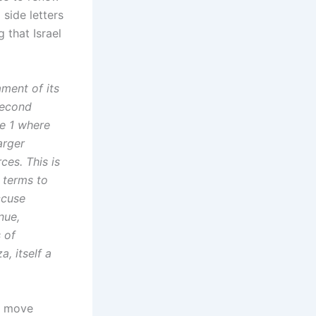
 side letters
 that Israel
ament of its
second
se 1 where
arger
ces. This is
 terms to
ccuse
nue,
 of
, itself a
to move