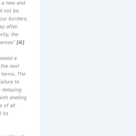
d a new and
ll not be
our borders,
ay after.
rity, the
heroes”
[iii]
eased a
 the next
 terms. ⁠The
ailure to
m delaying
ith shelling
 of all
 its