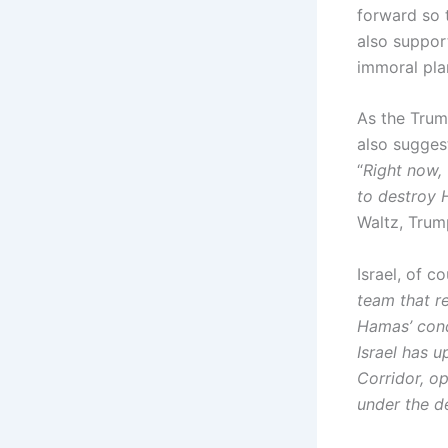
forward so t
also suppor
immoral pla
As the Trum
also sugges
“
Right now, 
to destroy 
Waltz, Trum
Israel, of 
team that r
Hamas’ cond
Israel has 
Corridor, op
under the d