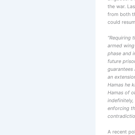
the war. Las
from both t
could resume
“Requiring t
armed wing 
phase and i
future pris
guarantees a
an extensio
Hamas he kn
Hamas of ob
indefinitely
enforcing th
contradicti
A recent po