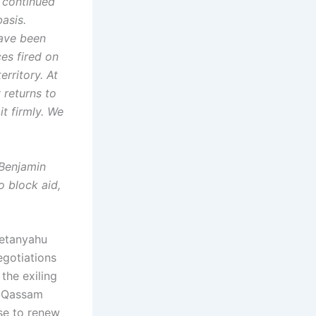
s continued
asis.
have been
ces fired on
erritory. At
 returns to
it firmly. We
 Benjamin
o block aid,
Netanyahu
egotiations
the exiling
e Qassam
se to renew