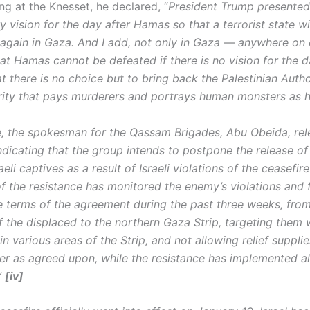
ng at the Knesset, he declared, “
President Trump presente
y vision for the day after Hamas so that a terrorist state wi
 again in Gaza. And I add, not only in Gaza — anywhere on 
at Hamas cannot be defeated if there is no vision for the d
t there is no choice but to bring back the Palestinian Autho
ity that pays murderers and portrays human monsters as 
e, the spokesman for the Qassam Brigades, Abu Obeida, rel
ndicating that the group intends to postpone the release of
aeli captives as a result of Israeli violations of the ceasefire
f the resistance has monitored the enemy’s violations and f
e terms of the agreement during the past three weeks, fro
f the displaced to the northern Gaza Strip, targeting them w
in various areas of the Strip, and not allowing relief supplies
er as agreed upon, while the resistance has implemented all
”
[iv]