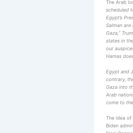
The Arab loc
scheduled t
Egypt’s Pre
Salman are 
Gaza,” Trump
states in th
our auspices
Hamas does
Egypt and J
contrary, t
Gaza into t
Arab nations
come to the 
The idea of
Biden admini