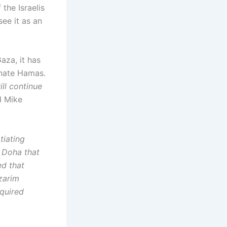
the Israelis
ee it as an
aza, it has
inate Hamas.
ill continue
id Mike
tiating
 Doha that
ed that
zarim
equired