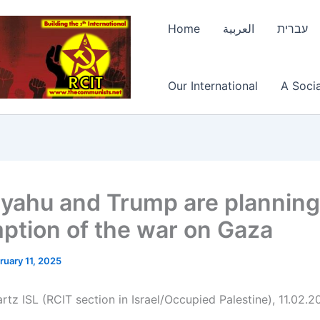
Home
العربية
עברית
Our International
A Socia
yahu and Trump are planning
ption of the war on Gaza
ruary 11, 2025
rtz ISL (RCIT section in Israel/Occupied Palestine), 11.02.