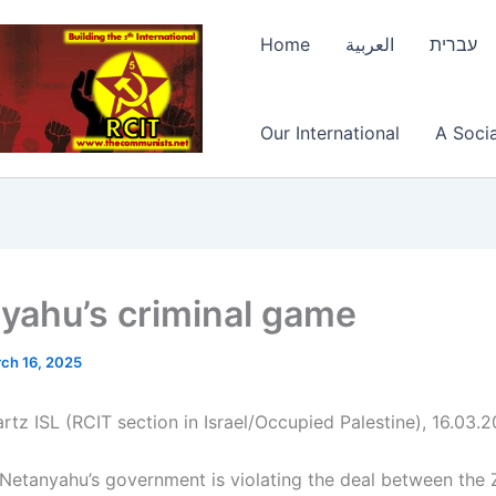
Home
العربية
עברית
Our International
A Socia
yahu’s criminal game
ch 16, 2025
rtz ISL (RCIT section in Israel/Occupied Palestine), 16.03.
Netanyahu’s government is violating the deal between the Z