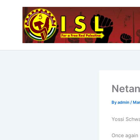
Skip
to
content
Netan
By
admin
/
Mar
Yossi Schwa
Once again 