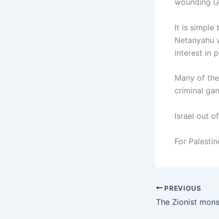
wounding G
It is simpl
Netanyahu wi
interest in 
Many of the
criminal ga
Israel out o
For Palestin
PREVIOUS