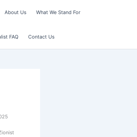
About Us
What We Stand For
list FAQ
Contact Us
2025
ionist