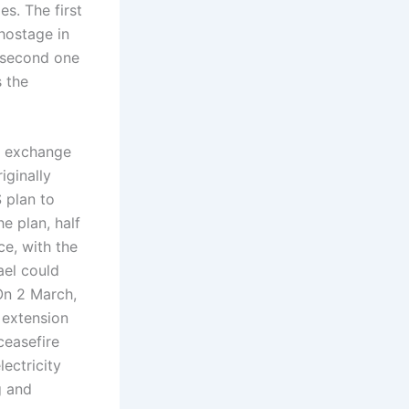
es. The first
 hostage in
e second one
s the
in exchange
iginally
 plan to
e plan, half
ce, with the
ael could
 On 2 March,
 extension
ceasefire
lectricity
g and