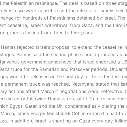
the Palestinian resistance. The deal is based on three stag
olves a six-week ceasefire and the release of Israelis held
change for hundreds of Palestinians detained by Israel. Th
nt ceasefire, Israel’s withdrawal from Gaza, and the third i
on process lasting from three to five years.
 Hamas rejected Israel’s proposal to extend the ceasefire 
stages. Hamas said the second phase should proceed as or
tanyahu’s government announced that Israel endorsed a US
Gaza truce for the Ramadan and Passover periods. Under th
ages would be released on the first day of the extended tru
if a permanent truce was reached. Netanyahu stated that Isr
ary actions after 1 March if negotiations were ineffective.
ed aid entry following Hamas’s refusal of Trump’s ceasefire
hich Egypt, Qatar, and the UN condemned as violating the 
March, Israeli Energy Minister Eli Cohen ordered a halt to e
za. In addition, Israel is shooting on Gaza every day, killin