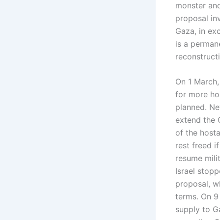
monster and 
proposal inv
Gaza, in ex
is a permane
reconstructi
On 1 March,
for more ho
planned. Ne
extend the 
of the host
rest freed 
resume milit
Israel stopp
proposal, w
terms. On 9 
supply to Ga