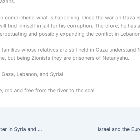
azans.
e to comprehend what is happening. Once the war on Gaza i
ll find himself in jail for his corruption. Therefore, he has 
perpetuating and possibly expanding the conflict in Lebanon
 families whose relatives are still held in Gaza understand 
me, but being Zionists they are prisoners of Netanyahu.
f Gaza, Lebanon, and Syria!
e, red and free from the river to the sea!
The Zionist monster in Syria and Lebanon