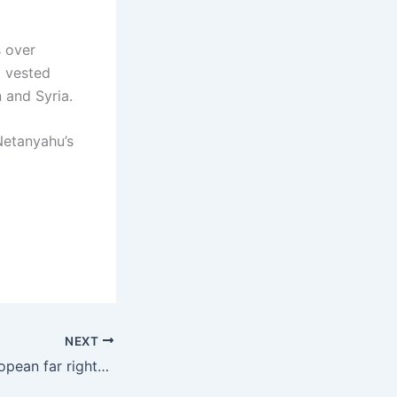
s over
a vested
 and Syria.
Netanyahu’s
NEXT
Israel and the European far right-the union of the ultra-reactionaries