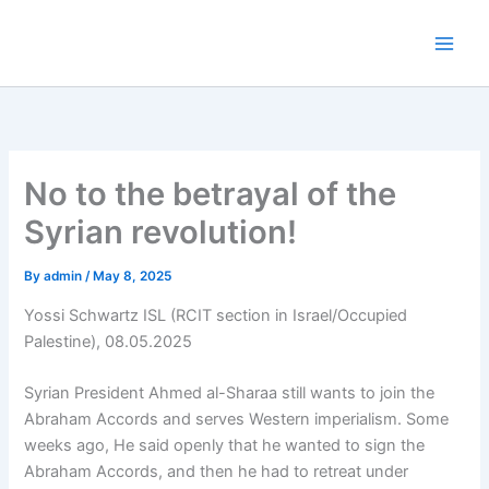
Skip
to
content
No to the betrayal of the
Syrian revolution!
By
admin
/
May 8, 2025
Yossi Schwartz ISL (RCIT section in Israel/Occupied
Palestine), 08.05.2025
Syrian President Ahmed al-Sharaa still wants to join the
Abraham Accords and serves Western imperialism. Some
weeks ago, He said openly that he wanted to sign the
Abraham Accords, and then he had to retreat under