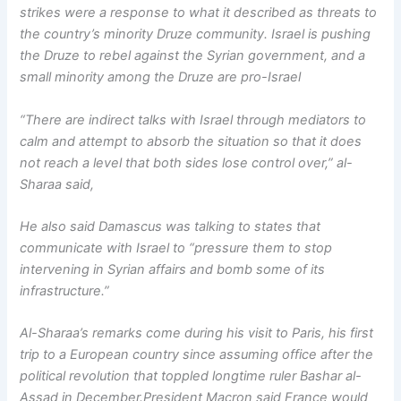
strikes were a response to what it described as threats to
the country’s minority Druze community. Israel is pushing
the Druze to rebel against the Syrian government, and a
small minority among the Druze are pro-Israel
“There are indirect talks with Israel through mediators to
calm and attempt to absorb the situation so that it does
not reach a level that both sides lose control over,” al-
Sharaa said,
He also said Damascus was talking to states that
communicate with Israel to “pressure them to stop
intervening in Syrian affairs and bomb some of its
infrastructure.”
Al-Sharaa’s remarks come during his visit to Paris, his first
trip to a European country since assuming office after the
political revolution that toppled longtime ruler Bashar al-
Assad in December.President Macron said France would