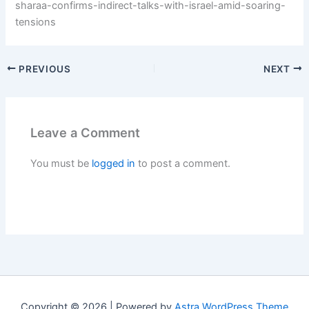
sharaa-confirms-indirect-talks-with-israel-amid-soaring-
tensions
PREVIOUS
NEXT
Leave a Comment
You must be
logged in
to post a comment.
Copyright © 2026 | Powered by
Astra WordPress Theme