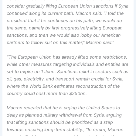
consider gradually lifting European Union sanctions if Syria
continued along its current path. Macron said: “I told the
president that if he continues on his path, we would do
the same, namely by first progressively lifting European
sanctions, and then we would also lobby our American
partners to follow suit on this matter,” Macron said.”
“The European Union has already lifted some restrictions,
while other measures targeting individuals and entities are
set to expire on 1 June. Sanctions relief in sectors such as
oil, gas, electricity, and transport remain crucial for Syria,
where the World Bank estimates reconstruction of the
country could cost more than $250bn.
Macron revealed that he is urging the United States to
delay its planned military withdrawal from Syria, arguing
that lifting sanctions should be prioritized as a step
towards ensuring long-term stability., “In return, Macron