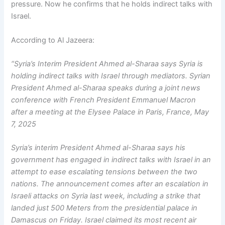
pressure. Now he confirms that he holds indirect talks with
Israel.
According to Al Jazeera:
“Syria’s Interim President Ahmed al-Sharaa says Syria is
holding indirect talks with Israel through mediators. Syrian
President Ahmed al-Sharaa speaks during a joint news
conference with French President Emmanuel Macron
after a meeting at the Elysee Palace in Paris, France, May
7, 2025
Syria’s interim President Ahmed al-Sharaa says his
government has engaged in indirect talks with Israel in an
attempt to ease escalating tensions between the two
nations. The announcement comes after an escalation in
Israeli attacks on Syria last week, including a strike that
landed just 500 Meters from the presidential palace in
Damascus on Friday. Israel claimed its most recent air