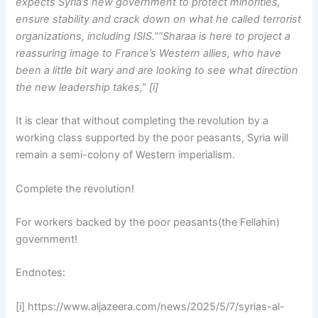
expects Syria’s new government to protect minorities,
ensure stability and crack down on what he called terrorist
organizations, including ISIS.”“Sharaa is here to project a
reassuring image to France’s Western allies, who have
been a little bit wary and are looking to see what direction
the new leadership takes,” [i]
It is clear that without completing the revolution by a
working class supported by the poor peasants, Syria will
remain a semi-colony of Western imperialism.
Complete the revolution!
For workers backed by the poor peasants(the Fellahin)
government!
Endnotes:
[i] https://www.aljazeera.com/news/2025/5/7/syrias-al-