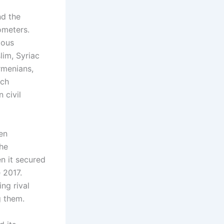
nd the
ometers.
ious
lim, Syriac
rmenians,
ach
 civil
een
the
n it secured
e 2017.
ng rival
g them.