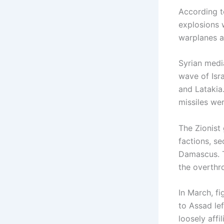
According to
explosions 
warplanes a
Syrian medi
wave of Isr
and Latakia
missiles we
The Zionist
factions, se
Damascus. Th
the overthr
In March, f
to Assad lef
loosely aff