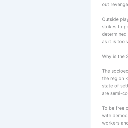
out revenge 
Outside play
strikes to p
determined t
as it is too
Why is the 
The socioec
the region k
state of set
are semi-col
To be free o
with democr
workers and