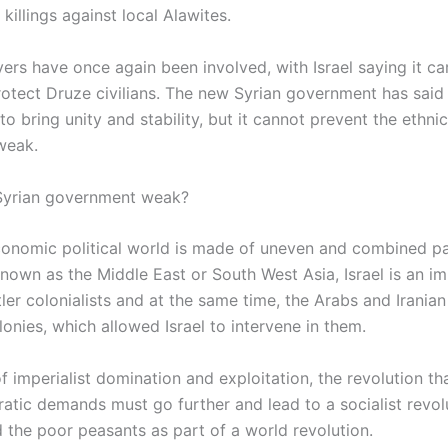
killings against local Alawites.
ers have once again been involved, with Israel saying it car
rotect Druze civilians. The new Syrian government has said i
o bring unity and stability, but it cannot prevent the ethnic
 weak.
Syrian government weak?
onomic political world is made of uneven and combined par
nown as the Middle East or South West Asia, Israel is an imp
tler colonialists and at the same time, the Arabs and Iranian
onies, which allowed Israel to intervene in them.
f imperialist domination and exploitation, the revolution th
atic demands must go further and lead to a socialist revol
 the poor peasants as part of a world revolution.