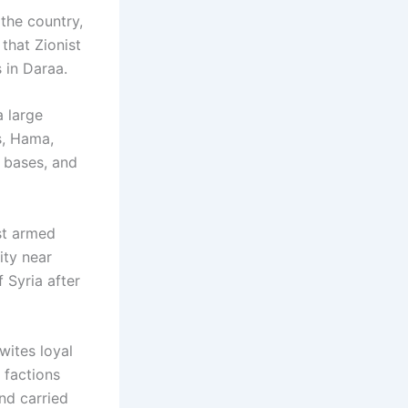
 the country,
that Zionist
s in Daraa.
a large
s, Hama,
e bases, and
st armed
ity near
f Syria after
wites loyal
 factions
nd carried