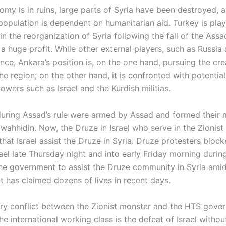
omy is in ruins, large parts of Syria have been destroyed, 
population is dependent on humanitarian aid. Turkey is play
 in the reorganization of Syria following the fall of the Ass
 huge profit. While other external players, such as Russia 
ence, Ankara’s position is, on the one hand, pursuing the cre
 the region; on the other hand, it is confronted with potential
owers such as Israel and the Kurdish militias.
uring Assad’s rule were armed by Assad and formed their mi
wahhidin. Now, the Druze in Israel who serve in the Zionist
at Israel assist the Druze in Syria. Druze protesters block
ael late Thursday night and into early Friday morning durin
 the government to assist the Druze community in Syria amid
t has claimed dozens of lives in recent days.
tary conflict between the Zionist monster and the HTS gove
the international working class is the defeat of Israel withou