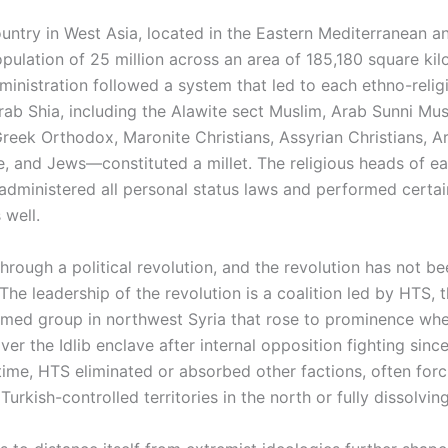
ountry in West Asia, located in the Eastern Mediterranean a
pulation of 25 million across an area of 185,180 square kil
inistration followed a system that led to each ethno-relig
ab Shia, including the Alawite sect Muslim, Arab Sunni Mus
reek Orthodox, Maronite Christians, Assyrian Christians, A
e, and Jews—constituted a millet. The religious heads of e
dministered all personal status laws and performed certain
 well.
hrough a political revolution, and the revolution has not b
he leadership of the revolution is a coalition led by HTS, 
med group in northwest Syria that rose to prominence whe
over the Idlib enclave after internal opposition fighting sinc
time, HTS eliminated or absorbed other factions, often forci
Turkish-controlled territories in the north or fully dissolvin