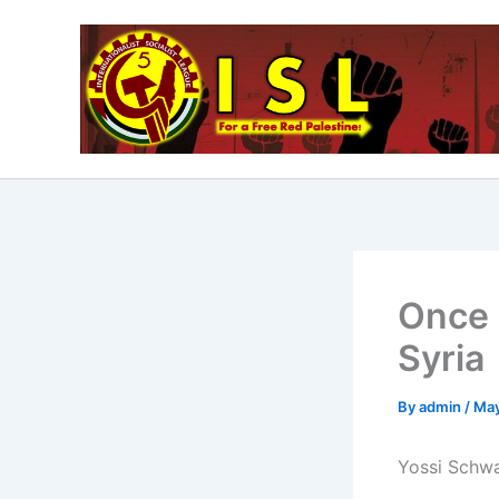
Skip
to
content
Once 
Syria
By
admin
/
May
Yossi Schwa