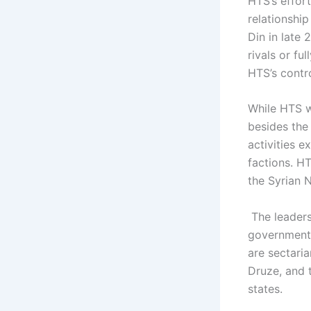
HTS’s effort
relationship
Din in late
rivals or fu
HTS’s contro
While HTS wa
besides the 
activities e
factions. HT
the Syrian 
The leadersh
government 
are sectari
Druze, and t
states.