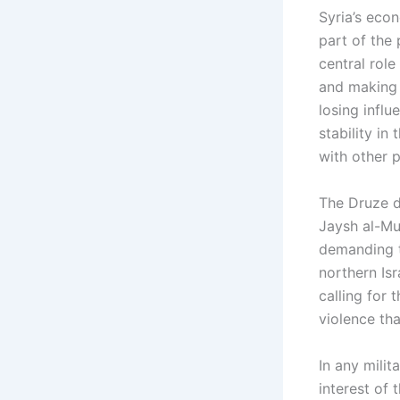
Syria’s econ
part of the 
central role
and making a
losing influ
stability in
with other p
The Druze d
Jaysh al-Mu
demanding th
northern Isr
calling for
violence tha
In any mili
interest of 