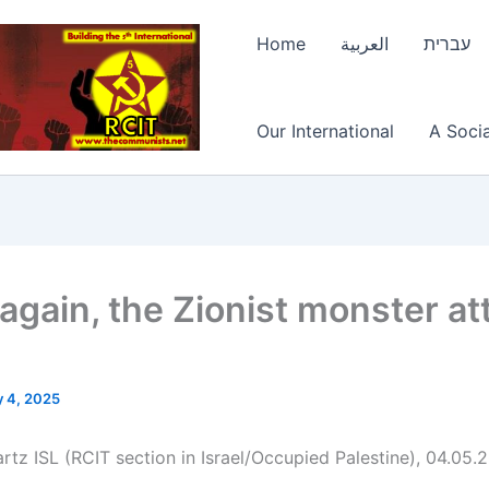
Home
العربية
עברית
Our International
A Socia
again, the Zionist monster at
 4, 2025
rtz ISL (RCIT section in Israel/Occupied Palestine), 04.05.