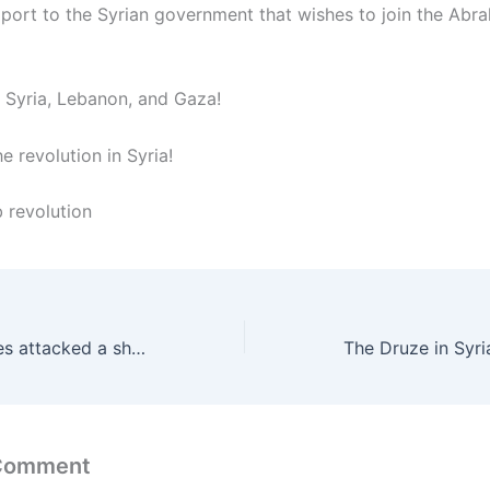
upport to the Syrian government that wishes to join the Abr
f Syria, Lebanon, and Gaza!
 revolution in Syria!
b revolution
The Zionist pirates attacked a ship en route to Gaza near Malta in international waters
The Druze in Syri
 Comment