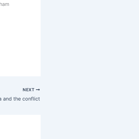
aham
NEXT
a and the conflict