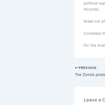
political s
Accords.
Israel out o
Complete the
For the Ara
PREVIOUS
Leave a