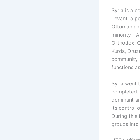
Syria is a c
Levant. a po
Ottoman adm
minority—Ar
Orthodox, G
Kurds, Druz
community a
functions as
Syria went t
completed. T
dominant ar
its control 
During this 
groups into 