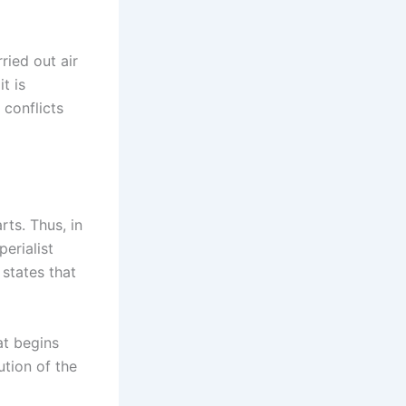
ried out air
t is
 conflicts
ts. Thus, in
erialist
 states that
at begins
ution of the