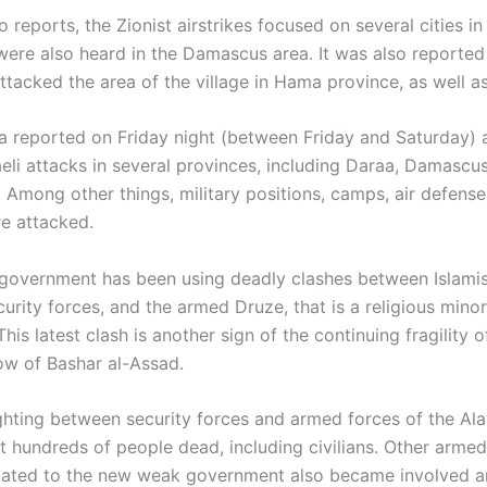
 reports, the Zionist airstrikes focused on several cities in
were also heard in the Damascus area. It was also reported 
ttacked the area of the village in Hama province, as well a
a reported on Friday night (between Friday and Saturday) 
aeli attacks in several provinces, including Daraa, Damascu
. Among other things, military positions, camps, air defens
re attacked.
 government has been using deadly clashes between Islami
curity forces, and the armed Druze, that is a religious minor
is latest clash is another sign of the continuing fragility o
ow of Bashar al-Assad.
ighting between security forces and armed forces of the Ala
t hundreds of people dead, including civilians. Other armed
iliated to the new weak government also became involved a