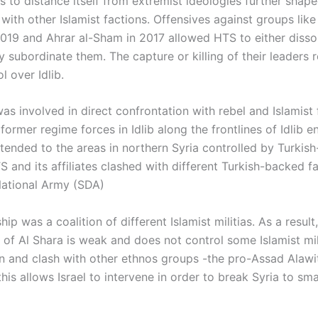
s to distance itself from extremist ideologies further shape
 with other Islamist factions. Offensives against groups like
 2019 and Ahrar al-Sham in 2017 allowed HTS to either disso
lly subordinate them. The capture or killing of their leaders 
l over Idlib.
s involved in direct confrontation with rebel and Islamist 
former regime forces in Idlib along the frontlines of Idlib en
xtended to the areas in northern Syria controlled by Turkis
S and its affiliates clashed with different Turkish-backed f
National Army (SDA)
ip was a coalition of different Islamist militias. As a result
of Al Shara is weak and does not control some Islamist mili
an and clash with other ethnos groups -the pro-Assad Alawi
his allows Israel to intervene in order to break Syria to sma