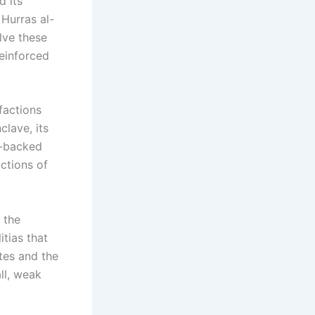
d its
 Hurras al-
lve these
reinforced
factions
clave, its
h-backed
actions of
, the
tias that
tes and the
ll, weak