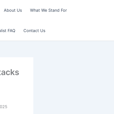
About Us
What We Stand For
list FAQ
Contact Us
tacks
2025