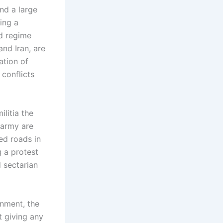
and a large
ing a
ad regime
and Iran, are
ation of
 conflicts
litia the
 army are
ed roads in
g a protest
 sectarian
rnment, the
t giving any